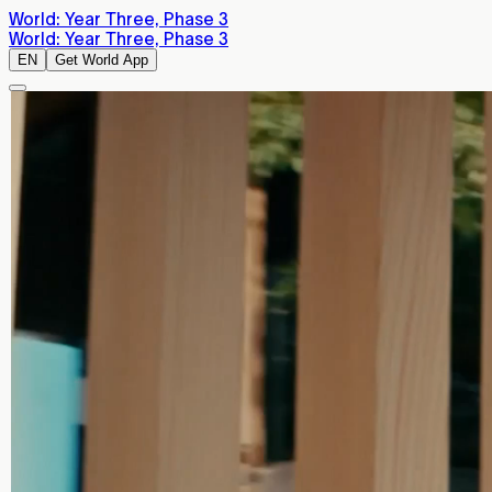
World: Year Three, Phase 3
World: Year Three, Phase 3
EN
Get World App