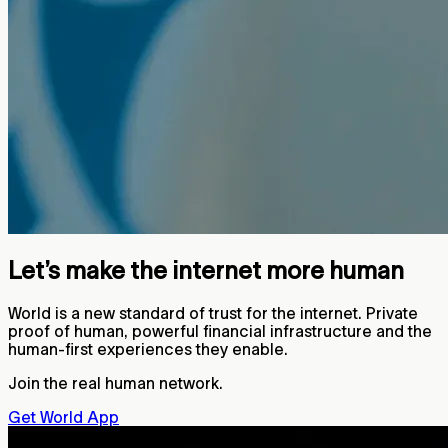
Let’s make the internet more human
World is a new standard of trust for the internet. Private
proof of human, powerful financial infrastructure and the
human-first experiences they enable.
Join the real human network.
Get World App