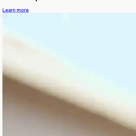
Learn more