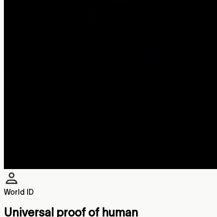
World ID
Universal proof of human