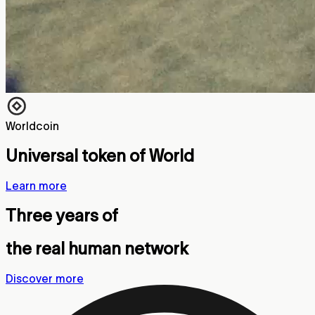
Worldcoin
Universal token of World
Learn more
Three years of
the real human network
Discover more