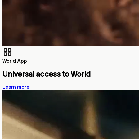
World App
Universal access to World
Learn more