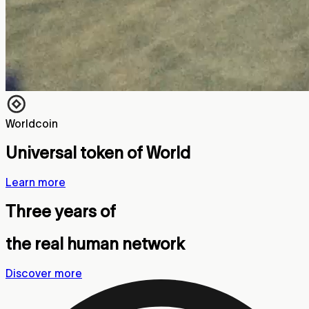
Worldcoin
Universal token of World
Learn more
Three years of
the real human network
Discover more