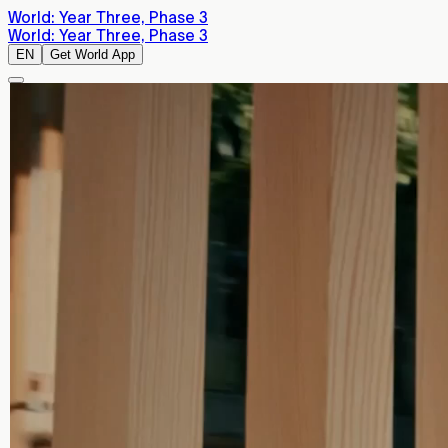
World: Year Three, Phase 3
World: Year Three, Phase 3
EN
Get World App