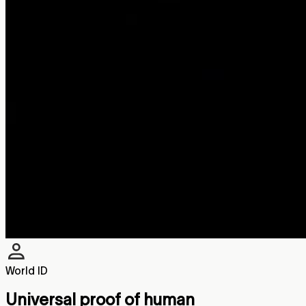
World ID
Universal proof of human