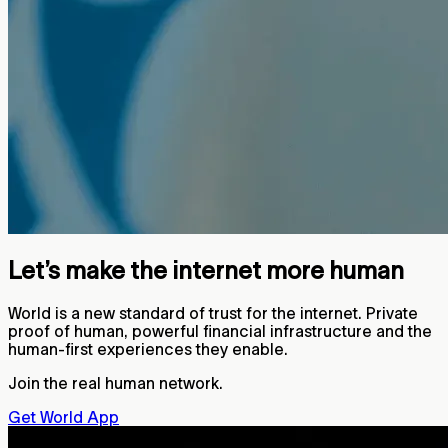
Let’s make the internet more human
World is a new standard of trust for the internet. Private
proof of human, powerful financial infrastructure and the
human-first experiences they enable.
Join the real human network.
Get World App