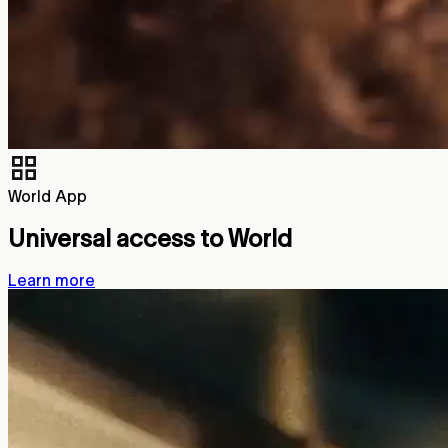
World App
Universal access to World
Learn more