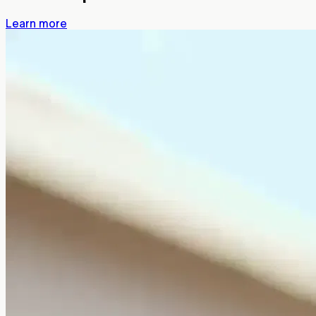
Learn more