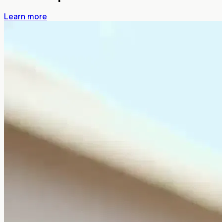
Learn more