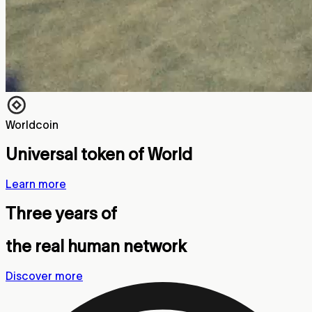
Worldcoin
Universal token of World
Learn more
Three years of
the real human network
Discover more