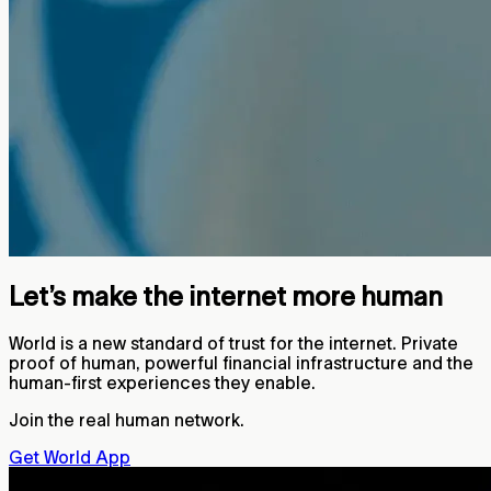
Let’s make the internet more human
World is a new standard of trust for the internet. Private
proof of human, powerful financial infrastructure and the
human-first experiences they enable.
Join the real human network.
Get World App