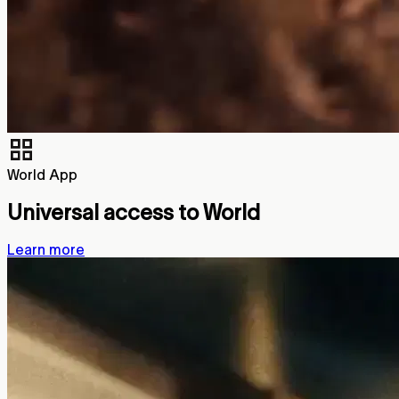
World App
Universal access to World
Learn more