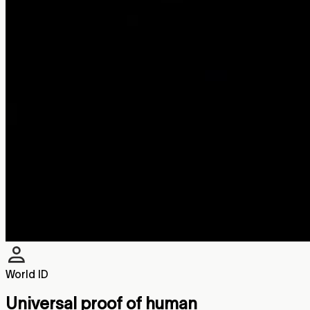
World ID
Universal proof of human