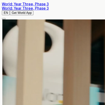
World: Year Three, Phase 3
World: Year Three, Phase 3
EN
Get World App