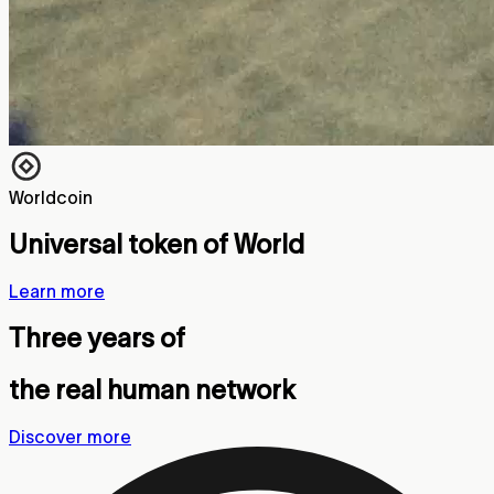
Worldcoin
Universal token of World
Learn more
Three years of
the real human network
Discover more