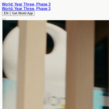
World: Year Three, Phase 3
World: Year Three, Phase 3
EN
Get World App