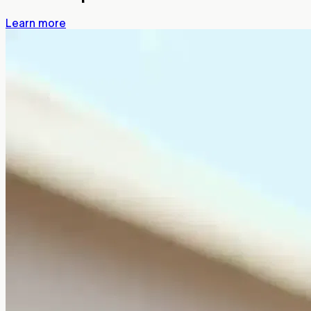
Learn more