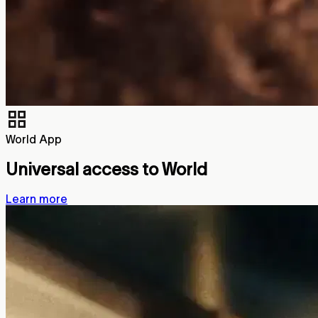
World App
Universal access to World
Learn more