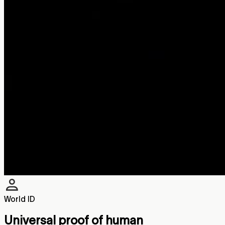
World ID
Universal proof of human