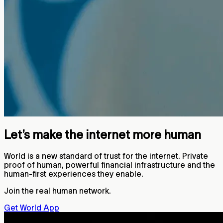
Let’s make the internet more human
World is a new standard of trust for the internet. Private
proof of human, powerful financial infrastructure and the
human-first experiences they enable.
Join the real human network.
Get World App