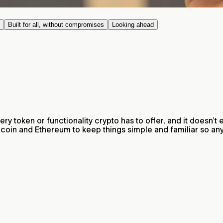
Built for all, without compromises
Looking ahead
very token or functionality crypto has to offer, and it doesn’
ldcoin and Ethereum to keep things simple and familiar so a