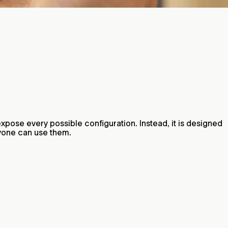
t expose every possible configuration. Instead, it is designed
nyone can use them.