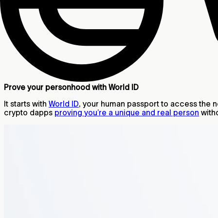
Prove your personhood with World ID
It starts with
World ID
, your human passport to access the new
crypto dapps
proving you’re a unique and real person
witho