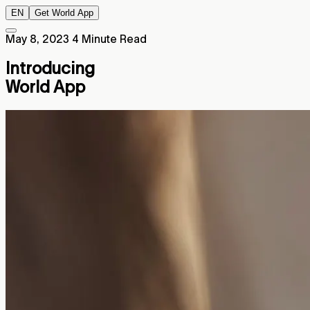
EN
Get World App
May 8, 2023
4 Minute Read
Introducing
World App