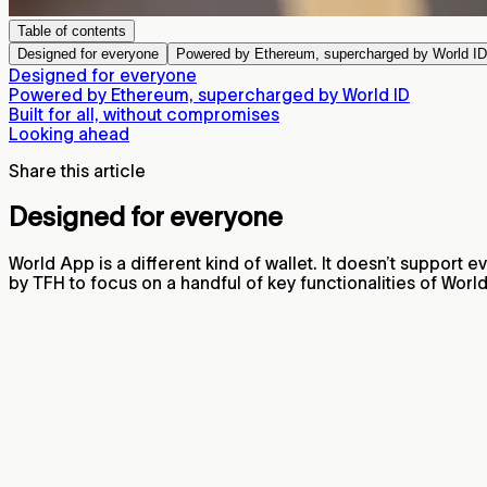
Table of contents
Designed for everyone
Powered by Ethereum, supercharged by World ID
Designed for everyone
Powered by Ethereum, supercharged by World ID
Built for all, without compromises
Looking ahead
Share this article
Designed for everyone
World App is a different kind of wallet. It doesn’t support e
by TFH to focus on a handful of key functionalities of Wor