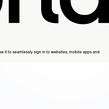
se it to seamlessly sign in to websites, mobile apps and