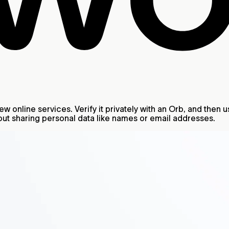
 online services. Verify it privately with an Orb, and then u
ut sharing personal data like names or email addresses.