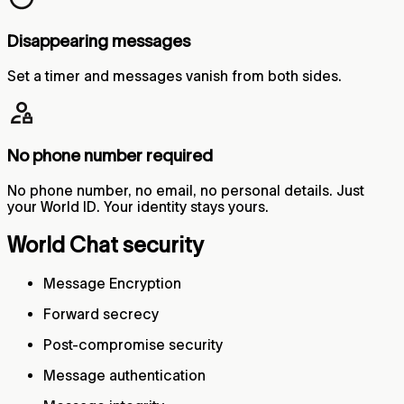
Disappearing messages
Set a timer and messages vanish from both sides.
No phone number required
No phone number, no email, no personal details. Just
your World ID. Your identity stays yours.
World Chat security
Message Encryption
Forward secrecy
Post-compromise security
Message authentication