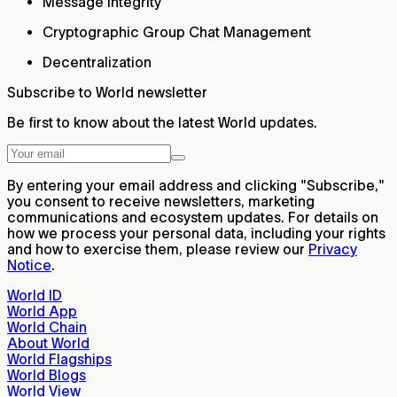
Message integrity
Cryptographic Group Chat Management
Decentralization
Subscribe to World newsletter
Be first to know about the latest World updates.
By entering your email address and clicking "Subscribe,"
you consent to receive newsletters, marketing
communications and ecosystem updates. For details on
how we process your personal data, including your rights
and how to exercise them, please review our
Privacy
Notice
.
World ID
World App
World Chain
About World
World Flagships
World Blogs
World View