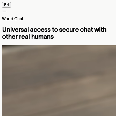
EN
World Chat
Universal access to secure chat with
other real humans