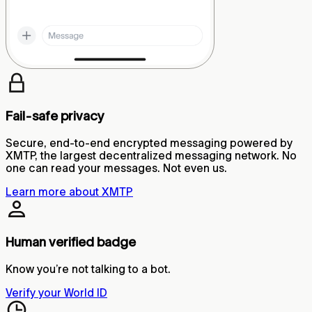
Fail-safe privacy
Secure, end-to-end encrypted messaging powered by
XMTP, the largest decentralized messaging network. No
one can read your messages. Not even us.
Learn more about XMTP
Human verified badge
Know you’re not talking to a bot.
Verify your World ID