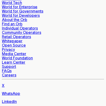
World Tech
World for Enterprise
World for Governments
World for Developers
About the Orb
Find an Orb
Individual Operators
Community Operators
Retail Operators
Whitepaper
Open Source
Privacy
Media Center
World Foundation
Learn Center
Support
FAQs
Careers
X
WhatsApp
LinkedIn