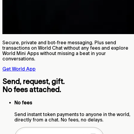
Secure, private and bot-free messaging. Plus send
transactions on World Chat without any fees and explore
World Mini Apps without missing a beat in your
conversations.
Get World App
Send, request, gift.
No fees attached.
No fees
Send instant token payments to anyone in the world,
directly from a chat. No fees, no delays.