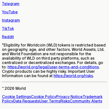
Telegram
YouTube
Instagram
TikTok
Reddit
*
Eligibility for Worldcoin (WLD) tokens is restricted based
on geography, age, and other factors. World Assets, Ltd.
and World Foundation are not responsible for the
availability of WLD on third party platforms, such as
centralized or decentralized exchanges. For details, go
to:
https://world.org/legal/user-terms-and-conditions
.
Crypto products can be highly risky. Important User
Information can be found at
https://world.org/risks
.
™ 2026 World
Cookie Settings
Cookie Policy
Privacy Notice
Trademark
Policy
Data Requests
User Terms
Risks
Community Alerts