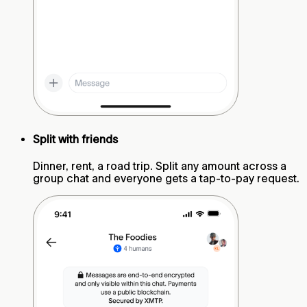
Split with friends
Dinner, rent, a road trip. Split any amount across a
group chat and everyone gets a tap-to-pay request.