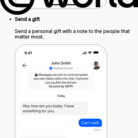
Send a gift
Send a personal gift with a note to the people that
matter most.