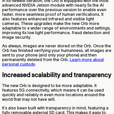
In its newest iteration, the Orb is equipped with the most
advanced NVIDIA Jetson module with nearly 5x the AI
performance over the previous version to enable even
faster, more seamless proof of human verifications. It
also features enhanced infrared and visible light
cameras. These upgrades make the new Orb more
adaptable to a wider range of environments and settings,
improving its low light performance, fraud detection and
image security.
As always, images are never stored on the Orb. Once the
Orb has finished verifying your humanness, all images are
sent to your phone (and only your phone) and then
permanently deleted from the Orb.
Learn more about
personal custody
.
Increased scalability and transparency
The new Orb is designed to be more adaptable. It
features 5G connectivity, which means it can be used
quickly and reliably in even more locations around the
world that may not have wifi.
It’s also been built with transparency in mind, featuring a
fully removable external SD card. This makes it easy to