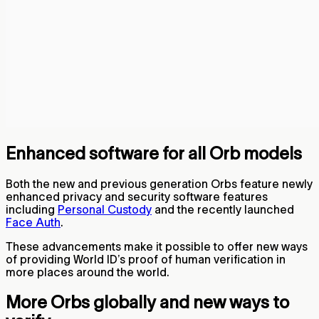
Enhanced software for all Orb models
Both the new and previous generation Orbs feature newly
enhanced privacy and security software features
including
Personal Custody
and the recently launched
Face Auth
.
These advancements make it possible to offer new ways
of providing World ID’s proof of human verification in
more places around the world.
More Orbs globally and new ways to