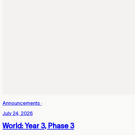
Announcements
·
July 24, 2026
World: Year 3, Phase 3