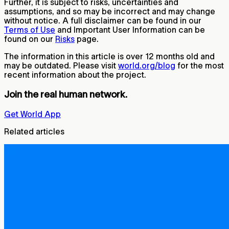
Further, it is subject to risks, uncertainties and
assumptions, and so may be incorrect and may change
without notice. A full disclaimer can be found in our
Terms of Use
and Important User Information can be
found on our
Risks
page.
The information in this article is over 12 months old and
may be outdated. Please visit
world.org/blog
for the most
recent information about the project.
Join the real human network.
Get World App
Related articles