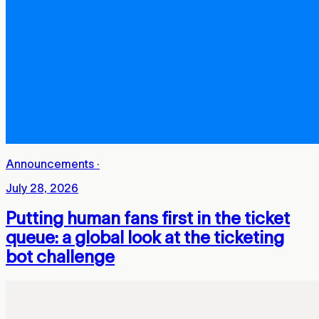
Announcements
·
July 28, 2026
Putting human fans first in the ticket
queue: a global look at the ticketing
bot challenge