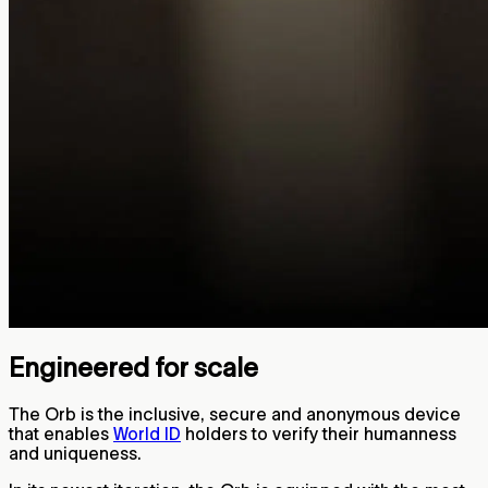
Engineered for scale
The Orb is the inclusive, secure and anonymous device
that enables
World ID
holders to verify their humanness
and uniqueness.