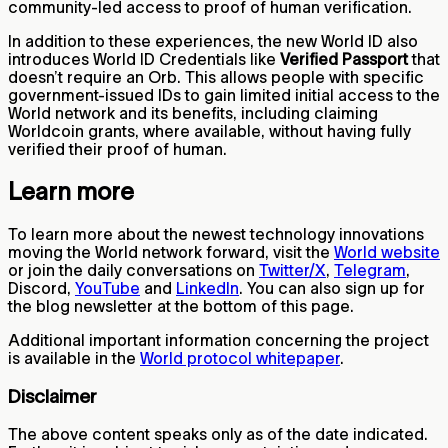
community-led access to proof of human verification.
In addition to these experiences, the new World ID also
introduces World ID Credentials like
Verified Passport
that
doesn’t require an Orb. This allows people with specific
government-issued IDs to gain limited initial access to the
World network and its benefits, including claiming
Worldcoin grants, where available, without having fully
verified their proof of human.
Learn more
To learn more about the newest technology innovations
moving the World network forward, visit the
World website
or join the daily conversations on
Twitter/X
,
Telegram
,
Discord,
YouTube
and
LinkedIn
. You can also sign up for
the blog newsletter at the bottom of this page.
Additional important information concerning the project
is available in the
World protocol whitepaper
.
Disclaimer
The above content speaks only as of the date indicated.