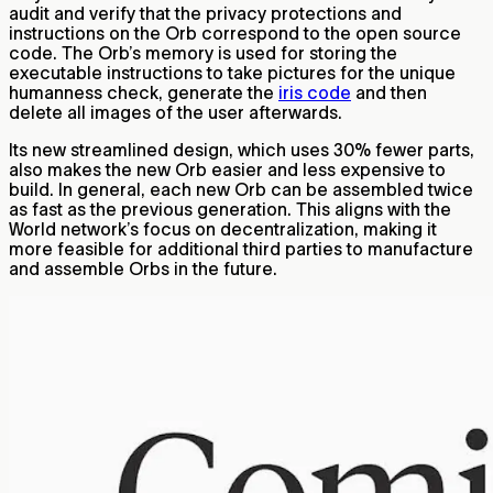
audit and verify that the privacy protections and
instructions on the Orb correspond to the open source
code. The Orb’s memory is used for storing the
executable instructions to take pictures for the unique
humanness check, generate the
iris code
and then
delete all images of the user afterwards.
Its new streamlined design, which uses 30% fewer parts,
also makes the new Orb easier and less expensive to
build. In general, each new Orb can be assembled twice
as fast as the previous generation. This aligns with the
World network’s focus on decentralization, making it
more feasible for additional third parties to manufacture
and assemble Orbs in the future.