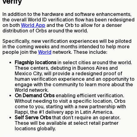
verify
In addition to the hardware and software enhancements,
the overall World ID verification flow has been redesigned
on both
World App
and the Orb to allow for a denser
distribution of Orbs around the world.
Specifically, new verification experiences will be piloted
in the coming weeks and months intended to help more
people join the
World
network. These include:
Flagship locations
in select cities around the world.
These centers, debuting in Buenos Aires and
Mexico City, will provide a redesigned proof of
human verification experience and an opportunity to
engage with the community to learn more about the
World network.
On Demand Orbs
enabling efficient verification.
Without needing to visit a specific location, Orbs
come to you, starting with a new partnership with
Rappi, the #1 delivery app in Latin America.
Self Serve Orbs
that don’t require an operator.
These will be available at select retail partner
locations globally.