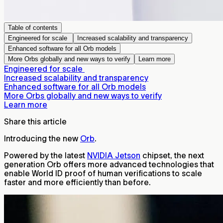
Table of contents
Engineered for scale
Increased scalability and transparency
Enhanced software for all Orb models
More Orbs globally and new ways to verify
Learn more
Engineered for scale
Increased scalability and transparency
Enhanced software for all Orb models
More Orbs globally and new ways to verify
Learn more
Share this article
Introducing the new
Orb
.
Powered by the latest
NVIDIA Jetson
chipset, the next
generation Orb offers more advanced technologies that
enable World ID proof of human verifications to scale
faster and more efficiently than before.