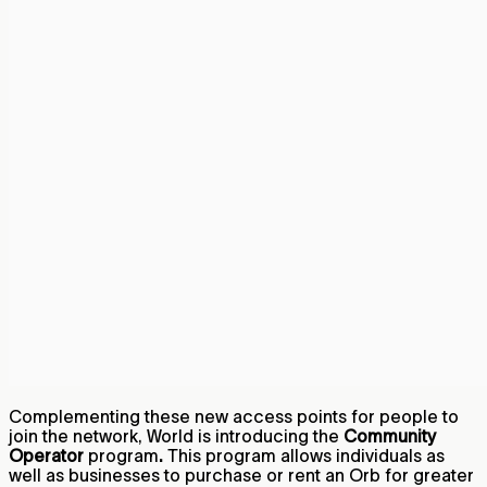
Complementing these new access points for people to
join the network, World is introducing the
Community
Operator
program
.
This program allows individuals as
well as businesses to purchase or rent an Orb for greater