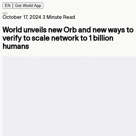
EN
Get World App
October 17, 2024
3 Minute Read
World unveils new Orb and new ways to
verify to scale network to 1 billion
humans