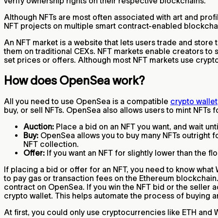
verify ownership rights on their respective blockchains.
Although NFTs are most often associated with art and profil
NFT projects on multiple smart contract-enabled blockcha
An NFT market is a website that lets users trade and store 
them on traditional CEXs. NFT markets enable creators to se
set prices or offers. Although most NFT markets use crypto
How does OpenSea work?
All you need to use OpenSea is a compatible
crypto wallet
buy, or sell NFTs. OpenSea also allows users to mint NFTs 
Auction:
Place a bid on an NFT you want, and wait until
Buy:
OpenSea allows you to buy many NFTs outright for a
NFT collection.
Offer:
If you want an NFT for slightly lower than the fl
If placing a bid or offer for an NFT, you need to know wh
to pay gas or transaction fees on the Ethereum blockchain.
contract on OpenSea. If you win the NFT bid or the seller a
crypto wallet. This helps automate the process of buying 
At first, you could only use cryptocurrencies like ETH an