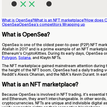
What is OpenSea?
What is an NFT marketplace?
How does 
OpenSea
OpenSea’s competitors
Wrapping up
What is OpenSea?
OpenSea is one of the oldest peer-to-peer (P2P) NFT market
Atallah in 2017 and is a prime example of an NFT marketpla
Ethereum's CryptoKitties. During its early days, OpenSea o
Polygon
,
Solana
, and Klaytn NFTs.
The NFT marketplace gained mainstream attention during t
the height of the NFT boom, OpenSea had a daily trading v
Reddit's Alexis Ohanian, and the NBA's Kevin Durant. In ea
What is an NFT marketplace?
Because OpenSea is involved in NFT trading, it's essential
and Ethereum, they aren't interchangeable. In other words,
cryptocurrencies. NFTs are unique and indivisible digital