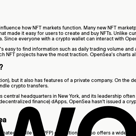
y influence how NFT markets function. Many new NFT market
 that made it easy for users to create and buy NFTs. Unlike 
. Since everyone with a crypto wallet can interact with Op
t's easy to find information such as daily trading volume an
ch NFT projects have the most traction. OpenSea's charts al
t?
ion), but it also has features of a private company. On the 
ndle crypto transfers.
s central headquarters in New York, and its leadership often
decentralized finance) dApps, OpenSea hasn't issued a cry
ea
ated profile pic (PFP) collections, it also offers a wide ass