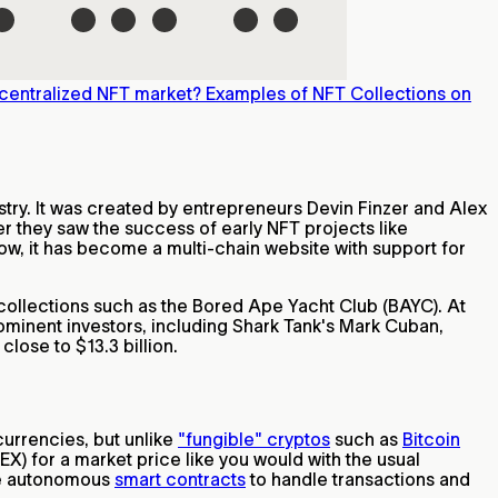
centralized NFT market?
Examples of NFT Collections on
stry. It was created by entrepreneurs Devin Finzer and Alex
r they saw the success of early NFT projects like
ow, it has become a multi-chain website with support for
collections such as the Bored Ape Yacht Club (BAYC). At
ominent investors, including Shark Tank's Mark Cuban,
lose to $13.3 billion.
currencies, but unlike
"fungible" cryptos
such as
Bitcoin
EX) for a market price like you would with the usual
use autonomous
smart contracts
to handle transactions and