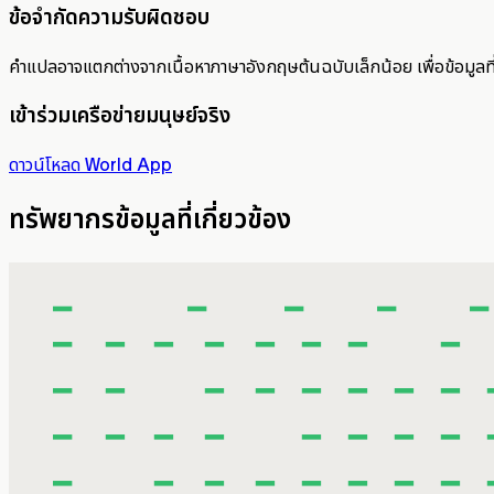
ข้อจำกัดความรับผิดชอบ
คำแปลอาจแตกต่างจากเนื้อหาภาษาอังกฤษต้นฉบับเล็กน้อย เพื่อข้อมูลท
เข้าร่วมเครือข่ายมนุษย์จริง
ดาวน์โหลด World App
ทรัพยากรข้อมูลที่เกี่ยวข้อง