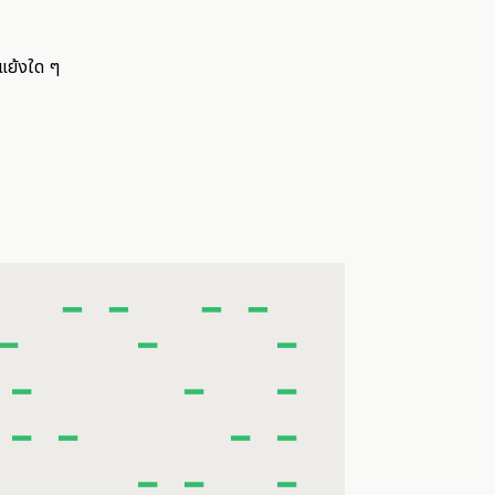
แย้งใด ๆ