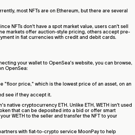
rrently, most NFTs are on Ethereum, but there are several
Since NFTs don't have a spot market value, users can't sell
ome markets offer auction-style pricing, others accept pre-
ment in fiat currencies with credit and debit cards.
ecting your wallet to OpenSea's website, you can browse,
s on OpenSea:
 "floor price," which is the lowest price of an asset, on an
nd see if they accept it.
m's native cryptocurrency ETH. Unlike ETH, WETH isn't used
oken that can be deposited into a bid or offer smart
 your WETH to the seller and transfer the NFT to your
rtners with fiat-to-crypto service MoonPay to help