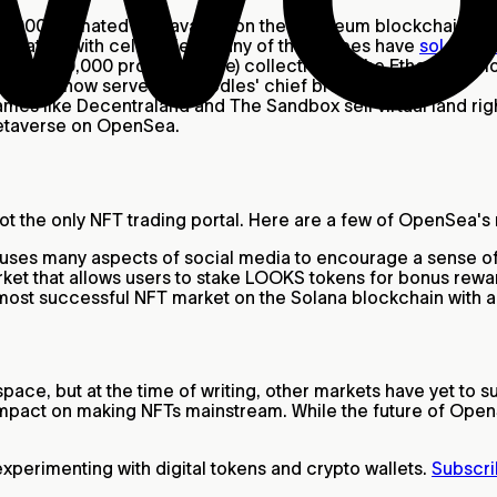
0,000 animated ape avatars on the Ethereum blockchain. Sho
ssociation with celebrities, many of these apes have
sold for m
K PFP (10,000 profile picture) collection on the Ethereum 
Pharrell now serves as Doodles' chief brand officer.
es like Decentraland and The Sandbox sell virtual land rig
 metaverse on OpenSea.
 not the only NFT trading portal. Here are a few of OpenSea'
t uses many aspects of social media to encourage a sense 
t that allows users to stake LOOKS tokens for bonus rewar
 most successful NFT market on the Solana blockchain with 
ce, but at the time of writing, other markets have yet to s
impact on making NFTs mainstream. While the future of OpenS
perimenting with digital tokens and crypto wallets.
Subscri