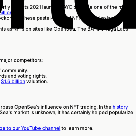
rtly after its 2021 launch, BAYC became one of the most
illions
.
blockchain. These pastel-colored NFTs have also become
hts as NFTs on sites like OpenSea. The BAYC's Yuga Labs
s major competitors:
of community.
ds and voting rights.
a
$1.6 billion
valuation.
urpass OpenSea's influence on NFT trading. In the
history
ea's market is unknown, it has certainly helped popularize
be to our YouTube channel
to learn more.