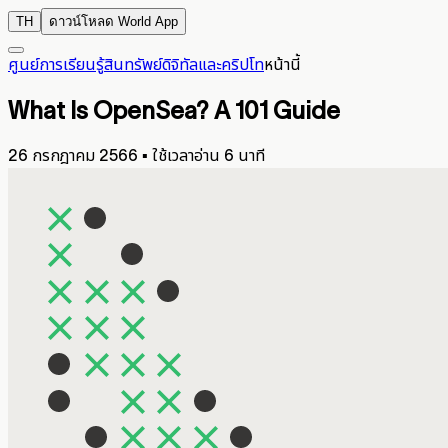
TH
ดาวน์โหลด World App
ศูนย์การเรียนรู้
สินทรัพย์ดิจิทัลและคริปโท
หน้านี้
What Is OpenSea? A 101 Guide
26 กรกฎาคม 2566
▪
ใช้เวลาอ่าน 6 นาที