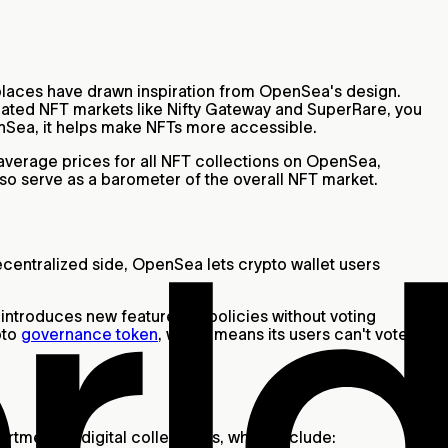
places have drawn inspiration from OpenSea's design.
curated NFT markets like Nifty Gateway and SuperRare, you
enSea, it helps make NFTs more accessible.
d average prices for all NFT collections on OpenSea,
so serve as a barometer of the overall NFT market.
decentralized side, OpenSea lets crypto wallet users
 introduces new features or policies without voting
pto
governance token
, which means its users can't vote on
ortment of digital collectibles, which include: