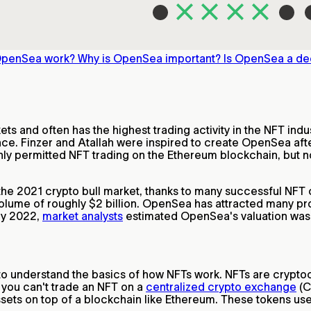
OpenSea work?
Why is OpenSea important?
Is OpenSea a de
s and often has the highest trading activity in the NFT indu
ce. Finzer and Atallah were inspired to create OpenSea afte
nly permitted NFT trading on the Ethereum blockchain, but n
he 2021 crypto bull market, thanks to many successful NFT 
olume of roughly $2 billion. OpenSea has attracted many pr
rly 2022,
market analysts
estimated OpenSea's valuation was c
 to understand the basics of how NFTs work. NFTs are crypto
 you can't trade an NFT on a
centralized crypto exchange
(C
 assets on top of a blockchain like Ethereum. These tokens 