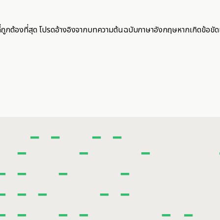
ี่ถูกต้องที่สุด โปรดอ้างอิงจากบทความต้นฉบับภาษาอังกฤษหากเกิดข้อขัด