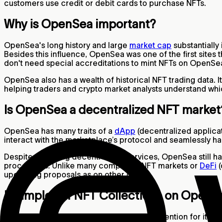
customers use credit or debit cards to purchase NFTs.
Why is OpenSea important?
OpenSea's long history and large
market cap
substantiall
Besides this influence, OpenSea was one of the first sites
don't need special accreditations to mint NFTs on OpenSea
OpenSea also has a wealth of historical NFT trading data. I
helping traders and crypto market analysts understand whi
Is OpenSea a decentralized NFT marke
OpenSea has many traits of a
dApp
(decentralized applicat
interact with the marketplace’s protocol and seamlessly ha
Despite providing decentralized services, OpenSea still ha
procedures. Unlike many competing NFT markets or
DeFi
(
upcoming proposals as on other dApps.
Examples of NFT Collections on OpenS
Although OpenSea has always garnered attention for its anim