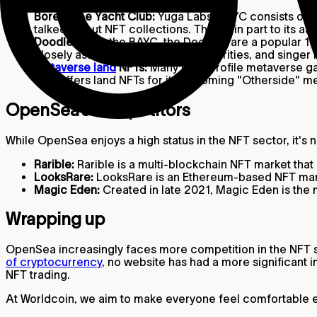
Bored Ape Yacht Club:
Yuga Labs' BAYC consists of 1
talked-about NFT collections. Thanks in part to its a
Doodles:
Like the BAYC, the Doodles are a popular 10
closely associated with many celebrities, and singer 
Metaverse land
NFTs:
Many high-profile metaverse gam
also offers land NFTs for its upcoming "Otherside"
OpenSea’s competitors
While OpenSea enjoys a high status in the NFT sector, it's
Rarible:
Rarible is a multi-blockchain NFT market tha
LooksRare:
LooksRare is an Ethereum-based NFT marke
Magic Eden:
Created in late 2021, Magic Eden is the
Wrapping up
OpenSea increasingly faces more competition in the NFT spa
of cryptocurrency
, no website has had a more significant 
NFT trading.
At Worldcoin, we aim to make everyone feel comfortable ex