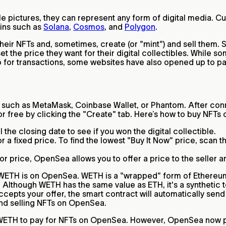
e pictures, they can represent any form of digital media. Cu
ins such as
Solana
,
Cosmos
, and
Polygon
.
their NFTs and, sometimes, create (or "mint") and sell them. 
t the price they want for their digital collectibles. While s
 for transactions, some websites have also opened up to pay
such as MetaMask, Coinbase Wallet, or Phantom. After conn
for free by clicking the "Create" tab. Here’s how to buy NFT
 the closing date to see if you won the digital collectible.
 fixed price. To find the lowest "Buy It Now" price, scan the
oor price, OpenSea allows you to offer a price to the seller a
at WETH is on OpenSea. WETH is a "wrapped" form of Ethereu
 Although WETH has the same value as ETH, it's a synthetic t
ccepts your offer, the smart contract will automatically send
and selling NFTs on OpenSea.
d WETH to pay for NFTs on OpenSea. However, OpenSea now pa