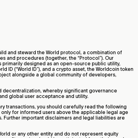
 build and steward the World protocol, a combination of
es and procedures (together, the “Protocol”). Our
s primarily designed as an open-source public utility,
ld ID (“World ID”), and a crypto asset, the Worldcoin token
Project alongside a global community of developers,
id decentralization, whereby significant governance
and global user acceptance and utility.
 transactions, you should carefully read the following
d only for informed users above the applicable legal age
. Further important disclaimers and legal liabilities are
orld or any other entity and do not represent equity