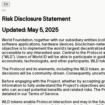
EN
Risk Disclosure Statement
Updated: May 5, 2025
World Foundation, together with our subsidiary entities (col
software applications, hardware devices, blockchain-networ
objective is to implement the world’s largest decentralized 
accessible to any interested user. Central to the Protocol 
(“WLD”). Users of World ID will be able to participate in g
economists, technologists, and other participants. WLD to
The Protocol and its elements, including the WLD token, ar
decisions will be community-driven. Consequently, uncertain
Before engaging with the Project, whether by accepting gr
information to fully understand the Project's objectives a
who can accept potential benefits and related risks. The Pro
detailed in our Terms of Service.
WLD tokens enable Protocol interaction and may in the futu