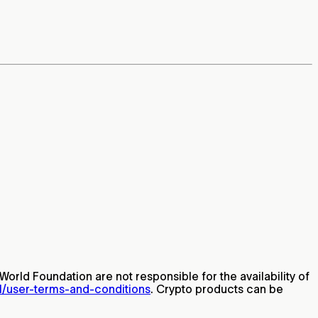
World Foundation are not responsible for the availability of
al/user-terms-and-conditions
. Crypto products can be