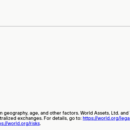
on geography, age, and other factors. World Assets, Ltd. and 
tralized exchanges. For details, go to:
https://world.org/leg
ps://world.org/risks
.