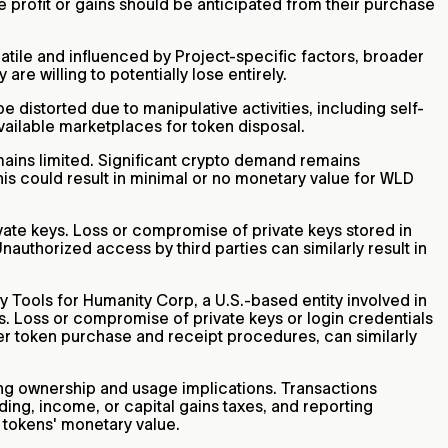
e profit or gains should be anticipated from their purchase
tile and influenced by Project-specific factors, broader
e willing to potentially lose entirely.
 distorted due to manipulative activities, including self-
vailable marketplaces for token disposal.
mains limited. Significant crypto demand remains
is could result in minimal or no monetary value for WLD
vate keys. Loss or compromise of private keys stored in
nauthorized access by third parties can similarly result in
y Tools for Humanity Corp, a U.S.-based entity involved in
s. Loss or compromise of private keys or login credentials
oper token purchase and receipt procedures, can similarly
ding ownership and usage implications. Transactions
ing, income, or capital gains taxes, and reporting
 tokens' monetary value.