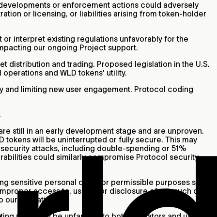
y developments or enforcement actions could adversely
tion or licensing, or liabilities arising from token-holder
or interpret existing regulations unfavorably for the
y impacting our ongoing Project support.
 distribution and trading. Proposed legislation in the U.S.
 operations and WLD tokens' utility.
lity and limiting new user engagement. Protocol coding
.
are still in an early development stage and are unproven.
 tokens will be uninterrupted or fully secure. This may
o security attacks, including double-spending or 51%
abilities could similarly compromise Protocol security,
ding sensitive personal data, for permissible purposes such
improper access to, use of, or disclosure of any such data
to our operations.
ing Orbs may be unfamiliar to both operators and users in