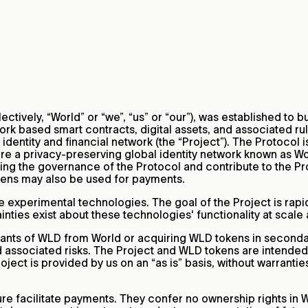
lectively, “World” or “we”, “us” or “our”), was established to
k based smart contracts, digital assets, and associated rul
identity and financial network (the “Project”). The Protocol i
are a privacy-preserving global identity network known as Wor
uiding the governance of the Protocol and contribute to the 
kens may also be used for payments.
e experimental technologies. The goal of the Project is rap
ties exist about these technologies' functionality at scale 
ants of WLD from World or acquiring WLD tokens in secondary
nd associated risks. The Project and WLD tokens are intende
ject is provided by us on an “as is” basis, without warranties
re facilitate payments. They confer no ownership rights in W