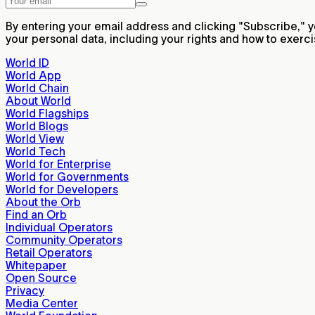
By entering your email address and clicking "Subscribe,"
your personal data, including your rights and how to exerc
World ID
World App
World Chain
About World
World Flagships
World Blogs
World View
World Tech
World for Enterprise
World for Governments
World for Developers
About the Orb
Find an Orb
Individual Operators
Community Operators
Retail Operators
Whitepaper
Open Source
Privacy
Media Center