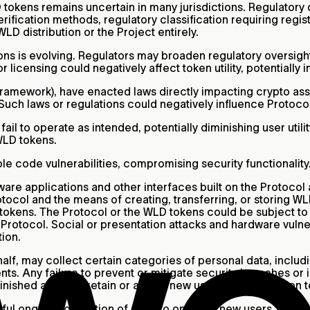
tokens remains uncertain in many jurisdictions. Regulator
fication methods, regulatory classification requiring registra
D distribution or the Project entirely.
ns is evolving. Regulators may broaden regulatory oversight 
or licensing could negatively affect token utility, potentiall
ramework), have enacted laws directly impacting crypto asset
 Such laws or regulations could negatively influence Protocol
ail to operate as intended, potentially diminishing user uti
 WLD tokens.
e code vulnerabilities, compromising security functionality
are applications and other interfaces built on the Protocol 
tocol and the means of creating, transferring, or storing WLD
D tokens. The Protocol or the WLD tokens could be subject t
Protocol. Social or presentation attacks and hardware vulner
ion.
half, may collect certain categories of personal data, inclu
s. Any failure to prevent or mitigate security breaches or 
nished ability to retain or attract new users, and disruption 
ful ongoing operation of Orbs to onboard new users. Operat