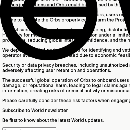
various jurisdictions and Orbs could be misused by those 
There can be no assurance that Orb operators, users or oth
failure to operate the Orbs properly could harm the Projec
Project success heavily depends on producing, distributin
Humanity for manufacturing and distribution under a limite
processes, reducing global interest, confidence, and the 
We depend on third-party providers for identifying and vetti
operator availability may be limited due to economic feasibi
Security or data privacy breaches, including unauthorized a
adversely affecting user retention and operations.
The successful global operation of Orbs to onboard users i
damage, or reputational harm, leading to legal claims again
information, creating risks of criminal activity or miscondu
Please carefully consider these risk factors when engaging
Subscribe to World newsletter
Be first to know about the latest World updates.