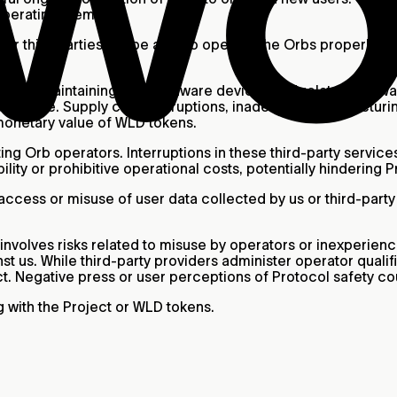
operating them.
er third parties will be able to operate the Orbs properly. 
t.
g, and maintaining Orb hardware devices and related softwar
d license. Supply chain disruptions, inadequate manufacturi
monetary value of WLD tokens.
ng Orb operators. Interruptions in these third-party services
lity or prohibitive operational costs, potentially hindering 
ccess or misuse of user data collected by us or third-party p
nvolves risks related to misuse by operators or inexperienc
st us. While third-party providers administer operator qualif
ct. Negative press or user perceptions of Protocol safety cou
 with the Project or WLD tokens.