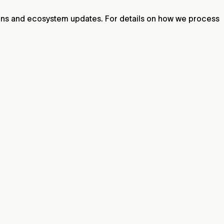
ions and ecosystem updates. For details on how we process