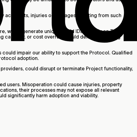
Any accidents, injuries or damages resulting from such
e, which generate unique World IDs. We rely on Tools for
ng capacity, or cost overruns could delay onboarding
 could impair our ability to support the Protocol. Qualified
Protocol adoption.
roviders, could disrupt or terminate Project functionality,
ed users. Misoperation could cause injuries, property
ications, their processes may not expose all relevant
ld significantly harm adoption and viability.