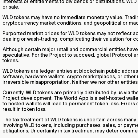
interests or entitlements to dividends or distributions. WL
or sale.
WLD tokens may have no immediate monetary value. Trading 
cryptocurrency market conditions, and geopolitical or macr
Purported market prices for WLD tokens may not reflect actua
dealing or wash-trading, complicating their valuation for
Although certain major retail and commercial entities hav
speculative. For the Project to succeed, global Protocol e
tokens.
WLD tokens are ledger entries at blockchain public address
software, hardware wallets, crypto marketplaces, or other me
irreversible misappropriation. Neither we nor other entitie
Currently, WLD tokens are primarily distributed by us via t
Project development. The World App is a self-hosted wallet
to hosted wallets will lead to permanent token loss. Errors 
result in token loss.
The tax treatment of WLD tokens is uncertain across many j
involving WLD tokens, including purchases, sales, or paym
obligations. Uncertainty in tax treatment may deter comme