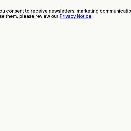
 you consent to receive newsletters, marketing communicat
ise them, please review our
Privacy Notice
.