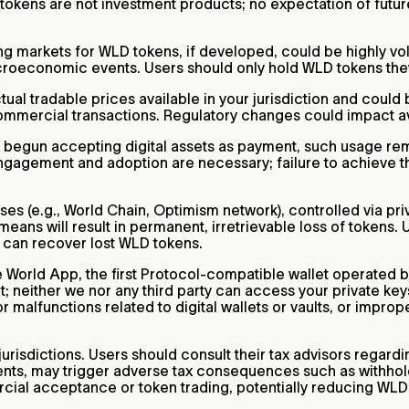
D tokens are not investment products; no expectation of futur
markets for WLD tokens, if developed, could be highly vola
oeconomic events. Users should only hold WLD tokens they ar
l tradable prices available in your jurisdiction and could be
 commercial transactions. Regulatory changes could impact a
e begun accepting digital assets as payment, such usage re
ngagement and adoption are necessary; failure to achieve th
es (e.g., World Chain, Optimism network), controlled via pri
ans will result in permanent, irretrievable loss of tokens. U
s can recover lost WLD tokens.
he World App, the first Protocol-compatible wallet operated b
; neither we nor any third party can access your private key
or malfunctions related to digital wallets or vaults, or impr
urisdictions. Users should consult their tax advisors regar
ents, may trigger adverse tax consequences such as withhold
rcial acceptance or token trading, potentially reducing WLD