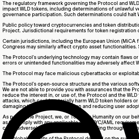
The regulatory framework governing the Protocol and WLD 
impact WLD tokens, including determinations of unlawful veri
governance participation. Such determinations could halt WL
Public policy toward cryptocurrencies and token distributio
Project. Jurisdictional requirements for token registration 
Certain jurisdictions, including the European Union (MiCA f
Congress may similarly affect crypto asset functionalities.
The Protocol’s underlying technology may contain flaws or f
errors or unintended functionalities may adversely affect
The Protocol may face malicious cyberattacks or exploitabl
The Protocol’s open-source structure and the various softw
We are not able to provide you with assurances that the Pro
reduce the interest in, or use of, the Protocol and the WL
attacks, which could materially harm WLD token holders or 
damaging the Project’s reputation and reducing user adopt
As part of the Project, we, or Tools for Humanity on our be
as to comply with any applicable legal KYC/AML requirement
could adversely affect the Project, including through a dimi
The global benefits of the Protocol depend on the success