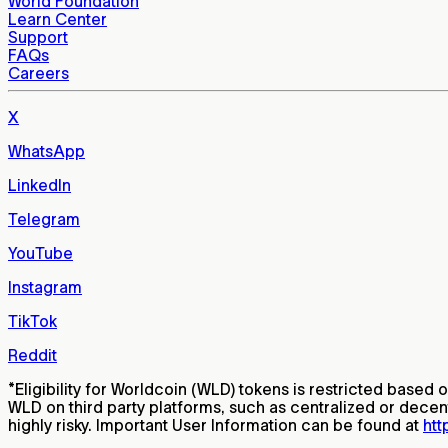
World Foundation
Learn Center
Support
FAQs
Careers
X
WhatsApp
LinkedIn
Telegram
YouTube
Instagram
TikTok
Reddit
*
Eligibility for Worldcoin (WLD) tokens is restricted based 
WLD on third party platforms, such as centralized or decen
highly risky. Important User Information can be found at
htt