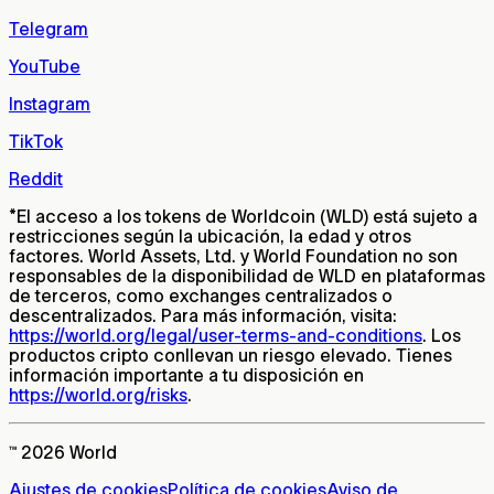
Telegram
YouTube
Instagram
TikTok
Reddit
*
El acceso a los tokens de Worldcoin (WLD) está sujeto a
restricciones según la ubicación, la edad y otros
factores. World Assets, Ltd. y World Foundation no son
responsables de la disponibilidad de WLD en plataformas
de terceros, como exchanges centralizados o
descentralizados. Para más información, visita:
https://world.org/legal/user-terms-and-conditions
. Los
productos cripto conllevan un riesgo elevado. Tienes
información importante a tu disposición en
https://world.org/risks
.
™ 2026 World
Ajustes de cookies
Política de cookies
Aviso de