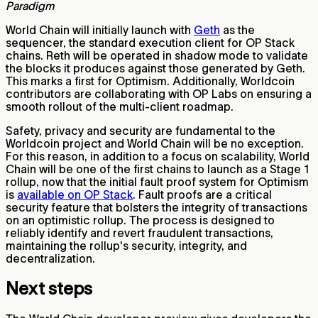
Paradigm
World Chain will initially launch with
Geth
as the
sequencer, the standard execution client for OP Stack
chains. Reth will be operated in shadow mode to validate
the blocks it produces against those generated by Geth.
This marks a first for Optimism. Additionally, Worldcoin
contributors are collaborating with OP Labs on ensuring a
smooth rollout of the multi-client roadmap.
Safety, privacy and security are fundamental to the
Worldcoin project and World Chain will be no exception.
For this reason, in addition to a focus on scalability, World
Chain will be one of the first chains to launch as a Stage 1
rollup, now that the initial fault proof system for Optimism
is
available on OP Stack
. Fault proofs are a critical
security feature that bolsters the integrity of transactions
on an optimistic rollup. The process is designed to
reliably identify and revert fraudulent transactions,
maintaining the rollup's security, integrity, and
decentralization.
Next steps