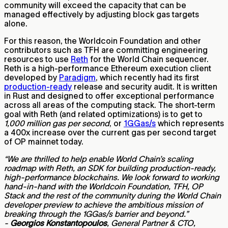
community will exceed the capacity that can be
managed effectively by adjusting block gas targets
alone.
For this reason, the Worldcoin Foundation and other
contributors such as TFH are committing engineering
resources to use
Reth
for the World Chain sequencer.
Reth is a high-performance Ethereum execution client
developed by
Paradigm
, which recently had its first
production-ready
release and security audit. It is written
in Rust and designed to offer exceptional performance
across all areas of the computing stack. The short-term
goal with Reth (and related optimizations) is to get to
1,000 million gas per second
, or
1GGas/s
which represents
a 400x increase over the current gas per second target
of OP mainnet today.
“We are thrilled to help enable World Chain’s scaling
roadmap with Reth, an SDK for building production-ready,
high-performance blockchains. We look forward to working
hand-in-hand with the Worldcoin Foundation, TFH, OP
Stack and the rest of the community during the World Chain
developer preview to achieve the ambitious mission of
breaking through the 1GGas/s barrier and beyond.”
-
Georgios Konstantopoulos
, General Partner & CTO,