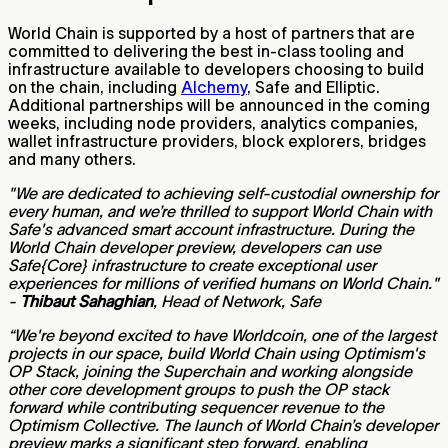
World Chain is supported by a host of partners that are
committed to delivering the best in-class tooling and
infrastructure available to developers choosing to build
on the chain, including
Alchemy
, Safe and Elliptic.
Additional partnerships will be announced in the coming
weeks, including node providers, analytics companies,
wallet infrastructure providers, block explorers, bridges
and many others.
"We are dedicated to achieving self-custodial ownership for
every human, and we’re thrilled to support World Chain with
Safe's advanced smart account infrastructure. During the
World Chain developer preview, developers can use
Safe{Core} infrastructure to create exceptional user
experiences for millions of verified humans on World Chain."
-
Thibaut Sahaghian
, Head of Network, Safe
“We're beyond excited to have Worldcoin, one of the largest
projects in our space, build World Chain using Optimism's
OP Stack, joining the Superchain and working alongside
other core development groups to push the OP stack
forward while contributing sequencer revenue to the
Optimism Collective. The launch of World Chain’s developer
preview marks a significant step forward, enabling