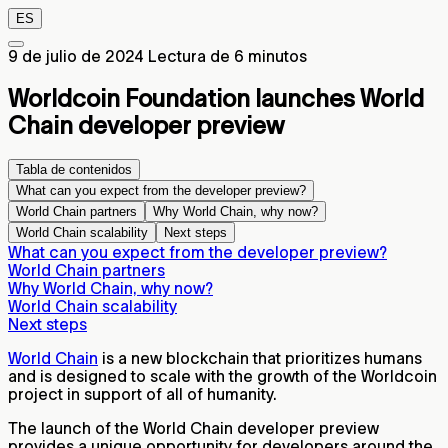
ES
9 de julio de 2024
Lectura de 6 minutos
Worldcoin Foundation launches World
Chain developer preview
Tabla de contenidos
What can you expect from the developer preview?
World Chain partners
Why World Chain, why now?
World Chain scalability
Next steps
What can you expect from the developer preview?
World Chain partners
Why World Chain, why now?
World Chain scalability
Next steps
World Chain
is a new blockchain that prioritizes humans
and is designed to scale with the growth of the Worldcoin
project in support of all of humanity.
The launch of the World Chain developer preview
provides a unique opportunity for developers around the