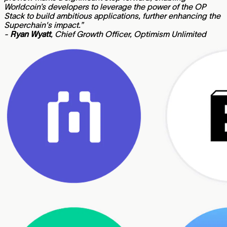
Worldcoin’s developers to leverage the power of the OP
Stack to build ambitious applications, further enhancing the
Superchain's impact.”
-
Ryan Wyatt
, Chief Growth Officer, Optimism Unlimited