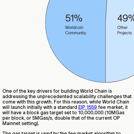
One of the key drivers for building World Chain is
addressing the unprecedented scalability challenges that
come with this growth. For this reason, while World Chain
will launch initially with a standard
EIP 1559
fee market, it
will have a block gas target set to 10,000,000 (10MGas
per block, or 5MGas/s, double that of the current OP
Mainnet setting).
The gas target is used by the fee market algorithm to