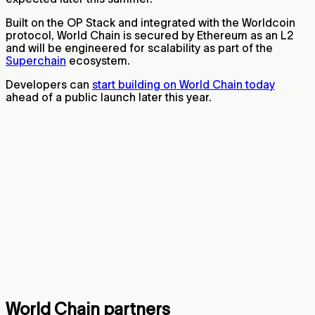
Built on the OP Stack and integrated with the Worldcoin
protocol, World Chain is secured by Ethereum as an L2
and will be engineered for scalability as part of the
Superchain
ecosystem.
Developers can
start building on World Chain today
ahead of a public launch later this year.
World Chain partners