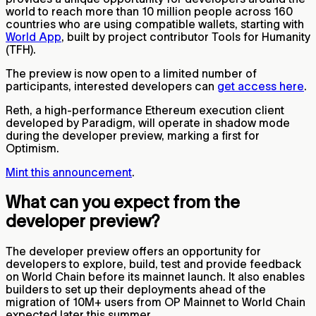
world to reach more than 10 million people across 160
countries who are using compatible wallets, starting with
World App
, built by project contributor Tools for Humanity
(TFH).
The preview is now open to a limited number of
participants, interested developers can
get access here
.
Reth, a high-performance Ethereum execution client
developed by Paradigm, will operate in shadow mode
during the developer preview, marking a first for
Optimism.
Mint this announcement
.
What can you expect from the
developer preview?
The developer preview offers an opportunity for
developers to explore, build, test and provide feedback
on World Chain before its mainnet launch. It also enables
builders to set up their deployments ahead of the
migration of 10M+ users from OP Mainnet to World Chain
expected later this summer.