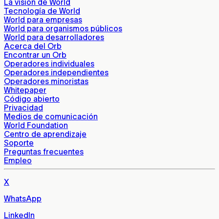
La visión de World
Tecnología de World
World para empresas
World para organismos públicos
World para desarrolladores
Acerca del Orb
Encontrar un Orb
Operadores individuales
Operadores independientes
Operadores minoristas
Whitepaper
Código abierto
Privacidad
Medios de comunicación
World Foundation
Centro de aprendizaje
Soporte
Preguntas frecuentes
Empleo
X
WhatsApp
LinkedIn