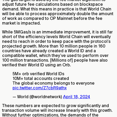
adjust future fee calculations based on blockspace
demand. What this means in practice is that World Chain
will be able to process approximately double the amount
of work as compared to OP Mainnet before the fee
market is impacted.
While 5MGas/s is an immediate improvement, it is still far
short of the efficiency levels World Chain will eventually
need to reach in order to keep pace with the protocol’s
projected growth. More than 10 million people in 160
countries have already created a World ID and a
compatible wallet, which they’ve used to perform over
100 million transactions.
[Millions of]
people have also
verified their World ID using an Orb.
5M+ orb verified World IDs
10M+ total accounts created
The global economy belongs to everyone
pic.twitter.com/Z7cbR9athx
— World (@worldnetwork)
April 18, 2024
These numbers are expected to grow significantly and
transaction volume will increase linearly with this growth.
Without further optimizations, the demands of the