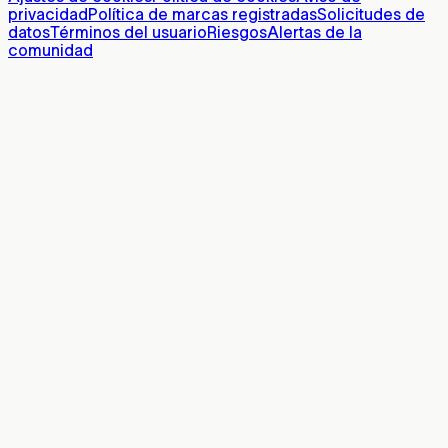
privacidad
Política de marcas registradas
Solicitudes de
datos
Términos del usuario
Riesgos
Alertas de la
comunidad