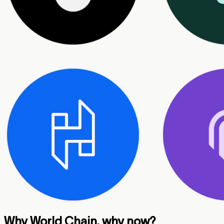
Why World Chain, why now?