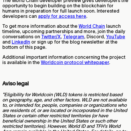
The World Chain developer preview gives developers the
opportunity to begin building on the blockchain for
humans in preparation for full launch soon. Interested
developers can
apply for access here
.
To get more information about the
World Chain
launch
timeline, upcoming partnerships and more, join the daily
conversations on
Twitter/X
,
Telegram
, Discord,
YouTube
and
LinkedIn
or sign up for the blog newsletter at the
bottom of this page.
Additional important information concerning the project
is available in the
Worldcoin protocol whitepaper
.
Aviso legal
*Eligibility for Worldcoin (WLD) tokens is restricted based
on geography, age, and other factors. WLD are not available
to, or intended for, people, companies or organizations who
are residents of, or are located or incorporated in the United
States or certain other restricted territories (or have
beneficial ownership in the United States or such other
restricted territories). However, World ID and TFH’s World