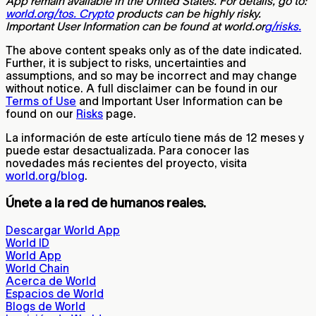
App remain available in the United States. For details, go to:
world.org/tos. Crypto
products can be highly risky.
Important User Information can be found at world.or
g/risks.
The above content speaks only as of the date indicated.
Further, it is subject to risks, uncertainties and
assumptions, and so may be incorrect and may change
without notice. A full disclaimer can be found in our
Terms of Use
and Important User Information can be
found on our
Risks
page.
La información de este artículo tiene más de 12 meses y
puede estar desactualizada. Para conocer las
novedades más recientes del proyecto, visita
world.org/blog
.
Únete a la red de humanos reales.
Descargar World App
World ID
World App
World Chain
Acerca de World
Espacios de World
Blogs de World