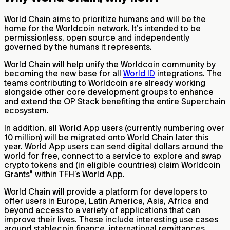
World Chain aims to prioritize humans and will be the
home for the Worldcoin network. It’s intended to be
permissionless, open source and independently
governed by the humans it represents.
World Chain will help unify the Worldcoin community by
becoming the new base for all
World ID
integrations. The
teams contributing to Worldcoin are already working
alongside other core development groups to enhance
and extend the OP Stack benefiting the entire Superchain
ecosystem.
In addition, all World App users (currently numbering over
10 million) will be migrated onto World Chain later this
year. World App users can send digital dollars around the
world for free, connect to a service to explore and swap
crypto tokens and (in eligible countries) claim Worldcoin
Grants* within TFH’s World App.
World Chain will provide a platform for developers to
offer users in Europe, Latin America, Asia, Africa and
beyond access to a variety of applications that can
improve their lives. These include interesting use cases
around stablecoin finance, international remittances,