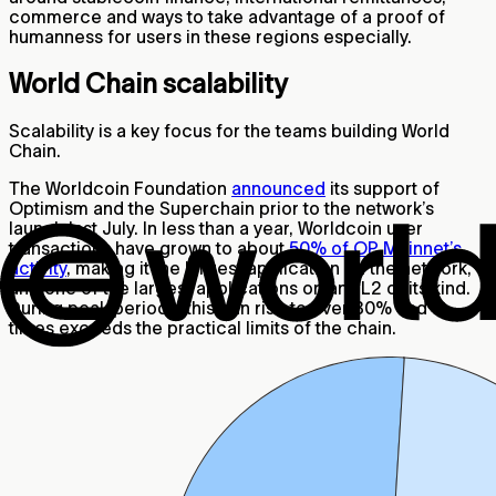
commerce and ways to take advantage of a proof of
humanness for users in these regions especially.
World Chain scalability
Scalability is a key focus for the teams building World
Chain.
The Worldcoin Foundation
announced
its support of
Optimism and the Superchain prior to the network’s
launch last July. In less than a year, Worldcoin user
transactions have grown to about
50% of OP Mainnet’s
activity
, making it the largest application on the network,
and one of the largest applications on any L2 of its kind.
During peak periods, this can rise to over 80% and at
times exceeds the practical limits of the chain.