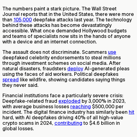
The numbers paint a stark picture. The Wall Street
Journal reports that in the United States, there were more
than
105,000
deepfake attacks last year. The technology
behind these attacks has become devastatingly
accessible. What once demanded Hollywood budgets
and teams of specialists now sits in the hands of anyone
with a device and an internet connection.
The assault does not discriminate. Scammers
use
deepfaked celebrity endorsements to steal millions
through investment schemes on social media. After
natural disasters, fraudsters
deploy
AI-generated pleas
using the faces of aid workers. Political deepfakes
spread
like wildfire, showing candidates saying things
they never said.
Financial institutions face a particularly severe crisis:
Deepfake-related fraud
exploded
by 3,000% in 2023,
with average business losses
reaching
$500,000 per
incident. The digital finance industry has similarly been
hit
hard, with AI deepfakes driving 40% of all high-value
crypto scams in 2024,
contributing
to $4.6 billion in
global losses.