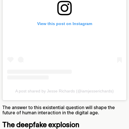
View this post on Instagram
A post shared by Jesse Richards (@iamjesserichards)
The answer to this existential question will shape the
future of human interaction in the digital age.
The deepfake explosion