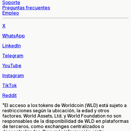
Soporte
Preguntas frecuentes
Empleo
X
WhatsApp
LinkedIn
Telegram
YouTube
Instagram
TikTok
Reddit
*
El acceso a los tokens de Worldcoin (WLD) está sujeto a
restricciones según la ubicación, la edad y otros
factores. World Assets, Ltd. y World Foundation no son
responsables de la disponibilidad de WLD en plataformas
de terceros, como exchanges centralizados o