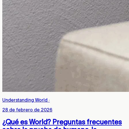
Understanding World
·
28 de febrero de 2026
¿Qué es World? Preguntas frecuentes