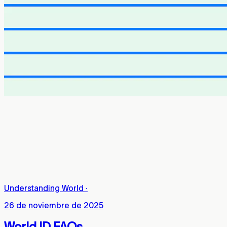
Understanding World
·
26 de noviembre de 2025
World ID FAQs