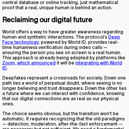
central database or online tracking, just mathematical
proof that a real, unique human is behind an action.
Reclaiming our digital future
World offers a way to have greater awareness regarding
human and synthetic interactions. The protocol’s
Deep
Face technology
, powered by World ID, provides real-
time humanness verification during video calls —
ensuring the person you see on screen is a real human.
This approach is already being adopted by platforms like
Zoom, which announced
it will be
integrating with World
ID
.
Deepfakes represent a crossroads for society. Down one
path lies a world of perpetual doubt, where seeing is no
longer believing and trust disappears. Down the other lies
a future where we can interact with confidence, knowing
that our digital connections are as real as our physical
ones.
The choice seems obvious, but the transition won't be
automatic. It requires recognizing that the old paradigms
— detection, moderation, after-the-fact enforcement —