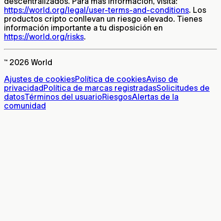
descentralizados. Para más información, visita:
https://world.org/legal/user-terms-and-conditions
. Los
productos cripto conllevan un riesgo elevado. Tienes
información importante a tu disposición en
https://world.org/risks
.
™ 2026 World
Ajustes de cookies
Política de cookies
Aviso de
privacidad
Política de marcas registradas
Solicitudes de
datos
Términos del usuario
Riesgos
Alertas de la
comunidad