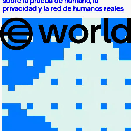
sobre la prueba de humano, la
privacidad y la red de humanos reales