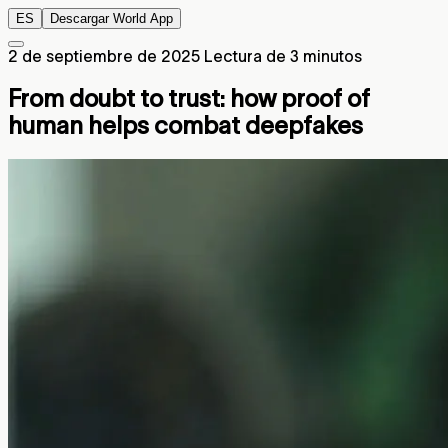
ES
Descargar World App
2 de septiembre de 2025
Lectura de 3 minutos
From doubt to trust: how proof of
human helps combat deepfakes