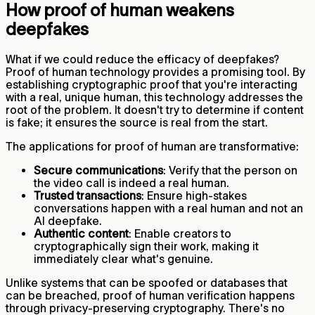
How proof of human weakens
deepfakes
What if we could reduce the efficacy of deepfakes?
Proof of human technology provides a promising tool. By
establishing cryptographic proof that you're interacting
with a real, unique human, this technology addresses the
root of the problem. It doesn't try to determine if content
is fake; it ensures the source is real from the start.
The applications for proof of human are transformative:
Secure communications
: Verify that the person on
the video call is indeed a real human.
Trusted transactions
: Ensure high-stakes
conversations happen with a real human and not an
AI deepfake.
Authentic content
: Enable creators to
cryptographically sign their work, making it
immediately clear what's genuine.
Unlike systems that can be spoofed or databases that
can be breached, proof of human verification happens
through privacy-preserving cryptography. There's no