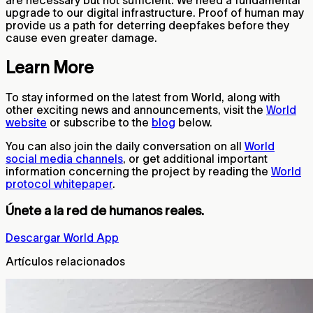
are necessary but not sufficient. We need a fundamental
upgrade to our digital infrastructure. Proof of human may
provide us a path for deterring deepfakes before they
cause even greater damage.
Learn More
To stay informed on the latest from World, along with
other exciting news and announcements, visit the
World
website
or subscribe to the
blog
below.
You can also join the daily conversation on all
World
social media channels
, or get additional important
information concerning the project by reading the
World
protocol whitepaper
.
Únete a la red de humanos reales.
Descargar World App
Artículos relacionados