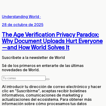
Understanding World
·
28 de octubre de 2025
The Age Verification Privacy Paradox:
Why Document Uploads Hurt Everyone
—and How World Solves It
Suscríbete a la newsletter de World
Sé de los primeros en enterarte de las últimas
novedades de World.
Al introducir tu dirección de correo electrónico y hacer
clic en "Suscribirme", aceptas recibir boletines
informativos, comunicaciones de marketing y
actualizaciones del ecosistema. Para obtener más
información sobre cómo procesamos tus datos