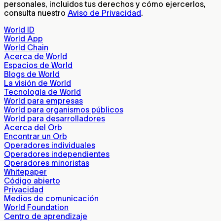
personales, incluidos tus derechos y cómo ejercerlos,
consulta nuestro
Aviso de Privacidad
.
World ID
World App
World Chain
Acerca de World
Espacios de World
Blogs de World
La visión de World
Tecnología de World
World para empresas
World para organismos públicos
World para desarrolladores
Acerca del Orb
Encontrar un Orb
Operadores individuales
Operadores independientes
Operadores minoristas
Whitepaper
Código abierto
Privacidad
Medios de comunicación
World Foundation
Centro de aprendizaje