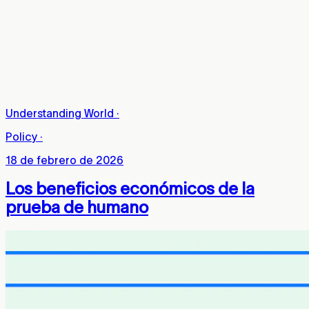
Understanding World
·
Policy
·
18 de febrero de 2026
Los beneficios económicos de la
prueba de humano