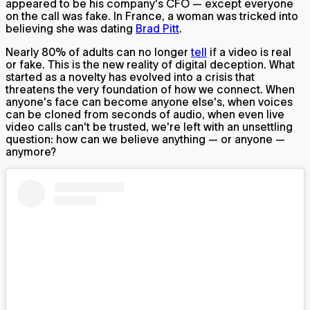
appeared to be his company's CFO — except everyone
on the call was fake. In France, a woman was tricked into
believing she was dating
Brad Pitt
.
Nearly 80% of adults can no longer
tell
if a video is real
or fake. This is the new reality of digital deception. What
started as a novelty has evolved into a crisis that
threatens the very foundation of how we connect. When
anyone's face can become anyone else's, when voices
can be cloned from seconds of audio, when even live
video calls can't be trusted, we're left with an unsettling
question: how can we believe anything — or anyone —
anymore?