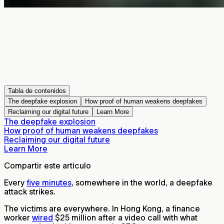
Tabla de contenidos
The deepfake explosion
How proof of human weakens deepfakes
Reclaiming our digital future
Learn More
The deepfake explosion
How proof of human weakens deepfakes
Reclaiming our digital future
Learn More
Compartir este artículo
Every
five minutes
, somewhere in the world, a deepfake
attack strikes.
The victims are everywhere. In Hong Kong, a finance
worker
wired
$25 million after a video call with what