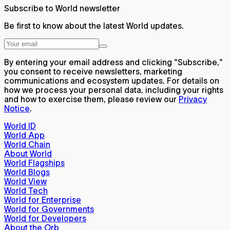
Subscribe to World newsletter
Be first to know about the latest World updates.
By entering your email address and clicking "Subscribe,"
you consent to receive newsletters, marketing
communications and ecosystem updates. For details on
how we process your personal data, including your rights
and how to exercise them, please review our
Privacy
Notice
.
World ID
World App
World Chain
About World
World Flagships
World Blogs
World View
World Tech
World for Enterprise
World for Governments
World for Developers
About the Orb