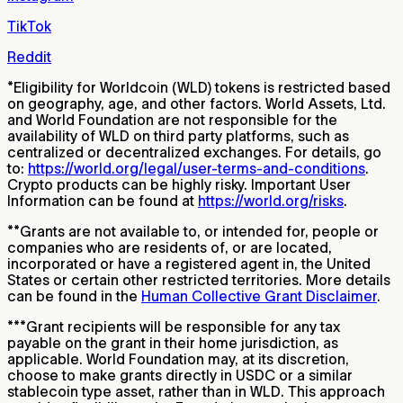
TikTok
Reddit
*
Eligibility for Worldcoin (WLD) tokens is restricted based
on geography, age, and other factors. World Assets, Ltd.
and World Foundation are not responsible for the
availability of WLD on third party platforms, such as
centralized or decentralized exchanges. For details, go
to:
https://world.org/legal/user-terms-and-conditions
.
Crypto products can be highly risky. Important User
Information can be found at
https://world.org/risks
.
**
Grants are not available to, or intended for, people or
companies who are residents of, or are located,
incorporated or have a registered agent in, the United
States or certain other restricted territories. More details
can be found in the
Human Collective Grant Disclaimer
.
***
Grant recipients will be responsible for any tax
payable on the grant in their home jurisdiction, as
applicable. World Foundation may, at its discretion,
choose to make grants directly in USDC or a similar
stablecoin type asset, rather than in WLD. This approach