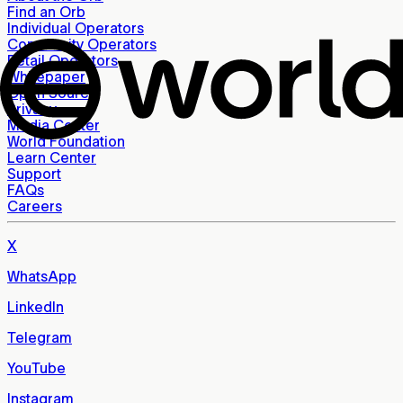
Find an Orb
Individual Operators
Community Operators
Retail Operators
Whitepaper
Open Source
Privacy
Media Center
World Foundation
Learn Center
Support
FAQs
Careers
X
WhatsApp
LinkedIn
Telegram
YouTube
Instagram