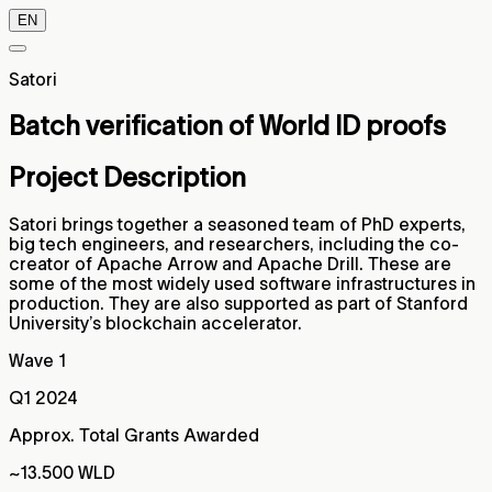
EN
Satori
Batch verification of World ID proofs
Project Description
Satori brings together a seasoned team of PhD experts,
big tech engineers, and researchers, including the co-
creator of Apache Arrow and Apache Drill. These are
some of the most widely used software infrastructures in
production. They are also supported as part of Stanford
University’s blockchain accelerator.
Wave 1
Q1 2024
Approx. Total Grants Awarded
~13.500 WLD