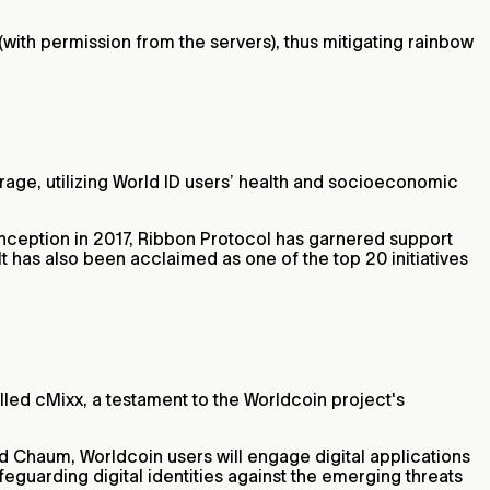
 (with permission from the servers), thus mitigating rainbow
rage, utilizing World ID users’ health and socioeconomic
 inception in 2017, Ribbon Protocol has garnered support
 has also been acclaimed as one of the top 20 initiatives
alled cMixx, a testament to the Worldcoin project's
 Chaum, Worldcoin users will engage digital applications
feguarding digital identities against the emerging threats