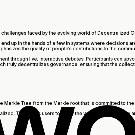
nt challenges faced by the evolving world of Decentralized 
 end up in the hands of a few in systems where decisions 
mphasizes the quality of people’s contributions to the commu
nt through live, interactive debates. Participants can upvo
h truly decentralizes governance, ensuring that the collec
 the Merkle Tree from the Merkle root that is committed to t
ualized. This allows users to verify the validity of World ID 