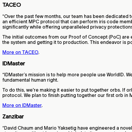
TACEO
“Over the past few months, our team has been dedicated to
an efficient MPC protocol that can perform iris code membe
significantly while offering unparalleled privacy protection
The initial outcomes from our Proof of Concept (PoC) are e
the system and getting it to production. This endeavor is p
More on TACEO
.
IDMaster
“IDMaster’s mission is to help more people use WorldID. We
fundamental human right.
To do this, we're making it easier to put together orbs. If o
protocol. We plan to finish putting together our first orb i
More on IDMaster
.
Zanzibar
“David Chaum and Mario Yaksetig have engineered a novel re-