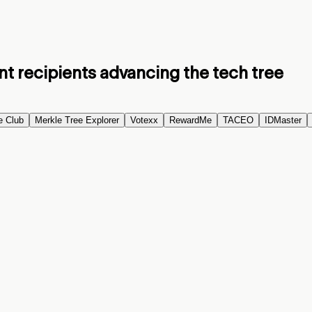
nt recipients advancing the tech tree
e Club
Merkle Tree Explorer
Votexx
RewardMe
TACEO
IDMaster