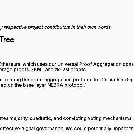
y respective project contributors in their own words.
 Tree
 Ethereum, which uses our Universal Proof Aggregation constr
, storage proofs, ZKML and zkEVM proofs.
s to bring the proof aggregation protocol to L2s such as Op
ased on the base layer NEBRA protocol.”
tes majority, quadratic, and convicting voting mechanisms.
fective digital governance. We could potentially impact th