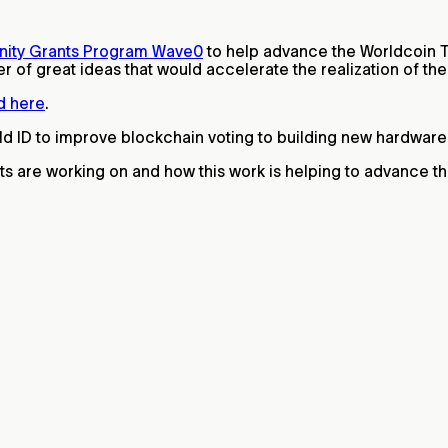
ity Grants Program Wave0
to help advance the Worldcoin 
of great ideas that would accelerate the realization of the v
d here
.
ld ID to improve blockchain voting to building new hardwar
ts are working on and how this work is helping to advance t