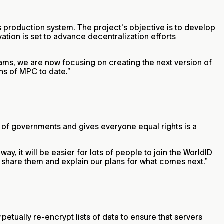
 production system. The project's objective is to develop
tion is set to advance decentralization efforts
ams, we are now focusing on creating the next version of
ns of MPC to date.”
t of governments and gives everyone equal rights is a
ay, it will be easier for lots of people to join the WorldID
ll share them and explain our plans for what comes next.”
etually re-encrypt lists of data to ensure that servers