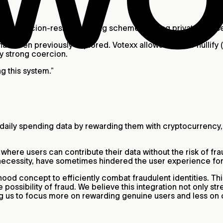
trong coercion-resistant voting scheme to bring private and 
as been previously explored. Votexx allows users to nullify (or
ly strong coercion.
g this system.”
 daily spending data by rewarding them with cryptocurrency
ere users can contribute their data without the risk of fra
necessity, have sometimes hindered the user experience fo
ood concept to efficiently combat fraudulent identities. Thi
the possibility of fraud. We believe this integration not only
ing us to focus more on rewarding genuine users and less on