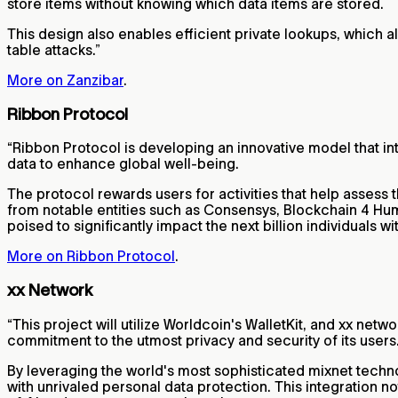
store items without knowing which data items are stored.
This design also enables efficient private lookups, which al
table attacks.”
More on Zanzibar
.
Ribbon Protocol
“Ribbon Protocol is developing an innovative model that in
data to enhance global well-being.
The protocol rewards users for activities that help assess 
from notable entities such as Consensys, Blockchain 4 Huma
poised to significantly impact the next billion individuals 
More on Ribbon Protocol
.
xx Network
“This project will utilize Worldcoin's WalletKit, and xx net
commitment to the utmost privacy and security of its users
By leveraging the world's most sophisticated mixnet techn
with unrivaled personal data protection. This integration no