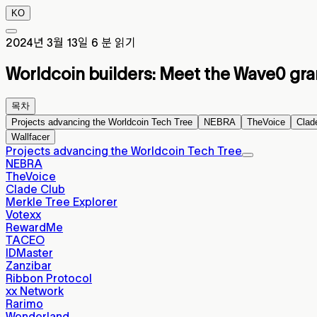
KO
2024년 3월 13일
6 분 읽기
Worldcoin builders: Meet the Wave0 gra
목차
Projects advancing the Worldcoin Tech Tree
NEBRA
TheVoice
Clad
Wallfacer
Projects advancing the Worldcoin Tech Tree
NEBRA
TheVoice
Clade Club
Merkle Tree Explorer
Votexx
RewardMe
TACEO
IDMaster
Zanzibar
Ribbon Protocol
xx Network
Rarimo
Wonderland