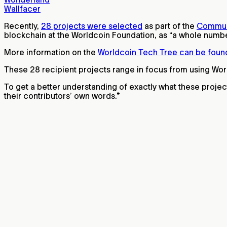
Wallfacer
Recently,
28 projects were selected
as part of the
Commun
blockchain at the Worldcoin Foundation, as “a whole number 
More information on the
Worldcoin Tech Tree can be foun
These 28 recipient projects range in focus from using Wor
To get a better understanding of exactly what these projec
their contributors’ own words.*