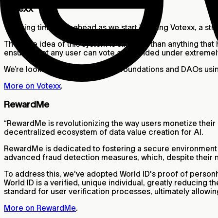
Votexx
“Exciting times are ahead as we start building Votexx, a s
The core idea of this system is stronger than anything that h
ensures that any user can vote as intended under extreme
We’re looking forward to having foundations and DAOs usin
More on Votexx
.
RewardMe
“RewardMe is revolutionizing the way users monetize their
decentralized ecosystem of data value creation for AI.
RewardMe is dedicated to fostering a secure environment wh
advanced fraud detection measures, which, despite their 
To address this, we've adopted World ID's proof of personh
World ID is a verified, unique individual, greatly reducing 
standard for user verification processes, ultimately allow
More on RewardMe
.