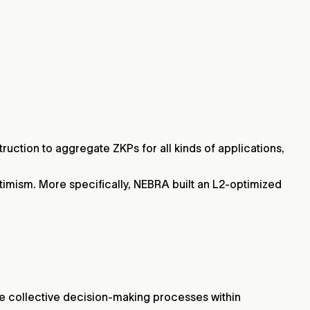
uction to aggregate ZKPs for all kinds of applications,
timism. More specifically, NEBRA built an L2-optimized
e collective decision-making processes within