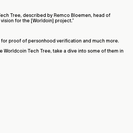
Tech Tree, described by Remco Bloemen, head of
ision for the [Worldoin] project.”
e for proof of personhood verification and much more.
he Worldcoin Tech Tree, take a dive into some of them in