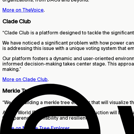
More on TheVoice
.
Clade Club
“Clade Club is a platform designed to tackle the significa
We have noticed a significant problem with how power can
is addressing this issue with a unique voting system that e
Our platform fosters a dynamic and user-oriented environme
informed decision-making takes center stage. This approac
making.”
More on Clade Club
.
Merkle Tree Explorer
“We are building a merkle tree explorer that will visualize
All the World ID public keys and its construction will be vis
transparency, verifiability and resilience.”
More on Merkle Tree Explorer
.