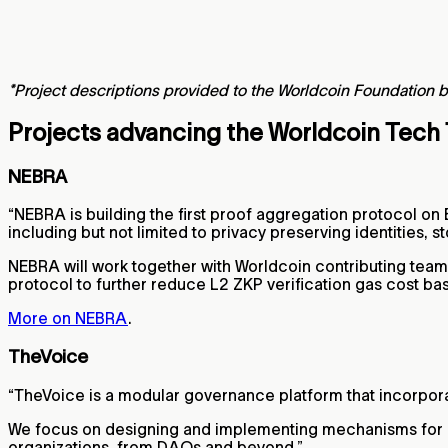
*Project descriptions provided to the Worldcoin Foundation b
Projects advancing the Worldcoin Tech
NEBRA
“NEBRA is building the first proof aggregation protocol on
including but not limited to privacy preserving identities
NEBRA will work together with Worldcoin contributing team
protocol to further reduce L2 ZKP verification gas cost b
More on NEBRA
.
TheVoice
“TheVoice is a modular governance platform that incorpora
We focus on designing and implementing mechanisms for ef
organizations, from DAOs and beyond.”