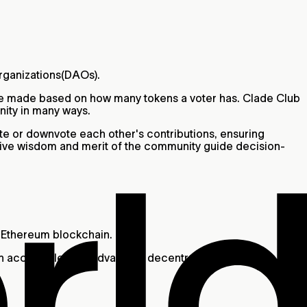
Organizations(DAOs).
are made based on how many tokens a voter has. Clade Club
nity in many ways.
te or downvote each other's contributions, ensuring
tive wisdom and merit of the community guide decision-
he Ethereum blockchain.
in an accessible way, advancing decentralization through