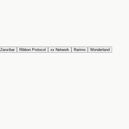
Zanzibar
Ribbon Protocol
xx Network
Rarimo
Wonderland