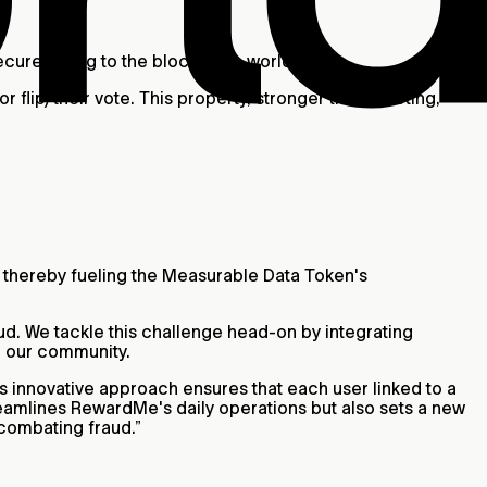
secure voting to the blockchain world.
 flip) their vote. This property, stronger than revoting,
, thereby fueling the Measurable Data Token's
ud. We tackle this challenge head-on by integrating
r our community.
s innovative approach ensures that each user linked to a
 streamlines RewardMe's daily operations but also sets a new
 combating fraud.”