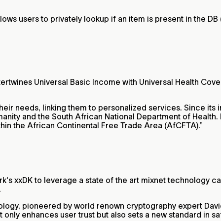
lows users to privately lookup if an item is present in the DB
tertwines Universal Basic Income with Universal Health Cove
their needs, linking them to personalized services. Since its
nity and the South African National Department of Health. It
within the African Continental Free Trade Area (AfCFTA).”
work's xxDK to leverage a state of the art mixnet technology c
.
ology, pioneered by world renown cryptography expert David
t only enhances user trust but also sets a new standard in sa