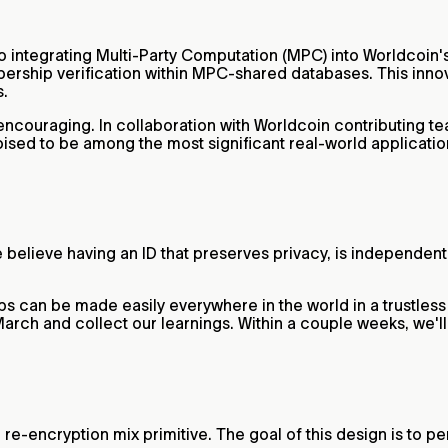
 integrating Multi-Party Computation (MPC) into Worldcoin's
rship verification within MPC-shared databases. This innova
s.
ncouraging. In collaboration with Worldcoin contributing te
oised to be among the most significant real-world applicatio
 believe having an ID that preserves privacy, is independen
rbs can be made easily everywhere in the world in a trustless w
n March and collect our learnings. Within a couple weeks, we'
encryption mix primitive. The goal of this design is to perp