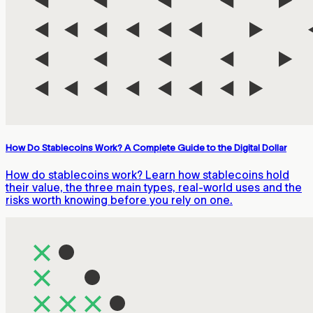
How Do Stablecoins Work? A Complete Guide to the Digital Dollar
How do stablecoins work? Learn how stablecoins hold
their value, the three main types, real-world uses and the
risks worth knowing before you rely on one.