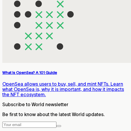
What Is OpenSea? A 101 Guide
OpenSea allows users to buy, sell, and mint NFTs. Learn
what OpenSea is, why it is important, and how it impacts
the NFT ecosystem.
Subscribe to World newsletter
Be first to know about the latest World updates.