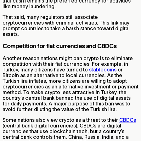
that cash remains the preferred currency for activities
like money laundering.
That said, many regulators still associate
cryptocurrencies with criminal activities. This link may
prompt countries to take a harsh stance toward digital
assets.
Competition for fiat currencies and CBDCs
Another reason nations might ban crypto is to eliminate
competition with their fiat currencies. For example, in
Turkey, many citizens have turned to
stablecoins
or
Bitcoin as an alternative to local currencies. As the
Turkish lira inflates, more citizens are willing to adopt
cryptocurrencies as an alternative investment or payment
method. To make crypto less attractive in Turkey, the
country’s central bank banned the use of digital assets
for daily payments. A major purpose of this ban was to
avoid further diluting the value of the Turkish lira.
Some nations also view crypto as a threat to their
CBDCs
(central bank digital currencies). CBDCs are digital
currencies that use blockchain tech, but a country’s
central bank controls them. China, Russia, India, and a