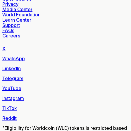
Privacy
Media Center
World Foundation
Learn Center
Support
FAQs
Careers
X
WhatsApp
LinkedIn
Telegram
YouTube
Instagram
TikTok
Reddit
*
Eligibility for Worldcoin (WLD) tokens is restricted based