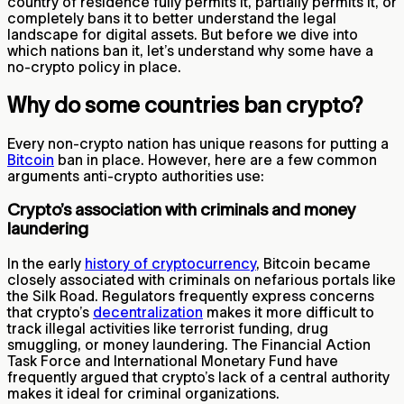
country of residence fully permits it, partially permits it, or
completely bans it to better understand the legal
landscape for digital assets. But before we dive into
which nations ban it, let’s understand why some have a
no-crypto policy in place.
Why do some countries ban crypto?
Every non-crypto nation has unique reasons for putting a
Bitcoin
ban in place. However, here are a few common
arguments anti-crypto authorities use:
Crypto’s association with criminals and money
laundering
In the early
history of cryptocurrency
, Bitcoin became
closely associated with criminals on nefarious portals like
the Silk Road. Regulators frequently express concerns
that crypto’s
decentralization
makes it more difficult to
track illegal activities like terrorist funding, drug
smuggling, or money laundering. The Financial Action
Task Force and International Monetary Fund have
frequently argued that crypto’s lack of a central authority
makes it ideal for criminal organizations.