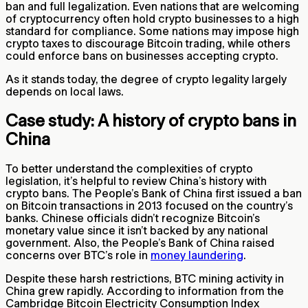
ban and full legalization. Even nations that are welcoming
of cryptocurrency often hold crypto businesses to a high
standard for compliance. Some nations may impose high
crypto taxes to discourage Bitcoin trading, while others
could enforce bans on businesses accepting crypto.
As it stands today, the degree of crypto legality largely
depends on local laws.
Case study: A history of crypto bans in
China
To better understand the complexities of crypto
legislation, it’s helpful to review China’s history with
crypto bans. The People’s Bank of China first issued a ban
on Bitcoin transactions in 2013 focused on the country’s
banks. Chinese officials didn’t recognize Bitcoin’s
monetary value since it isn’t backed by any national
government. Also, the People’s Bank of China raised
concerns over BTC’s role in
money laundering
.
Despite these harsh restrictions, BTC mining activity in
China grew rapidly. According to information from the
Cambridge Bitcoin Electricity Consumption Index