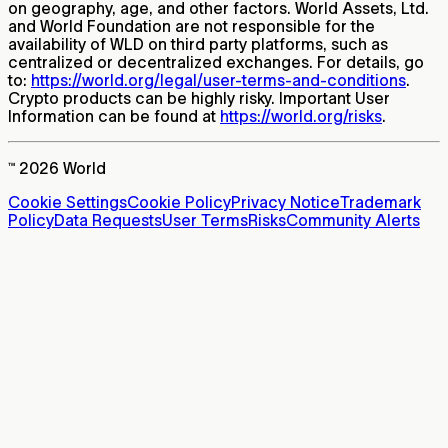
on geography, age, and other factors. World Assets, Ltd.
and World Foundation are not responsible for the
availability of WLD on third party platforms, such as
centralized or decentralized exchanges. For details, go
to:
https://world.org/legal/user-terms-and-conditions
.
Crypto products can be highly risky. Important User
Information can be found at
https://world.org/risks
.
™ 2026 World
Cookie Settings
Cookie Policy
Privacy Notice
Trademark
Policy
Data Requests
User Terms
Risks
Community Alerts