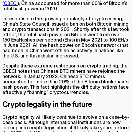
(
CBECI
), China accounted for more than 60% of Bitcoin’s
total hash power in 2020.
In response to the growing popularity of crypto mining,
China’s State Council issued a ban on both Bitcoin mining
and crypto transactions in 2021. Shortly after this law took
effect, the total hash power on Bitcoin went from over
150 ExaHashes per second (Eh/s) in May 2021 to 100 EH/s
in June 2021. All the hash power on Bitcoin’s network that
had been in China went offline as activity in nations like
the U.S. and Kazakhstan increased.
Despite these extreme restrictions on crypto trading, the
CBECI notes that Chinese BTC miners have rejoined the
network. In January 2022, Chinese BTC miners
accounted for more than 20% of the Bitcoin blockchain’s
hash power. This fact highlights the difficulty nations face
effectively “banning” cryptocurrencies.
Crypto legality in the future
Crypto legality will likely continue to evolve on a case-by-
case basis. Although international institutions are now
looking into crypto legislation, it’ll likely take years before