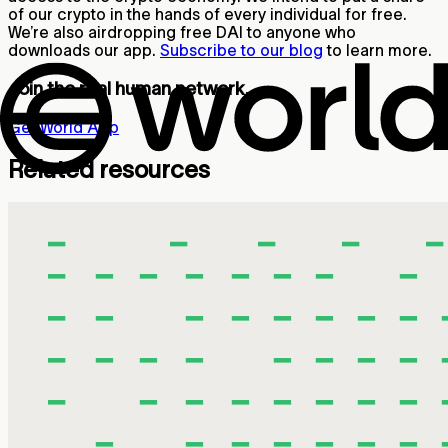
of our crypto in the hands of every individual for free.
We’re also airdropping free DAI to anyone who
downloads our app.
Subscribe to our blog
to learn more.
Join the real human network.
Get World App
Related resources