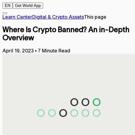
EN
Get World App
Learn Center
Digital & Crypto Assets
This page
Where Is Crypto Banned? An in-Depth
Overview
April 19, 2023
▪
7 Minute Read