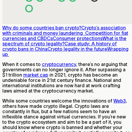
Why do some countries ban crypto?
Crypto’s association
with criminals and money laundering
Competition for fiat
currencies and CBDCs
Consumer protections
What is the
spectrum of crypto legality?
Case study: A history of
crypto bans in China
Crypto legality in the future
Wrapping
up
When it comes to
cryptocurrency
, there’s no arguing that
governments can no longer ignore it. After surpassing a
$1 trillion
market cap
in 2021, crypto has become an
undeniable force in 21st century finance. National and
international institutions are now hard at work crafting
laws aimed at the cryptocurrency market.
While some countries welcome the innovations of
Web3
,
others have made crypto illegal. Crypto laws are
constantly in flux, but a few nations seem to have an
inflexible stance against virtual currencies. If you’re new
to the crypto ecosystem and aim to be a part of it, you
should know where crypto is banned and whether your