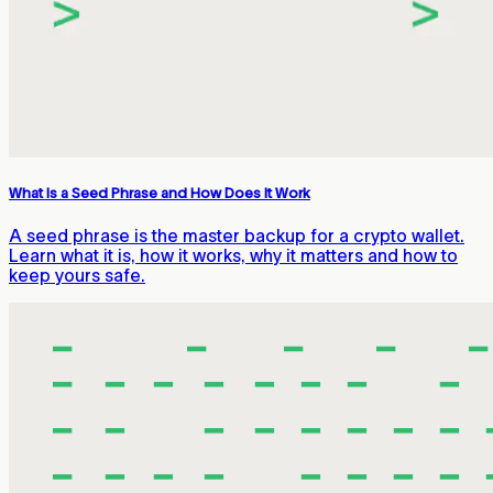
What Is a Seed Phrase and How Does It Work
A seed phrase is the master backup for a crypto wallet.
Learn what it is, how it works, why it matters and how to
keep yours safe.