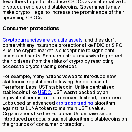
few others hope to introduce CBDCs as an alternative to
cryptocurrencies and stablecoins. Governments may
make crypto illegal to increase the prominence of their
upcoming CBDCs.
Consumer protections
Cryptocurrencies are volatile assets
, and they don’t
come with any insurance protections like FDIC or SIPC.
Plus, the crypto market is susceptible to significant
scams and hacks. Some countries may wish to protect
their citizens from the risks of crypto by restricting
access to crypto trading services.
For example, many nations vowed to introduce new
stablecoin regulations following the collapse of
Terraform Labs’ UST stablecoin. Unlike centralized
stablecoins like
USDC
, UST wasn’t backed by an
equivalent amount of fiat reserves. Instead, Terraform
Labs used an advanced
arbitrage trading
algorithm
against its LUNA token to maintain UST’s value.
Organizations like the European Union have since
introduced proposals against algorithmic stablecoins on
the grounds of consumer protection.