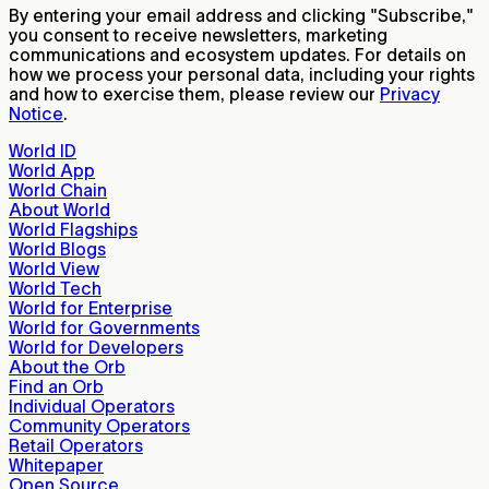
By entering your email address and clicking "Subscribe,"
you consent to receive newsletters, marketing
communications and ecosystem updates. For details on
how we process your personal data, including your rights
and how to exercise them, please review our
Privacy
Notice
.
World ID
World App
World Chain
About World
World Flagships
World Blogs
World View
World Tech
World for Enterprise
World for Governments
World for Developers
About the Orb
Find an Orb
Individual Operators
Community Operators
Retail Operators
Whitepaper
Open Source