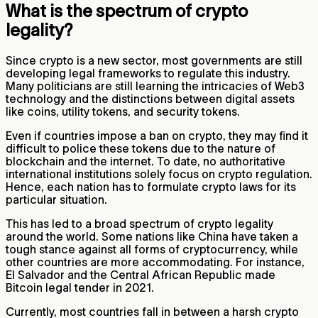
What is the spectrum of crypto
legality?
Since crypto is a new sector, most governments are still
developing legal frameworks to regulate this industry.
Many politicians are still learning the intricacies of Web3
technology and the distinctions between digital assets
like coins, utility tokens, and security tokens.
Even if countries impose a ban on crypto, they may find it
difficult to police these tokens due to the nature of
blockchain and the internet. To date, no authoritative
international institutions solely focus on crypto regulation.
Hence, each nation has to formulate crypto laws for its
particular situation.
This has led to a broad spectrum of crypto legality
around the world. Some nations like China have taken a
tough stance against all forms of cryptocurrency, while
other countries are more accommodating. For instance,
El Salvador and the Central African Republic made
Bitcoin legal tender in 2021.
Currently, most countries fall in between a harsh crypto