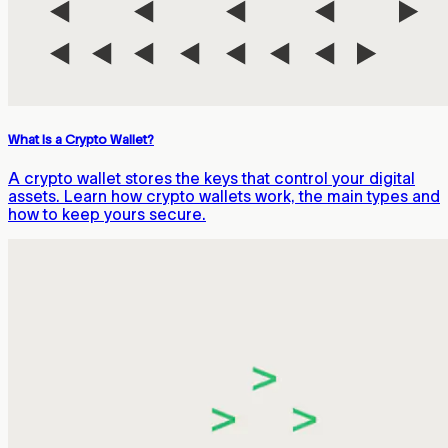
What Is a Crypto Wallet?
A crypto wallet stores the keys that control your digital
assets. Learn how crypto wallets work, the main types and
how to keep yours secure.