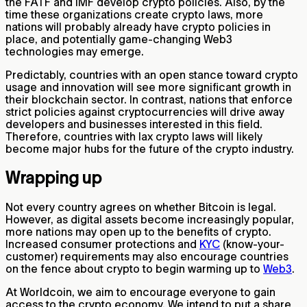
the FATF and IMF develop crypto policies. Also, by the
time these organizations create crypto laws, more
nations will probably already have crypto policies in
place, and potentially game-changing Web3
technologies may emerge.
Predictably, countries with an open stance toward crypto
usage and innovation will see more significant growth in
their blockchain sector. In contrast, nations that enforce
strict policies against cryptocurrencies will drive away
developers and businesses interested in this field.
Therefore, countries with lax crypto laws will likely
become major hubs for the future of the crypto industry.
Wrapping up
Not every country agrees on whether Bitcoin is legal.
However, as digital assets become increasingly popular,
more nations may open up to the benefits of crypto.
Increased consumer protections and
KYC
(know-your-
customer) requirements may also encourage countries
on the fence about crypto to begin warming up to
Web3
.
At Worldcoin, we aim to encourage everyone to gain
access to the crypto economy. We intend to put a share