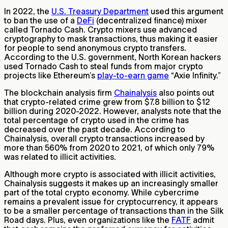
In 2022, the
U.S. Treasury Department
used this argument
to ban the use of a
DeFi
(decentralized finance) mixer
called Tornado Cash. Crypto mixers use advanced
cryptography to mask transactions, thus making it easier
for people to send anonymous crypto transfers.
According to the U.S. government, North Korean hackers
used Tornado Cash to steal funds from major crypto
projects like Ethereum’s
play-to-earn game
“Axie Infinity.”
The blockchain analysis firm
Chainalysis
also points out
that crypto-related crime grew from $7.8 billion to $12
billion during 2020-2022. However, analysts note that the
total percentage of crypto used in the crime has
decreased over the past decade. According to
Chainalysis, overall crypto transactions increased by
more than 560% from 2020 to 2021, of which only 79%
was related to illicit activities.
Although more crypto is associated with illicit activities,
Chainalysis suggests it makes up an increasingly smaller
part of the total crypto economy. While cybercrime
remains a prevalent issue for cryptocurrency, it appears
to be a smaller percentage of transactions than in the Silk
Road days. Plus, even organizations like the
FATF
admit