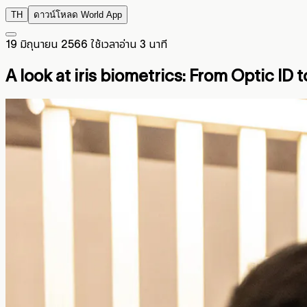
TH
ดาวน์โหลด World App
19 มิถุนายน 2566
ใช้เวลาอ่าน 3 นาที
A look at iris biometrics:
From Optic ID t