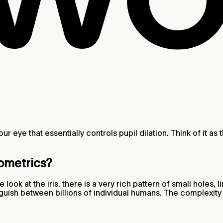
our eye that essentially controls pupil dilation. Think of it as
iometrics?
e look at the iris, there is a very rich pattern of small holes
stinguish between billions of individual humans. The complexi