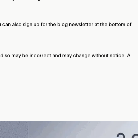
u can also sign up for the blog newsletter at the bottom of
 and so may be incorrect and may change without notice. A