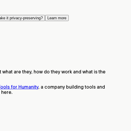
ake it privacy-preserving?
Learn more
t what are they, how do they work and what is the
ools for Humanity
, a company building tools and
 here.