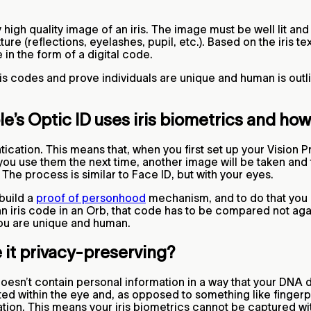
ery high quality image of an iris. The image must be well lit 
ure (reflections, eyelashes, pupil, etc.). Based on the iris t
e in the form of a digital code.
is codes and prove individuals are unique and human is outl
’s Optic ID uses iris biometrics and how 
cation. This means that, when you first set up your Vision Pr
ou use them the next time, another image will be taken and
. The process is similar to Face ID, but with your eyes.
build a
proof of personhood
mechanism, and to do that you 
an iris code in an Orb, that code has to be compared not agai
 you are unique and human.
 it privacy-preserving?
esn’t contain personal information in a way that your DNA d
ed within the eye and, as opposed to something like fingerpr
ication. This means your iris biometrics cannot be captured w