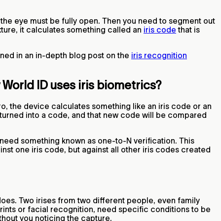
and the eye must be fully open. Then you need to segment out
exture, it calculates something called an
iris code
that is
ined in an in-depth blog post on the
iris recognition
World ID uses iris biometrics?
o, the device calculates something like an iris code or an
 turned into a code, and that new code will be compared
need something known as one-to-N verification. This
nst one iris code, but against all other iris codes created
oes. Two irises from two different people, even family
ints or facial recognition, need specific conditions to be
ithout you noticing the capture.