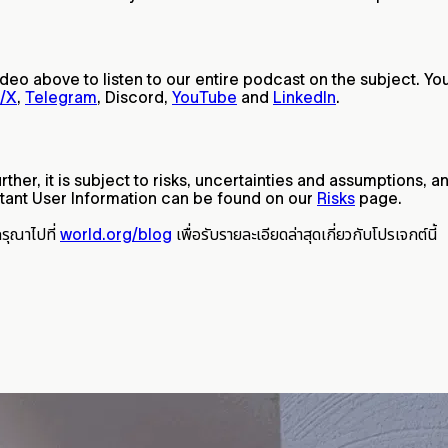
video above to listen to our entire podcast on the subject. Yo
r/X
,
Telegram
, Discord,
YouTube
and
LinkedIn
.
ther, it is subject to risks, uncertainties and assumptions,
ant User Information can be found on our
Risks
page.
กรุณาไปที่
world.org/blog
เพื่อรับรายละเอียดล่าสุดเกี่ยวกับโปรเจกต์นี้