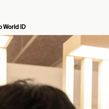
o World ID