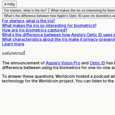
สารบัญ
For starters, what is the iris?
What makes the iris so interesting for biom
What’s the difference between how Apple’s Optic ID uses iris biometrics a
For starters, what is the iris?
What makes the iris so interesting for biometrics?
How are iris biometrics captured?
What’s the difference between how Apple’s Optic ID uses ir
What characteristics about the iris make it privacy-preserv
Learn more
แชร์บทความนี้
The announcement of
Apple’s Vision Pro
and
Optic ID
has b
difference between using iris biometrics for one-to-one au
To answer these questions, Worldcoin hosted a podcast wit
technology for the Worldcoin project. You can listen to th