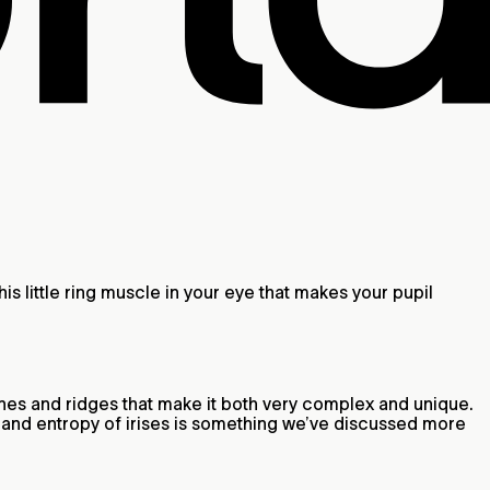
 this little ring muscle in your eye that makes your pupil
, lines and ridges that make it both very complex and unique.
ty and entropy of irises is something we’ve discussed more