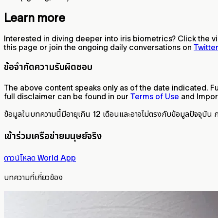
Learn more
Interested in diving deeper into iris biometrics? Click the 
this page or join the ongoing daily conversations on
Twitte
ข้อจำกัดความรับผิดชอบ
The above content speaks only as of the date indicated. Fur
full disclaimer can be found in our
Terms of Use
and Import
ข้อมูลในบทความนี้มีอายุเกิน 12 เดือนและอาจไม่ตรงกับข้อมูลปัจจุบัน 
เข้าร่วมเครือข่ายมนุษย์จริง
ดาวน์โหลด World App
บทความที่เกี่ยวข้อง