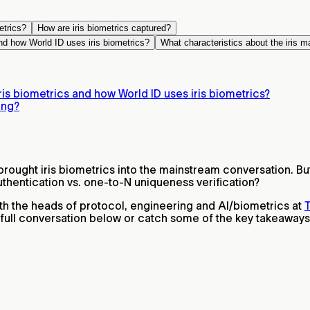
etrics?
How are iris biometrics captured?
nd how World ID uses iris biometrics?
What characteristics about the iris m
is biometrics and how World ID uses iris biometrics?
ing?
rought iris biometrics into the mainstream conversation. Bu
thentication vs. one-to-N uniqueness verification?
h the heads of protocol, engineering and AI/biometrics at
T
e full conversation below or catch some of the key takeaways