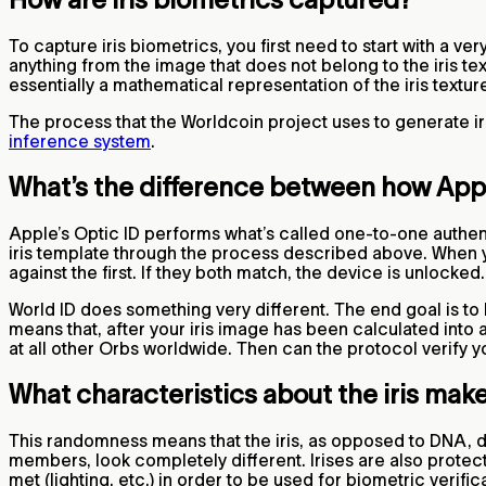
To capture iris biometrics, you first need to start with a v
anything from the image that does not belong to the iris text
essentially a mathematical representation of the iris textur
The process that the Worldcoin project uses to generate ir
inference system
.
What’s the difference between how Apple
Apple’s Optic ID performs what’s called one-to-one authenti
iris template through the process described above. When y
against the first. If they both match, the device is unlocked
World ID does something very different. The end goal is to 
means that, after your iris image has been calculated into 
at all other Orbs worldwide. Then can the protocol verify
What characteristics about the iris make
This randomness means that the iris, as opposed to DNA, do
members, look completely different. Irises are also protect
met (lighting, etc.) in order to be used for biometric verif