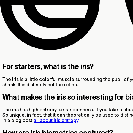
For starters, what is the iris?
The iris is a little colorful muscle surrounding the pupil of y
shrink. It is distinctly not the retina.
What makes the iris so interesting for b
The iris has high entropy, i.e randomness. If you take a clos
So unique, in fact, that it can theoretically be used to di
in a blog post
all about iris entropy
.
How are iris biometrics captured?