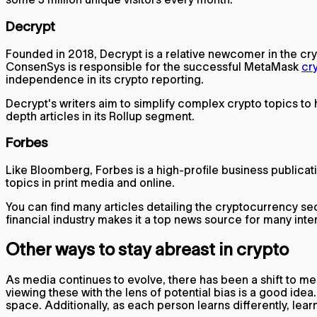
Decrypt
Founded in 2018, Decrypt is a relative newcomer in the cr
ConsenSys is responsible for the successful MetaMask
cr
independence in its crypto reporting.
Decrypt's writers aim to simplify complex crypto topics to
depth articles in its Rollup segment.
Forbes
Like Bloomberg, Forbes is a high-profile business publicati
topics in print media and online.
You can find many articles detailing the cryptocurrency sec
financial industry makes it a top news source for many inte
Other ways to stay abreast in crypto
As media continues to evolve, there has been a shift to me
viewing these with the lens of potential bias is a good id
space. Additionally, as each person learns differently, lea