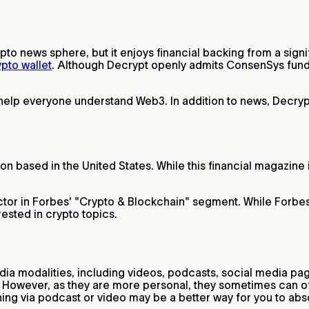
ypto news sphere, but it enjoys financial backing from a si
ypto wallet
. Although Decrypt openly admits ConsenSys funds i
 help everyone understand Web3. In addition to news, Decryp
on based in the United States. While this financial magazine 
tor in Forbes' "Crypto & Blockchain" segment. While Forbes is
rested in crypto topics.
dia modalities, including videos, podcasts, social media pa
ea. However, as they are more personal, they sometimes can o
rning via podcast or video may be a better way for you to ab