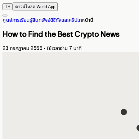
TH
ดาวน์โหลด World App
ศูนย์การเรียนรู้
สินทรัพย์ดิจิทัลและคริปโท
หน้านี้
How to Find the Best Crypto News
23 กรกฎาคม 2566
▪
ใช้เวลาอ่าน 7 นาที