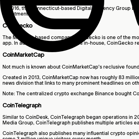
In 2016, the Connecticut-based Digital Currency Group bo
Investments.
CoinGecko
The Malaysia-based company CoinGecko is one of the most 
app. In addition to publishing news in-house, CoinGecko re
CoinMarketCap
Not much is known about CoinMarketCap's reclusive founde
Created in 2013, CoinMarketCap now has roughly 83 million 
news division that links to many prominent headlines on oth
Note: The centralized crypto exchange Binance bought Co
CoinTelegraph
Similar to CoinDesk, CoinTelegraph began operations in 20
Media Group, CoinTelegraph publishes multiple articles ea
CoinTelegraph also publishes many influential crypto opin
some 3 million unique visitors every month.