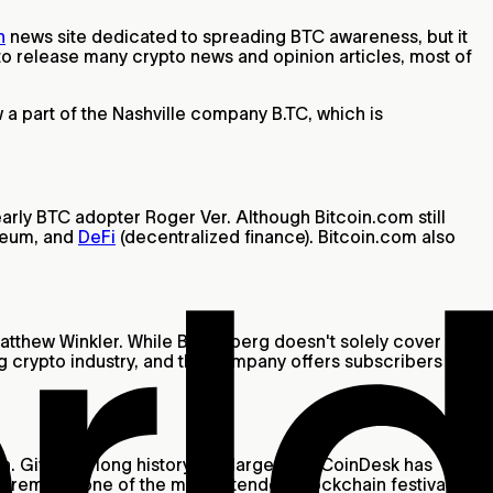
n
news site dedicated to spreading BTC awareness, but it
 to release many crypto news and opinion articles, most of
w a part of the Nashville company B.TC, which is
rly BTC adopter Roger Ver. Although Bitcoin.com still
reum, and
DeFi
(decentralized finance). Bitcoin.com also
atthew Winkler. While Bloomberg doesn't solely cover
ing crypto industry, and the company offers subscribers a
. Given its long history and large size, CoinDesk has
h remains one of the most attended blockchain festivals.