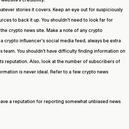
tever stories it covers. Keep an eye out for suspiciously
rces to back it up. You shouldn't need to look far for
g the crypto news site. Make a note of any crypto
n a crypto influencer's social media feed, always be extra
s team. You shouldn't have difficulty finding information on
s reputation. Also, look at the number of subscribers of
ormation is never ideal. Refer to a few crypto news
 have a reputation for reporting somewhat unbiased news