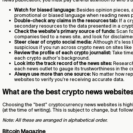
Watch for biased language:
Besides opinion pieces, a
promotional or biased language when reading news 
Double-check any claims in the resources tab:
If a c
secondary resources to the data presented in a cry
Check the website's primary source of funds:
Scan for
companies tied to a news site, and look for disclaimer
Steer clear of crypto social media:
Although it's less 
suspicious if you run across crypto news on sites like
Review the profile of each crypto journalist:
Take time 
each crypto author's background.
Look into the track record of the news sites:
Research 
each news outlet to gauge its trustworthiness in the
Always use more than one source:
No matter how repu
websites to verify you're receiving accurate data.
What are the best crypto news website
Choosing the "best" cryptocurrency news websites is highl
(at the time of writing). This is subject to change, but fo
Note: All these are arranged in alphabetical order.
Bitcoin Magazine