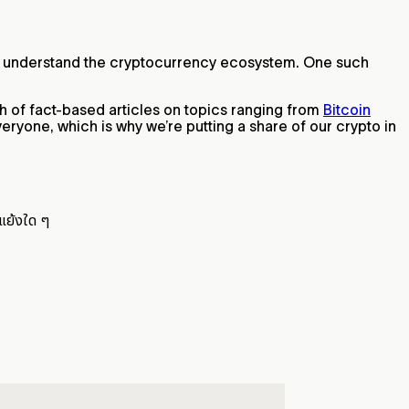
 you understand the cryptocurrency ecosystem. One such
th of fact-based articles on topics ranging from
Bitcoin
eryone, which is why we’re putting a share of our crypto in
แย้งใด ๆ