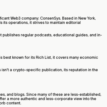
gnificant Web3 company: ConsenSys. Based in New York,
ts operations, it strives to maintain editorial
t publishes regular podcasts, educational guides, and in-
is best known for its Rich List, it covers many economic
n't a crypto-specific publication, its reputation in the
ges, and blogs. Since many of these are less-established,
ffer a more authentic and less-corporate view into the
sorb content.