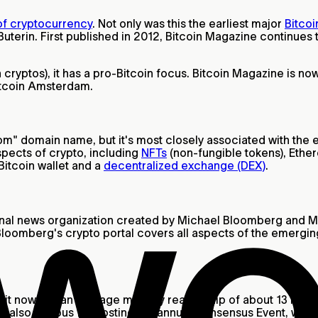
 of cryptocurrency
. Not only was this the earliest major
Bitcoi
Buterin. First published in 2012, Bitcoin Magazine continues
cryptos), it has a pro-Bitcoin focus. Bitcoin Magazine is no
Bitcoin Amsterdam.
" domain name, but it's most closely associated with the ea
aspects of crypto, including
NFTs
(non-fungible tokens), Ethe
Bitcoin wallet and a
decentralized exchange (DEX)
.
ional news organization created by Michael Bloomberg and M
d. Bloomberg's crypto portal covers all aspects of the emerg
t now has an average monthly readership of about 13 million
is also famous for hosting the annual Consensus Event, whic