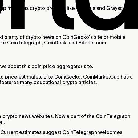
roup manages crypto projects like Genesis and Grayscale
d plenty of crypto news on CoinGecko's site or mobile
 like CoinTelegraph, CoinDesk, and Bitcoin.com.
s about this coin price aggregator site.
ypto price estimates. Like CoinGecko, CoinMarketCap has a
 features many educational crypto articles.
le crypto news websites. Now a part of the CoinTelegraph
on.
al. Current estimates suggest CoinTelegraph welcomes