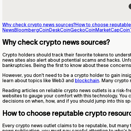
Why check crypto news sources?
How to choose reputable
News
Bloomberg
CoinDesk
CoinGecko
CoinMarketCap
Coin
Why check crypto news sources?
Crypto holders should track their favorite tokens to unders
news sites also alert about potential scams and hacks. Unfo
bankruptcies. Being the first to know about these concerns
However, you don't need to be a crypto holder to gain insi
learn about topics like Web3 and
blockchain
. Many crypto 
Reading articles on reliable crypto news outlets is a risk-
websites to gauge your comfort with this technology. You
decisions on when, how, and if you should jump into this s
How to choose reputable crypto resour
Every crypto news outlet claims to be reputable, but many 
news publication, you must pay careful attention to who's 