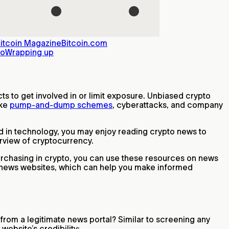
itcoin Magazine
Bitcoin.com
to
Wrapping up
ts to get involved in or limit exposure. Unbiased crypto
ike
pump-and-dump schemes
, cyberattacks, and company
ted in technology, you may enjoy reading crypto news to
erview of cryptocurrency.
 purchasing in crypto, you can use these resources on news
n news websites, which can help you make informed
 from a legitimate news portal? Similar to screening any
website’s credibility: