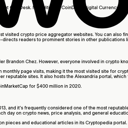
ught CoinDesk. In addition to CoinDesk, Digital Currency G
visited crypto price aggregator websites. You can also fin
-directs readers to prominent stories in other publications
r Brandon Chez. However, everyone involved in crypto know
monthly page visits, making it the most visited site for cr
er reputable sites. It also hosts the Alexandria portal, which
inMarketCap for $400 million in 2020.
13, and it's frequently considered one of the most reputab
ch day on crypto news, price analysis, and general educati
ion pieces and educational articles in its Cryptopedia port