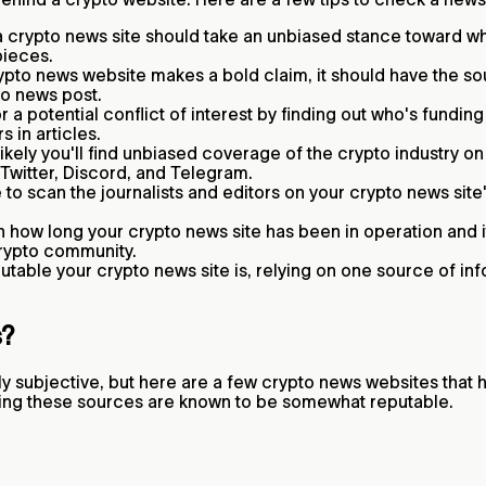
 crypto news site should take an unbiased stance toward wha
pieces.
rypto news website makes a bold claim, it should have the sou
pto news post.
 a potential conflict of interest by finding out who's fundin
s in articles.
likely you'll find unbiased coverage of the crypto industry o
 Twitter, Discord, and Telegram.
to scan the journalists and editors on your crypto news site'
how long your crypto news site has been in operation and it
 crypto community.
table your crypto news site is, relying on one source of inf
s?
y subjective, but here are a few crypto news websites that
llowing these sources are known to be somewhat reputable.