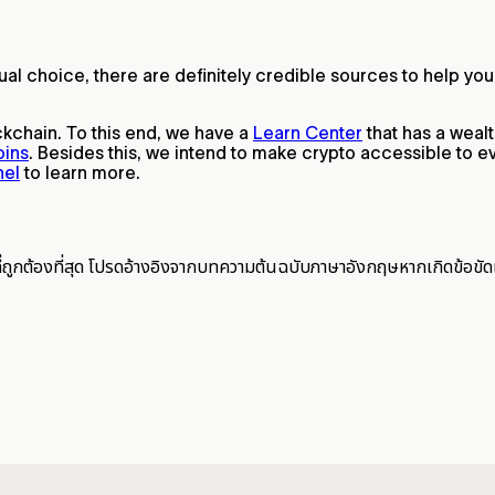
idual choice, there are definitely credible sources to help
ckchain. To this end, we have a
Learn Center
that has a weal
oins
. Besides this, we intend to make crypto accessible to ev
nel
to learn more.
ี่ถูกต้องที่สุด โปรดอ้างอิงจากบทความต้นฉบับภาษาอังกฤษหากเกิดข้อขัด