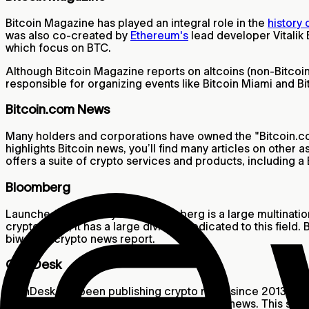
Bitcoin Magazine has played an integral role in the
history
was also co-created by
Ethereum's
lead developer Vitalik 
which focus on BTC.
Although Bitcoin Magazine reports on altcoins (non-Bitcoin 
responsible for organizing events like Bitcoin Miami and 
Bitcoin.com News
Many holders and corporations have owned the "Bitcoin.com
highlights Bitcoin news, you’ll find many articles on other 
offers a suite of crypto services and products, including a 
Bloomberg
Launched in the early ‘90s, Bloomberg is a large multinat
crypto news, it has a large division dedicated to this fiel
biweekly crypto news report.
CoinDesk
CoinDesk has been publishing crypto news since 2013, and i
become a go-to source for crypto-related news. This site 