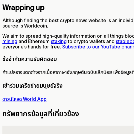
Wrapping up
Although finding the best crypto news website is an indiv
source is Worldcoin.
We aim to spread high-quality information on all things blo
mining
and Ethereum
staking
to crypto wallets and
stablec
everyone’s hands for free.
Subscribe to our YouTube chan
ข้อจำกัดความรับผิดชอบ
คำแปลอาจแตกต่างจากเนื้อหาภาษาอังกฤษต้นฉบับเล็กน้อย เพื่อข้อมูลท
เข้าร่วมเครือข่ายมนุษย์จริง
ดาวน์โหลด World App
ทรัพยากรข้อมูลที่เกี่ยวข้อง