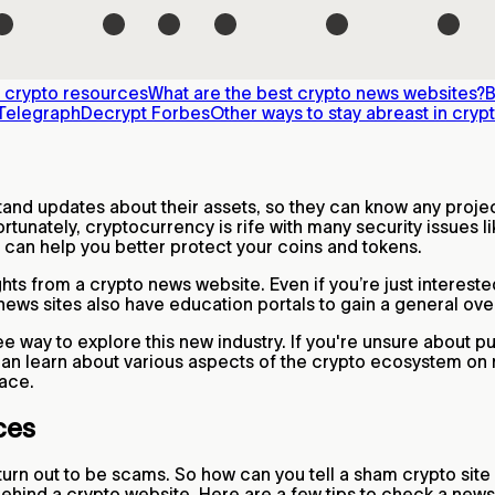
 crypto resources
What are the best crypto news websites?
B
Telegraph
Decrypt
Forbes
Other ways to stay abreast in cryp
tand updates about their assets, so they can know any projec
rtunately, cryptocurrency is rife with many security issues l
 can help you better protect your coins and tokens.
ghts from a crypto news website. Even if you’re just interes
news sites also have education portals to gain a general ov
free way to explore this new industry. If you're unsure about
 can learn about various aspects of the crypto ecosystem o
pace.
ces
turn out to be scams. So how can you tell a sham crypto site
behind a crypto website. Here are a few tips to check a news 