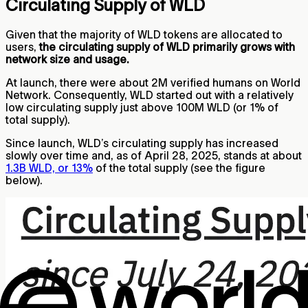
Circulating Supply of WLD
Given that the majority of WLD tokens are allocated to
users,
the circulating supply of WLD primarily grows with
network size and usage.
At launch, there were about 2M verified humans on World
Network. Consequently, WLD started out with a relatively
low circulating supply just above 100M WLD (or 1% of
total supply).
Since launch, WLD’s circulating supply has increased
slowly over time and, as of April 28, 2025, stands at about
1.3B WLD, or 13%
of the total supply (see the figure
below).