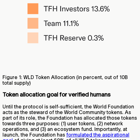
Figure 1: WLD Token Allocation (in percent, out of 10B
total supply)
Token allocation goal for verified humans
Until the protocol is self-sufficient, the World Foundation
acts as the steward of the World Community tokens. As
part of its role, the Foundation has allocated those tokens
towards three purposes: (1) user tokens, (2) network
operations, and (3) an ecosystem fund. Importantly, at
launch, the Foundation has
formulated the aspirational