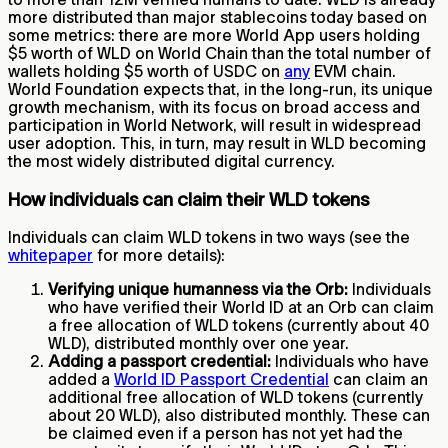
more distributed than major stablecoins today based on
some metrics: there are more World App users holding
$5 worth of WLD on World Chain than the total number of
wallets holding $5 worth of USDC on
any
EVM chain.
World Foundation expects that, in the long-run, its unique
growth mechanism, with its focus on broad access and
participation in World Network, will result in widespread
user adoption. This, in turn, may result in WLD becoming
the most widely distributed digital currency.
How individuals can claim their WLD tokens
Individuals can claim WLD tokens in two ways (see the
whitepaper
for more details):
Verifying unique humanness via the Orb:
Individuals
who have verified their World ID at an Orb can claim
a free allocation of WLD tokens (currently about 40
WLD), distributed monthly over one year.
Adding a passport credential:
Individuals who have
added a
World ID Passport Credential
can claim an
additional free allocation of WLD tokens (currently
about 20 WLD), also distributed monthly. These can
be claimed even if a person has not yet had the