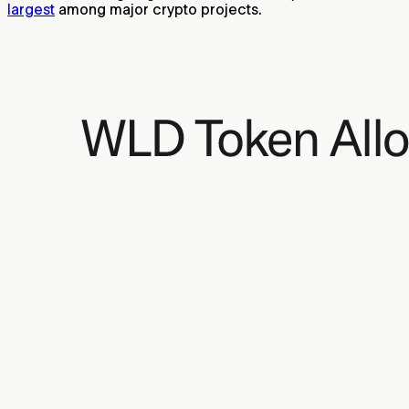
largest
among major crypto projects.