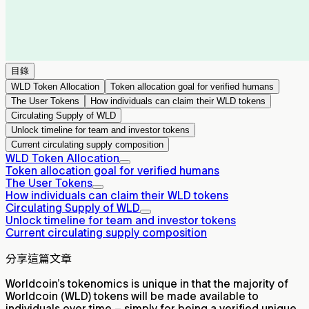
目錄
WLD Token Allocation
Token allocation goal for verified humans
The User Tokens
How individuals can claim their WLD tokens
Circulating Supply of WLD
Unlock timeline for team and investor tokens
Current circulating supply composition
WLD Token Allocation
Token allocation goal for verified humans
The User Tokens
How individuals can claim their WLD tokens
Circulating Supply of WLD
Unlock timeline for team and investor tokens
Current circulating supply composition
分享這篇文章
Worldcoin’s tokenomics is unique in that the majority of
Worldcoin (WLD) tokens will be made available to
individuals over time – simply for being a verified unique