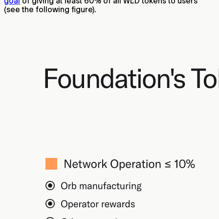
goal
of giving at least 60% of all WLD tokens to users
(see the following figure).