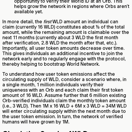
opportunity to verify their World ID at an Orb. This
helps grow the network in regions where Orbs aren’t
available yet.
In more detail, the
first
WLD amount an individual can
claim (currently 16 WLD) constitutes about ⅓ of the total
amount, while the remaining amount is claimable over the
next 11 months (currently about 3 WLD the first month
after verification, 2.8 WLD the month after that, etc.).
Importantly, all user token amounts decrease over time.
This gives individuals an additional incentive to join the
network early and to regularly engage with the protocol,
thereby helping to bootstrap World Network.
To understand how user token emissions affect the
circulating supply of WLD, consider a scenario where, in
a single month, 1 million individuals verify their
uniqueness with an Orb and each claim their first token
amount of 16 WLD. Assume further that 6 million existing
Orb-verified individuals claim the monthly token amount
(i.e., 3 WLD). Then 1M x 16 WLD + 6M x 3 WLD = 34M WLD
will enter circulating supply within the next month due to
the user token emission. In turn, the network of verified
humans will have grown by 1M.