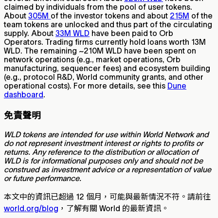
claimed by individuals from the pool of user tokens.
About
305M
of the investor tokens and about
215M
of the
team tokens are unlocked and thus part of the circulating
supply. About
33M WLD
have been paid to Orb
Operators. Trading firms currently hold loans worth 13M
WLD. The remaining ~210M WLD have been spent on
network operations (e.g., market operations, Orb
manufacturing, sequencer fees) and ecosystem building
(e.g., protocol R&D, World community grants, and other
operational costs). For more details, see this
Dune
dashboard
.
免責聲明
WLD tokens are intended for use within World Network and
do not represent investment interest or rights to profits or
returns. Any reference to the distribution or allocation of
WLD is for informational purposes only and should not be
construed as investment advice or a representation of value
or future performance.
本文中的資訊已超過 12 個月，可能與最新情況不符。請前往
world.org/blog
，了解有關 World 的最新資訊。