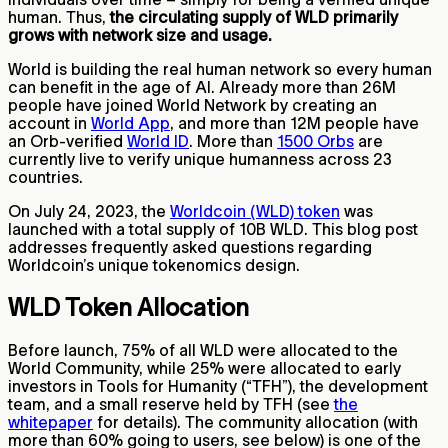
human. Thus,
the circulating supply of WLD primarily
grows with network size and usage.
World is building the real human network so every human
can benefit in the age of AI. Already more than 26M
people have joined World Network by creating an
account in
World App
, and more than 12M people have
an Orb-verified
World ID
. More than
1500 Orbs
are
currently live to verify unique humanness across 23
countries.
On July 24, 2023, the
Worldcoin (WLD) token
was
launched with a total supply of 10B WLD. This blog post
addresses frequently asked questions regarding
Worldcoin’s unique tokenomics design.
WLD Token Allocation
Before launch, 75% of all WLD were allocated to the
World Community, while 25% were allocated to early
investors in Tools for Humanity (“TFH”), the development
team, and a small reserve held by TFH (see
the
whitepaper
for details). The community allocation (with
more than 60% going to users, see below) is one of the