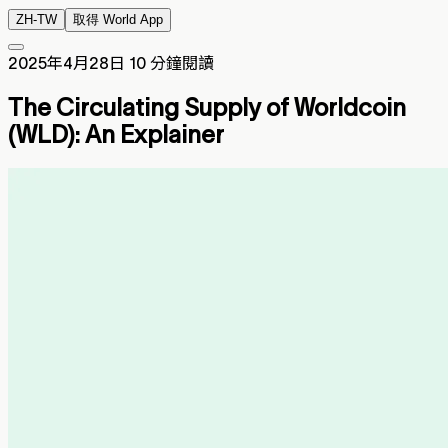
ZH-TW
取得 World App
2025年4月28日
10 分鐘閱讀
The Circulating Supply of Worldcoin
(WLD): An Explainer