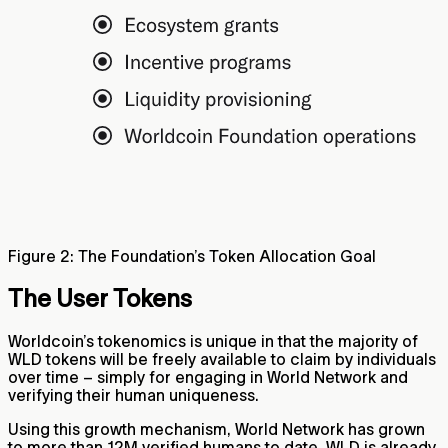
Figure 2: The Foundation’s Token Allocation Goal
The User Tokens
Worldcoin’s tokenomics is unique in that the majority of
WLD tokens will be freely available to claim by individuals
over time – simply for engaging in World Network and
verifying their human uniqueness.
Using this growth mechanism, World Network has grown
to more than 12M verified humans to date. WLD is already