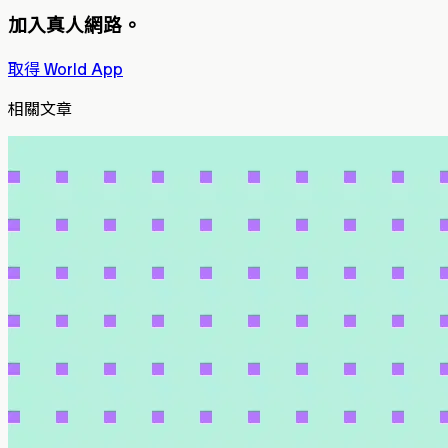
加入真人網路。
取得 World App
相關文章