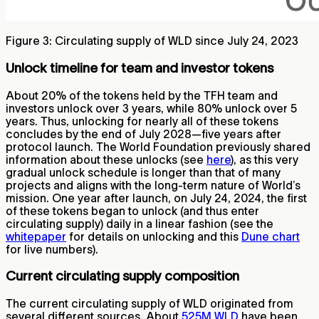
Figure 3: Circulating supply of WLD since July 24, 2023
Unlock timeline for team and investor tokens
About 20% of the tokens held by the TFH team and
investors unlock over 3 years, while 80% unlock over 5
years. Thus, unlocking for nearly all of these tokens
concludes by the end of July 2028—five years after
protocol launch. The World Foundation previously shared
information about these unlocks (see
here
), as this very
gradual unlock schedule is longer than that of many
projects and aligns with the long-term nature of World’s
mission. One year after launch, on July 24, 2024, the first
of these tokens began to unlock (and thus enter
circulating supply) daily in a linear fashion (see the
whitepaper
for details on unlocking and this
Dune chart
for live numbers).
Current circulating supply composition
The current circulating supply of WLD originated from
several different sources. About
525M WLD
have been