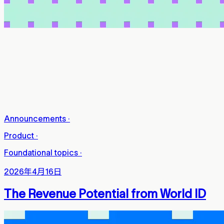
Announcements
·
Product
·
Foundational topics
·
2026年4月16日
The Revenue Potential from World ID