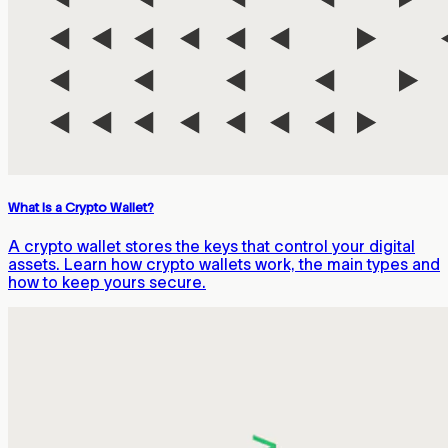
What Is a Crypto Wallet?
A crypto wallet stores the keys that control your digital
assets. Learn how crypto wallets work, the main types and
how to keep yours secure.