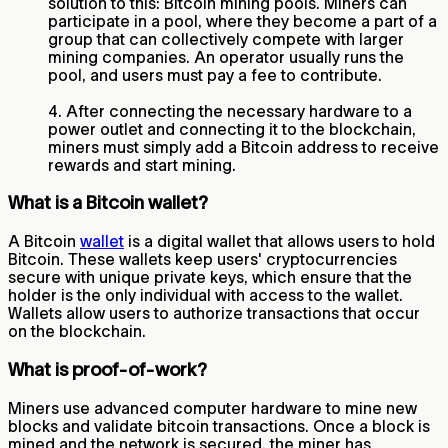
solution to this: Bitcoin mining pools. Miners can
participate in a pool, where they become a part of a
group that can collectively compete with larger
mining companies. An operator usually runs the
pool, and users must pay a fee to contribute.
4. After connecting the necessary hardware to a
power outlet and connecting it to the blockchain,
miners must simply add a Bitcoin address to receive
rewards and start mining.
What is a Bitcoin wallet?
A Bitcoin
wallet
is a digital wallet that allows users to hold
Bitcoin. These wallets keep users' cryptocurrencies
secure with unique private keys, which ensure that the
holder is the only individual with access to the wallet.
Wallets allow users to authorize transactions that occur
on the blockchain.
What is proof-of-work?
Miners use advanced computer hardware to mine new
blocks and validate bitcoin transactions. Once a block is
mined and the network is secured, the miner has