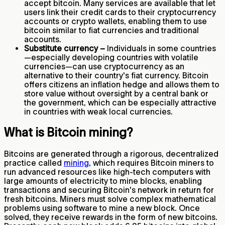
accept bitcoin. Many services are available that let
users link their credit cards to their cryptocurrency
accounts or crypto wallets, enabling them to use
bitcoin similar to fiat currencies and traditional
accounts.
Substitute currency –
Individuals in some countries
—especially developing countries with volatile
currencies—can use cryptocurrency as an
alternative to their country's fiat currency. Bitcoin
offers citizens an inflation hedge and allows them to
store value without oversight by a central bank or
the government, which can be especially attractive
in countries with weak local currencies.
What is Bitcoin mining?
Bitcoins are generated through a rigorous, decentralized
practice called
mining
, which requires Bitcoin miners to
run advanced resources like high-tech computers with
large amounts of electricity to mine blocks, enabling
transactions and securing Bitcoin's network in return for
fresh bitcoins. Miners must solve complex mathematical
problems using software to mine a new block. Once
solved, they receive rewards in the form of new bitcoins.