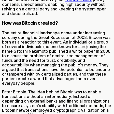
consensus mechanism, enabling high security without
relying on a central party and keeping the system open
and decentralized.
How was Bitcoin created?
The entire financial landscape came under increasing
scrutiny during the Great Recession of 2008. Bitcoin was
born as a reaction to this event. An individual or a group
of several individuals (no one knows for sure) using the
name Satoshi Nakamoto published a white paper in 2008
to discuss the problem of centralized management of
funds and the need for trust, credibility, and
accountability when managing the public's money. They
argued that transactions have the potential to be undone
or tampered with by centralized parties, and that these
parties create a world that advantages them over
everyday people.
Enter Bitcoin. The idea behind Bitcoin was to enable
transactions without an intermediary. Instead of
depending on external banks and financial organizations
to ensure a system's stability with traditional methods, the
Bitcoin network employed cryptographic validation on a