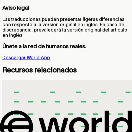
Aviso legal
Las traducciones pueden presentar ligeras diferencias
con respecto a la versión original en inglés. En caso de
discrepancia, prevalecerá la versión original del artículo
en inglés.
Únete a la red de humanos reales.
Descargar World App
Recursos relacionados