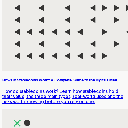
How Do Stablecoins Work? A Complete Guide to the Digital Dollar
How do stablecoins work? Learn how stablecoins hold
their value, the three main types, real-world uses and the
risks worth knowing before you rely on one.