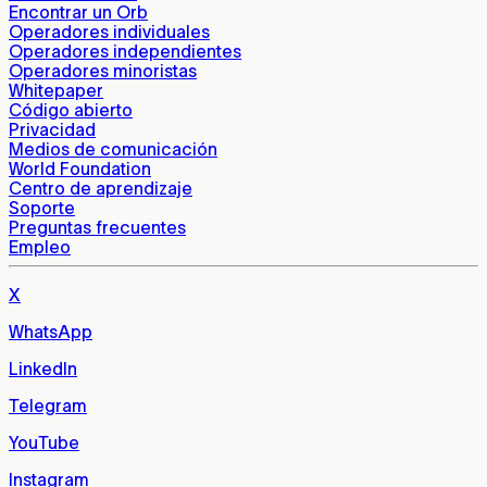
Encontrar un Orb
Operadores individuales
Operadores independientes
Operadores minoristas
Whitepaper
Código abierto
Privacidad
Medios de comunicación
World Foundation
Centro de aprendizaje
Soporte
Preguntas frecuentes
Empleo
X
WhatsApp
LinkedIn
Telegram
YouTube
Instagram