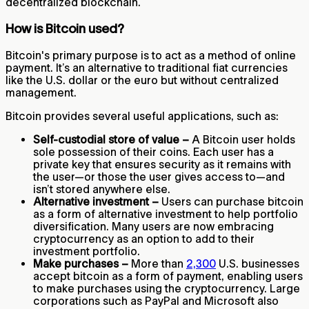
decentralized blockchain.
How is Bitcoin used?
Bitcoin's primary purpose is to act as a method of online
payment. It’s an alternative to traditional fiat currencies
like the U.S. dollar or the euro but without centralized
management.
Bitcoin provides several useful applications, such as:
Self-custodial store of value –
A Bitcoin user holds
sole possession of their coins. Each user has a
private key that ensures security as it remains with
the user—or those the user gives access to—and
isn’t stored anywhere else.
Alternative investment –
Users can purchase bitcoin
as a form of alternative investment to help portfolio
diversification. Many users are now embracing
cryptocurrency as an option to add to their
investment portfolio.
Make purchases –
More than
2,300
U.S. businesses
accept bitcoin as a form of payment, enabling users
to make purchases using the cryptocurrency. Large
corporations such as PayPal and Microsoft also