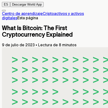
ES
Descargar World App
Centro de aprendizaje
Criptoactivos y activos
digitales
Esta página
What Is Bitcoin: The First
Cryptocurrency Explained
9 de julio de 2023
▪
Lectura de 8 minutos