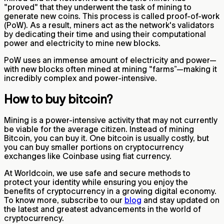
"proved" that they underwent the task of mining to
generate new coins. This process is called proof-of-work
(PoW). As a result, miners act as the network's validators
by dedicating their time and using their computational
power and electricity to mine new blocks.
PoW uses an immense amount of electricity and power—
with new blocks often mined at mining "farms”—making it
incredibly complex and power-intensive.
How to buy bitcoin?
Mining is a power-intensive activity that may not currently
be viable for the average citizen. Instead of mining
Bitcoin, you can buy it. One bitcoin is usually costly, but
you can buy smaller portions on cryptocurrency
exchanges like Coinbase using fiat currency.
At Worldcoin, we use safe and secure methods to
protect your identity while ensuring you enjoy the
benefits of cryptocurrency in a growing digital economy.
To know more, subscribe to our
blog
and stay updated on
the latest and greatest advancements in the world of
cryptocurrency.