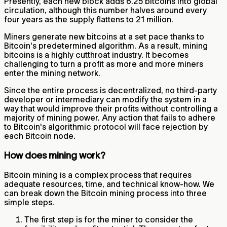
Presently, each new block adds 6.25 bitcoins into global
circulation, although this number halves around every
four years as the supply flattens to 21 million.
Miners generate new bitcoins at a set pace thanks to
Bitcoin's predetermined algorithm. As a result, mining
bitcoins is a highly cutthroat industry. It becomes
challenging to turn a profit as more and more miners
enter the mining network.
Since the entire process is decentralized, no third-party
developer or intermediary can modify the system in a
way that would improve their profits without controlling a
majority of mining power. Any action that fails to adhere
to Bitcoin's algorithmic protocol will face rejection by
each Bitcoin node.
How does mining work?
Bitcoin mining is a complex process that requires
adequate resources, time, and technical know-how. We
can break down the Bitcoin mining process into three
simple steps.
The first step is for the miner to consider the