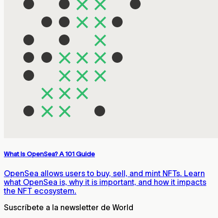
What Is OpenSea? A 101 Guide
OpenSea allows users to buy, sell, and mint NFTs. Learn
what OpenSea is, why it is important, and how it impacts
the NFT ecosystem.
Suscríbete a la newsletter de World