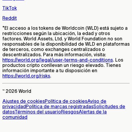
TikTok
Reddit
*
El acceso a los tokens de Worldcoin (WLD) está sujeto a
restricciones según la ubicación, la edad y otros
factores. World Assets, Ltd. y World Foundation no son
responsables de la disponibilidad de WLD en plataformas
de terceros, como exchanges centralizados o
descentralizados. Para más información, visita:
https://world.org/legal/user-terms-and-conditions
. Los
productos cripto conllevan un riesgo elevado. Tienes
información importante a tu disposición en
https://world.org/risks
.
™ 2026 World
Ajustes de cookies
Política de cookies
Aviso de
privacidad
Política de marcas registradas
Solicitudes de
datos
Términos del usuario
Riesgos
Alertas de la
comunidad