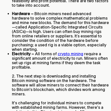
feasibility and profit potential. There are two factors
to take into account.
Hardware –
Bitcoin miners need advanced
hardware to solve complex mathematical problems
and mine new blocks. The demand for this hardware
—called Application-Specific Integrated Circuits
(ASICs)—is high. Users can often buy mining rigs
from online retailers or suppliers. It’s essential to
consider the condition of the hardware before
purchasing; a used rig is a viable option, especially
when starting.
Electricity –
All forms of
crypto mining
require a
significant amount of electricity to run. Miners often
set up rigs at mining farms if they deem the task
profitable.
2. The next step is downloading and installing
Bitcoin mining software on the hardware. The
software will allow miners to connect their hardware
to Bitcoin's blockchain, which divides work among
miners.
It's challenging for individual miners to compete
with established mining farms. However, there's a