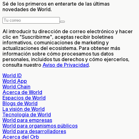
Sé de los primeros en enterarte de las últimas
novedades de World.
Al introducir tu dirección de correo electrónico y hacer
clic en "Suscribirme", aceptas recibir boletines
informativos, comunicaciones de marketing y
actualizaciones del ecosistema. Para obtener más
información sobre cómo procesamos tus datos
personales, incluidos tus derechos y cómo ejercerlos,
consulta nuestro
Aviso de Privacidad
.
World ID
World App
World Chain
Acerca de World
Espacios de World
Blogs de World
La visión de World
Tecnología de World
World para empresas
World para organismos públicos
World para desarrolladores
Acerca del Orb