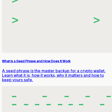
What Is a Seed Phrase and How Does It Work
A seed phrase is the master backup for a crypto wallet.
Learn what it is, how it works, why it matters and how to
keep yours safe.