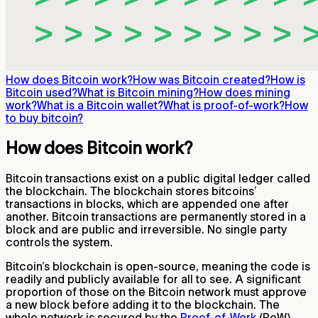
How does Bitcoin work?
How was Bitcoin created?
How is
Bitcoin used?
What is Bitcoin mining?
How does mining
work?
What is a Bitcoin wallet?
What is proof-of-work?
How
to buy bitcoin?
How does Bitcoin work?
Bitcoin transactions exist on a public digital ledger called
the blockchain. The blockchain stores bitcoins’
transactions in blocks, which are appended one after
another. Bitcoin transactions are permanently stored in a
block and are public and irreversible. No single party
controls the system.
Bitcoin’s blockchain is open-source, meaning the code is
readily and publicly available for all to see. A significant
proportion of those on the Bitcoin network must approve
a new block before adding it to the blockchain. The
whole network is secured by the
Proof-of-Work
(PoW)