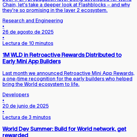
Chain, let's take a deeper look at Flashblocks – and why
they're so promising in the layer 2 ecosystem.
Research and Engineering
▪
26 de agosto de 2025
▪
Lectura de 10 minutos
1M WLD in Retroactive Rewards Distributed to
Early Mini App Builders
Last month we announced Retroactive Mini App Rewards,
a one-time recognition for the early builders who helped
bring the World ecosystem to life.
Developers
▪
20 de junio de 2025
▪
Lectura de 3 minutos
World Dev Summer: Build for World network, get
rewarded