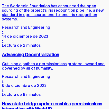
The Worldcoin Foundation has announced the open
sourcing of the project’s iris recognition pipeline, a new
standard in open source end-to-end iris recognition
systems.
Research and Engineering
▪
14 de diciembre de 2023
▪
Lectura de 2 minutos
Advancing Decentralization
Outlining a path to a permissionless protocol owned and
governed by all of humanity.
Research and Engineering
▪
6 de diciembre de 2023
▪
Lectura de 8 minutos
New state bridge update enables permissionless
integration with World ID