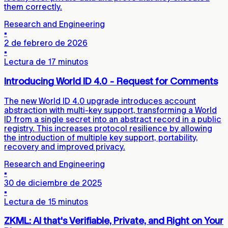
them correctly.
Research and Engineering
▪
2 de febrero de 2026
▪
Lectura de 17 minutos
Introducing World ID 4.0 - Request for Comments
The new World ID 4.0 upgrade introduces account
abstraction with multi-key support, transforming a World
ID from a single secret into an abstract record in a public
registry. This increases protocol resilience by allowing
the introduction of multiple key support, portability,
recovery and improved privacy.
Research and Engineering
▪
30 de diciembre de 2025
▪
Lectura de 15 minutos
ZKML: AI that's Verifiable, Private, and Right on Your