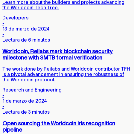
Learn more about the builders and projects advancing
the Worldcoin Tech Tree.
Developers
▪
13 de marzo de 2024
▪
Lectura de 6 minutos
Worldcoin, Reilabs mark blockchain security
milestone with SMTB formal verification
The work done by Reilabs and Worldcoin contributor TFH
is a pivotal advancement in ensuring the robustness of
the Worldcoin protocol.
Research and Engineering
▪
1 de marzo de 2024
▪
Lectura de 3 minutos
Open sourcing the Worldcoin iris recognition
pipeline