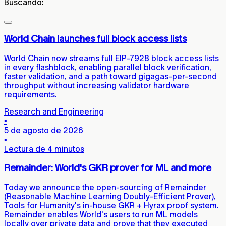
Buscando:
World Chain launches full block access lists
World Chain now streams full EIP-7928 block access lists
in every flashblock, enabling parallel block verification,
faster validation, and a path toward gigagas-per-second
throughput without increasing validator hardware
requirements.
Research and Engineering
▪
5 de agosto de 2026
▪
Lectura de 4 minutos
Remainder: World's GKR prover for ML and more
Today we announce the open-sourcing of Remainder
(Reasonable Machine Learning Doubly-Efficient Prover),
Tools for Humanity's in-house GKR + Hyrax proof system.
Remainder enables World's users to run ML models
locally over private data and prove that they executed