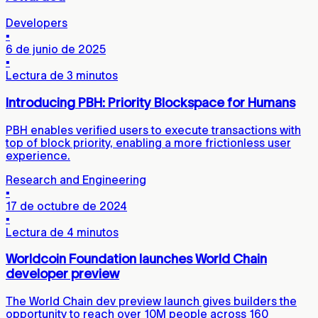
Developers
▪
6 de junio de 2025
▪
Lectura de 3 minutos
Introducing PBH: Priority Blockspace for Humans
PBH enables verified users to execute transactions with
top of block priority, enabling a more frictionless user
experience.
Research and Engineering
▪
17 de octubre de 2024
▪
Lectura de 4 minutos
Worldcoin Foundation launches World Chain
developer preview
The World Chain dev preview launch gives builders the
opportunity to reach over 10M people across 160