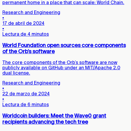
permanent home in a place that can scale: World Chain.
Research and Engineering
▪
17 de abril de 2024
▪
Lectura de 4 minutos
World Foundation open sources core components
of the Orb’s software
The core components of the Orb’s software are now
publicly available on GitHub under an MIT/Apache 2.0
dual license.
Research and Engineering
▪
22 de marzo de 2024
▪
Lectura de 6 minutos
Worldcoin builders: Meet the Wave0 grant
recipients advancing the tech tree