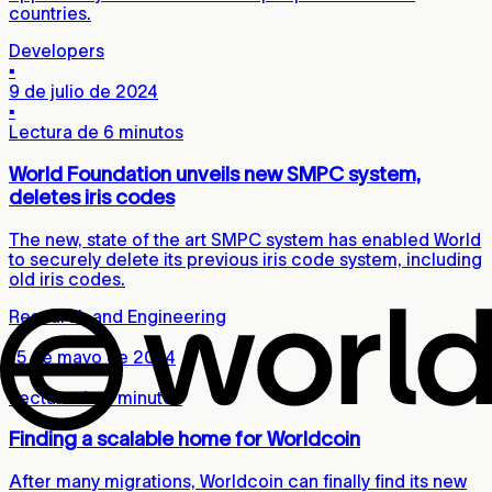
countries.
Developers
▪
9 de julio de 2024
▪
Lectura de 6 minutos
World Foundation unveils new SMPC system,
deletes iris codes
The new, state of the art SMPC system has enabled World
to securely delete its previous iris code system, including
old iris codes.
Research and Engineering
▪
15 de mayo de 2024
▪
Lectura de 5 minutos
Finding a scalable home for Worldcoin
After many migrations, Worldcoin can finally find its new