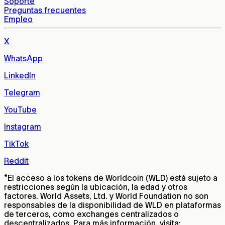
Soporte
Preguntas frecuentes
Empleo
X
WhatsApp
LinkedIn
Telegram
YouTube
Instagram
TikTok
Reddit
*
El acceso a los tokens de Worldcoin (WLD) está sujeto a
restricciones según la ubicación, la edad y otros
factores. World Assets, Ltd. y World Foundation no son
responsables de la disponibilidad de WLD en plataformas
de terceros, como exchanges centralizados o
descentralizados. Para más información, visita: