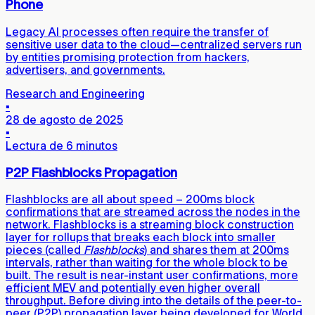
Phone
Legacy AI processes often require the transfer of
sensitive user data to the cloud—centralized servers run
by entities promising protection from hackers,
advertisers, and governments.
Research and Engineering
▪
28 de agosto de 2025
▪
Lectura de 6 minutos
P2P Flashblocks Propagation
Flashblocks are all about speed – 200ms block
confirmations that are streamed across the nodes in the
network. Flashblocks is a streaming block construction
layer for rollups that breaks each block into smaller
pieces (called
Flashblocks
) and shares them at 200ms
intervals, rather than waiting for the whole block to be
built. The result is near-instant user confirmations, more
efficient MEV and potentially even higher overall
throughput. Before diving into the details of the peer-to-
peer (P2P) propagation layer being developed for World