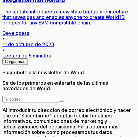
The update introduces a new state bridge architecture
that saves gas and enables anyone to create World ID
bridges for any EVM compatible chain.
Developers
▪
11 de octubre de 2023
▪
Lectura de 5 minutos
Cargar más
Suscríbete a la newsletter de World
Sé de los primeros en enterarte de las últimas
novedades de World.
Al introducir tu dirección de correo electrónico y hacer
clic en "Suscribirme", aceptas recibir boletines
informativos, comunicaciones de marketing y
actualizaciones del ecosistema. Para obtener más
información sobre cómo procesamos tus datos