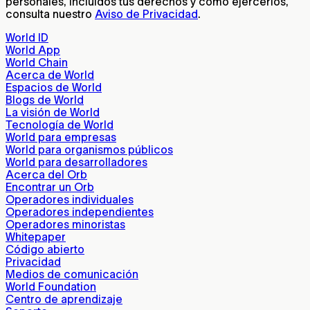
personales, incluidos tus derechos y cómo ejercerlos,
consulta nuestro
Aviso de Privacidad
.
World ID
World App
World Chain
Acerca de World
Espacios de World
Blogs de World
La visión de World
Tecnología de World
World para empresas
World para organismos públicos
World para desarrolladores
Acerca del Orb
Encontrar un Orb
Operadores individuales
Operadores independientes
Operadores minoristas
Whitepaper
Código abierto
Privacidad
Medios de comunicación
World Foundation
Centro de aprendizaje