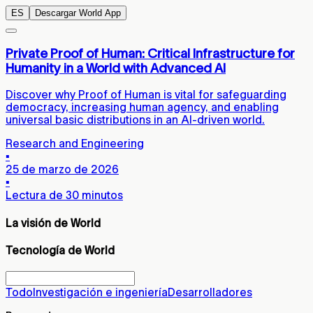
ES
Descargar World App
Private Proof of Human: Critical Infrastructure for
Humanity in a World with Advanced AI
Discover why Proof of Human is vital for safeguarding
democracy, increasing human agency, and enabling
universal basic distributions in an AI-driven world.
Research and Engineering
▪
25 de marzo de 2026
▪
Lectura de 30 minutos
La visión de World
Tecnología de World
Todo
Investigación e ingeniería
Desarrolladores