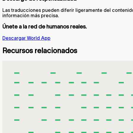
Las traducciones pueden diferir ligeramente del contenido o
información más precisa.
Únete a la red de humanos reales.
Descargar World App
Recursos relacionados