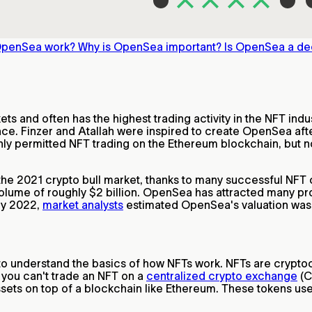
OpenSea work?
Why is OpenSea important?
Is OpenSea a de
s and often has the highest trading activity in the NFT indu
ce. Finzer and Atallah were inspired to create OpenSea afte
nly permitted NFT trading on the Ethereum blockchain, but n
he 2021 crypto bull market, thanks to many successful NFT 
olume of roughly $2 billion. OpenSea has attracted many pr
rly 2022,
market analysts
estimated OpenSea's valuation was c
 to understand the basics of how NFTs work. NFTs are crypto
 you can't trade an NFT on a
centralized crypto exchange
(C
 assets on top of a blockchain like Ethereum. These tokens 