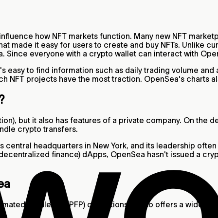
y influence how NFT markets function. Many new NFT market
 that made it easy for users to create and buy NFTs. Unlike 
. Since everyone with a crypto wallet can interact with Op
t's easy to find information such as daily trading volume an
ch NFT projects have the most traction. OpenSea's charts al
t?
ion), but it also has features of a private company. On the 
ndle crypto transfers.
s central headquarters in New York, and its leadership often
decentralized finance) dApps, OpenSea hasn't issued a cry
ea
ated profile pic (PFP) collections, it also offers a wide ass