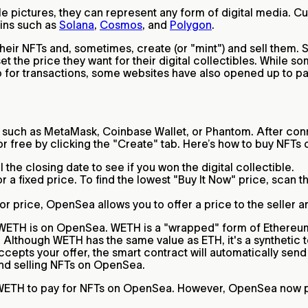
e pictures, they can represent any form of digital media. Cu
ins such as
Solana
,
Cosmos
, and
Polygon
.
their NFTs and, sometimes, create (or "mint") and sell them. 
t the price they want for their digital collectibles. While s
 for transactions, some websites have also opened up to pay
such as MetaMask, Coinbase Wallet, or Phantom. After conn
for free by clicking the "Create" tab. Here’s how to buy NFT
 the closing date to see if you won the digital collectible.
 fixed price. To find the lowest "Buy It Now" price, scan the
oor price, OpenSea allows you to offer a price to the seller a
at WETH is on OpenSea. WETH is a "wrapped" form of Ethereu
 Although WETH has the same value as ETH, it's a synthetic t
ccepts your offer, the smart contract will automatically send
and selling NFTs on OpenSea.
d WETH to pay for NFTs on OpenSea. However, OpenSea now pa