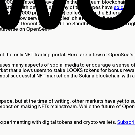
0,000 animated ape avatars on the Ethereum blockchain. Sho
ssociation with celebrities, many of these apes have
sold for m
K PFP (10,000 profile picture) collection on the Ethereum 
Pharrell now serves as Doodles' chief brand officer.
es like Decentraland and The Sandbox sell virtual land rig
 metaverse on OpenSea.
 not the only NFT trading portal. Here are a few of OpenSea'
t uses many aspects of social media to encourage a sense 
t that allows users to stake LOOKS tokens for bonus rewar
 most successful NFT market on the Solana blockchain with 
ce, but at the time of writing, other markets have yet to s
impact on making NFTs mainstream. While the future of OpenS
perimenting with digital tokens and crypto wallets.
Subscri