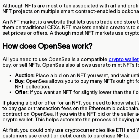
Although NFTs are most often associated with art and profil
NFT projects on multiple smart contract-enabled blockcha
An NFT market is a website that lets users trade and store 
them on traditional CEXs. NFT markets enable creators to se
set prices or offers. Although most NFT markets use crypto
How does OpenSea work?
All you need to use OpenSea is a compatible
crypto wallet
buy, or sell NFTs. OpenSea also allows users to mint NFTs 
Auction:
Place a bid on an NFT you want, and wait until
Buy:
OpenSea allows you to buy many NFTs outright for a
NFT collection.
Offer:
If you want an NFT for slightly lower than the fl
If placing a bid or offer for an NFT, you need to know wh
to pay gas or transaction fees on the Ethereum blockchain.
contract on OpenSea. If you win the NFT bid or the seller a
crypto wallet. This helps automate the process of buying 
At first, you could only use cryptocurrencies like ETH an
customers use credit or debit cards to purchase NFTs.