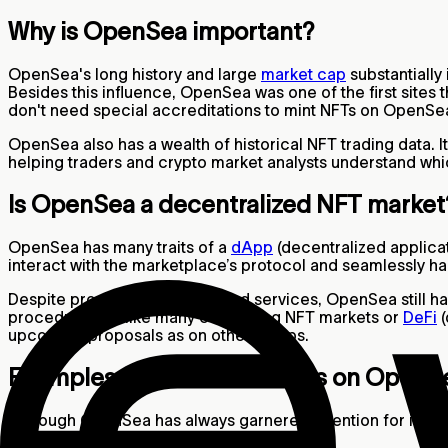
Why is OpenSea important?
OpenSea's long history and large
market cap
substantiall
Besides this influence, OpenSea was one of the first sites
don't need special accreditations to mint NFTs on OpenSea
OpenSea also has a wealth of historical NFT trading data. I
helping traders and crypto market analysts understand whi
Is OpenSea a decentralized NFT marke
OpenSea has many traits of a
dApp
(decentralized applicat
interact with the marketplace’s protocol and seamlessly ha
Despite providing decentralized services, OpenSea still ha
procedures. Unlike many competing NFT markets or
DeFi
(
upcoming proposals as on other dApps.
Examples of NFT Collections on OpenS
Although OpenSea has always garnered attention for its anim