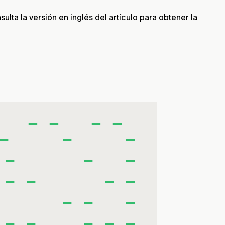
lta la versión en inglés del artículo para obtener la