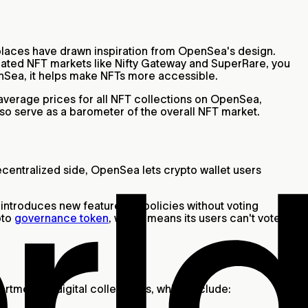
places have drawn inspiration from OpenSea's design.
curated NFT markets like Nifty Gateway and SuperRare, you
enSea, it helps make NFTs more accessible.
d average prices for all NFT collections on OpenSea,
so serve as a barometer of the overall NFT market.
decentralized side, OpenSea lets crypto wallet users
 introduces new features or policies without voting
pto
governance token
, which means its users can't vote on
ortment of digital collectibles, which include: