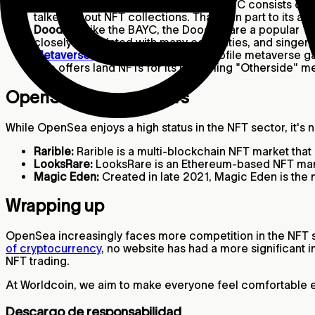
Bored Ape Yacht Club:
Yuga Labs' BAYC consists of 1
talked-about NFT collections. Thanks in part to its a
Doodles:
Like the BAYC, the Doodles are a popular 10
closely associated with many celebrities, and singer 
Metaverse land
NFTs:
Many high-profile metaverse gam
also offers land NFTs for its upcoming "Otherside"
OpenSea’s competitors
While OpenSea enjoys a high status in the NFT sector, it's
Rarible:
Rarible is a multi-blockchain NFT market tha
LooksRare:
LooksRare is an Ethereum-based NFT marke
Magic Eden:
Created in late 2021, Magic Eden is the
Wrapping up
OpenSea increasingly faces more competition in the NFT spa
of cryptocurrency
, no website has had a more significant 
NFT trading.
At Worldcoin, we aim to make everyone feel comfortable ex
Descargo de responsabilidad