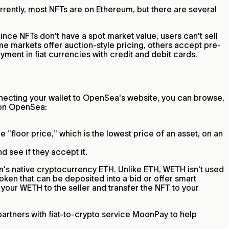
rrently, most NFTs are on Ethereum, but there are several
Since NFTs don't have a spot market value, users can't sell
ome markets offer auction-style pricing, others accept pre-
ment in fiat currencies with credit and debit cards.
ecting your wallet to OpenSea's website, you can browse,
s on OpenSea:
 "floor price," which is the lowest price of an asset, on an
nd see if they accept it.
m's native cryptocurrency ETH. Unlike ETH, WETH isn't used
oken that can be deposited into a bid or offer smart
 your WETH to the seller and transfer the NFT to your
rtners with fiat-to-crypto service MoonPay to help