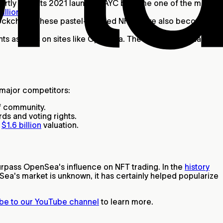
rtly after its 2021 launch, BAYC became one of the most
illions
.
blockchain. These pastel-colored NFTs have also become
hts as NFTs on sites like OpenSea. The BAYC's Yuga Labs
s major competitors:
of community.
ds and voting rights.
a
$1.6 billion
valuation.
urpass OpenSea's influence on NFT trading. In the
history
ea's market is unknown, it has certainly helped popularize
be to our YouTube channel
to learn more.