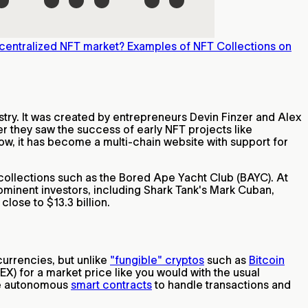
centralized NFT market?
Examples of NFT Collections on
stry. It was created by entrepreneurs Devin Finzer and Alex
r they saw the success of early NFT projects like
ow, it has become a multi-chain website with support for
collections such as the Bored Ape Yacht Club (BAYC). At
ominent investors, including Shark Tank's Mark Cuban,
lose to $13.3 billion.
currencies, but unlike
"fungible" cryptos
such as
Bitcoin
EX) for a market price like you would with the usual
use autonomous
smart contracts
to handle transactions and