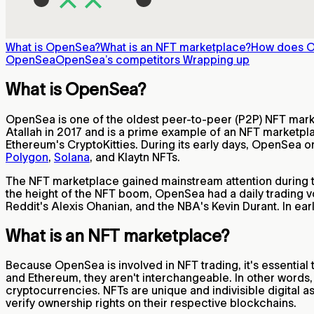
What is OpenSea?
What is an NFT marketplace?
How does 
OpenSea
OpenSea’s competitors
Wrapping up
What is OpenSea?
OpenSea is one of the oldest peer-to-peer (P2P) NFT market
Atallah in 2017 and is a prime example of an NFT marketpla
Ethereum's CryptoKitties. During its early days, OpenSea o
Polygon
,
Solana
, and Klaytn NFTs.
The NFT marketplace gained mainstream attention during t
the height of the NFT boom, OpenSea had a daily trading v
Reddit's Alexis Ohanian, and the NBA's Kevin Durant. In ea
What is an NFT marketplace?
Because OpenSea is involved in NFT trading, it's essential
and Ethereum, they aren't interchangeable. In other words,
cryptocurrencies. NFTs are unique and indivisible digital
verify ownership rights on their respective blockchains.