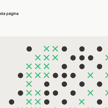
sta página