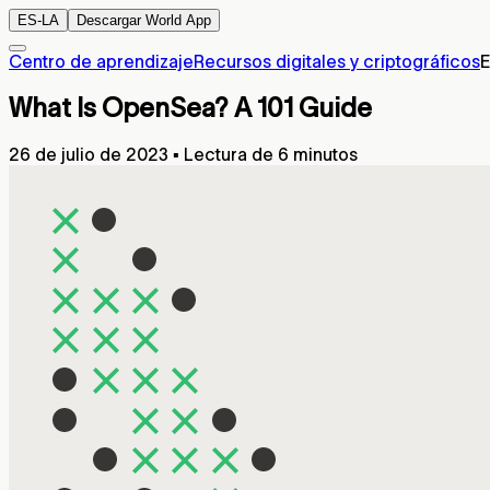
ES-LA
Descargar World App
Centro de aprendizaje
Recursos digitales y criptográficos
E
What Is OpenSea? A 101 Guide
26 de julio de 2023
▪
Lectura de 6 minutos