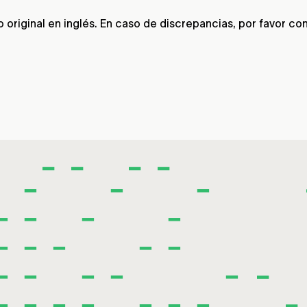
riginal en inglés. En caso de discrepancias, por favor consu