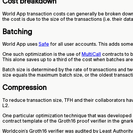
Cost breakdown
World App transaction costs can generally be broken down
the cost is due to the size of the transactions (i.e. their dat
Batching
World App uses
Safe
for all user accounts. This adds some
One such optimization is the use of
MultiCall
contracts to b
This alone saves up to a third of the cost when batches are 
Batch size is determined by the rate of transactions and
size equals the maximum batch size, or the oldest transact
Compression
To reduce transaction size, TFH and their collaborators h
L2.
One particular optimization technique that was developed
contract template of the Groth16 proof verifier in the gnark
Worldcoin’s Groth16 verifier was audited by Least Authorit