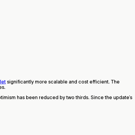
let
significantly more scalable and cost efficient. The
es.
ptimism has been reduced by two thirds. Since the update’s