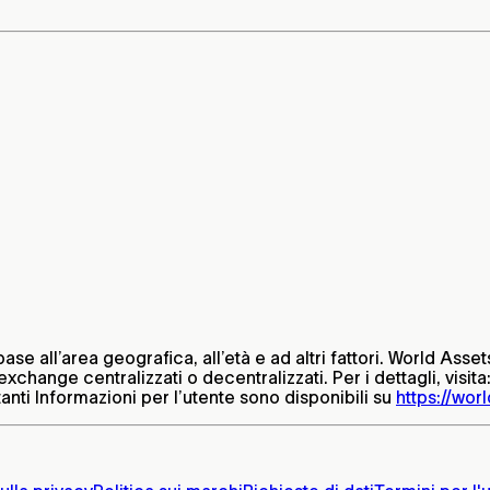
base all’area geografica, all’età e ad altri fattori. World Ass
xchange centralizzati o decentralizzati. Per i dettagli, visita
nti Informazioni per l’utente sono disponibili su
https://worl