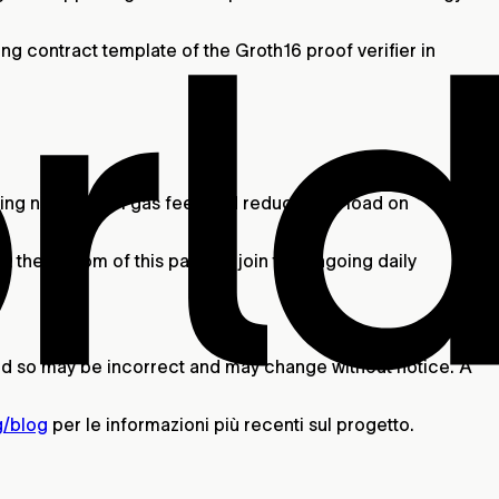
g contract template of the Groth16 proof verifier in
ng nearly all L1 gas fees and reducing its load on
t the bottom of this page or join the ongoing daily
 and so may be incorrect and may change without notice. A
g/blog
per le informazioni più recenti sul progetto.