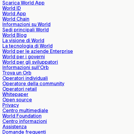
Scarica World App
World ID
World App
World Chain
Informazioni su World
Sedi principali World
World Blog
La visione di World
La tecnologia di World
World per le aziende Enterprise
World per i governi
World per gli sviluppatori
Informazioni sull'Orb
Trova un Orb
Operatori individuali
Operatore della community
Operatori retail
Whitepaper
Open source
Privacy
Centro multimediale
World Foundation
Centro informazioni
Assistenza
Domande frequenti