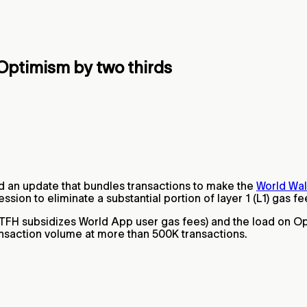
Optimism by two thirds
d an update that bundles transactions to make the
World Wal
n to eliminate a substantial portion of layer 1 (L1) gas fe
 (TFH subsidizes World App user gas fees) and the load on O
ansaction volume at more than 500K transactions.