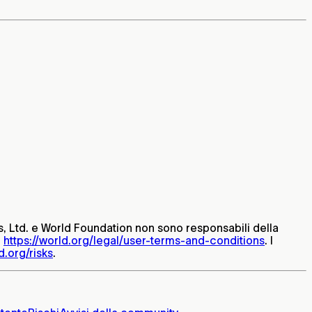
ets, Ltd. e World Foundation non sono responsabili della
:
https://world.org/legal/user-terms-and-conditions
. I
d.org/risks
.