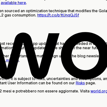
e
available here
.
 sourced an optimization technique that modifies the Golan
 & L2 gas consumption.
https://t.co/p1tUnqQJSf
most recent World App update that has succeeded in eliminati
mation about this update will be shared in the near future.
other important information, sign up for the blog newsletter a
nd
LinkedIn
.
ther, it is subject to risks, uncertainties and assumptions,
ant User Information can be found on our
Risks
page.
12 mesi e potrebbero non essere aggiornate. Visita
world.or