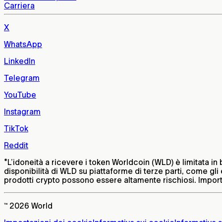
Carriera
X
WhatsApp
LinkedIn
Telegram
YouTube
Instagram
TikTok
Reddit
*
L’idoneità a ricevere i token Worldcoin (WLD) è limitata in 
disponibilità di WLD su piattaforme di terze parti, come gli e
prodotti crypto possono essere altamente rischiosi. Importa
™ 2026 World