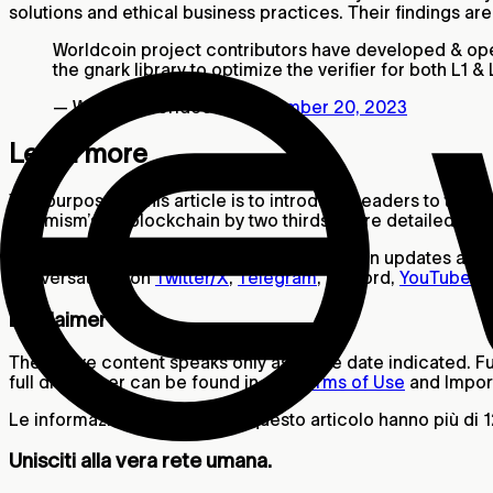
solutions and ethical business practices. Their findings ar
Worldcoin project contributors have developed & open
the gnark library to optimize the verifier for both L1
— World (@worldcoin)
September 20, 2023
Learn more
The purpose of this article is to introduce readers to the 
Optimism’s L2 blockchain by two thirds. More detailed infor
If you’d like to stay informed about Worldcoin updates and 
conversations on
Twitter/X
,
Telegram
, Discord,
YouTube
a
Disclaimer
The above content speaks only as of the date indicated. Fur
full disclaimer can be found in our
Terms of Use
and Import
Le informazioni contenute in questo articolo hanno più di 
Unisciti alla vera rete umana.