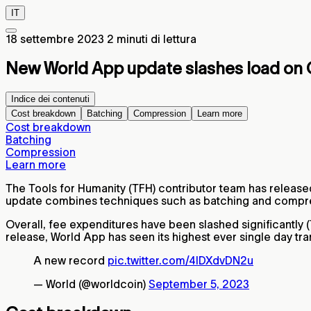
IT
18 settembre 2023
2 minuti di lettura
New World App update slashes load on 
Indice dei contenuti
Cost breakdown
Batching
Compression
Learn more
Cost breakdown
Batching
Compression
Learn more
The Tools for Humanity (TFH) contributor team has release
update combines techniques such as batching and compressio
Overall, fee expenditures have been slashed significantly
release, World App has seen its highest ever single day tr
A new record
pic.twitter.com/4IDXdvDN2u
— World (@worldcoin)
September 5, 2023