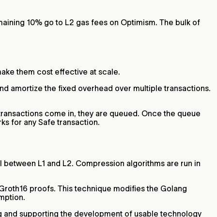
maining 10% go to L2 gas fees on Optimism. The bulk of
make them cost effective at scale.
and amortize the fixed overhead over multiple transactions.
 transactions come in, they are queued. Once the queue
ks for any Safe transaction.
l between L1 and L2. Compression algorithms are run in
roth16 proofs. This technique modifies the Golang
umption.
ing and supporting the development of usable technology