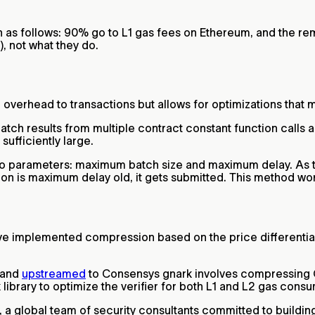
 as follows: 90% go to L1 gas fees on Ethereum, and the re
a), not what they do.
 overhead to transactions but allows for optimizations that 
atch results from multiple contract constant function calls 
sufficiently large.
 two parameters: maximum batch size and maximum delay. As
ion is maximum delay old, it gets submitted. This method wor
ave implemented compression based on the price differentia
 and
upstreamed
to Consensys gnark involves compressing G
 library to optimize the verifier for both L1 and L2 gas cons
y, a global team of security consultants committed to build