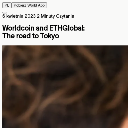
PL
Pobierz World App
6 kwietnia 2023
2 Minuty Czytania
Worldcoin and ETHGlobal:
The road to Tokyo