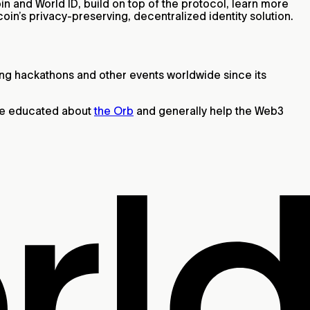
in and World ID, build on top of the protocol, learn more
coin’s privacy-preserving, decentralized identity solution.
ing hackathons and other events worldwide since its
ple educated about
the Orb
and generally help the Web3