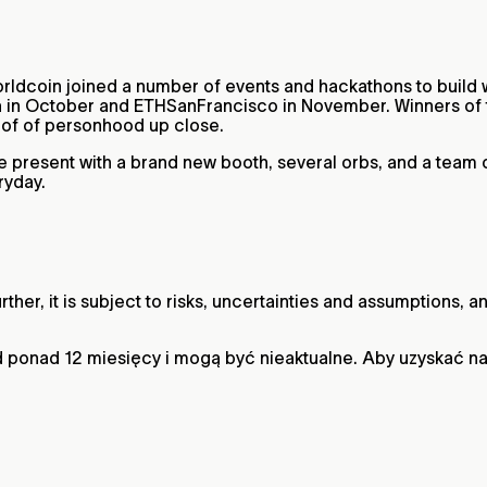
rldcoin joined a number of events and hackathons to build 
in October and ETHSanFrancisco in November. Winners of t
roof of personhood up close.
l be present with a brand new booth, several orbs, and a tea
ryday.
ther, it is subject to risks, uncertainties and assumptions,
 ponad 12 miesięcy i mogą być nieaktualne. Aby uzyskać n