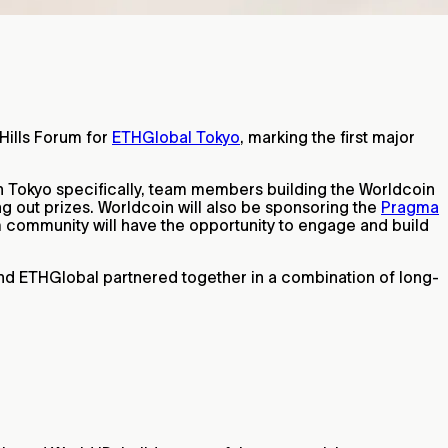
Hills Forum for
ETHGlobal Tokyo
, marking the first major
In Tokyo specifically, team members building the Worldcoin
ng out prizes. Worldcoin will also be sponsoring the
Pragma
m community will have the opportunity to engage and build
and ETHGlobal partnered together in a combination of long-