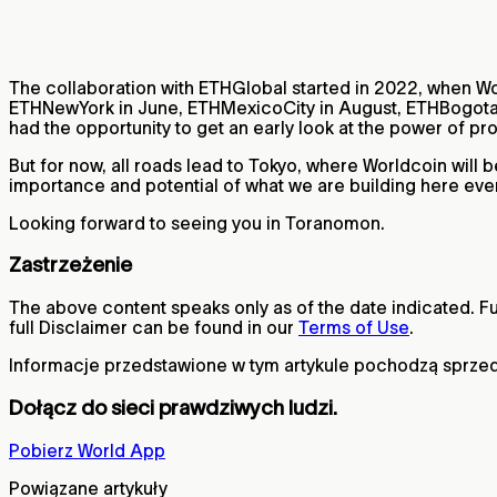
The collaboration with ETHGlobal started in 2022, when Wo
ETHNewYork in June, ETHMexicoCity in August, ETHBogota 
had the opportunity to get an early look at the power of p
But for now, all roads lead to Tokyo, where Worldcoin wil
importance and potential of what we are building here eve
Looking forward to seeing you in Toranomon.
Zastrzeżenie
The above content speaks only as of the date indicated. Fur
full Disclaimer can be found in our
Terms of Use
.
Informacje przedstawione w tym artykule pochodzą sprzed
Dołącz do sieci prawdziwych ludzi.
Pobierz World App
Powiązane artykuły