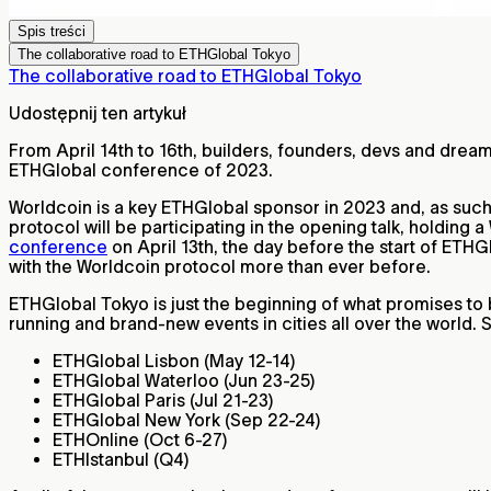
Spis treści
The collaborative road to ETHGlobal Tokyo
The collaborative road to ETHGlobal Tokyo
Udostępnij ten artykuł
From April 14th to 16th, builders, founders, devs and dre
ETHGlobal conference of 2023.
Worldcoin is a key ETHGlobal sponsor in 2023 and, as such,
protocol will be participating in the opening talk, holding
conference
on April 13th, the day before the start of ETHG
with the Worldcoin protocol more than ever before.
ETHGlobal Tokyo is just the beginning of what promises to 
running and brand-new events in cities all over the world.
ETHGlobal Lisbon (May 12-14)
ETHGlobal Waterloo (Jun 23-25)
ETHGlobal Paris (Jul 21-23)
ETHGlobal New York (Sep 22-24)
ETHOnline (Oct 6-27)
ETHIstanbul (Q4)