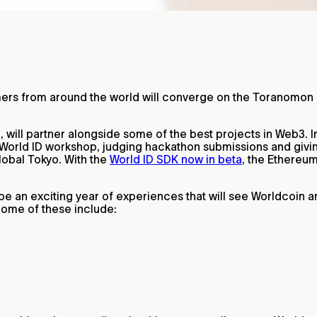
amers from around the world will converge on the Toranomon 
 will partner alongside some of the best projects in Web3. 
 a World ID workshop, judging hackathon submissions and givi
lobal Tokyo. With the
World ID SDK now in beta
, the Ethereu
be an exciting year of experiences that will see Worldcoin 
 Some of these include: