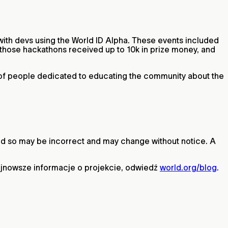
with devs using the World ID Alpha. These events included
hose hackathons received up to 10k in prize money, and
m of people dedicated to educating the community about the
 and so may be incorrect and may change without notice. A
ajnowsze informacje o projekcie, odwiedź
world.org/blog
.