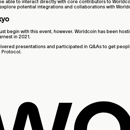
e able to interact directly with core contributors to Worldco
 explore potential integrations and collaborations with World
kyo
st begin with this event, however. Worldcoin has been host
arnest in 2021.
elivered presentations and participated in Q&As to get peo
 Protocol.