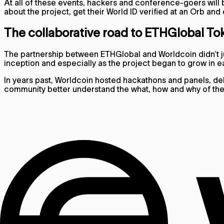
At all of these events, hackers and conference-goers will b
about the project, get their World ID verified at an Orb and
The collaborative road to ETHGlobal To
The partnership between ETHGlobal and Worldcoin didn’t ju
inception and especially as the project began to grow in e
In years past, Worldcoin hosted hackathons and panels, d
community better understand the what, how and why of the