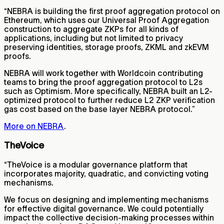
“NEBRA is building the first proof aggregation protocol on
Ethereum, which uses our Universal Proof Aggregation
construction to aggregate ZKPs for all kinds of
applications, including but not limited to privacy
preserving identities, storage proofs, ZKML and zkEVM
proofs.
NEBRA will work together with Worldcoin contributing
teams to bring the proof aggregation protocol to L2s
such as Optimism. More specifically, NEBRA built an L2-
optimized protocol to further reduce L2 ZKP verification
gas cost based on the base layer NEBRA protocol.”
More on NEBRA
.
TheVoice
“TheVoice is a modular governance platform that
incorporates majority, quadratic, and convicting voting
mechanisms.
We focus on designing and implementing mechanisms
for effective digital governance. We could potentially
impact the collective decision-making processes within