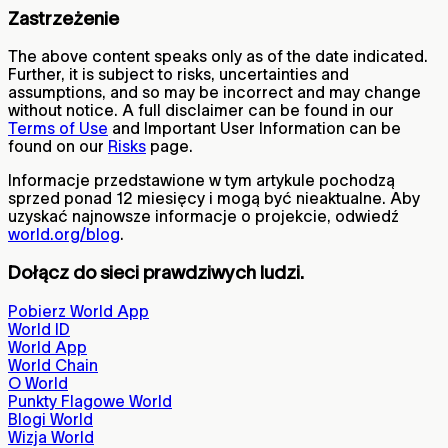
Zastrzeżenie
The above content speaks only as of the date indicated.
Further, it is subject to risks, uncertainties and
assumptions, and so may be incorrect and may change
without notice. A full disclaimer can be found in our
Terms of Use
and Important User Information can be
found on our
Risks
page.
Informacje przedstawione w tym artykule pochodzą
sprzed ponad 12 miesięcy i mogą być nieaktualne. Aby
uzyskać najnowsze informacje o projekcie, odwiedź
world.org/blog
.
Dołącz do sieci prawdziwych ludzi.
Pobierz World App
World ID
World App
World Chain
O World
Punkty Flagowe World
Blogi World
Wizja World