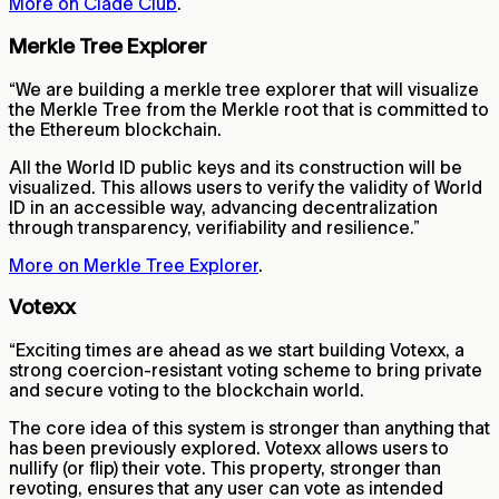
More on Clade Club
.
Merkle Tree Explorer
“We are building a merkle tree explorer that will visualize
the Merkle Tree from the Merkle root that is committed to
the Ethereum blockchain.
All the World ID public keys and its construction will be
visualized. This allows users to verify the validity of World
ID in an accessible way, advancing decentralization
through transparency, verifiability and resilience.”
More on Merkle Tree Explorer
.
Votexx
“Exciting times are ahead as we start building Votexx, a
strong coercion-resistant voting scheme to bring private
and secure voting to the blockchain world.
The core idea of this system is stronger than anything that
has been previously explored. Votexx allows users to
nullify (or flip) their vote. This property, stronger than
revoting, ensures that any user can vote as intended