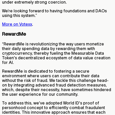
under extremely strong coercion.
We’re looking forward to having foundations and DAOs
using this system.”
More on Votexx
.
RewardMe
“RewardMe is revolutionizing the way users monetize
their daily spending data by rewarding them with
cryptocurrency, thereby fueling the Measurable Data
Token's decentralized ecosystem of data value creation
for AI.
RewardMe is dedicated to fostering a secure
environment where users can contribute their data
without the risk of fraud. We tackle this challenge head-
on by integrating advanced fraud detection measures,
which, despite their necessity, have sometimes hindered
the user experience for our community.
To address this, we've adopted World ID's proof of
personhood concept to efficiently combat fraudulent
identities. This innovative approach ensures that each