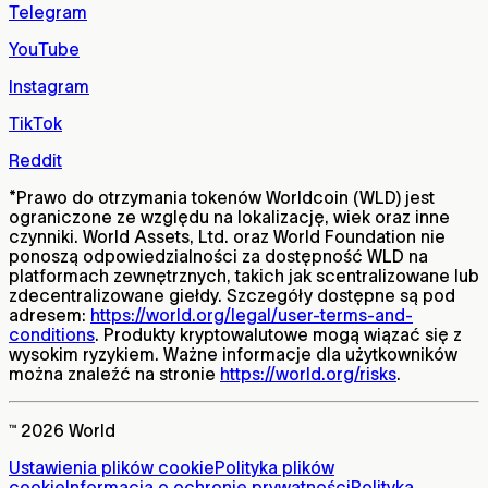
Telegram
YouTube
Instagram
TikTok
Reddit
*
Prawo do otrzymania tokenów Worldcoin (WLD) jest
ograniczone ze względu na lokalizację, wiek oraz inne
czynniki. World Assets, Ltd. oraz World Foundation nie
ponoszą odpowiedzialności za dostępność WLD na
platformach zewnętrznych, takich jak scentralizowane lub
zdecentralizowane giełdy. Szczegóły dostępne są pod
adresem:
https://world.org/legal/user-terms-and-
conditions
. Produkty kryptowalutowe mogą wiązać się z
wysokim ryzykiem. Ważne informacje dla użytkowników
można znaleźć na stronie
https://world.org/risks
.
™ 2026 World
Ustawienia plików cookie
Polityka plików
cookie
Informacja o ochronie prywatności
Polityka