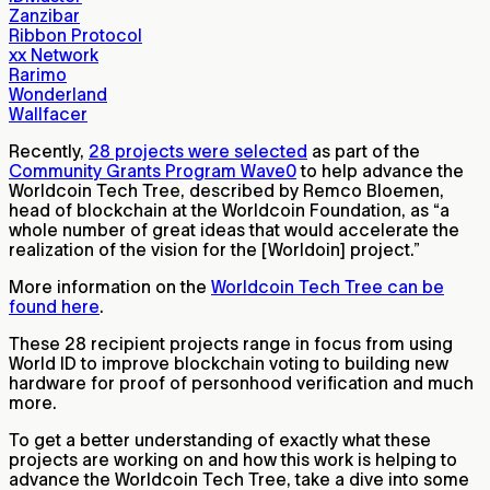
Zanzibar
Ribbon Protocol
xx Network
Rarimo
Wonderland
Wallfacer
Recently,
28 projects were selected
as part of the
Community Grants Program Wave0
to help advance the
Worldcoin Tech Tree, described by Remco Bloemen,
head of blockchain at the Worldcoin Foundation, as “a
whole number of great ideas that would accelerate the
realization of the vision for the [Worldoin] project.”
More information on the
Worldcoin Tech Tree can be
found here
.
These 28 recipient projects range in focus from using
World ID to improve blockchain voting to building new
hardware for proof of personhood verification and much
more.
To get a better understanding of exactly what these
projects are working on and how this work is helping to
advance the Worldcoin Tech Tree, take a dive into some