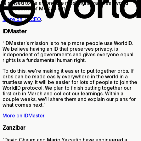
is poised to be among the most significant real-world
applications of MPC to date.”
More on TACEO
.
IDMaster
“IDMaster’s mission is to help more people use WorldID.
We believe having an ID that preserves privacy, is
independent of governments and gives everyone equal
rights is a fundamental human right.
To do this, we're making it easier to put together orbs. If
orbs can be made easily everywhere in the world in a
trustless way, it will be easier for lots of people to join the
WorldID protocol. We plan to finish putting together our
first orb in March and collect our learnings. Within a
couple weeks, we'll share them and explain our plans for
what comes next.”
More on IDMaster
.
Zanzibar
“David Chaum and Mario Yaksetig have engineered a