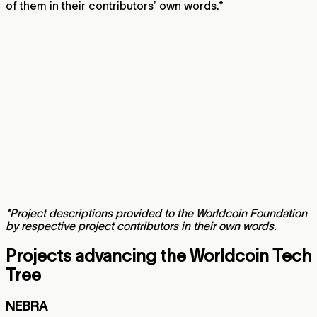
of them in their contributors’ own words.*
*Project descriptions provided to the Worldcoin Foundation
by respective project contributors in their own words.
Projects advancing the Worldcoin Tech
Tree
NEBRA