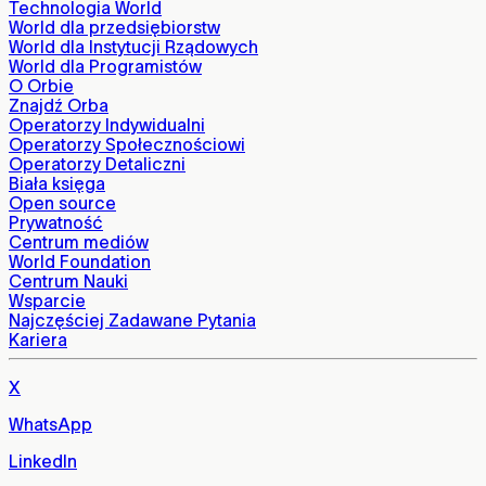
Technologia World
World dla przedsiębiorstw
World dla Instytucji Rządowych
World dla Programistów
O Orbie
Znajdź Orba
Operatorzy Indywidualni
Operatorzy Społecznościowi
Operatorzy Detaliczni
Biała księga
Open source
Prywatność
Centrum mediów
World Foundation
Centrum Nauki
Wsparcie
Najczęściej Zadawane Pytania
Kariera
X
WhatsApp
LinkedIn