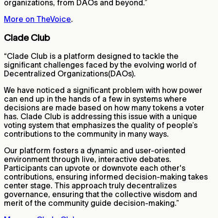
organizations, from DAOs and beyond.”
More on TheVoice
.
Clade Club
“Clade Club is a platform designed to tackle the
significant challenges faced by the evolving world of
Decentralized Organizations(DAOs).
We have noticed a significant problem with how power
can end up in the hands of a few in systems where
decisions are made based on how many tokens a voter
has. Clade Club is addressing this issue with a unique
voting system that emphasizes the quality of people’s
contributions to the community in many ways.
Our platform fosters a dynamic and user-oriented
environment through live, interactive debates.
Participants can upvote or downvote each other's
contributions, ensuring informed decision-making takes
center stage. This approach truly decentralizes
governance, ensuring that the collective wisdom and
merit of the community guide decision-making.”