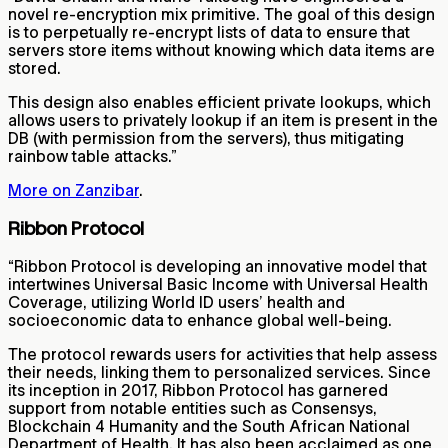
novel re-encryption mix primitive. The goal of this design
is to perpetually re-encrypt lists of data to ensure that
servers store items without knowing which data items are
stored.
This design also enables efficient private lookups, which
allows users to privately lookup if an item is present in the
DB (with permission from the servers), thus mitigating
rainbow table attacks.”
More on Zanzibar
.
Ribbon Protocol
“Ribbon Protocol is developing an innovative model that
intertwines Universal Basic Income with Universal Health
Coverage, utilizing World ID users’ health and
socioeconomic data to enhance global well-being.
The protocol rewards users for activities that help assess
their needs, linking them to personalized services. Since
its inception in 2017, Ribbon Protocol has garnered
support from notable entities such as Consensys,
Blockchain 4 Humanity and the South African National
Department of Health. It has also been acclaimed as one