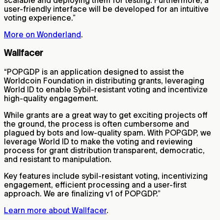
user-friendly interface will be developed for an intuitive
voting experience.”
More on Wonderland
.
Wallfacer
“POPGDP is an application designed to assist the
Worldcoin Foundation in distributing grants, leveraging
World ID to enable Sybil-resistant voting and incentivize
high-quality engagement.
While grants are a great way to get exciting projects off
the ground, the process is often cumbersome and
plagued by bots and low-quality spam. With POPGDP, we
leverage World ID to make the voting and reviewing
process for grant distribution transparent, democratic,
and resistant to manipulation.
Key features include sybil-resistant voting, incentivizing
engagement, efficient processing and a user-first
approach. We are finalizing v1 of POPGDP.”
Learn more about Wallfacer
.