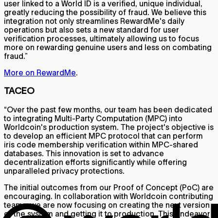
user linked to a World ID is a verified, unique individual,
greatly reducing the possibility of fraud. We believe this
integration not only streamlines RewardMe's daily
operations but also sets a new standard for user
verification processes, ultimately allowing us to focus
more on rewarding genuine users and less on combating
fraud.”
More on RewardMe
.
TACEO
“Over the past few months, our team has been dedicated
to integrating Multi-Party Computation (MPC) into
Worldcoin's production system. The project's objective is
to develop an efficient MPC protocol that can perform
iris code membership verification within MPC-shared
databases. This innovation is set to advance
decentralization efforts significantly while offering
unparalleled privacy protections.
The initial outcomes from our Proof of Concept (PoC) are
encouraging. In collaboration with Worldcoin contributing
teams, we are now focusing on creating the next version
of the system and getting it to production. This endeavor