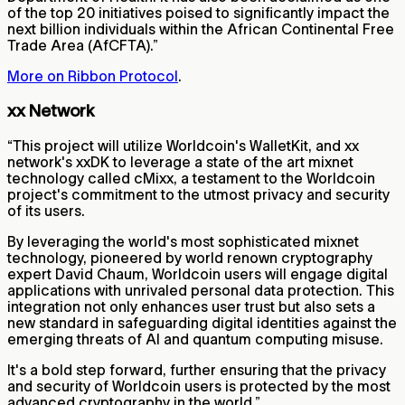
of the top 20 initiatives poised to significantly impact the
next billion individuals within the African Continental Free
Trade Area (AfCFTA).”
More on Ribbon Protocol
.
xx Network
“This project will utilize Worldcoin's WalletKit, and xx
network's xxDK to leverage a state of the art mixnet
technology called cMixx, a testament to the Worldcoin
project's commitment to the utmost privacy and security
of its users.
By leveraging the world's most sophisticated mixnet
technology, pioneered by world renown cryptography
expert David Chaum, Worldcoin users will engage digital
applications with unrivaled personal data protection. This
integration not only enhances user trust but also sets a
new standard in safeguarding digital identities against the
emerging threats of AI and quantum computing misuse.
It's a bold step forward, further ensuring that the privacy
and security of Worldcoin users is protected by the most
advanced cryptography in the world.”