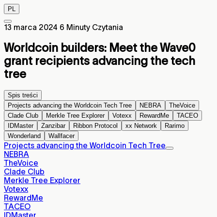
PL
13 marca 2024
6 Minuty Czytania
Worldcoin builders: Meet the Wave0
grant recipients advancing the tech
tree
Spis treści
Projects advancing the Worldcoin Tech Tree
NEBRA
TheVoice
Clade Club
Merkle Tree Explorer
Votexx
RewardMe
TACEO
IDMaster
Zanzibar
Ribbon Protocol
xx Network
Rarimo
Wonderland
Wallfacer
Projects advancing the Worldcoin Tech Tree
NEBRA
TheVoice
Clade Club
Merkle Tree Explorer
Votexx
RewardMe
TACEO
IDMaster