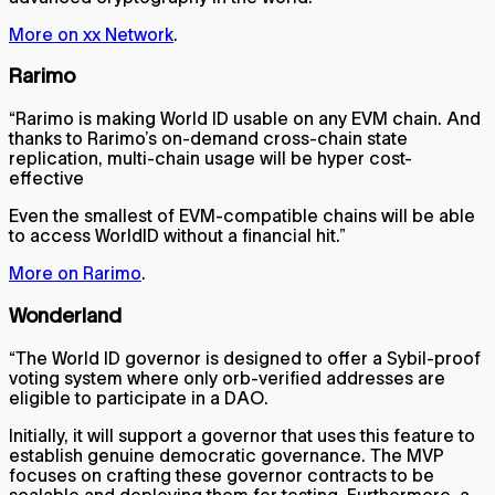
More on xx Network
.
Rarimo
“Rarimo is making World ID usable on any EVM chain. And
thanks to Rarimo’s on-demand cross-chain state
replication, multi-chain usage will be hyper cost-
effective
Even the smallest of EVM-compatible chains will be able
to access WorldID without a financial hit.”
More on Rarimo
.
Wonderland
“The World ID governor is designed to offer a Sybil-proof
voting system where only orb-verified addresses are
eligible to participate in a DAO.
Initially, it will support a governor that uses this feature to
establish genuine democratic governance. The MVP
focuses on crafting these governor contracts to be
scalable and deploying them for testing. Furthermore, a