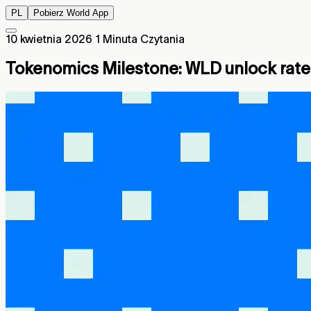
PL
Pobierz World App
10 kwietnia 2026
1 Minuta Czytania
Tokenomics Milestone: WLD unlock rate 