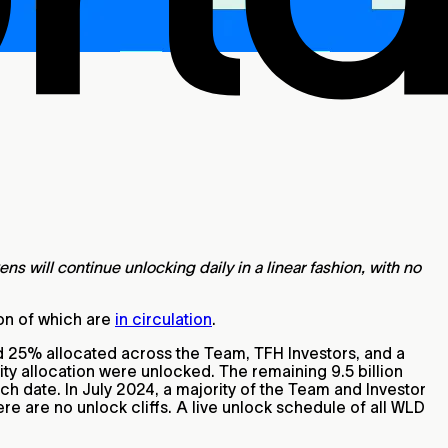
 will continue unlocking daily in a linear fashion, with no
lion of which are
in circulation
.
nd 25% allocated across the Team, TFH Investors, and a
ty allocation were unlocked. The remaining 9.5 billion
nch date. In July 2024, a majority of the Team and Investor
ere are no unlock cliffs. A live unlock schedule of all WLD