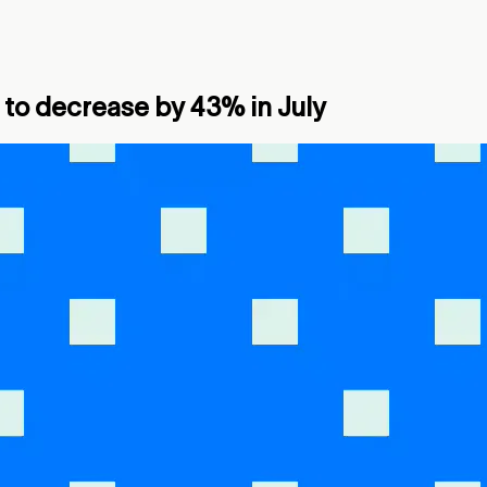
to decrease by 43% in July