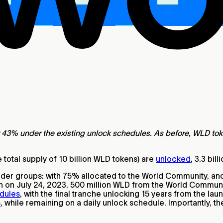
43% under the existing unlock schedules. As before, WLD tokens
e total supply of 10 billion WLD tokens) are
unlocked
, 3.3 bil
holder groups: with 75% allocated to the World Community, a
ch on July 24, 2023, 500 million WLD from the World Communi
edules
, with the final tranche unlocking 15 years from the lau
s
, while remaining on a daily unlock schedule. Importantly, th