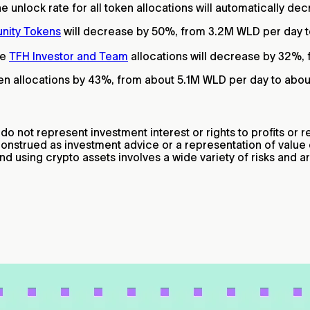
e unlock rate for all token allocations will automatically de
nity Tokens
will decrease by 50%, from 3.2M WLD per day t
he
TFH Investor and Team
allocations will decrease by 32%,
token allocations by 43%, from about 5.1M WLD per day to abo
 not represent investment interest or rights to profits or re
construed as investment advice or a representation of valu
nd using crypto assets involves a wide variety of risks and 