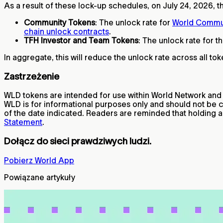
As a result of these lock-up schedules, on July 24, 2026, th
Community Tokens
: The unlock rate for
World Commu
chain unlock contracts
.
TFH Investor and Team Tokens
: The unlock rate for t
In aggregate, this will reduce the unlock rate across all 
Zastrzeżenie
WLD tokens are intended for use within World Network and do
WLD is for informational purposes only and should not be 
of the date indicated. Readers are reminded that holding a
Statement
.
Dołącz do sieci prawdziwych ludzi.
Pobierz World App
Powiązane artykuły