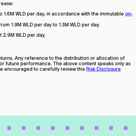
crease:
o 1.6M WLD per day, in accordance with the immutable
on-
 from 1.9M WLD per day to 1.3M WLD per day.
ut 2.9M WLD per day.
turns. Any reference to the distribution or allocation of
e or future performance. The above content speaks only as
are encouraged to carefully review this
Risk Disclosure