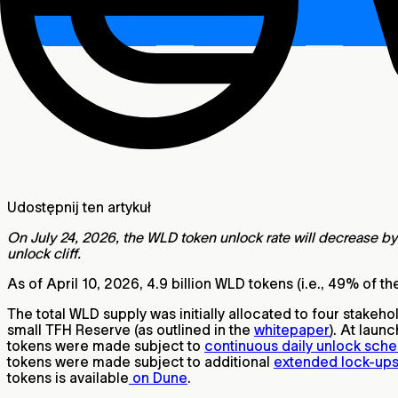
Udostępnij ten artykuł
On July 24, 2026, the WLD token unlock rate will decrease by 
unlock cliff.
As of April 10, 2026, 4.9 billion WLD tokens (i.e., 49% of th
The total WLD supply was initially allocated to four stake
small TFH Reserve (as outlined in the
whitepaper
). At laun
tokens were made subject to
continuous daily unlock sch
tokens were made subject to additional
extended lock-up
tokens is available
on Dune
.