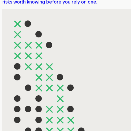
risks worth knowing before you rely on one.