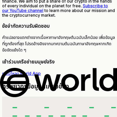
finance. We aim to put a share of our crypto in the hands
of every individual on the planet for free.
Subscribe to
our YouTube channel
to learn more about our mission and
the cryptocurrency market.
ข้อจำกัดความรับผิดชอบ
คำแปลอาจแตกต่างจากเนื้อหาภาษาอังกฤษต้นฉบับเล็กน้อย เพื่อข้อมูล
ที่ถูกต้องที่สุด โปรดอ้างอิงจากบทความต้นฉบับภาษาอังกฤษหากเกิด
ข้อขัดแย้งใด ๆ
เข้าร่วมเครือข่ายมนุษย์จริง
ดาวน์โหลด World App
ทรัพยากรข้อมูลที่เกี่ยวข้อง