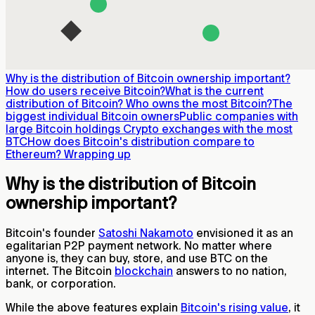
Why is the distribution of Bitcoin ownership important?
How do users receive Bitcoin?
What is the current
distribution of Bitcoin?
Who owns the most Bitcoin?
The
biggest individual Bitcoin owners
Public companies with
large Bitcoin holdings
Crypto exchanges with the most
BTC
How does Bitcoin's distribution compare to
Ethereum?
Wrapping up
Why is the distribution of Bitcoin
ownership important?
Bitcoin's founder
Satoshi Nakamoto
envisioned it as an
egalitarian P2P payment network. No matter where
anyone is, they can buy, store, and use BTC on the
internet. The Bitcoin
blockchain
answers to no nation,
bank, or corporation.
While the above features explain
Bitcoin's rising value
, it