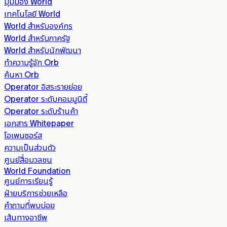
มุมมอง World
เทคโนโลยี World
World สำหรับองค์กร
World สำหรับภาครัฐ
World สำหรับนักพัฒนา
ทำความรู้จัก Orb
ค้นหา Orb
Operator อิสระรายย่อย
Operator ระดับคอมมูนิตี้
Operator ระดับร้านค้า
เอกสาร Whitepaper
โอเพนซอร์ส
ความเป็นส่วนตัว
ศูนย์สื่อมวลชน
World Foundation
ศูนย์การเรียนรู้
ฝ่ายบริการช่วยเหลือ
คำถามที่พบบ่อย
เส้นทางอาชีพ