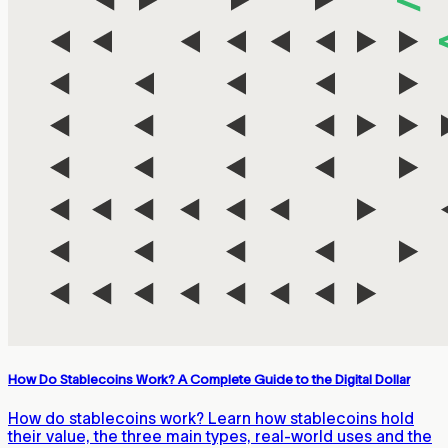
How Do Stablecoins Work? A Complete Guide to the Digital Dollar
How do stablecoins work? Learn how stablecoins hold
their value, the three main types, real-world uses and the