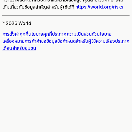
เติมเกี่ยวกับข้อมูลสำคัญสำหรับผู้ใช้ได้ที่
https://world.org/risks
™ 2026 World
การตั้งค่าคุกกี้
นโยบายคุกกี้
ประกาศความเป็นส่วนตัว
นโยบาย
เครื่องหมายการค้า
คำขอข้อมูล
ข้อกำหนดสำหรับผู้ใช้
ความเสี่ยง
ประกาศ
เตือนสำหรับชุมชน