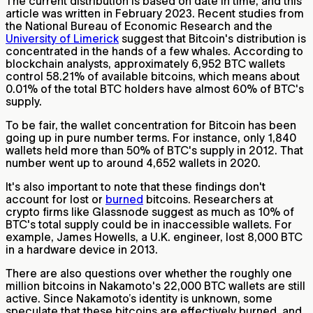
The current distribution is based on date in time, and this
article was written in February 2023. Recent studies from
the National Bureau of Economic Research and the
University of Limerick
suggest that Bitcoin's distribution is
concentrated in the hands of a few whales. According to
blockchain analysts, approximately 6,952 BTC wallets
control 58.21% of available bitcoins, which means about
0.01% of the total BTC holders have almost 60% of BTC's
supply.
To be fair, the wallet concentration for Bitcoin has been
going up in pure number terms. For instance, only 1,840
wallets held more than 50% of BTC's supply in 2012. That
number went up to around 4,652 wallets in 2020.
It's also important to note that these findings don't
account for lost or
burned
bitcoins. Researchers at
crypto firms like Glassnode suggest as much as 10% of
BTC's total supply could be in inaccessible wallets. For
example, James Howells, a U.K. engineer, lost 8,000 BTC
in a hardware device in 2013.
There are also questions over whether the roughly one
million bitcoins in Nakamoto's 22,000 BTC wallets are still
active. Since Nakamoto’s identity is unknown, some
speculate that these bitcoins are effectively burned, and