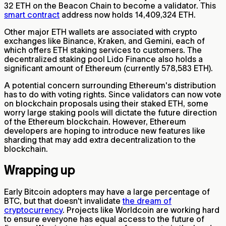
32 ETH on the Beacon Chain to become a validator. This
smart contract
address now holds 14,409,324 ETH.
Other major ETH wallets are associated with crypto
exchanges like Binance, Kraken, and Gemini, each of
which offers ETH staking services to customers. The
decentralized staking pool Lido Finance also holds a
significant amount of Ethereum (currently 578,583 ETH).
A potential concern surrounding Ethereum's distribution
has to do with voting rights. Since validators can now vote
on blockchain proposals using their staked ETH, some
worry large staking pools will dictate the future direction
of the Ethereum blockchain. However, Ethereum
developers are hoping to introduce new features like
sharding that may add extra decentralization to the
blockchain.
Wrapping up
Early Bitcoin adopters may have a large percentage of
BTC, but that doesn't invalidate
the dream of
cryptocurrency
. Projects like Worldcoin are working hard
to ensure everyone has equal access to the future of