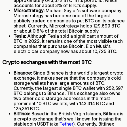
approximately 643,572 BTC in its portfolio, which
accounts for about 3% of BTC's supply.
Microstrategy:
Michael Saylor's software company
Microstrategy has become one of the largest
publicly traded companies to put BTC on its balance
sheet. Currently, Microstrategy holds 129,699 BTC
or about 0.6% of the total Bitcoin supply.
Tesla:
Although Tesla sold a significant amount of
BTC in 2022, it remains one of the most visible tech
companies that purchase Bitcoin. Elon Musk's
electric car company now has about 10,725 BTC.
Crypto exchanges with the most BTC
Binance:
Since Binance is the world's largest crypto
exchange, it makes sense that the company's cold
storage wallets have large amounts of BTC.
Currently, the largest single BTC wallet with 252,597
BTC belongs to Binance. This exchange also owns
two other cold storage addresses in the most
prominent 10 BTC wallets, with 143,314 BTC and
125,351 BTC.
Bitfinex:
Based in the British Virgin Islands, Bitfinex is
a crypto exchange that's well known for issuing the
stablecoin USDT (aka
Tether
). Currently, Bitfinex