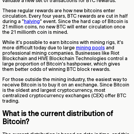
validate a new set of transactions for BTC rewards.
These regular rewards are how new bitcoins enter
circulation. Every four years, BTC rewards are cut in half
during a "
halving
" event. Since the hard cap of Bitcoin is
21 million coins, no new BTC will enter circulation once
the 21 millionth coin is mined.
While it's possible to earn bitcoins with mining rigs, it's
more difficult today due to large
mining pools
and
professional mining companies. Businesses like Riot
Blockchain and HIVE Blockchain Technologies control a
large proportion of Bitcoin's hashpower, which gives
them better odds of winning BTC block rewards.
For those outside the mining industry, the easiest way to
receive Bitcoin is to buy it on an exchange. Since Bitcoin
is the oldest and largest cryptocurrency, most
centralized cryptocurrency exchanges (CEX) offer BTC
trading.
What is the current distribution of
Bitcoin?