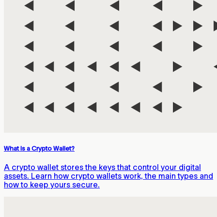
What Is a Crypto Wallet?
A crypto wallet stores the keys that control your digital
assets. Learn how crypto wallets work, the main types and
how to keep yours secure.