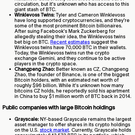
circulation, but it's unknown who has access to this
giant stash of BTC.
Winklevoss Twins:
Tyler and Cameron Winklevoss
have long supported cryptocurrencies, and they're
some of the most prominent Bitcoin billionaires.
After suing Facebook's Mark Zuckerberg for
allegedly stealing their idea, the Winklevoss twins
bet big on BTC.
Recent estimates
suggest the
Winklevoss twins have 70,000 BTC in their wallets.
Today, the Winklevoss twins run the crypto
exchange Gemini, and they continue to be active
players in the crypto space.
Changpeng Zhao:
Better known as CZ, Changpeng
Zhao, the founder of Binance, is one of the biggest
Bitcoin holders, with an estimated net worth of
roughly $96 billion. While it's unknown how many
bitcoins CZ holds, he reportedly sold his apartment
in China to buy $1 million worth of BTC back in 2014.
Public companies with large Bitcoin holdings
Grayscale:
NY-based Grayscale remains the largest
asset manager to offer shares in its crypto holdings
on the U.S.
stock market
. Currently, Grayscale holds