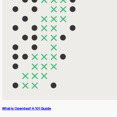
What Is OpenSea? A 101 Guide