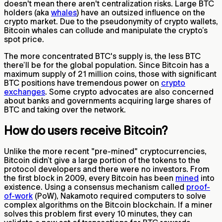
doesn't mean there aren't centralization risks. Large BTC
holders (aka
whales
) have an outsized influence on the
crypto market. Due to the pseudonymity of crypto wallets,
Bitcoin whales can collude and manipulate the crypto’s
spot price.
The more concentrated BTC's supply is, the less BTC
there’ll be for the global population. Since Bitcoin has a
maximum supply of 21 million coins, those with significant
BTC positions have tremendous power on
crypto
exchanges
. Some crypto advocates are also concerned
about banks and governments acquiring large shares of
BTC and taking over the network.
How do users receive Bitcoin?
Unlike the more recent "pre-mined" cryptocurrencies,
Bitcoin didn’t give a large portion of the tokens to the
protocol developers and there were no investors. From
the first block in 2009, every Bitcoin has been
mined
into
existence. Using a consensus mechanism called
proof-
of-work
(PoW), Nakamoto required computers to solve
complex algorithms on the Bitcoin blockchain. If a miner
solves this problem first every 10 minutes, they can