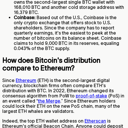
owns the second-largest single BTC wallet with
168,010 BTC and another cold storage address with
16,379 BTC.
Coinbase:
Based out of the U.S., Coinbase is the
only crypto exchange that offers stock to U.S.
shareholders. Since the company has to report
quarterly earnings, it's the easiest to peek at the
number of bitcoins on its balance sheet. Coinbase
claims to hold 9,000 BTC in its reserves, equaling
0.043% of the BTC supply.
How does Bitcoin's distribution
compare to Ethereum?
Since
Ethereum
(ETH) is the second-largest digital
currency, blockchain firms often compare ETH's
distribution with BTC. In 2022, Ethereum changed its
consensus algorithm from PoW to
proof-of-stake
(PoS) in
an event called “
the Merge
.” Since Ethereum holders
could lock their ETH on the new PoS chain, many of the
largest ETH whales are validators.
Indeed, the top ETH wallet address on
Etherscan
is
Ethereum's official Beacon Chain. Anyone could deposit