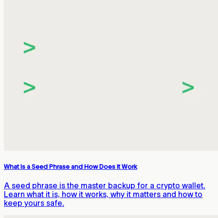
What Is a Seed Phrase and How Does It Work
A seed phrase is the master backup for a crypto wallet.
Learn what it is, how it works, why it matters and how to
keep yours safe.