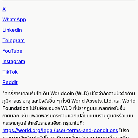
X
WhatsApp
LinkedIn
Telegram
YouTube
Instagram
TikTok
Reddit
*
สิทธิ์การเคลมรับโทเค็น Worldcoin (WLD) มีข้อจำกัดตามปัจจัยด้าน
ภูมิศาสตร์ อายุ และปัจจัยอื่น ๆ ทั้งนี้ World Assets, Ltd. และ World
Foundation ไม่รับผิดชอบต่อ WLD ที่ปรากฏบนแพลตฟอร์มอื่น
ภายนอก เช่น แพลตฟอร์มกระดานแลกเปลี่ยนแบบรวมศูนย์หรือแบบ
กระจายศูนย์ สำหรับรายละเอียด กรุณาไปที่:
https://world.org/legal/user-terms-and-conditions
โปรด
ทราบว่าผลิตภัณฑ์คริปโทอาจมีความเสี่ยงสูง คุณสามารถศึกษาเพิ่ม