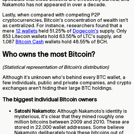
Nakamoto has not appeared in over a decade.
Lastly, when compared with competing P2P
cryptocurrencies, Bitcoin's concentration of wealth isn't
as centralized. For instance, researchers found that a
mere
12 wallets
held 51.25% of
Dogecoin's
supply. Only
853 Litecoin wallets hold 63.55% of LTC's supply, and
1,087
Bitcoin Cash
wallets hold 48.55% of BCH.
Who owns the most Bitcoin?
(Statistical representation of Bitcoin’s distribution)
Although it’s unknown who's behind every BTC wallet, a
few individuals, public and private companies, and crypto
exchanges aren't hiding their large BTC holdings.
The biggest individual Bitcoin owners
Satoshi Nakamoto:
Although Nakamoto’s identity is
mysterious, it's clear that they mined roughly one
million bitcoins between 2009 and 2010. These are
stored in 22,000 wallet addresses. Some believe
Nakamoto deliberately took these bitcoins out of