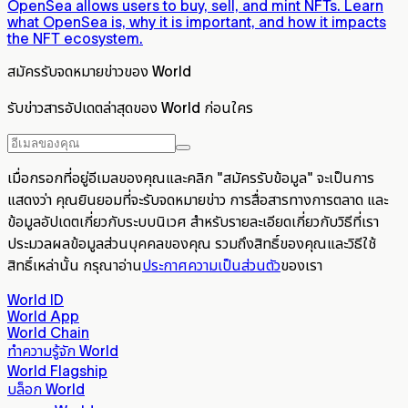
OpenSea allows users to buy, sell, and mint NFTs. Learn
what OpenSea is, why it is important, and how it impacts
the NFT ecosystem.
สมัครรับจดหมายข่าวของ World
รับข่าวสารอัปเดตล่าสุดของ World ก่อนใคร
เมื่อกรอกที่อยู่อีเมลของคุณและคลิก "สมัครรับข้อมูล" จะเป็นการ
แสดงว่า คุณยินยอมที่จะรับจดหมายข่าว การสื่อสารทางการตลาด และ
ข้อมูลอัปเดตเกี่ยวกับระบบนิเวศ สำหรับรายละเอียดเกี่ยวกับวิธีที่เรา
ประมวลผลข้อมูลส่วนบุคคลของคุณ รวมถึงสิทธิ์ของคุณและวิธีใช้
สิทธิ์เหล่านั้น กรุณาอ่าน
ประกาศความเป็นส่วนตัว
ของเรา
World ID
World App
World Chain
ทำความรู้จัก World
World Flagship
บล็อก World