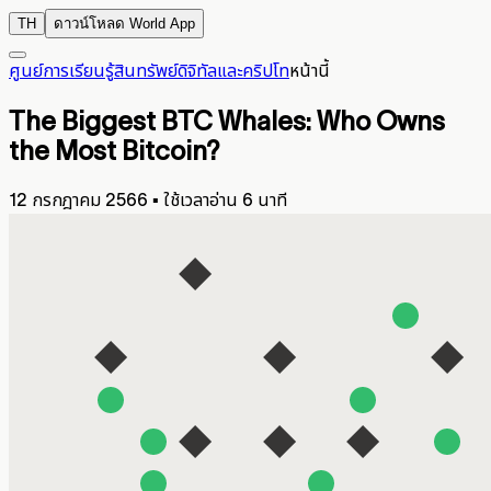
TH
ดาวน์โหลด World App
ศูนย์การเรียนรู้
สินทรัพย์ดิจิทัลและคริปโท
หน้านี้
The Biggest BTC Whales: Who Owns
the Most Bitcoin?
12 กรกฎาคม 2566
▪
ใช้เวลาอ่าน 6 นาที