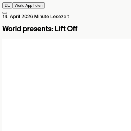
DE
World App holen
14. April 2026
Minute Lesezeit
World presents: Lift Off