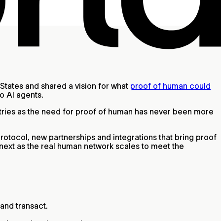
States and shared a vision for what
proof of human could
to AI agents.
ntries as the need for proof of human has never been more
protocol, new partnerships and integrations that bring proof
 next as the real human network scales to meet the
and transact.