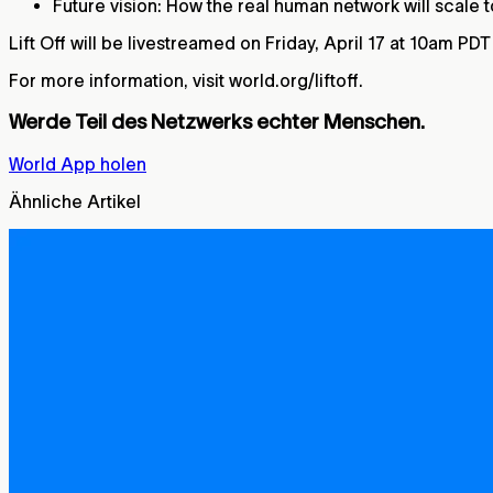
Future vision: How the real human network will scale
Lift Off will be livestreamed on Friday, April 17 at 10am PD
For more information, visit world.org/liftoff.
Werde Teil des Netzwerks echter Menschen.
World App holen
Ähnliche Artikel