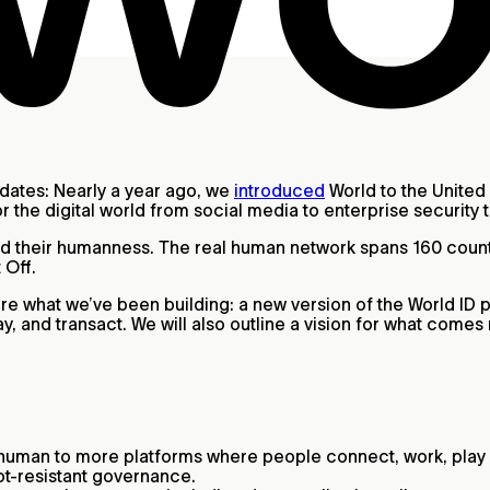
pdates: Nearly a year ago, we
introduced
World to the United 
r the digital world from social media to enterprise security 
fied their humanness. The real human network spans 160 cou
 Off.
hare what we’ve been building: a new version of the World ID 
, and transact. We will also outline a vision for what comes
 human to more platforms where people connect, work, play 
t‑resistant governance.