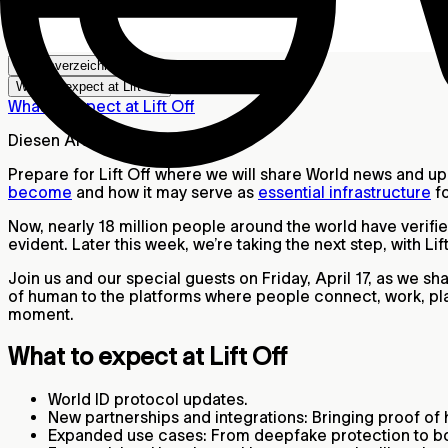
Inhaltsverzeichnis
What to expect at Lift Off
What to expect at Lift Off
Diesen Artikel teilen
Prepare for Lift Off where we will share World news and u
become
and how it may serve as
essential infrastructure
fo
Now, nearly 18 million people around the world have veri
evident. Later this week, we’re taking the next step, with Lift
Join us and our special guests on Friday, April 17, as we s
of human to the platforms where people connect, work, play
moment.
What to expect at Lift Off
World ID protocol updates.
New partnerships and integrations: Bringing proof of
Expanded use cases: From deepfake protection to bo