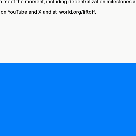
 to meet the moment, including decentralization milestones 
T on YouTube and X and at world.org/liftoff.