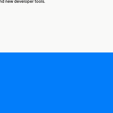
and new developer tools.