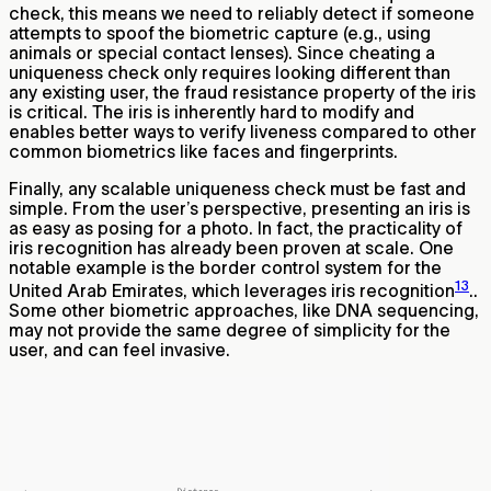
check, this means we need to reliably detect if someone
attempts to spoof the biometric capture (e.g., using
animals or special contact lenses). Since cheating a
uniqueness check only requires looking different than
any existing user, the fraud resistance property of the iris
is critical. The iris is inherently hard to modify and
enables better ways to verify liveness compared to other
common biometrics like faces and fingerprints.
Finally, any scalable uniqueness check must be fast and
simple. From the user’s perspective, presenting an iris is
as easy as posing for a photo. In fact, the practicality of
iris recognition has already been proven at scale. One
notable example is the border control system for the
13
United Arab Emirates, which leverages iris recognition
..
Some other biometric approaches, like DNA sequencing,
may not provide the same degree of simplicity for the
user, and can feel invasive.