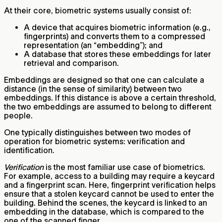
At their core, biometric systems usually consist of:
A device that acquires biometric information (e.g.,
fingerprints) and converts them to a compressed
representation (an “embedding”); and
A database that stores these embeddings for later
retrieval and comparison.
Embeddings are designed so that one can calculate a
distance (in the sense of similarity) between two
embeddings. If this distance is above a certain threshold,
the two embeddings are assumed to belong to different
people.
One typically distinguishes between two modes of
operation for biometric systems: verification and
identification.
Verification
is the most familiar use case of biometrics.
For example, access to a building may require a keycard
and a fingerprint scan. Here, fingerprint verification helps
ensure that a stolen keycard cannot be used to enter the
building. Behind the scenes, the keycard is linked to an
embedding in the database, which is compared to the
one of the scanned finger.