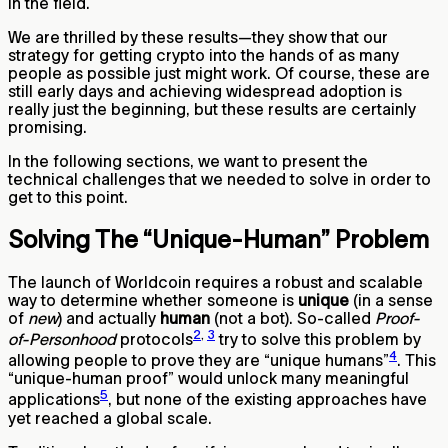
in the field.
We are thrilled by these results—they show that our
strategy for getting crypto into the hands of as many
people as possible just might work. Of course, these are
still early days and achieving widespread adoption is
really just the beginning, but these results are certainly
promising.
In the following sections, we want to present the
technical challenges that we needed to solve in order to
get to this point.
Solving The “Unique-Human” Problem
The launch of Worldcoin requires a robust and scalable
way to determine whether someone is
unique
(in a sense
of
new
) and actually
human
(not a bot). So-called
Proof-
2
,
3
of-Personhood
protocols
try to solve this problem by
4
allowing people to prove they are “unique humans”
. This
“unique-human proof” would unlock many meaningful
5
applications
, but none of the existing approaches have
yet reached a global scale.