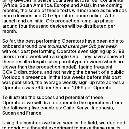
(Africa, South America, Europe and Asia). In the coming
months, the scale of these tests will increase as hundreds
more devices and Orb Operators come online. After
launch and an initial Orb production ramp-up phase,
around four thousand devices will be distributed per
month.
So far, the best performing Operators have been able to
onboard around
one thousand users per Orb per week,
with our best performing Operator even signing up 2,198
users in one week with a single Orb. They have achieved
these results despite using prototype devices (which are
slower than the production model), facing frequent
COVID disruptions, and not having the benefit of a public
Worldcoin presence. In the four weeks before this post
was published, the average weekly sign-up rate across all
Operators was 764 per Orb and 1,069 per Operator.
To illustrate the success and potential of these
Operators, we will dive deeper into the operations from
the following five countries: Chile, Kenya, Indonesia,
Sudan and France.
Using the numbers we have seen in the field, we decided
to conduct a thought experiment to make these results