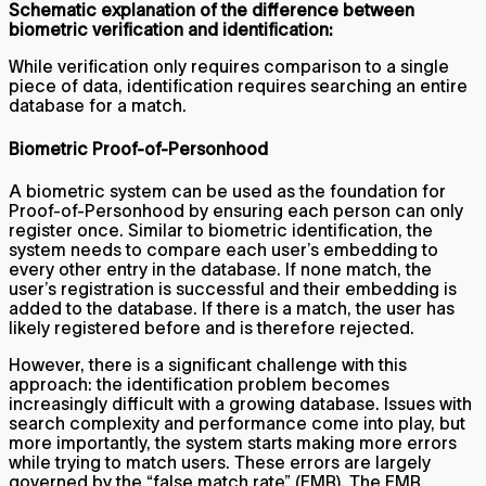
Schematic explanation of the difference between
biometric verification and identification:
While verification only requires comparison to a single
piece of data, identification requires searching an entire
database for a match.
Biometric Proof-of-Personhood
A biometric system can be used as the foundation for
Proof-of-Personhood by ensuring each person can only
register once. Similar to biometric identification, the
system needs to compare each user’s embedding to
every other entry in the database. If none match, the
user’s registration is successful and their embedding is
added to the database. If there is a match, the user has
likely registered before and is therefore rejected.
However, there is a significant challenge with this
approach: the identification problem becomes
increasingly difficult with a growing database. Issues with
search complexity and performance come into play, but
more importantly, the system starts making more errors
while trying to match users. These errors are largely
governed by the “false match rate” (FMR). The FMR