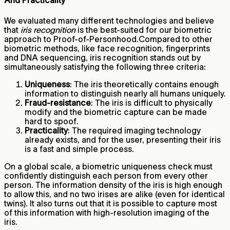
And Practicality
We evaluated many different technologies and believe
that
iris recognition
is the best-suited for our biometric
approach to Proof-of-Personhood.Compared to other
biometric methods, like face recognition, fingerprints
and DNA sequencing, iris recognition stands out by
simultaneously satisfying the following three criteria:
Uniqueness
: The iris theoretically contains enough
information to distinguish nearly all humans uniquely.
Fraud-resistance
: The iris is difficult to physically
modify and the biometric capture can be made
hard to spoof.
Practicality
: The required imaging technology
already exists, and for the user, presenting their iris
is a fast and simple process.
On a global scale, a biometric uniqueness check must
confidently distinguish each person from every other
person. The information density of the iris is high enough
to allow this, and no two irises are alike (even for identical
twins). It also turns out that it is possible to capture most
of this information with high-resolution imaging of the
iris.