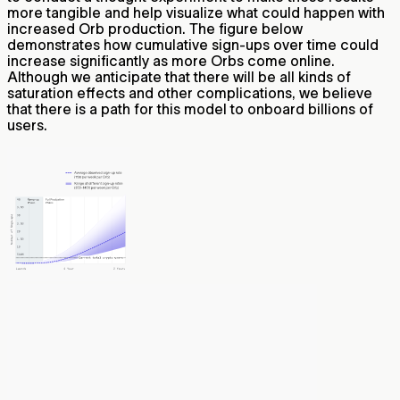
more tangible and help visualize what could happen with
increased Orb production. The figure below
demonstrates how cumulative sign-ups over time could
increase significantly as more Orbs come online.
Although we anticipate that there will be all kinds of
saturation effects and other complications, we believe
that there is a path for this model to onboard billions of
users.