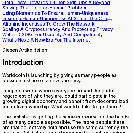
Field Tests: Towards 1 Billion Sign-Ups & Beyond
Solving The “Unique-Human” Problem
Using Biometrics To Ensure Human-Uniqueness
Ensuring Human-Uniqueness At Scale: The Orb
Aligning Incentives To Grow The Network
Scaling A Cryptocurrency And Protecting Privacy
Wallet & SDKs For Usability And Compatibility
What’s Next: A New Era For The Internet
Diesen Artikel teilen
Introduction
Worldcoin is launching by giving as many people as
possible a share of a new currency.
Imagine a world where everyone around the globe,
regardless of who they are, could participate in the
growing digital economy and benefit from decentralized,
collective ownership. What would it take to get there?
The first step is getting the same currency into the hands
of as many people as possible. The more people there
are that collectively hold and use the same currency, the
more useful that currency becomes for each participant.