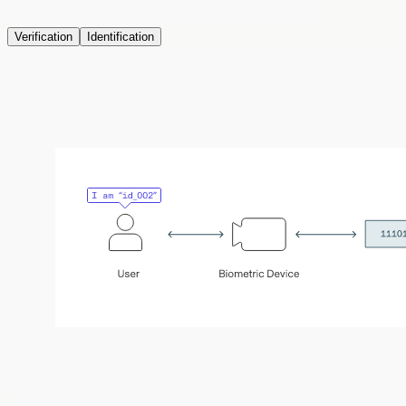
Verification
Identification