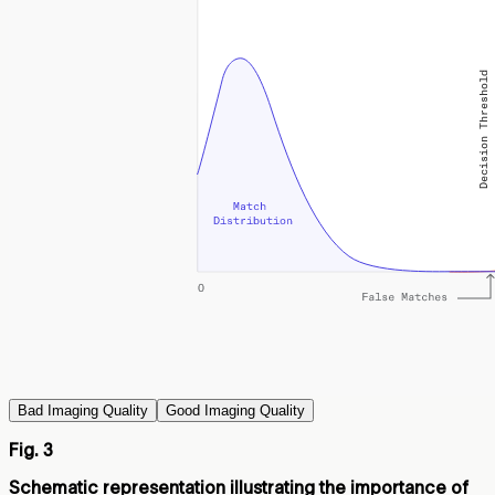
Bad Imaging Quality
Good Imaging Quality
Fig. 3
Schematic representation illustrating the importance of