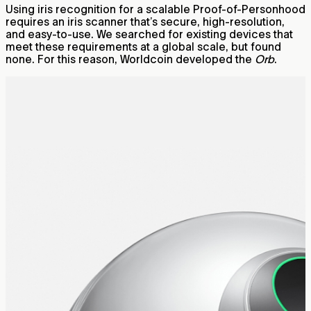
Using iris recognition for a scalable Proof-of-Personhood
requires an iris scanner that’s secure, high-resolution,
and easy-to-use. We searched for existing devices that
meet these requirements at a global scale, but found
none. For this reason, Worldcoin developed the
Orb
.