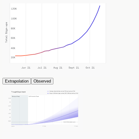
Extrapolation
Observed