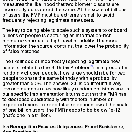
measures the likelihood that two biometric scans are
incorrectly considered the same. At the scale of billions
of users, the FMR must be extremely small to avoid
frequently rejecting legitimate new users.
The key to being able to scale such a system to onboard
billions of people is capturing an information-rich
biometric source at a high level of fidelity. The more
information the source contains, the lower the probability
of false matches.
The likelihood of incorrectly rejecting legitimate new
12
users is related to the Birthday Problem
: in a group of n
randomly chosen people, how large should
n
be for two
people to share the same birthday with a probability
greater than 50%. The answer, 23, is counterintuitively
low and demonstrates how likely random collisions are. In
our specific implementation it turns out that the FMR has
to decrease quadratically with the total number of
expected users. To keep false rejections low at the scale
of one billion users, the FMR needs to be below 1e-12
(that’s one in a trillion).
Iris Recognition Ensures Uniqueness, Fraud Resistance,