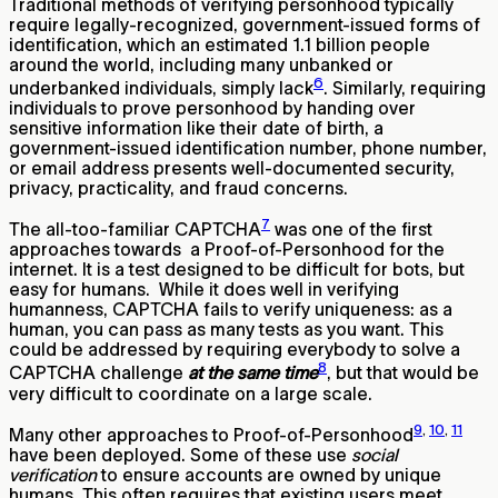
Traditional methods of verifying personhood typically
require legally-recognized, government-issued forms of
identification, which an estimated 1.1 billion people
around the world, including many unbanked or
6
underbanked individuals, simply lack
. Similarly, requiring
individuals to prove personhood by handing over
sensitive information like their date of birth, a
government-issued identification number, phone number,
or email address presents well-documented security,
privacy, practicality, and fraud concerns.
7
The all-too-familiar CAPTCHA
was one of the first
approaches towards a Proof-of-Personhood for the
internet. It is a test designed to be difficult for bots, but
easy for humans. While it does well in verifying
humanness, CAPTCHA fails to verify uniqueness: as a
human, you can pass as many tests as you want. This
could be addressed by requiring everybody to solve a
8
CAPTCHA challenge
at the same time
, but that would be
very difficult to coordinate on a large scale.
9
,
10
,
11
Many other approaches to Proof-of-Personhood
have been deployed. Some of these use
social
verification
to ensure accounts are owned by unique
humans. This often requires that existing users meet