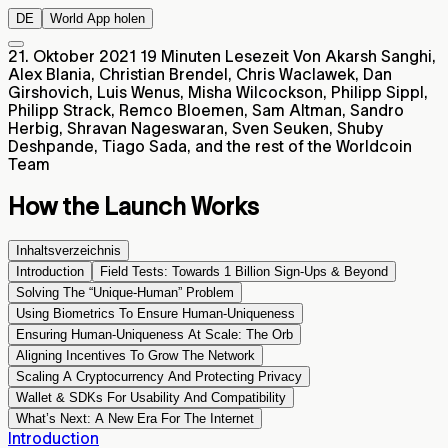
DE
World App holen
21. Oktober 2021
19 Minuten Lesezeit
Von Akarsh Sanghi,
Alex Blania, Christian Brendel, Chris Waclawek, Dan
Girshovich, Luis Wenus, Misha Wilcockson, Philipp Sippl,
Philipp Strack, Remco Bloemen, Sam Altman, Sandro
Herbig, Shravan Nageswaran, Sven Seuken, Shuby
Deshpande, Tiago Sada, and the rest of the Worldcoin
Team
How the Launch Works
Inhaltsverzeichnis
Introduction
Field Tests: Towards 1 Billion Sign-Ups & Beyond
Solving The “Unique-Human” Problem
Using Biometrics To Ensure Human-Uniqueness
Ensuring Human-Uniqueness At Scale: The Orb
Aligning Incentives To Grow The Network
Scaling A Cryptocurrency And Protecting Privacy
Wallet & SDKs For Usability And Compatibility
What’s Next: A New Era For The Internet
Introduction