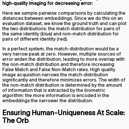
high-quality imaging for decreasing error:
Here we sample pairwise comparisons by calculating the
distances between embeddings. Since we do this on an
evaluation dataset, we know the ground truth and can plot
the two distributions: the match distribution for pairs of
the same identity (blue) and non-match distribution for
pairs of different identity (red).
In a perfect system, the match-distribution would be a
very narrow peak at zero. However, multiple sources of
error widen the distribution, leading to more overlap with
the non-match distribution and therefore increasing
False Match and False Non-Match rates. High quality
image acquisition narrows the match-distribution
significantly and therefore minimizes errors. The width of
the non-match distribution is determined by the amount
of information that is extracted by the biometric
algorithm: the more information is encoded in the
embeddings the narrower the distribution.
Ensuring Human-Uniqueness At Scale:
The Orb