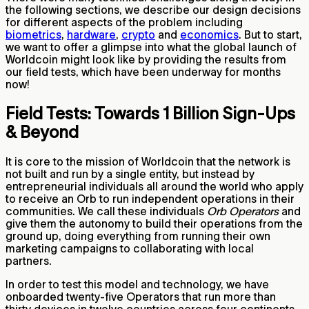
the following sections, we describe our design decisions
for different aspects of the problem including
biometrics
,
hardware
,
crypto
and
economics
. But to start,
we want to offer a glimpse into what the global launch of
Worldcoin might look like by providing the results from
our field tests, which have been underway for months
now!
Field Tests: Towards 1 Billion Sign-Ups
& Beyond
It is core to the mission of Worldcoin that the network is
not built and run by a single entity, but instead by
entrepreneurial individuals all around the world who apply
to receive an Orb to run independent operations in their
communities. We call these individuals
Orb Operators
and
give them the autonomy to build their operations from the
ground up, doing everything from running their own
marketing campaigns to collaborating with local
partners.
In order to test this model and technology, we have
onboarded twenty-five Operators that run more than
thirty devices in twelve countries across four continents