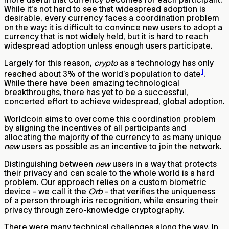
While it’s not hard to see that widespread adoption is
desirable, every currency faces a coordination problem
on the way: it is difficult to convince new users to adopt a
currency that is not widely held, but it is hard to reach
widespread adoption unless enough users participate.
Largely for this reason,
crypto
as a technology has only
1
reached about 3% of the world’s population to date
.
While there have been amazing technological
breakthroughs, there has yet to be a successful,
concerted effort to achieve widespread, global adoption.
Worldcoin aims to overcome this coordination problem
by aligning the incentives of all participants and
allocating the majority of the currency to as many unique
new
users as possible as an incentive to join the network.
Distinguishing between
new
users in a way that protects
their privacy and can scale to the whole world is a hard
problem. Our approach relies on a custom biometric
device - we call it the
Orb
- that verifies the uniqueness
of a person through iris recognition, while ensuring their
privacy through zero-knowledge cryptography.
There were many technical challenges along the way. In