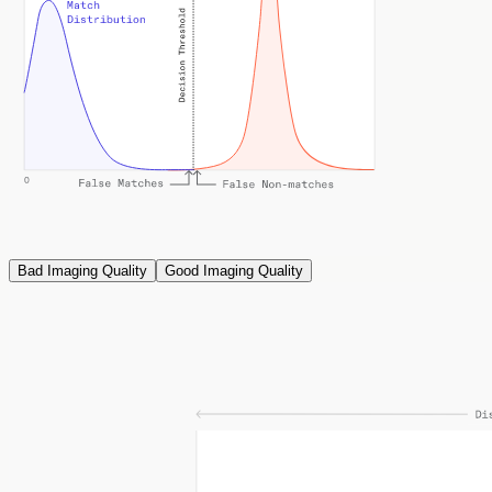
Bad Imaging Quality
Good Imaging Quality