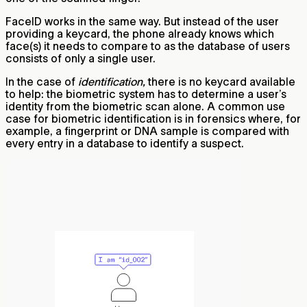
FaceID works in the same way. But instead of the user
providing a keycard, the phone already knows which
face(s) it needs to compare to as the database of users
consists of only a single user.
In the case of
identification,
there is no keycard available
to help: the biometric system has to determine a user’s
identity from the biometric scan alone. A common use
case for biometric identification is in forensics where, for
example, a fingerprint or DNA sample is compared with
every entry in a database to identify a suspect.