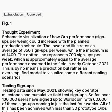
Extrapolation
Observed
Fig. 1
Thought Experiment
Schematic visualization of how Orb performance (sign-
ups per week) could increase with the planned
production schedule. The lower end illustrates an
average of 350 sign-ups per week, while the maximum is
at 1400. The dotted line represents 700 sign-ups per
week, which is approximately equal to the average
performance observed in the field in early October 2021.
This is by no means a prediction but rather an
oversimplified model to visualize some different scaling
scenarios.
Testing Sign-ups
Testing data since May, 2021, showing key operator
milestones and cumulative field test sign-ups. So far, over
130,000 users have signed up to Worldcoin, with 60,000
of these sign-ups coming in just the last four weeks. All of
this has been achieved with less than 30 prototype Orbs