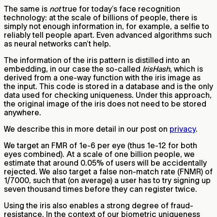
The same is
not
true for today’s face recognition
technology: at the scale of billions of people, there is
simply not enough information in, for example, a selfie to
reliably tell people apart. Even advanced algorithms such
as neural networks can’t help.
The information of the iris pattern is distilled into an
embedding, in our case the so-called
IrisHash
, which is
derived from a one-way function with the iris image as
the input. This code is stored in a database and is the only
data used for checking uniqueness. Under this approach,
the original image of the iris does not need to be stored
anywhere.
We describe this in more detail in our post on
privacy
.
We target an FMR of 1e-6 per eye (thus 1e-12 for both
eyes combined). At a scale of one billion people, we
estimate that around 0.05% of users will be accidentally
rejected. We also target a false non-match rate (FNMR) of
1/7000, such that (on average) a user has to try signing up
seven thousand times before they can register twice.
Using the iris also enables a strong degree of fraud-
resistance. In the context of our biometric uniqueness