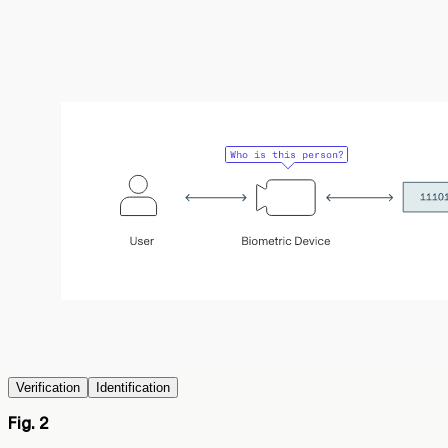
Verification
Identification
Fig. 2