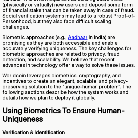
(physically or virtually) new users and deposit some form
of financial stake that can be taken away in case of fraud.
Social verification systems may lead to a robust Proof-of-
Personhood, but they also face difficult scaling
challenges.
Biometric approaches (e.g.,
Aadhaar
in India) are
promising as they are both accessible and enable
accurately verifying uniqueness. The key challenges for
biometric approaches are related to privacy, fraud
detection, and scalability. We believe that recent
advances in technology offer a way to solve these issues.
Worldcoin leverages biometrics, cryptography, and
incentives to create an elegant, scalable, and privacy-
preserving solution to the “unique-human problem”. The
following sections describe how the system works and
details how we plan to deploy it globally.
Using Biometrics To Ensure Human-
Uniqueness
Verification & Identification