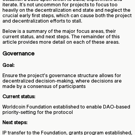
iterate. It’s not uncommon for projects to focus too
heavily on the decentralization end state and neglect the
crucial early first steps, which can cause both the project
and decentralization efforts to stall.
Below is a summary of the major focus areas, their
current status, and next steps. The remainder of this
article provides more detail on each of these areas.
Governance
Goal:
Ensure the project's governance structure allows for
decentralized decision-making, where decisions are
made by a consensus of participants
Current status:
Worldcoin Foundation established to enable DAO-based
priority-setting for the protocol
Next steps:
IP transfer to the Foundation, grants program established,