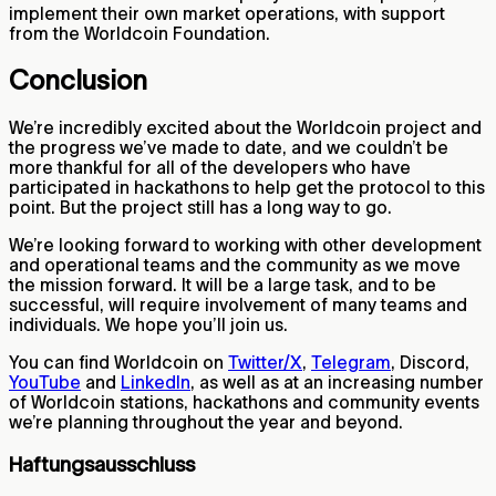
implement their own market operations, with support
from the Worldcoin Foundation.
Conclusion
We’re incredibly excited about the Worldcoin project and
the progress we’ve made to date, and we couldn’t be
more thankful for all of the developers who have
participated in hackathons to help get the protocol to this
point. But the project still has a long way to go.
We’re looking forward to working with other development
and operational teams and the community as we move
the mission forward. It will be a large task, and to be
successful, will require involvement of many teams and
individuals. We hope you’ll join us.
You can find Worldcoin on
Twitter/X
,
Telegram
, Discord,
YouTube
and
LinkedIn
, as well as at an increasing number
of Worldcoin stations, hackathons and community events
we’re planning throughout the year and beyond.
Haftungsausschluss