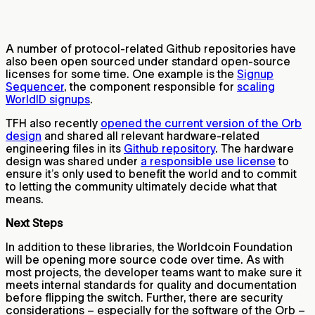
A number of protocol-related Github repositories have
also been open sourced under standard open-source
licenses for some time. One example is the
Signup
Sequencer
, the component responsible for
scaling
WorldID signups
.
TFH also recently
opened the current version of the Orb
design
and shared all relevant hardware-related
engineering files in its
Github repository
. The hardware
design was shared under
a responsible use license
to
ensure it’s only used to benefit the world and to commit
to letting the community ultimately decide what that
means.
Next Steps
In addition to these libraries, the Worldcoin Foundation
will be opening more source code over time. As with
most projects, the developer teams want to make sure it
meets internal standards for quality and documentation
before flipping the switch. Further, there are security
considerations – especially for the software of the Orb –