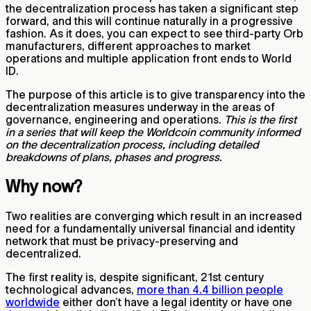
the decentralization process has taken a significant step
forward, and this will continue naturally in a progressive
fashion. As it does, you can expect to see third-party Orb
manufacturers, different approaches to market
operations and multiple application front ends to World
ID.
The purpose of this article is to give transparency into the
decentralization measures underway in the areas of
governance, engineering and operations.
This is the first
in a series that will keep the Worldcoin community informed
on the decentralization process, including detailed
breakdowns of plans, phases and progress.
Why now?
Two realities are converging which result in an increased
need for a fundamentally universal financial and identity
network that must be privacy-preserving and
decentralized.
The first reality is, despite significant, 21st century
technological advances,
more than 4.4 billion people
worldwide
either don’t have a legal identity or have one