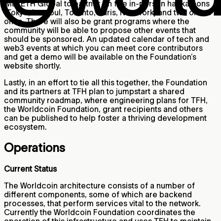
with ETH Global to partner on five in-person hackathons
(Tokyo, Istanbul, Toronto, Paris, New York) and two online
ones. There will also be grant programs where the
community will be able to propose other events that
should be sponsored. An updated calendar of tech and
web3 events at which you can meet core contributors
and get a demo will be available on the Foundation’s
website shortly.
Lastly, in an effort to tie all this together, the Foundation
and its partners at TFH plan to jumpstart a shared
community roadmap, where engineering plans for TFH,
the Worldcoin Foundation, grant recipients and others
can be published to help foster a thriving development
ecosystem.
Operations
Current Status
The Worldcoin architecture consists of a number of
different components, some of which are backend
processes, that perform services vital to the network.
Currently the Worldcoin Foundation coordinates the