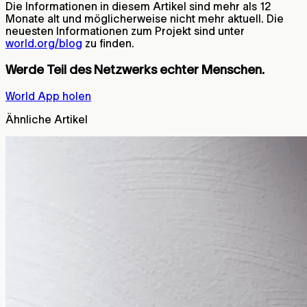
Die Informationen in diesem Artikel sind mehr als 12
Monate alt und möglicherweise nicht mehr aktuell. Die
neuesten Informationen zum Projekt sind unter
world.org/blog
zu finden.
Werde Teil des Netzwerks echter Menschen.
World App holen
Ähnliche Artikel