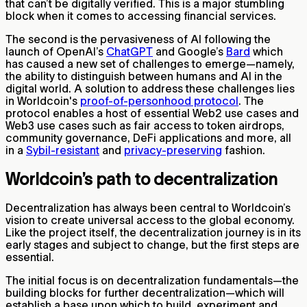
that can’t be digitally verified. This is a major stumbling
block when it comes to accessing financial services.
The second is the pervasiveness of AI following the
launch of OpenAI’s
ChatGPT
and Google’s
Bard
which
has caused a new set of challenges to emerge—namely,
the ability to distinguish between humans and AI in the
digital world. A solution to address these challenges lies
in Worldcoin's
proof-of-personhood protocol
. The
protocol enables a host of essential Web2 use cases and
Web3 use cases such as fair access to token airdrops,
community governance, DeFi applications and more, all
in a
Sybil-resistant
and
privacy-preserving
fashion.
Worldcoin’s path to decentralization
Decentralization has always been central to Worldcoin’s
vision to create universal access to the global economy.
Like the project itself, the decentralization journey is in its
early stages and subject to change, but the first steps are
essential.
The initial focus is on decentralization fundamentals—the
building blocks for further decentralization—which will
establish a base upon which to build, experiment and