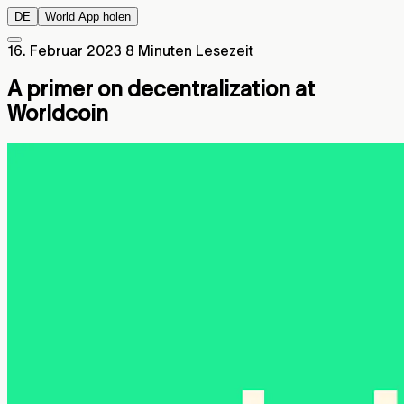
DE
World App holen
16. Februar 2023
8 Minuten Lesezeit
A primer on decentralization at
Worldcoin