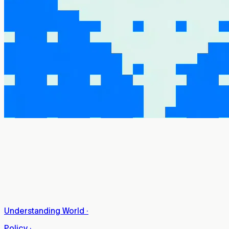
Understanding World
·
Policy
·