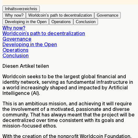
Inhaltsverzeichnis
Why now?
Worldcoin’s path to decentralization
Governance
Developing in the Open
Operations
Conclusion
Why now?
Worldcoin’s path to decentralization
Governance
Developing in the Open
Operations
Conclusion
Diesen Artikel teilen
Worldcoin seeks to be the largest global financial and
identity network, serving as fundamental infrastructure in
a world increasingly shaped and impacted by Artificial
Intelligence (AI).
This is an ambitious mission, and achieving it will require
the involvement of a motivated, passionate and diverse
community. That has always meant that the project will be
decentralized over time consistent with its goals and
mission-focused ethos.
With the creation of the nonprofit Worldcoin Foundation,