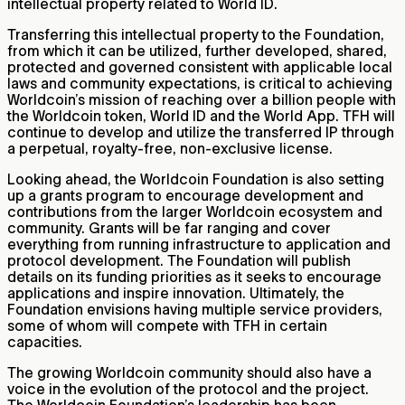
intellectual property related to World ID.
Transferring this intellectual property to the Foundation,
from which it can be utilized, further developed, shared,
protected and governed consistent with applicable local
laws and community expectations, is critical to achieving
Worldcoin’s mission of reaching over a billion people with
the Worldcoin token, World ID and the World App. TFH will
continue to develop and utilize the transferred IP through
a perpetual, royalty-free, non-exclusive license.
Looking ahead, the Worldcoin Foundation is also setting
up a grants program to encourage development and
contributions from the larger Worldcoin ecosystem and
community. Grants will be far ranging and cover
everything from running infrastructure to application and
protocol development. The Foundation will publish
details on its funding priorities as it seeks to encourage
applications and inspire innovation. Ultimately, the
Foundation envisions having multiple service providers,
some of whom will compete with TFH in certain
capacities.
The growing Worldcoin community should also have a
voice in the evolution of the protocol and the project.
The Worldcoin Foundation’s leadership has been