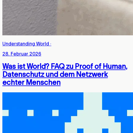
Understanding World
·
28. Februar 2026
Was ist World? FAQ zu Proof of Human,
Datenschutz und dem Netzwerk
echter Menschen