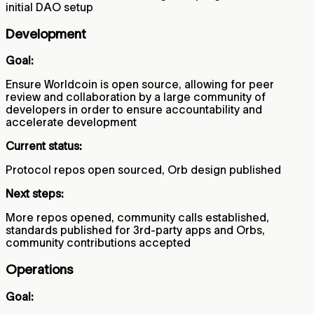
initial DAO setup
Development
Goal:
Ensure Worldcoin is open source, allowing for peer
review and collaboration by a large community of
developers in order to ensure accountability and
accelerate development
Current status:
Protocol repos open sourced, Orb design published
Next steps:
More repos opened, community calls established,
standards published for 3rd-party apps and Orbs,
community contributions accepted
Operations
Goal: