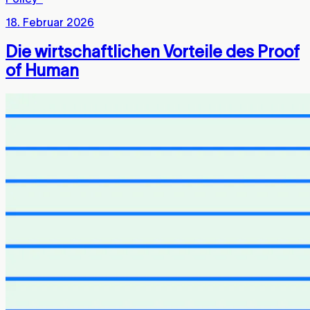
18. Februar 2026
Die wirtschaftlichen Vorteile des Proof
of Human