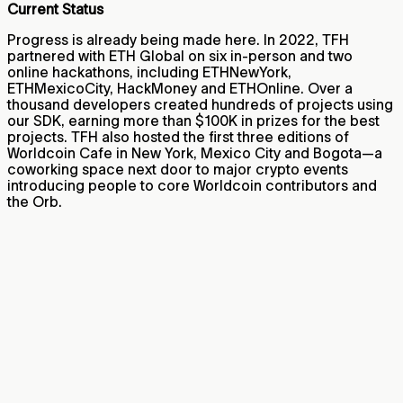
Current Status
Progress is already being made here. In 2022, TFH
partnered with ETH Global on six in-person and two
online hackathons, including ETHNewYork,
ETHMexicoCity, HackMoney and ETHOnline. Over a
thousand developers created hundreds of projects using
our SDK, earning more than $100K in prizes for the best
projects. TFH also hosted the first three editions of
Worldcoin Cafe in New York, Mexico City and Bogota—a
coworking space next door to major crypto events
introducing people to core Worldcoin contributors and
the Orb.