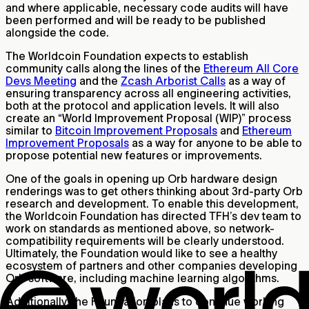
and where applicable, necessary code audits will have
been performed and will be ready to be published
alongside the code.
The Worldcoin Foundation expects to establish
community calls along the lines of the
Ethereum All Core
Devs Meeting
and the
Zcash Arborist Calls
as a way of
ensuring transparency across all engineering activities,
both at the protocol and application levels. It will also
create an “World Improvement Proposal (WIP)” process
similar to
Bitcoin Improvement Proposals
and
Ethereum
Improvement Proposals
as a way for anyone to be able to
propose potential new features or improvements.
One of the goals in opening up Orb hardware design
renderings was to get others thinking about 3rd-party Orb
research and development. To enable this development,
the Worldcoin Foundation has directed TFH’s dev team to
work on standards as mentioned above, so network-
compatibility requirements will be clearly understood.
Ultimately, the Foundation would like to see a healthy
ecosystem of partners and other companies developing
Orb software, including machine learning algorithms.
Additionally, the Foundation plans to continue working