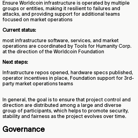
Ensure Worldcoin infrastructure is operated by multiple
groups or entities, making it resilient to failures and
attacks, and providing support for additional teams
focused on market operations
Current status:
most infrastructure software, services, and market
operations are coordinated by Tools for Humanity Corp.
at the direction of the Worldcoin Foundation
Next steps:
Infrastructure repos opened, hardware specs published,
operator incentives in place, Foundation support for 3rd-
party market operations teams
In general, the goal is to ensure that project control and
direction are distributed among a large and diverse
group of participants, which helps to promote security,
stability and fairness as the project evolves over time.
Governance