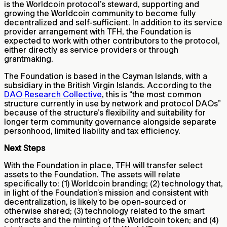
is the Worldcoin protocol’s steward, supporting and
growing the Worldcoin community to become fully
decentralized and self-sufficient. In addition to its service
provider arrangement with TFH, the Foundation is
expected to work with other contributors to the protocol,
either directly as service providers or through
grantmaking.
The Foundation is based in the Cayman Islands, with a
subsidiary in the British Virgin Islands. According to the
DAO Research Collective
, this is “the most common
structure currently in use by network and protocol DAOs”
because of the structure’s flexibility and suitability for
longer term community governance alongside separate
personhood, limited liability and tax efficiency.
Next Steps
With the Foundation in place, TFH will transfer select
assets to the Foundation. The assets will relate
specifically to: (1) Worldcoin branding; (2) technology that,
in light of the Foundation’s mission and consistent with
decentralization, is likely to be open-sourced or
otherwise shared; (3) technology related to the smart
contracts and the minting of the Worldcoin token; and (4)