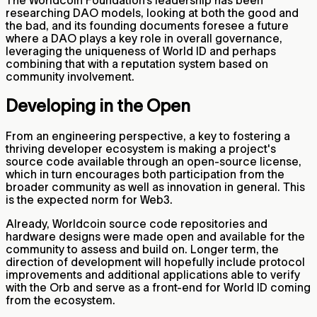
researching DAO models, looking at both the good and
the bad, and its founding documents foresee a future
where a DAO plays a key role in overall governance,
leveraging the uniqueness of World ID and perhaps
combining that with a reputation system based on
community involvement.
Developing in the Open
From an engineering perspective, a key to fostering a
thriving developer ecosystem is making a project's
source code available through an open-source license,
which in turn encourages both participation from the
broader community as well as innovation in general. This
is the expected norm for Web3.
Already, Worldcoin source code repositories and
hardware designs were made open and available for the
community to assess and build on. Longer term, the
direction of development will hopefully include protocol
improvements and additional applications able to verify
with the Orb and serve as a front-end for World ID coming
from the ecosystem.