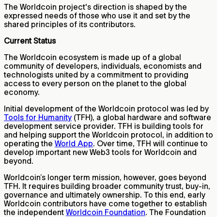
The Worldcoin project's direction is shaped by the
expressed needs of those who use it and set by the
shared principles of its contributors.
Current Status
The Worldcoin ecosystem is made up of a global
community of developers, individuals, economists and
technologists united by a commitment to providing
access to every person on the planet to the global
economy.
Initial development of the Worldcoin protocol was led by
Tools for Humanity
(TFH), a global hardware and software
development service provider. TFH is building tools for
and helping support the Worldcoin protocol, in addition to
operating the
World App
. Over time, TFH will continue to
develop important new Web3 tools for Worldcoin and
beyond.
Worldcoin’s longer term mission, however, goes beyond
TFH. It requires building broader community trust, buy-in,
governance and ultimately ownership. To this end, early
Worldcoin contributors have come together to establish
the independent
Worldcoin Foundation
. The Foundation