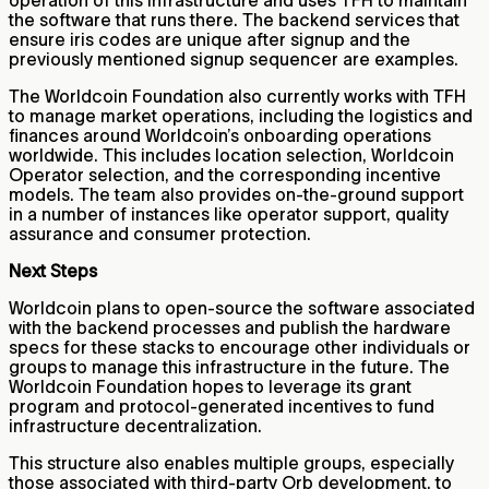
operation of this infrastructure and uses TFH to maintain
the software that runs there. The backend services that
ensure iris codes are unique after signup and the
previously mentioned signup sequencer are examples.
The Worldcoin Foundation also currently works with TFH
to manage market operations, including the logistics and
finances around Worldcoin’s onboarding operations
worldwide. This includes location selection, Worldcoin
Operator selection, and the corresponding incentive
models. The team also provides on-the-ground support
in a number of instances like operator support, quality
assurance and consumer protection.
Next Steps
Worldcoin plans to open-source the software associated
with the backend processes and publish the hardware
specs for these stacks to encourage other individuals or
groups to manage this infrastructure in the future. The
Worldcoin Foundation hopes to leverage its grant
program and protocol-generated incentives to fund
infrastructure decentralization.
This structure also enables multiple groups, especially
those associated with third-party Orb development, to