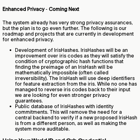
Enhanced Privacy ‐ Coming Next
The system already has very strong privacy assurances,
but the plan is to go even further. The following is our
roadmap and projects that are currently in development
for enhanced privacy.
Development of IrisHashes. IrisHashes will be an
improvement over iris codes as they will satisfy the
condition of cryptographic hash functions that
finding the preimage of an IrisHash will be
mathematically impossible (often called
irreversibility). The IrisHash will use deep identifiers
for feature extraction from the iris. While no one has
managed to reverse iris codes back to their input
we are looking for even stronger privacy
guarantees.
Public database of IrisHashes with identity
commitments. This will remove the need for a
central backend to verify if a new proposed IrisHash
is from a different person, as well as making the
system more auditable.