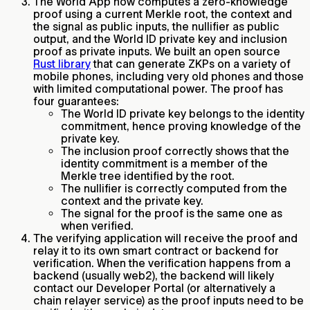
The World App now computes a zero-knowledge
proof using a current Merkle root, the context and
the signal as public inputs, the nullifier as public
output, and the World ID private key and inclusion
proof as private inputs. We built an open source
Rust library
that can generate ZKPs on a variety of
mobile phones, including very old phones and those
with limited computational power. The proof has
four guarantees:
The World ID private key belongs to the identity
commitment, hence proving knowledge of the
private key.
The inclusion proof correctly shows that the
identity commitment is a member of the
Merkle tree identified by the root.
The nullifier is correctly computed from the
context and the private key.
The signal for the proof is the same one as
when verified.
The verifying application will receive the proof and
relay it to its own smart contract or backend for
verification. When the verification happens from a
backend (usually web2), the backend will likely
contact our Developer Portal (or alternatively a
chain relayer service) as the proof inputs need to be