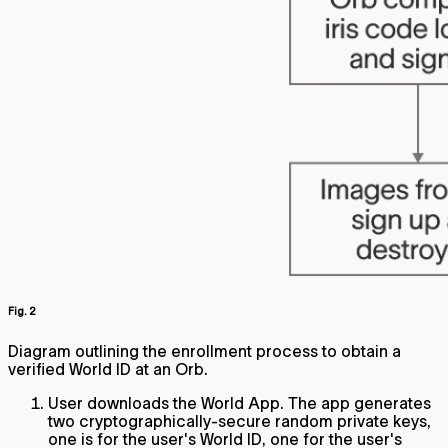
Fig. 2
Diagram outlining the enrollment process to obtain a
verified World ID at an Orb.
User downloads the World App. The app generates
two cryptographically-secure random private keys,
one is for the user's World ID, one for the user's