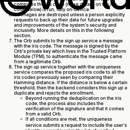
computes the iris code (more details on the iris
code below) is run, fully on-device.
All images are destroyed unless a person explicitly
requests to back up their data for future upgrades
and improvements of the system's security and
inclusivity. More details on this in the following
section.
The Orb submits to the sign up service a message
with the iris code. The message is signed by the
Orb's private key which lives in the Trusted Platform
Module (TPM), to authenticate the message came
from a legitimate Orb.
The sign up service together with the uniqueness
service compares the proposed iris code to all the
iris codes previously seen by comparing their
Hamming distance. If the distance is below a certain
threshold, then the backend considers this sign up a
duplicate and rejects the enrollment.
Beyond running the deduplication on the iris
code, the process also includes the
verification of the signature and that it comes
from a valid Orb.
If all conditions are met, the uniqueness
service
submits a request to include the user's