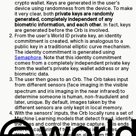
crypto wallet. Keys are generated in the user's
device using randomness from the device. To make
it very clear, both
private keys are randomly
generated, completely independent of any
biometric information, and each other
. In fact, keys
are generated before the Orb is involved.
From the user's World ID private key, an identity
commitment is created, which is analogous to a
public key in a traditional elliptic curve mechanism.
The identity commitment is generated using
Semaphore
. Note that this identity commitment
comes from a completely independent private key
from the wallet's private key, wallet address or any
biometric data.
The user then goes to an Orb. The Orb takes input
from different sensors (face imaging in the visible
spectrum and iris imaging in the near infrared)
to
determine someone is human, non-fraudulent and
later, unique. By default, images taken by the
different sensors are only kept in local memory.
With the sensors' inputs, the Orb locally runs a set of
Machine Learning models that detect fraud, identify
the eyes and control the image capture. This ends
with the capturing of two in-focus iris images.
With the user's iris images, an algorithm that