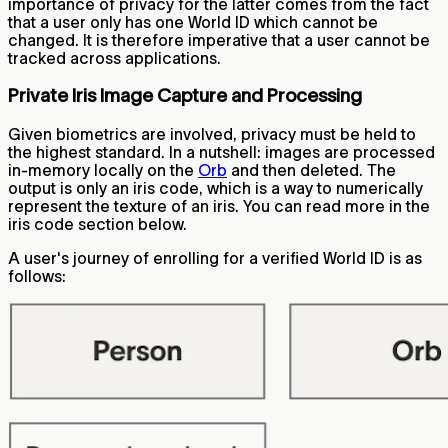
importance of privacy for the latter comes from the fact
that a user only has one World ID which cannot be
changed. It is therefore imperative that a user cannot be
tracked across applications.
Private Iris Image Capture and Processing
Given biometrics are involved, privacy must be held to
the highest standard. In a nutshell: images are processed
in-memory locally on the
Orb
and then deleted. The
output is only an iris code, which is a way to numerically
represent the texture of an iris. You can read more in the
iris code section below.
A user's journey of enrolling for a verified World ID is as
follows: