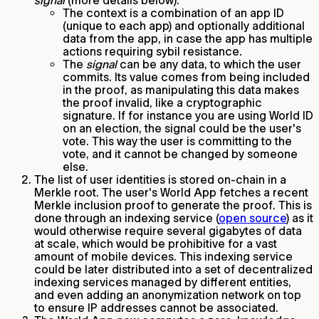
signal
(more details below).
The context is a combination of an app ID
(unique to each app) and optionally additional
data from the app, in case the app has multiple
actions requiring sybil resistance.
The
signal
can be any data, to which the user
commits. Its value comes from being included
in the proof, as manipulating this data makes
the proof invalid, like a cryptographic
signature. If for instance you are using World ID
on an election, the signal could be the user's
vote. This way the user is committing to the
vote, and it cannot be changed by someone
else.
The list of user identities is stored on-chain in a
Merkle root. The user's World App fetches a recent
Merkle inclusion proof to generate the proof. This is
done through an indexing service (
open source
) as it
would otherwise require several gigabytes of data
at scale, which would be prohibitive for a vast
amount of mobile devices. This indexing service
could be later distributed into a set of decentralized
indexing services managed by different entities,
and even adding an anonymization network on top
to ensure IP addresses cannot be associated.