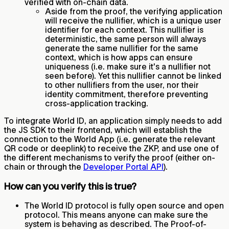
verified with on-chain data.
Aside from the proof, the verifying application
will receive the nullifier, which is a unique user
identifier for each context. This nullifier is
deterministic, the same person will always
generate the same nullifier for the same
context, which is how apps can ensure
uniqueness (i.e. make sure it's a nullifier not
seen before). Yet this nullifier cannot be linked
to other nullifiers from the user, nor their
identity commitment, therefore preventing
cross-application tracking.
To integrate World ID, an application simply needs to add
the JS SDK to their frontend, which will establish the
connection to the World App (i.e. generate the relevant
QR code or deeplink) to receive the ZKP, and use one of
the different mechanisms to verify the proof (either on-
chain or through the
Developer Portal API
).
How can you verify this is true?
The World ID protocol is fully open source and open
protocol. This means anyone can make sure the
system is behaving as described. The Proof-of-