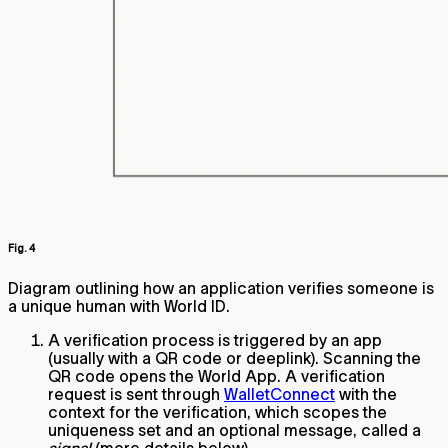
Fig. 4
Diagram outlining how an application verifies someone is
a unique human with World ID.
A verification process is triggered by an app
(usually with a QR code or deeplink). Scanning the
QR code opens the World App. A verification
request is sent through
WalletConnect
with the
context for the verification, which scopes the
uniqueness set and an optional message, called a