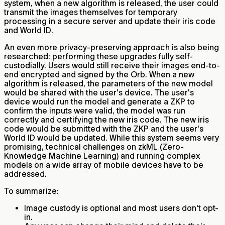
system, when a new algorithm is released, the user could
transmit the images themselves for temporary
processing in a secure server and update their iris code
and World ID.
An even more privacy-preserving approach is also being
researched: performing these upgrades fully self-
custodially. Users would still receive their images end-to-
end encrypted and signed by the Orb. When a new
algorithm is released, the parameters of the new model
would be shared with the user's device. The user's
device would run the model and generate a ZKP to
confirm the inputs were valid, the model was run
correctly and certifying the new iris code. The new iris
code would be submitted with the ZKP and the user's
World ID would be updated. While this system seems very
promising, technical challenges on zkML (Zero-
Knowledge Machine Learning) and running complex
models on a wide array of mobile devices have to be
addressed.
To summarize:
Image custody is optional and most users don't opt-
in.