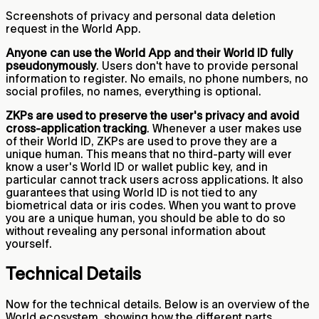
Screenshots of privacy and personal data deletion
request in the World App.
Anyone can use the World App and their World ID fully
pseudonymously
. Users don't have to provide personal
information to register. No emails, no phone numbers, no
social profiles, no names, everything is optional.
ZKPs are used to preserve the user's privacy and avoid
cross-application tracking
. Whenever a user makes use
of their World ID, ZKPs are used to prove they are a
unique human. This means that no third-party will ever
know a user's World ID or wallet public key, and in
particular cannot track users across applications. It also
guarantees that using World ID is not tied to any
biometrical data or iris codes. When you want to prove
you are a unique human, you should be able to do so
without revealing any personal information about
yourself.
Technical Details
Now for the technical details. Below is an overview of the
World ecosystem, showing how the different parts