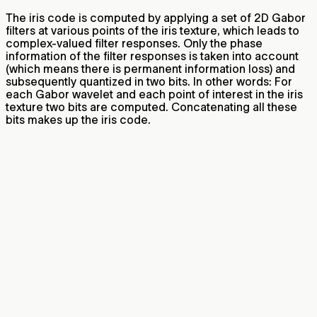
The iris code is computed by applying a set of 2D Gabor
filters at various points of the iris texture, which leads to
complex-valued filter responses. Only the phase
information of the filter responses is taken into account
(which means there is permanent information loss) and
subsequently quantized in two bits. In other words: For
each Gabor wavelet and each point of interest in the iris
texture two bits are computed. Concatenating all these
bits makes up the iris code.