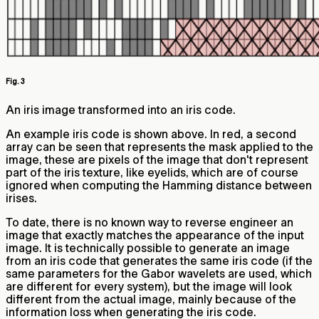
Fig. 3
An iris image transformed into an iris code.
An example iris code is shown above. In red, a second
array can be seen that represents the mask applied to the
image, these are pixels of the image that don't represent
part of the iris texture, like eyelids, which are of course
ignored when computing the Hamming distance between
irises.
To date, there is no known way to reverse engineer an
image that exactly matches the appearance of the input
image. It is technically possible to generate an image
from an iris code that generates the same iris code (if the
same parameters for the Gabor wavelets are used, which
are different for every system), but the image will look
different from the actual image, mainly because of the
information loss when generating the iris code.