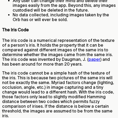
Any user can change their mind and delete their
images easily from the app. Beyond this, any images
custodied will be deleted in the future.
No data collected, including images taken by the
Orb has or will ever be sold.
The Iris Code
The iris code is a numerical representation of the texture
of a person's iris. It holds the property that it can be
compared against different images of the same iris to
determine whether the images came from the same iris.
The iris code was invented by Daugman, J. (
paper
) and
has been around for more than 20 years.
The iris code cannot be a simple hash of the texture of
the iris. This is because two pictures of the same iris will
not be exactly the same. Myriad factors change (lighting,
occlusion, angle, etc.) in image capturing and a tiny
change would lead to a different hash. With the iris code,
those factors only lead to slightly modified Hamming
distance between two codes which permits fuzzy
comparison of irises. If the distance is below a certain
threshold, the images are assumed to be from the same
iris.