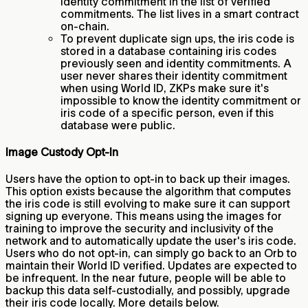
identity commitment in the list of verified
commitments. The list lives in a smart contract
on-chain.
To prevent duplicate sign ups, the iris code is
stored in a database containing iris codes
previously seen and identity commitments. A
user never shares their identity commitment
when using World ID, ZKPs make sure it's
impossible to know the identity commitment or
iris code of a specific person, even if this
database were public.
Image Custody Opt-In
Users have the option to opt-in to back up their images.
This option exists because the algorithm that computes
the iris code is still evolving to make sure it can support
signing up everyone. This means using the images for
training to improve the security and inclusivity of the
network and to automatically update the user's iris code.
Users who do not opt-in, can simply go back to an Orb to
maintain their World ID verified. Updates are expected to
be infrequent. In the near future, people will be able to
backup this data self-custodially, and possibly, upgrade
their iris code locally. More details below.