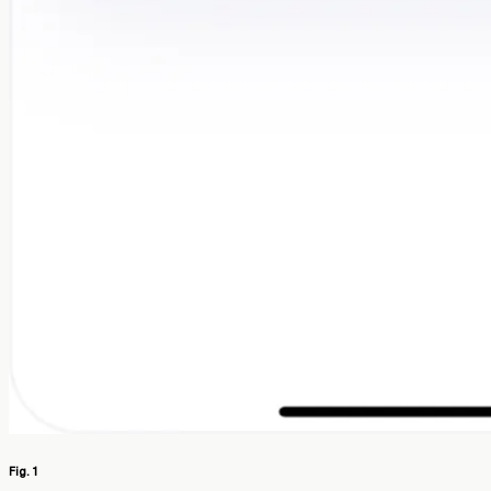
Fig. 1