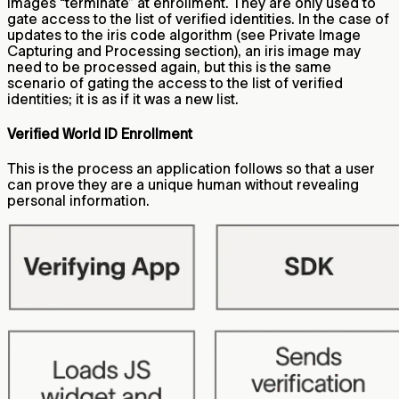
images “terminate” at enrollment. They are only used to
gate access to the list of verified identities. In the case of
updates to the iris code algorithm (see Private Image
Capturing and Processing section), an iris image may
need to be processed again, but this is the same
scenario of gating the access to the list of verified
identities; it is as if it was a new list.
Verified World ID Enrollment
This is the process an application follows so that a user
can prove they are a unique human without revealing
personal information.