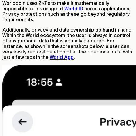
Worldcoin uses ZKPs to make it mathematically
impossible to link usage of
World ID
across applications.
Privacy protections such as these go beyond regulatory
requirements.
Additionally, privacy and data ownership go hand in hand.
Within the World ecosystem, the user is always in control
of any personal data that is actually captured. For
instance, as shown in the screenshots below, a user can
very easily request deletion of all their personal data with
just a few taps in the
World App
.