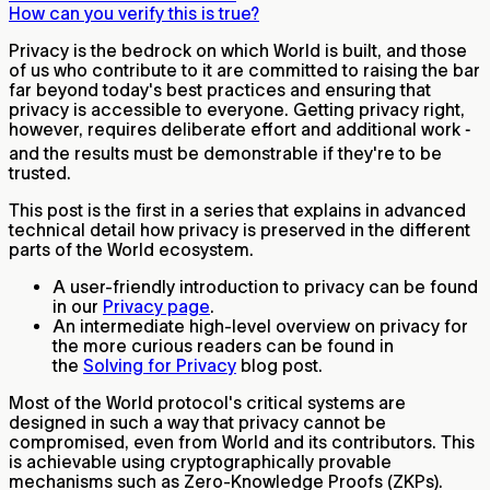
How can you verify this is true?
Privacy is the bedrock on which World is built, and those
of us who contribute to it are committed to raising the bar
far beyond today's best practices and ensuring that
privacy is accessible to everyone. Getting privacy right,
however, requires deliberate effort and additional work ‐
and the results must be demonstrable if they're to be
trusted.
This post is the first in a series that explains in advanced
technical detail how privacy is preserved in the different
parts of the World ecosystem.
A user-friendly introduction to privacy can be found
in our
Privacy page
.
An intermediate high-level overview on privacy for
the more curious readers can be found in
the
Solving for Privacy
blog post.
Most of the World protocol's critical systems are
designed in such a way that privacy cannot be
compromised, even from World and its contributors. This
is achievable using cryptographically provable
mechanisms such as Zero-Knowledge Proofs (ZKPs).