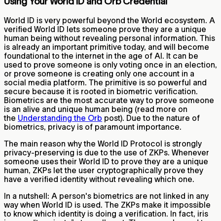
Using Your World ID and Orb Credential
World ID is very powerful beyond the World ecosystem. A
verified World ID lets someone prove they are a unique
human being without revealing personal information. This
is already an important primitive today, and will become
foundational to the internet in the age of AI. It can be
used to prove someone is only voting once in an election,
or prove someone is creating only one account in a
social media platform. The primitive is so powerful and
secure because it is rooted in biometric verification.
Biometrics are the most accurate way to prove someone
is an alive and unique human being (read more on
the
Understanding the Orb
post). Due to the nature of
biometrics, privacy is of paramount importance.
The main reason why the World ID Protocol is strongly
privacy-preserving is due to the use of ZKPs. Whenever
someone uses their World ID to prove they are a unique
human, ZKPs let the user cryptographically prove they
have a verified identity without revealing which one.
In a nutshell: A person's biometrics are not linked in any
way when World ID is used. The ZKPs make it impossible
to know which identity is doing a verification. In fact, iris