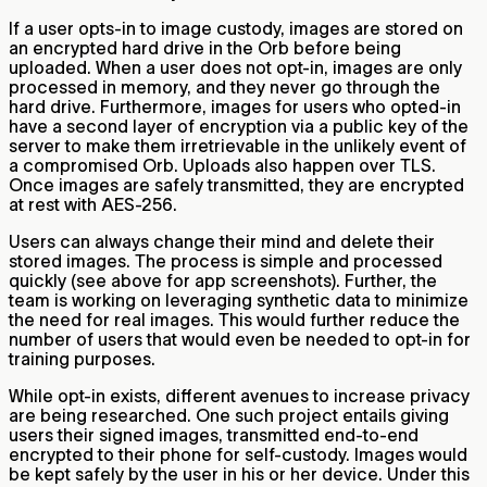
If a user opts-in to image custody, images are stored on
an encrypted hard drive in the Orb before being
uploaded. When a user does not opt-in, images are only
processed in memory, and they never go through the
hard drive. Furthermore, images for users who opted-in
have a second layer of encryption via a public key of the
server to make them irretrievable in the unlikely event of
a compromised Orb. Uploads also happen over TLS.
Once images are safely transmitted, they are encrypted
at rest with AES-256.
Users can always change their mind and delete their
stored images. The process is simple and processed
quickly (see above for app screenshots). Further, the
team is working on leveraging synthetic data to minimize
the need for real images. This would further reduce the
number of users that would even be needed to opt-in for
training purposes.
While opt-in exists, different avenues to increase privacy
are being researched. One such project entails giving
users their signed images, transmitted end-to-end
encrypted to their phone for self-custody. Images would
be kept safely by the user in his or her device. Under this