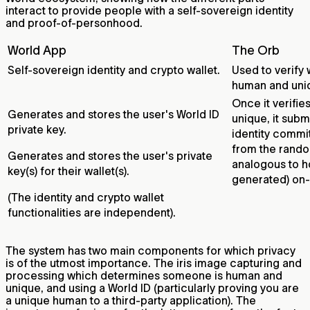
interact to provide people with a self-sovereign identity
and proof-of-personhood.
World App
The Orb
Self-sovereign identity and crypto wallet.
Used to verify
human and uni
Once it verifi
Generates and stores the user's World ID
unique, it subm
private key.
identity commi
from the rando
Generates and stores the user's private
analogous to h
key(s) for their wallet(s).
generated) on-
(The identity and crypto wallet
functionalities are independent).
The system has two main components for which privacy
is of the utmost importance. The iris image capturing and
processing which determines someone is human and
unique, and using a World ID (particularly proving you are
a unique human to a third-party application). The