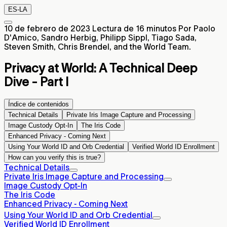
ES-LA
10 de febrero de 2023
Lectura de 16 minutos
Por Paolo
D'Amico, Sandro Herbig, Philipp Sippl, Tiago Sada,
Steven Smith, Chris Brendel, and the World Team.
Privacy at World:
A Technical Deep
Dive - Part I
Índice de contenidos
Technical Details
Private Iris Image Capture and Processing
Image Custody Opt-In
The Iris Code
Enhanced Privacy ‐ Coming Next
Using Your World ID and Orb Credential
Verified World ID Enrollment
How can you verify this is true?
Technical Details
Private Iris Image Capture and Processing
Image Custody Opt-In
The Iris Code
Enhanced Privacy ‐ Coming Next
Using Your World ID and Orb Credential
Verified World ID Enrollment