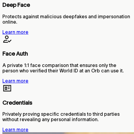
Deep Face
Protects against malicious deepfakes and impersonation
online.
Learn more
Face Auth
A private 1:1 face comparison that ensures only the
person who verified their World ID at an Orb can use it.
Learn more
Credentials
Privately proving specific credentials to third parties
without revealing any personal information.
Learn more