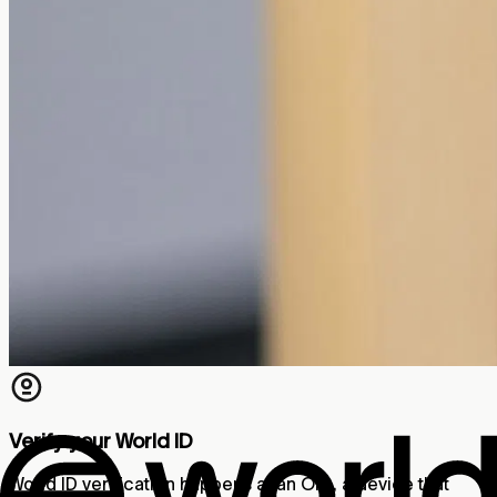
Verify your World ID
World ID verification happens at an Orb, a device that