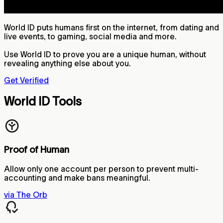
World ID puts humans first on the internet, from dating and
live events, to gaming, social media and more.
Use World ID to prove you are a unique human, without
revealing anything else about you.
Get Verified
World ID Tools
Proof of Human
Allow only one account per person to prevent multi-
accounting and make bans meaningful.
via The Orb