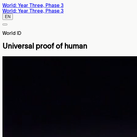
World: Year Three, Phase 3
World: Year Three, Phase 3
EN
World ID
Universal proof of human