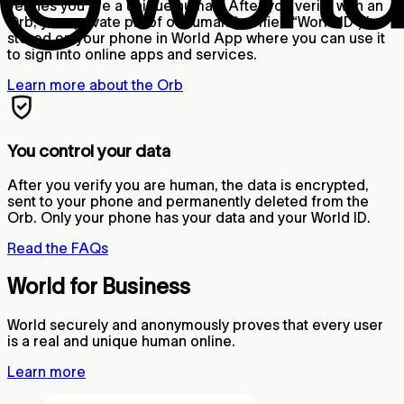
verifies you are a unique human. After you verify with an
Orb, your private proof of human (verified “World ID”) is
stored on your phone in World App where you can use it
to sign into online apps and services.
Learn more about the Orb
You control your data
After you verify you are human, the data is encrypted,
sent to your phone and permanently deleted from the
Orb. Only your phone has your data and your World ID.
Read the FAQs
World for Business
World securely and anonymously proves that every user
is a real and unique human online.
Learn more