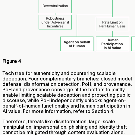
Figure 4
Tech tree for authenticity and countering scalable
deception. Four complementary branches: closed model
defense, disinformation detection, PoH, and provenance.
PoH and provenance converge at the bottom to jointly
enable limiting scalable deception and protecting public
discourse, while PoH independently unlocks agent-on-
behalf-of-human functionality and human participation in
AI value. For more information, refer to Section 4.
Therefore, threats like disinformation, large-scale
manipulation, impersonation, phishing and identity theft
cannot be mitigated through content evaluation alone.