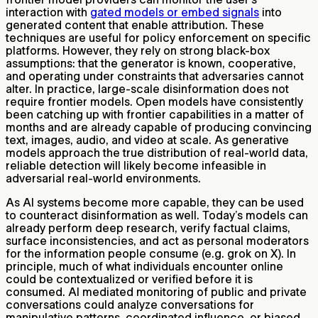
interaction with
gated models or embed signals
into
generated content that enable attribution. These
techniques are useful for policy enforcement on specific
platforms. However, they rely on strong black-box
assumptions: that the generator is known, cooperative,
and operating under constraints that adversaries cannot
alter. In practice, large-scale disinformation does not
require frontier models. Open models have consistently
been catching up with frontier capabilities in a matter of
months and are already capable of producing convincing
text, images, audio, and video at scale. As generative
models approach the true distribution of real-world data,
reliable detection will likely become infeasible in
adversarial real-world environments.
As AI systems become more capable, they can be used
to counteract disinformation as well. Today’s models can
already perform deep research, verify factual claims,
surface inconsistencies, and act as personal moderators
for the information people consume (e.g. grok on X). In
principle, much of what individuals encounter online
could be contextualized or verified before it is
consumed. AI mediated monitoring of public and private
conversations could analyze conversations for
manipulative patterns, coordinated influence, or biased