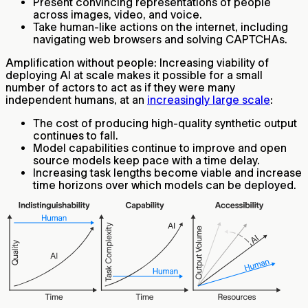
Present convincing representations of people
across images, video, and voice.
Take human-like actions on the internet, including
navigating web browsers and solving CAPTCHAs.
Amplification without people:
Increasing viability of
deploying AI at scale makes it possible for a small
number of actors to act as if they were many
independent humans, at an
increasingly large scale
:
The cost of producing high-quality synthetic output
continues to fall.
Model capabilities continue to improve and open
source models keep pace with a time delay.
Increasing task lengths become viable and increase
time horizons over which models can be deployed.