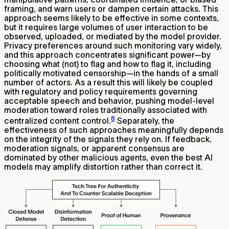
framing, and warn users or dampen certain attacks. This
approach seems likely to be effective in some contexts,
but it requires large volumes of user interaction to be
observed, uploaded, or mediated by the model provider.
Privacy preferences around such monitoring vary widely,
and this approach concentrates significant power—by
choosing what (not) to flag and how to flag it, including
politically motivated censorship—in the hands of a small
number of actors. As a result this will likely be coupled
with regulatory and policy requirements governing
acceptable speech and behavior, pushing model-level
moderation toward roles traditionally associated with
8
centralized content control.
Separately, the
effectiveness of such approaches meaningfully depends
on the integrity of the signals they rely on. If feedback,
moderation signals, or apparent consensus are
dominated by other malicious agents, even the best AI
models may amplify distortion rather than correct it.