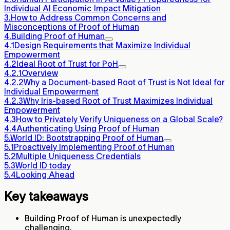
Individual AI Economic Impact Mitigation
3.
How to Address Common Concerns and
Misconceptions of Proof of Human
4.
Building Proof of Human
4.1
Design Requirements that Maximize Individual
Empowerment
4.2
Ideal Root of Trust for PoH
4.2.1
Overview
4.2.2
Why a Document-based Root of Trust is Not Ideal for
Individual Empowerment
4.2.3
Why Iris-based Root of Trust Maximizes Individual
Empowerment
4.3
How to Privately Verify Uniqueness on a Global Scale?
4.4
Authenticating Using Proof of Human
5.
World ID: Bootstrapping Proof of Human
5.1
Proactively Implementing Proof of Human
5.2
Multiple Uniqueness Credentials
5.3
World ID today
5.4
Looking Ahead
Key takeaways
Building Proof of Human is unexpectedly
challenging.