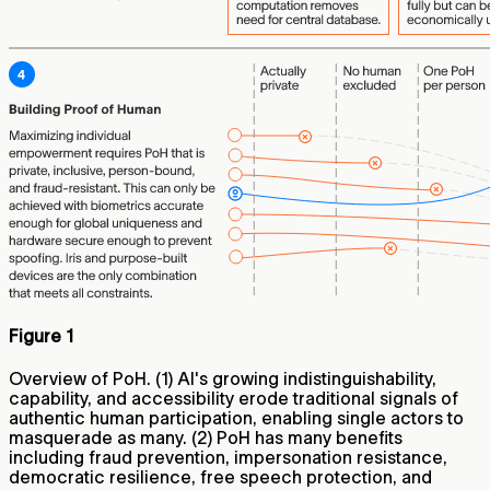
Figure 1
Overview of PoH. (1) AI's growing indistinguishability,
capability, and accessibility erode traditional signals of
authentic human participation, enabling single actors to
masquerade as many. (2) PoH has many benefits
including fraud prevention, impersonation resistance,
democratic resilience, free speech protection, and