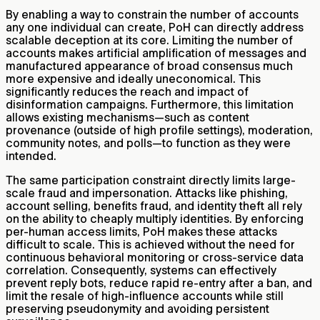
By enabling a way to constrain the number of accounts
any one individual can create, PoH can directly address
scalable deception at its core. Limiting the number of
accounts makes artificial amplification of messages and
manufactured appearance of broad consensus much
more expensive and ideally uneconomical. This
significantly reduces the reach and impact of
disinformation campaigns. Furthermore, this limitation
allows existing mechanisms—such as content
provenance (outside of high profile settings), moderation,
community notes, and polls—to function as they were
intended.
The same participation constraint directly limits large-
scale fraud and impersonation. Attacks like phishing,
account selling, benefits fraud, and identity theft all rely
on the ability to cheaply multiply identities. By enforcing
per-human access limits, PoH makes these attacks
difficult to scale. This is achieved without the need for
continuous behavioral monitoring or cross-service data
correlation. Consequently, systems can effectively
prevent reply bots, reduce rapid re-entry after a ban, and
limit the resale of high-influence accounts while still
preserving pseudonymity and avoiding persistent