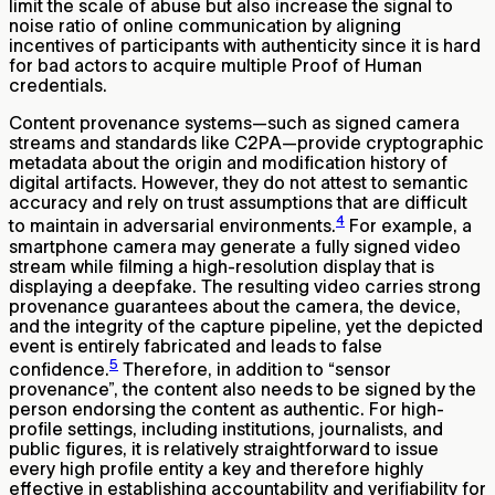
limit the scale of abuse but also increase the signal to
noise ratio of online communication by aligning
incentives of participants with authenticity since it is hard
for bad actors to acquire multiple Proof of Human
credentials.
Content provenance systems—such as signed camera
streams and standards like C2PA—provide cryptographic
metadata about the origin and modification history of
digital artifacts. However, they do not attest to semantic
accuracy and rely on trust assumptions that are difficult
4
to maintain in adversarial environments.
For example, a
smartphone camera may generate a fully signed video
stream while filming a high-resolution display that is
displaying a deepfake. The resulting video carries strong
provenance guarantees about the camera, the device,
and the integrity of the capture pipeline, yet the depicted
event is entirely fabricated and leads to false
5
confidence.
Therefore, in addition to “sensor
provenance”, the content also needs to be signed by the
person endorsing the content as authentic. For high-
profile settings, including institutions, journalists, and
public figures, it is relatively straightforward to issue
every high profile entity a key and therefore highly
effective in establishing accountability and verifiability for