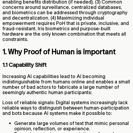
enabling benefits distribution (if needed). (3) Common
concerns around surveillance, centralized databases,
and biometrics can be addressed through cryptography
and decentralization. (4) Maximizing individual
empowerment requires PoH that is private, inclusive, and
fraud-resistant. Iris biometrics and purpose-built
hardware are the only known combination that meets all
constraints.
1. Why Proof of Human is Important
1.1 Capability Shift
Increasing AI capabilities lead to AI becoming
indistinguishable from humans online and enables a small
number of bad actors to fabricate a large number of
seemingly authentic human participants:
Loss of reliable signals: Digital systems increasingly lack
reliable ways to distinguish between human-participation
and bots because AI systems make it possible to:
Generate large volumes of text that mimic personal
opinion, reflection, or experience.