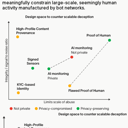
meaningfully constrain large-scale, seemingly human
activity manufactured by bot networks.