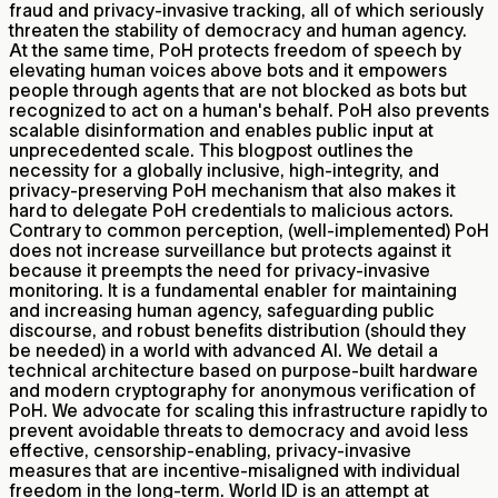
fraud and privacy-invasive tracking, all of which seriously
threaten the stability of democracy and human agency.
At the same time, PoH protects freedom of speech by
elevating human voices above bots and it empowers
people through agents that are not blocked as bots but
recognized to act on a human's behalf. PoH also prevents
scalable disinformation and enables public input at
unprecedented scale. This blogpost outlines the
necessity for a globally inclusive, high-integrity, and
privacy-preserving PoH mechanism that also makes it
hard to delegate PoH credentials to malicious actors.
Contrary to common perception, (well-implemented) PoH
does not increase surveillance but protects against it
because it preempts the need for privacy-invasive
monitoring. It is a fundamental enabler for maintaining
and increasing human agency, safeguarding public
discourse, and robust benefits distribution (should they
be needed) in a world with advanced AI. We detail a
technical architecture based on purpose-built hardware
and modern cryptography for anonymous verification of
PoH. We advocate for scaling this infrastructure rapidly to
prevent avoidable threats to democracy and avoid less
effective, censorship-enabling, privacy-invasive
measures that are incentive-misaligned with individual
freedom in the long-term. World ID is an attempt at