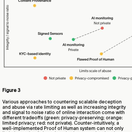
Figure 3
Various approaches to countering scalable deception
and abuse via rate limiting as well as increasing integrity
and signal to noise ratio of online interaction come with
different tradeoffs (green: privacy-preserving; orange:
limited privacy; red: not private). Counter-intuitively, a
well-implemented Proof of Human system can not only