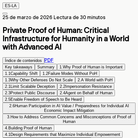
ES-LA
25 de marzo de 2026
Lectura de 30 minutos
Private Proof of Human: Critical
Infrastructure for Humanity in a World
with Advanced AI
PDF
Índice de contenidos
Key takeaways
Summary
1.
Why Proof of Human is Important
1.1
Capability Shift
1.2
Failure Modes Without PoH
1.3
Why Other Defenses Do Not Scale
2.
A World with PoH
2.1
Limit Scalable Deception
2.2
Impersonation Resistance
2.3
Protect Public Discourse
2.4
Agent on Behalf of Human
2.5
Enable Freedom of Speech to Be Heard
2.6
Human Participation in AI Value / Preparedness for Individual AI
Economic Impact Mitigation
3.
How to Address Common Concerns and Misconceptions of Proof of
Human
4.
Building Proof of Human
4.1
Design Requirements that Maximize Individual Empowerment