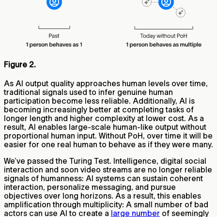
Figure 2.
As AI output quality approaches human levels over time,
traditional signals used to infer genuine human
participation become less reliable. Additionally, AI is
becoming increasingly better at completing tasks of
longer length and higher complexity at lower cost. As a
result,
AI enables large-scale human-like output without
proportional human input. Without PoH, over time it will be
easier for one real human to behave as if they were many.
We’ve passed the Turing Test. Intelligence, digital social
interaction and soon video streams are no longer reliable
signals of humanness: AI systems can sustain coherent
interaction, personalize messaging, and pursue
objectives over long horizons. As a result, this enables
amplification through multiplicity: A small number of bad
actors can use AI to create a
large number
of seemingly