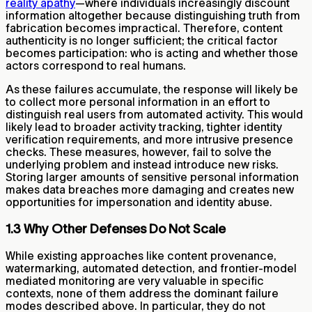
reality apathy
—where individuals increasingly discount
information altogether because distinguishing truth from
fabrication becomes impractical. Therefore, content
authenticity is no longer sufficient; the critical factor
becomes participation: who is acting and whether those
actors correspond to real humans.
As these failures accumulate, the response will likely be
to collect more personal information in an effort to
distinguish real users from automated activity. This would
likely lead to broader activity tracking, tighter identity
verification requirements, and more intrusive presence
checks. These measures, however, fail to solve the
underlying problem and instead introduce new risks.
Storing larger amounts of sensitive personal information
makes data breaches more damaging and creates new
opportunities for impersonation and identity abuse.
1.3 Why Other Defenses Do Not Scale
While existing approaches like content provenance,
watermarking, automated detection, and frontier-model
mediated monitoring are very valuable in specific
contexts, none of them address the dominant failure
modes described above. In particular, they do not