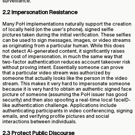
surveillance.
2.2 Impersonation Resistance
Many PoH implementations naturally support the creation
of locally held (on the user's phone), signed selfie
pictures taken during the initial verification. These selfies
can be used to sign messages, images, or video streams
as originating from a particular human. While this does
not detect AI-generated content, it significantly raises
the cost of impersonation, in much the same way that
two-factor authentication reduces account takeover risk
without proving intent. Essentially someone can prove
that a particular video stream was authorized by
someone that actually looks like the person in the video
stream. This makes it very hard to impersonate someone
because it is very hard to obtain an authentic signed face
picture of someone (assuming the PoH issuer has good
security) and then also spoofing a real-time local faceID-
like authentication challenge. Applications include
authenticating participants in video conferencing, signing
emails, and verifying profile pictures and social
interactions between individuals.
2.3 Protect Public Discourse