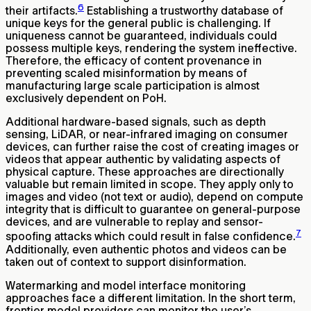
6
their artifacts.
Establishing a trustworthy database of
unique keys for the general public is challenging. If
uniqueness cannot be guaranteed, individuals could
possess multiple keys, rendering the system ineffective.
Therefore, the efficacy of content provenance in
preventing scaled misinformation by means of
manufacturing large scale participation is almost
exclusively dependent on PoH.
Additional hardware-based signals, such as depth
sensing, LiDAR, or near-infrared imaging on consumer
devices, can further raise the cost of creating images or
videos that appear authentic by validating aspects of
physical capture. These approaches are directionally
valuable but remain limited in scope. They apply only to
images and video (not text or audio), depend on compute
integrity that is difficult to guarantee on general-purpose
devices, and are vulnerable to replay and sensor-
7
spoofing attacks which could result in false confidence.
Additionally, even authentic photos and videos can be
taken out of context to support disinformation.
Watermarking and model interface monitoring
approaches face a different limitation. In the short term,
frontier model providers can monitor the user’s