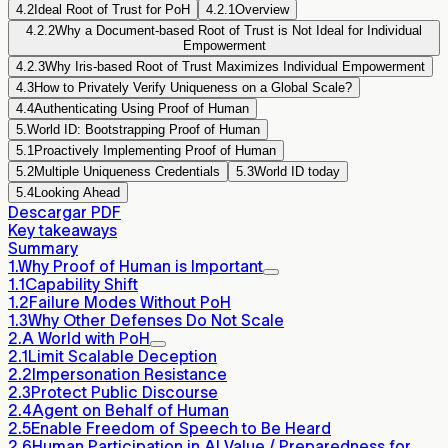
4.2
Ideal Root of Trust for PoH
4.2.1
Overview
4.2.2
Why a Document-based Root of Trust is Not Ideal for Individual
Empowerment
4.2.3
Why Iris-based Root of Trust Maximizes Individual Empowerment
4.3
How to Privately Verify Uniqueness on a Global Scale?
4.4
Authenticating Using Proof of Human
5.
World ID: Bootstrapping Proof of Human
5.1
Proactively Implementing Proof of Human
5.2
Multiple Uniqueness Credentials
5.3
World ID today
5.4
Looking Ahead
Descargar PDF
Key takeaways
Summary
1.
Why Proof of Human is Important
1.1
Capability Shift
1.2
Failure Modes Without PoH
1.3
Why Other Defenses Do Not Scale
2.
A World with PoH
2.1
Limit Scalable Deception
2.2
Impersonation Resistance
2.3
Protect Public Discourse
2.4
Agent on Behalf of Human
2.5
Enable Freedom of Speech to Be Heard
2.6
Human Participation in AI Value / Preparedness for