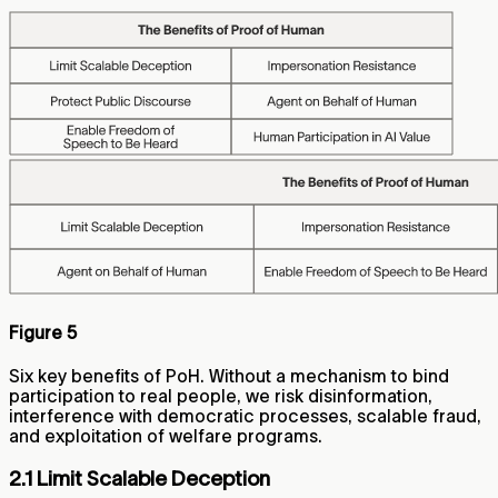
Figure 5
Six key benefits of PoH. Without a mechanism to bind
participation to real people, we risk disinformation,
interference with democratic processes, scalable fraud,
and exploitation of welfare programs.
2.1 Limit Scalable Deception