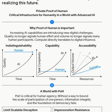
realizing this future.