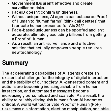
Government IDs aren't effective and create
surveillance risks.
FaceID doesn’t confirm uniqueness.
Without uniqueness, AI agents can outsource Proof
of Human to “human farms” (think call centers) that
fabricate human presence for AIs 24/7.
Face-based uniqueness can be spoofed and isn’t
accurate, ultimately excluding billions from getting
a Proof of Human.
As a result, an anti-surveillance and effective
solution that actually empowers people requires
new technology.
Summary
The accelerating capabilities of AI agents create an
existential challenge for the integrity of digital interaction
and the stability of our society. AI-generated content and
actions are becoming indistinguishable from human
interaction, and automated messages become
increasingly personalized and scalable. As a result, the
ability to reliably distinguish humans from AI becomes
critical. A world without private Proof of Human (PoH)
risks mass disinformation, election manipulation, scalable