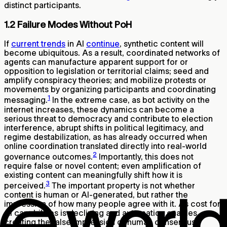
distinct participants.
1.2 Failure Modes Without PoH
If
current trends
in AI
continue
, synthetic content will
become ubiquitous. As a result, coordinated networks of
agents can manufacture apparent support for or
opposition to legislation or territorial claims; seed and
amplify conspiracy theories; and mobilize protests or
movements by organizing participants and coordinating
1
messaging.
In the extreme case, as bot activity on the
internet increases, these dynamics can become a
serious threat to democracy and contribute to election
interference, abrupt shifts in political legitimacy, and
regime destabilization, as has already occurred when
online coordination translated directly into real-world
2
governance outcomes.
Importantly, this does not
require false or novel content; even amplification of
existing content can meaningfully shift how it is
3
perceived.
The important property is not whether
content is human or AI-generated, but rather the
impression of how many people agree with it. As cost for
AI capabilities is declining and automation enables
creating the false impression of human consensus,