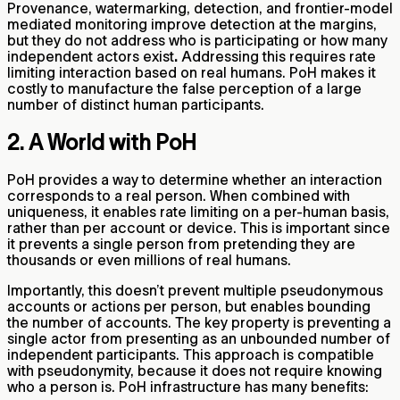
Provenance, watermarking, detection, and frontier-model
mediated monitoring improve detection at the margins,
but they do not address who is participating or how many
independent actors exist
.
Addressing this requires rate
limiting interaction based on real humans. PoH makes it
costly to manufacture the false perception of a large
number of distinct human participants.
2. A World with PoH
PoH provides a way to determine whether an interaction
corresponds to a real person. When combined with
uniqueness, it enables rate limiting on a per-human basis,
rather than per account or device. This is important since
it prevents a single person from pretending they are
thousands or even millions of real humans.
Importantly, this doesn’t prevent multiple pseudonymous
accounts or actions per person, but enables bounding
the number of accounts. The key property is preventing a
single actor from presenting as an unbounded number of
independent participants. This approach is compatible
with pseudonymity, because it does not require knowing
who a person is. PoH infrastructure has many benefits: