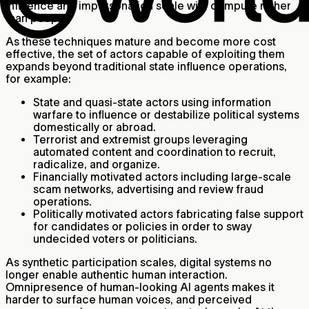
influence and impersonation scale with compute rather
than people.
As these techniques mature and become more cost
effective, the set of actors capable of exploiting them
expands beyond traditional state influence operations,
for example:
State and quasi-state actors using information
warfare to influence or destabilize political systems
domestically or abroad.
Terrorist and extremist groups leveraging
automated content and coordination to recruit,
radicalize, and organize.
Financially motivated actors including large-scale
scam networks, advertising and review fraud
operations.
Politically motivated actors fabricating false support
for candidates or policies in order to sway
undecided voters or politicians.
As synthetic participation scales, digital systems no
longer enable authentic human interaction.
Omnipresence of human-looking AI agents makes it
harder to surface human voices, and perceived