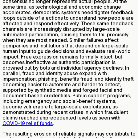
consensus no longer represents actual people. At the
same time, as technological and economic change
accelerates, democratic systems need tighter feedback
loops outside of elections to understand how people are
affected and respond effectively. These same feedback
channels are increasingly disrupted by large-scale
automated participation, causing them to fail precisely
when they are most needed. Similar failures affect
companies and institutions that depend on large-scale
human input to guide decisions and evaluate real-world
impact. Free expression remains formally intact, but
becomes ineffective as authentic participation is
drowned out by bots and individual agency declines. In
parallel, fraud and identity abuse expand with
impersonation, phishing, benefits fraud, and identity theft
becoming easier to automate and harder to detect,
supported by synthetic media and forged facial and
document-based credentials. Public support programs,
including emergency and social-benefit systems,
become vulnerable to large-scale exploitation, as
demonstrated during recent crises in which fraudulent
claims reached unprecedented levels as seen with
COVID-19 relief funds
.
The resulting erosion of reliable signals may contribute to