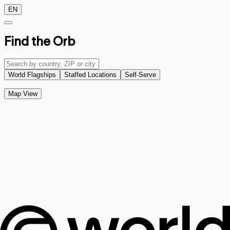
EN
Find the Orb
World Flagships
Staffed Locations
Self-Serve
Map View