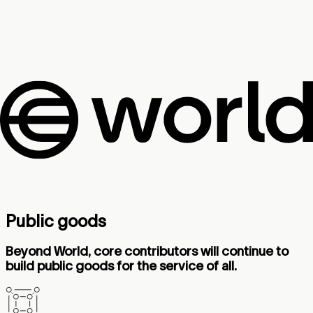
Public goods
Beyond World, core contributors will continue to
build public goods for the service of all.