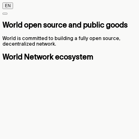
EN
World open source and public goods
World is committed to building a fully open source,
decentralized network.
World Network ecosystem