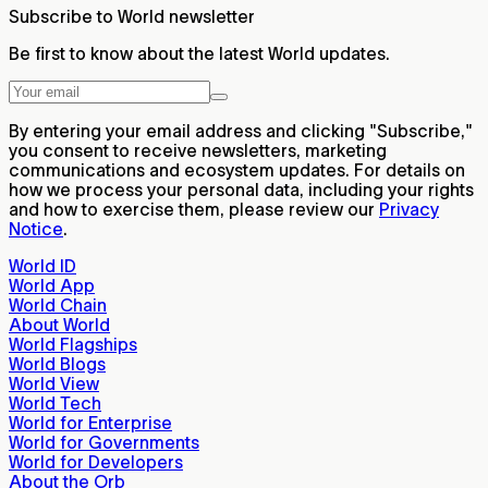
Subscribe to World newsletter
Be first to know about the latest World updates.
By entering your email address and clicking "Subscribe,"
you consent to receive newsletters, marketing
communications and ecosystem updates. For details on
how we process your personal data, including your rights
and how to exercise them, please review our
Privacy
Notice
.
World ID
World App
World Chain
About World
World Flagships
World Blogs
World View
World Tech
World for Enterprise
World for Governments
World for Developers
About the Orb