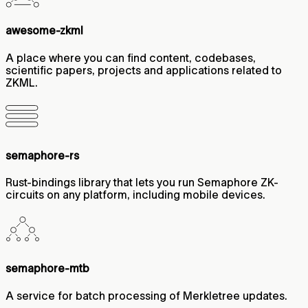
awesome-zkml
A place where you can find content, codebases,
scientific papers, projects and applications related to
ZKML.
semaphore-rs
Rust-bindings library that lets you run Semaphore ZK-
circuits on any platform, including mobile devices.
semaphore-mtb
A service for batch processing of Merkletree updates.