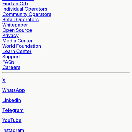
Find an Orb
Individual Operators
Community Operators
Retail Operators
Whitepaper
Open Source
Privacy
Media Center
World Foundation
Learn Center
Support
FAQs
Careers
X
WhatsApp
LinkedIn
Telegram
YouTube
Instagram