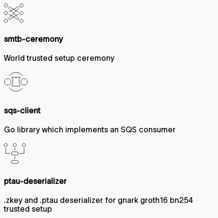
smtb-ceremony
World trusted setup ceremony
sqs-client
Go library which implements an SQS consumer
ptau-deserializer
.zkey and .ptau deserializer for gnark groth16 bn254
trusted setup