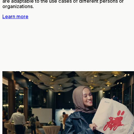
are adaptable to the use cases of different persons or
organizations.
Learn more