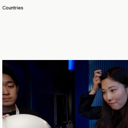
Countries