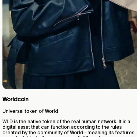
Worldcoin
Universal token of World
WLD is the native token of the real human network. It is a
digital asset that can function according to the rules
created by the community of World—meaning its features