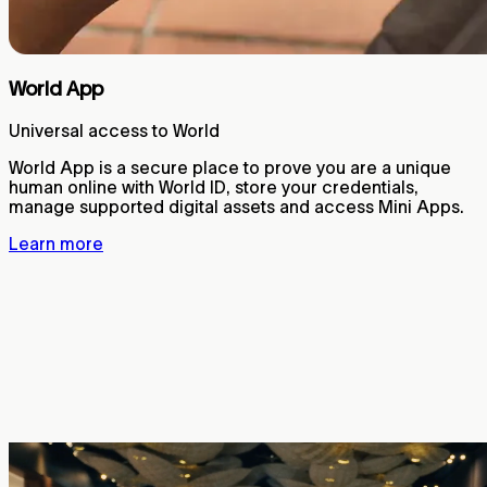
World App
Universal access to World
World App is a secure place to prove you are a unique
human online with World ID, store your credentials,
manage supported digital assets and access Mini Apps.
Learn more