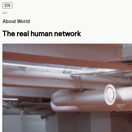
EN
About World
The real human network