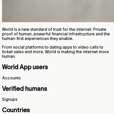
World is a new standard of trust for the internet: Private
proof of human, powerful financial infrastructure and the
human-first experiences they enable.
From social platforms to dating apps to video calls to
ticket sales and more, World is making the internet more
human.
World App users
Accounts
Verified humans
Signups
Countries