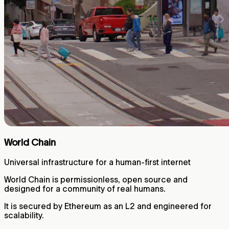
World Chain
Universal infrastructure for a human-first internet
World Chain is permissionless, open source and
designed for a community of real humans.
It is secured by Ethereum as an L2 and engineered for
scalability.