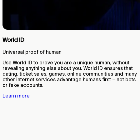
World ID
Universal proof of human
Use World ID to prove you are a unique human, without
revealing anything else about you. World ID ensures that
dating, ticket sales, games, online communities and many
other internet services advantage humans first – not bots
or fake accounts.
Learn more