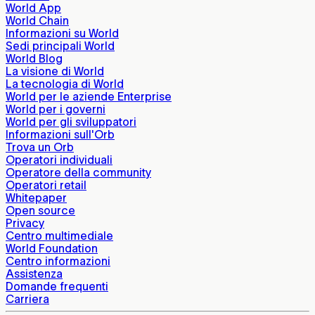
World App
World Chain
Informazioni su World
Sedi principali World
World Blog
La visione di World
La tecnologia di World
World per le aziende Enterprise
World per i governi
World per gli sviluppatori
Informazioni sull'Orb
Trova un Orb
Operatori individuali
Operatore della community
Operatori retail
Whitepaper
Open source
Privacy
Centro multimediale
World Foundation
Centro informazioni
Assistenza
Domande frequenti
Carriera