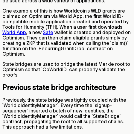
be used across a wide variety of applications.
One example of this is how Worldcoin’s WLD grants are
claimed on Optimism via World App, the first World ID-
compatible mobile application created and operated by
Tools for Humanity (TFH). When a user first downloads
World App
, a new
Safe
wallet is created and deployed on
Optimism. They can then claim eligible grants simply by
creating a ZKP that is validated when calling the `claim()`
function on the `RecurringGrantDrop` contract on
Optimism.
State bridges are used to bridge the latest Merkle root to
Optimism so that `OpWorldID` can properly validate the
proofs.
Previous state bridge architecture
Previously, the state bridge was tightly coupled with the
`WorldIdIdentityManager`. Every time the `signup-
sequencer` inserted a batch of new identities, the
`WorldIdIdentityManager` would call the `StateBridge`
contract, propagating the root to all supported chains.
This approach had a few limitations.