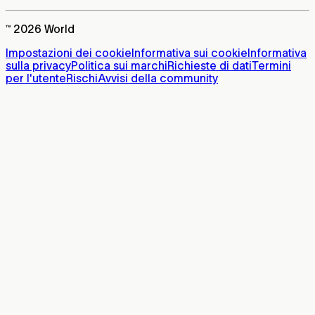
™ 2026 World
Impostazioni dei cookie
Informativa sui cookie
Informativa
sulla privacy
Politica sui marchi
Richieste di dati
Termini
per l'utente
Rischi
Avvisi della community