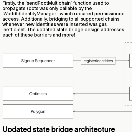
Firstly, the `sendRootMultichain` function used to
propagate roots was only callable by the
`WorldIdIdentityManager`, which required permissioned
access. Additionally, bridging to all supported chains
whenever new identities were inserted was gas
inefficient. The updated state bridge design addresses
each of these barriers and more!
Updated state bridge architecture