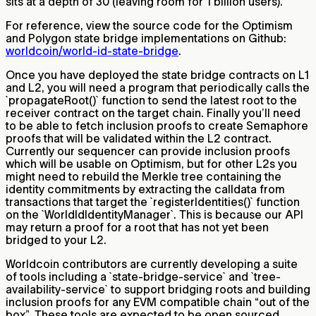
sits at a depth of 30 (leaving room for 1 billion users).
For reference, view the source code for the Optimism
and Polygon state bridge implementations on Github:
worldcoin/world-id-state-bridge
.
Once you have deployed the state bridge contracts on L1
and L2, you will need a program that periodically calls the
`propagateRoot()` function to send the latest root to the
receiver contract on the target chain. Finally you’ll need
to be able to fetch inclusion proofs to create Semaphore
proofs that will be validated within the L2 contract.
Currently our sequencer can provide inclusion proofs
which will be usable on Optimism, but for other L2s you
might need to rebuild the Merkle tree containing the
identity commitments by extracting the calldata from
transactions that target the `registerIdentities()` function
on the `WorldIdIdentityManager`. This is because our API
may return a proof for a root that has not yet been
bridged to your L2.
Worldcoin contributors are currently developing a suite
of tools including a `state-bridge-service` and `tree-
availability-service` to support bridging roots and building
inclusion proofs for any EVM compatible chain “out of the
box”. These tools are expected to be open sourced