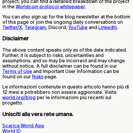
project, you can find a detailed breakdown of the project
in the
Worldcoin protocol whitepaper
.
You can also sign up for the blog newsletter at the bottom
of this page or join the ongoing daily conversations on
Twitter/X
,
Telegram
, Discord,
YouTube
and
LinkedIn
.
Disclaimer
The above content speaks only as of the date indicated.
Further, it is subject to risks, uncertainties and
assumptions, and so may be incorrect and may change
without notice. A full disclaimer can be found in our
Terms of Use
and Important User Information can be
found on our
Risks
page.
Le informazioni contenute in questo articolo hanno più di
12 mesi e potrebbero non essere aggiornate. Visita
world.org/blog
per le informazioni più recenti sul
progetto.
Unisciti alla vera rete umana.
Scarica World App
World ID