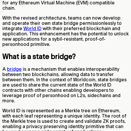
for any Ethereum Virtual Machine (EVM) compatible
chain.
With the revised architecture, teams can now develop
and operate their own state bridge permissionlessly to
integrate
World ID
with their preferred blockchain and
application. This enhancement has the potential to unlock
new applications for a sybil-resistant, proof-of-
personhood primitive.
What is a state bridge?
A
bridge
is a mechanism that enables interoperability
between two blockchains, allowing data to transfer
between them. In the context of Worldcoin, state bridges
are used to share the current state of the World ID
contracts with other chains enabling developers to
leverage proof of personhood on L2s, sidechains and
more.
World ID is represented as a Merkle tree on Ethereum,
with each leaf representing a unique identity. The root of
the Merkle tree is used to create and validate ZK proofs,
enabling a privacy preserving identity primitive that can