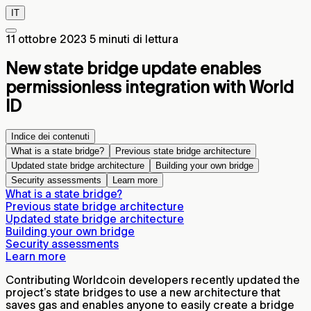
IT
11 ottobre 2023
5 minuti di lettura
New state bridge update enables
permissionless integration with World
ID
Indice dei contenuti
What is a state bridge?
Previous state bridge architecture
Updated state bridge architecture
Building your own bridge
Security assessments
Learn more
What is a state bridge?
Previous state bridge architecture
Updated state bridge architecture
Building your own bridge
Security assessments
Learn more
Contributing Worldcoin developers recently updated the
project’s state bridges to use a new architecture that
saves gas and enables anyone to easily create a bridge