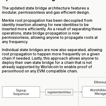
The updated state bridge architecture features a
modular, permissionless and gas efficient design.
Merkle root propagation has been decoupled from
identity insertion allowing for new identities to be
inserted more efficiently. As a result of separating these
operations, state bridge propagation is now
permissionless, allowing anyone to propagate roots at
any frequency.
Individual state bridges are now also separated, allowing
root propagation to happen more frequently on a given
chain if needed. Lastly, this approach allows anyone to
deploy their own state bridge for a chain that is not
already supported by Worldcoin to enable proof of
personhood on any EVM compatible chain.