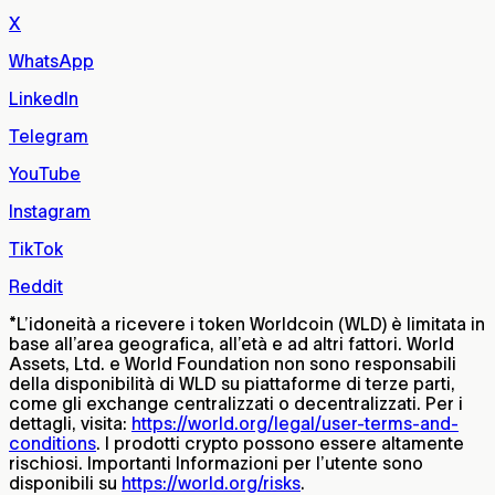
X
WhatsApp
LinkedIn
Telegram
YouTube
Instagram
TikTok
Reddit
*
L’idoneità a ricevere i token Worldcoin (WLD) è limitata in
base all’area geografica, all’età e ad altri fattori. World
Assets, Ltd. e World Foundation non sono responsabili
della disponibilità di WLD su piattaforme di terze parti,
come gli exchange centralizzati o decentralizzati. Per i
dettagli, visita:
https://world.org/legal/user-terms-and-
conditions
. I prodotti crypto possono essere altamente
rischiosi. Importanti Informazioni per l’utente sono
disponibili su
https://world.org/risks
.