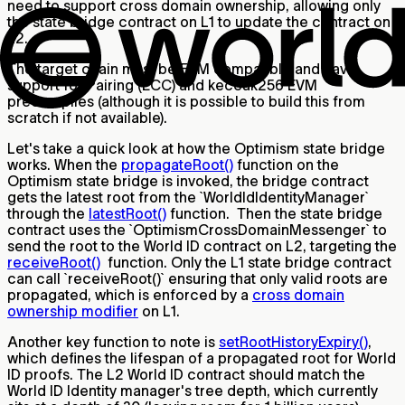
need to support cross domain ownership, allowing only
the state bridge contract on L1 to update the contract on
L2.
The target chain must be EVM compatible and have
support for Pairing (ECC) and keccak256 EVM
precompiles (although it is possible to build this from
scratch if not available).
Let's take a quick look at how the Optimism state bridge
works. When the
propagateRoot()
function on the
Optimism state bridge is invoked, the bridge contract
gets the latest root from the `WorldIdIdentityManager`
through the
latestRoot()
function. Then the state bridge
contract uses the `OptimismCrossDomainMessenger` to
send the root to the World ID contract on L2, targeting the
receiveRoot()
function. Only the L1 state bridge contract
can call `receiveRoot()` ensuring that only valid roots are
propagated, which is enforced by a
cross domain
ownership modifier
on L1.
Another key function to note is
setRootHistoryExpiry()
,
which defines the lifespan of a propagated root for World
ID proofs. The L2 World ID contract should match the
World ID Identity manager's tree depth, which currently