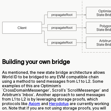
Building your own bridge
As mentioned, the new state bridge architecture allows
World ID to be bridged to any EVM compatible chain
using a method to send messages from L1 to L2. Some
examples of this are Optimism’s
`CrossDomainMessenger`, Scroll’s `ScrollMessenger` and
Arbitrum’s `Inbox`. Another approach to send messages
from L1 to L2 is by leveraging storage proofs, which
protocols like
Axiom
and
Herodotus
are currently working
on. Note that if you are not using storage proofs, you will