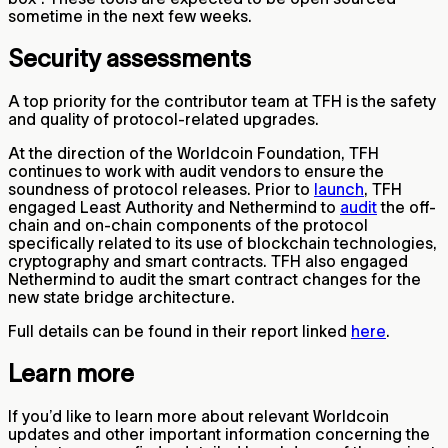
sometime in the next few weeks.
Security assessments
A top priority for the contributor team at TFH is the safety
and quality of protocol-related upgrades.
At the direction of the Worldcoin Foundation, TFH
continues to work with audit vendors to ensure the
soundness of protocol releases. Prior to
launch
, TFH
engaged Least Authority and Nethermind to
audit
the off-
chain and on-chain components of the protocol
specifically related to its use of blockchain technologies,
cryptography and smart contracts. TFH also engaged
Nethermind to audit the smart contract changes for the
new state bridge architecture.
Full details can be found in their report linked
here
.
Learn more
If you’d like to learn more about relevant Worldcoin
updates and other important information concerning the