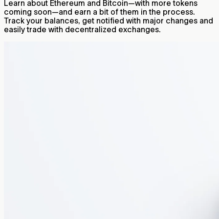
Learn about Ethereum and Bitcoin—with more tokens
coming soon—and earn a bit of them in the process.
Track your balances, get notified with major changes and
easily trade with decentralized exchanges.