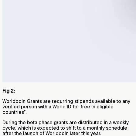
Fig 2:
Worldcoin Grants are recurring stipends available to any
verified person with a World ID for free in eligible
countries*.
During the beta phase grants are distributed in a weekly
cycle, which is expected to shift to a monthly schedule
after the launch of Worldcoin later this year.