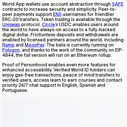
World App wallets use account abstraction through
SAFE
contracts to increase security and simplicity. Peer-to-
peer payments support
ENS
usernames for friendlier
ERC-20 transfers. Token trading is available through the
Uniswap
protocol.
Circle
’s USDC enables users around
the world to have always-on access to a fully-backed
digital dollar. Frictionless deposits and withdrawals are
enabled by licensed partners around the world, including
Ramp
and
MoonPay
. The beta is currently running on
Polygon
, and thanks to the work of the community on EIP-
4844, the full version will run on an Ethereum rollup.
Proof of Personhood enables even more features for
enhanced accessibility. Verified World ID holders can
enjoy gas-free transactions, peace of mind transfers to
verified users, access learn to earn courses and contact
priority 24/7 chat support in English, Spanish and
Portuguese.