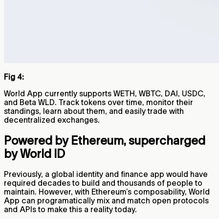
Fig 4:
World App currently supports WETH, WBTC, DAI, USDC,
and Beta WLD. Track tokens over time, monitor their
standings, learn about them, and easily trade with
decentralized exchanges.
Powered by Ethereum, supercharged
by World ID
Previously, a global identity and finance app would have
required decades to build and thousands of people to
maintain. However, with Ethereum’s composability, World
App can programatically mix and match open protocols
and APIs to make this a reality today.