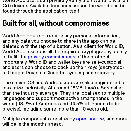
World App users can privately verify their World ID with an
Orb device. Available locations around the world can be
found through the application itself.
Built for all, without compromises
World App does not require any personal information,
and any data you choose to share in the app can be
deleted with the tap of a button. As a client for World ID,
World App also runs all the required cryptography locally
to fulfill the
privacy commitments
of the protocol.
Importantly, World ID and wallet keys are self-custodial,
and users can choose to back up their keys (encrypted)
to Google Drive or iCloud for syncing and recovery.
The native iOS and Android apps are also engineered to
maximize inclusivity. At around 18MB, they’re 5x smaller
than the industry average. They are localized to multiple
languages and support most active smartphones in the
world (98.2% of Androids and 94.5% of iPhones to be
precise), including some more than 10 years old.
Multiple components are already
open source
, and more
will be in the months ahead.