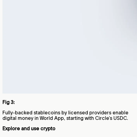
Fig 3:
Fully-backed stablecoins by licensed providers enable
digital money in World App, starting with Circle’s USDC.
Explore and use crypto