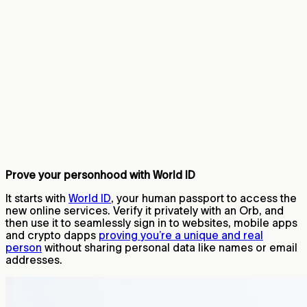
Prove your personhood with World ID
It starts with
World ID
, your human passport to access the
new online services. Verify it privately with an Orb, and
then use it to seamlessly sign in to websites, mobile apps
and crypto dapps
proving you’re a unique and real
person
without sharing personal data like names or email
addresses.