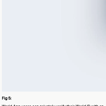
Fig 5: