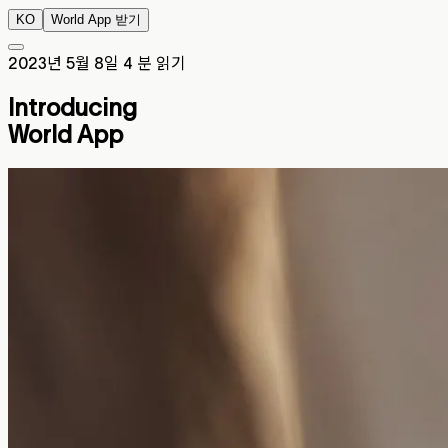
KO
World App 받기
2023년 5월 8일
4 분 읽기
Introducing
World App