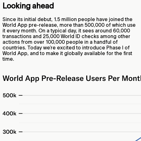
Looking ahead
Since its initial debut, 1.5 million people have joined the
World App pre-release, more than 500,000 of which use
it every month. On a typical day, it sees around 60,000
transactions and 25,000 World ID checks among other
actions from over 100,000 people in a handful of
countries. Today we’re excited to introduce Phase I of
World App, and to make it globally available for the first
time.