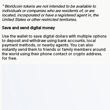
* Worldcoin tokens are not intended to be available to
individuals or companies who are residents of, or are
located, incorporated or have a registered agent in, the
United States or other restricted territories.
Save and send digital money
Use the wallet to save digital dollars with multiple options
to deposit and withdraw using bank accounts, local
payment methods, or nearby agents. You can also
instantly send them to friends or family members around
the world using their phone contact or crypto address,
for free.