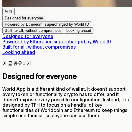
목차
Designed for everyone
Powered by Ethereum, supercharged by World ID
Built for all, without compromises
Looking ahead
Designed for everyone
Powered by Ethereum, supercharged by World ID
Built for all, without compromises
Looking ahead
이 글 공유하기
Designed for everyone
World App is a different kind of wallet. It doesn’t support
every token or functionality crypto has to offer, and it
doesn’t expose every possible configuration. Instead, it is
designed by TFH to focus on a handful of key
functionalities of Worldcoin and Ethereum to keep things
simple and familiar so anyone can use them.