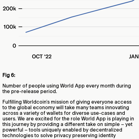
Fig 6:
Number of people using World App every month during
the pre-release period.
Fulfilling Worldcoin’s mission of giving everyone access
to the global economy will take many teams innovating
across a variety of wallets for diverse use-cases and
users. We are excited for the role World App is playing in
this journey by providing a different take on simple – yet
powerful – tools uniquely enabled by decentralized
technologies to solve privacy preserving identity