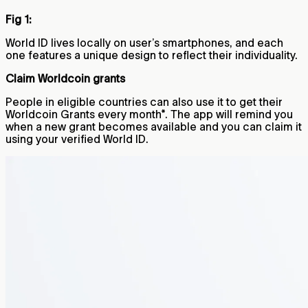
Fig 1:
World ID lives locally on user’s smartphones, and each
one features a unique design to reflect their individuality.
Claim Worldcoin grants
People in eligible countries can also use it to get their
Worldcoin Grants every month*. The app will remind you
when a new grant becomes available and you can claim it
using your verified World ID.