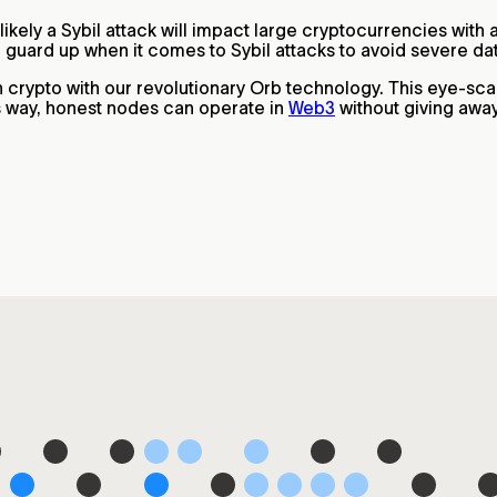
 likely a Sybil attack will impact large cryptocurrencies wit
ir guard up when it comes to Sybil attacks to avoid severe d
in crypto with our revolutionary Orb technology. This eye-sc
is way, honest nodes can operate in
Web3
without giving away