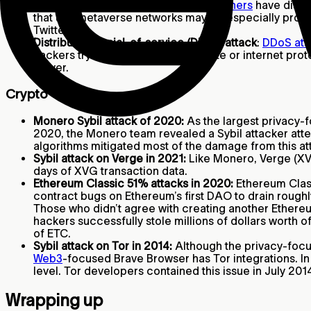
Potential video game scams:
Researchers
have disco
that use metaverse networks may be especially prone 
Twitter.
Distributed denial-of-service (DDoS) attack
:
DDoS att
hackers try to compromise a website or internet prot
server.
Crypto
Monero Sybil attack of 2020:
As the largest privacy-f
2020, the Monero team revealed a Sybil attacker atte
algorithms mitigated most of the damage from this at
Sybil attack on Verge in 2021:
Like Monero, Verge (XVG
days of XVG transaction data.
Ethereum Classic 51% attacks in 2020:
Ethereum Class
contract bugs on Ethereum’s first DAO to drain rough
Those who didn’t agree with creating another Ethereu
hackers successfully stole millions of dollars worth o
of ETC.
Sybil attack on Tor in 2014:
Although the privacy-focu
Web3
-focused Brave Browser has Tor integrations. In 
level. Tor developers contained this issue in July 2
Wrapping up