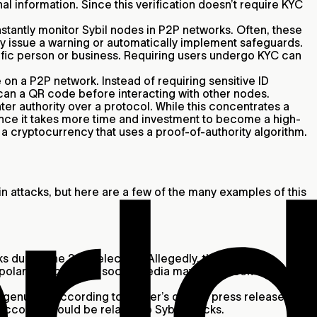
l information. Since this verification doesn’t require KYC
stantly monitor Sybil nodes in P2P networks. Often, these
may issue a warning or automatically implement safeguards.
cific person or business. Requiring users undergo KYC can
 on a P2P network. Instead of requiring sensitive ID
scan a QR code before interacting with other nodes.
r authority over a protocol. While this concentrates a
 since it takes more time and investment to become a high-
f a cryptocurrency that uses a proof-of-authority algorithm.
 attacks, but here are a few of the many examples of this
s during the 2016 election. Allegedly, the Russian
 polarizing posts on social media may have been used to
enuine. According to Twitter’s official press release,
accounts could be related to Sybil attacks.