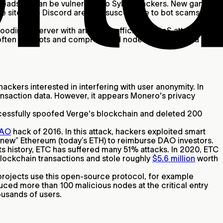
headsets can be vulnerable to Sybil attackers. New games
sites like Discord are also susceptible to bot scams like
ding a server with artificial traffic. In a DDoS attack,
s often use bots and compromised nodes to take over a
ckers interested in interfering with user anonymity. In
ansaction data. However, it appears Monero's privacy
uccessfully spoofed Verge's blockchain and deleted 200
AO
hack of 2016. In this attack, hackers exploited smart
“new” Ethereum (today’s ETH) to reimburse DAO investors.
s history, ETC has suffered many 51% attacks. In 2020, ETC
 blockchain transactions and stole roughly
$5.6 million
worth
projects use this open-source protocol, for example
oduced more than 100 malicious nodes at the critical entry
ousands of users.