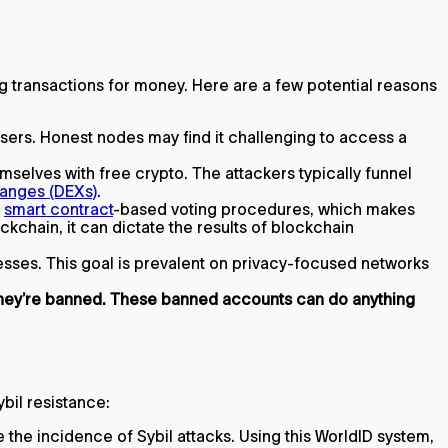
ting transactions for money. Here are a few potential reasons
 users. Honest nodes may find it challenging to access a
selves with free crypto. The attackers typically funnel
anges (DEXs)
.
e
smart contract
-based voting procedures, which makes
kchain, it can dictate the results of blockchain
resses. This goal is prevalent on privacy-focused networks
they’re banned. These banned accounts can do anything
ybil resistance:
he incidence of Sybil attacks. Using this WorldID system,