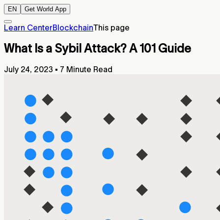
EN
Get World App
Learn Center
Blockchain
This page
What Is a Sybil Attack? A 101 Guide
July 24, 2023
▪
7 Minute Read