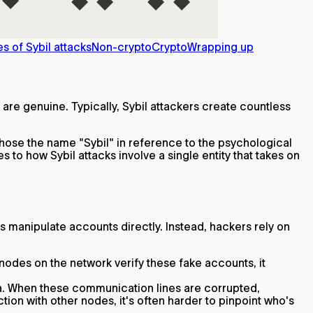
s of Sybil attacks
Non-crypto
Crypto
Wrapping up
 are genuine. Typically, Sybil attackers create countless
 chose the name "Sybil" in reference to the psychological
es to how Sybil attacks involve a single entity that takes on
ys manipulate accounts directly. Instead, hackers rely on
nodes on the network verify these fake accounts, it
ata. When these communication lines are corrupted,
tion with other nodes, it's often harder to pinpoint who's