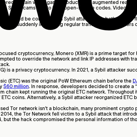
vered certain video game products like augmented reality 
to Sybil scams due to their open-source codes. Video game 
acks
could be considered a Sybil attack since both involve floo
ocol by suddenly increasing regular traffic. DDoS attacker
ocused cryptocurrency, Monero (XMR) is a prime target for ha
mpted to override the network and link IP addresses with tr
tack.
) is a privacy cryptocurrency. In 2021, a Sybil attacker s
ic (ETC) was the original PoW Ethereum chain before the
D
ly
$60 million
. In response, developers decided to create a 
m chain kept running the original ETC network. Throughout it
f ETC coins. Alternatively, a Sybil attacker reorganized ETC
sed Tor network isn't a blockchain, many prominent crypto 
2014, the Tor Network fell victim to a Sybil attack that intr
014, but the hack compromised the personal information of th