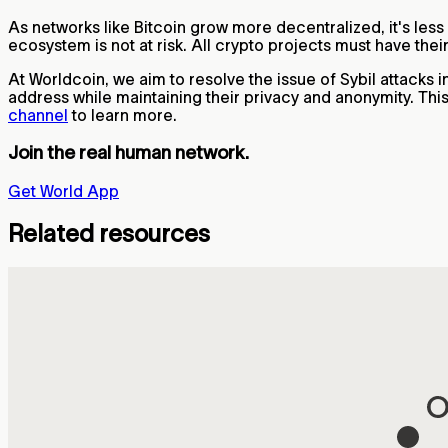
As networks like Bitcoin grow more decentralized, it's less
ecosystem is not at risk. All crypto projects must have the
At Worldcoin, we aim to resolve the issue of Sybil attacks 
address while maintaining their privacy and anonymity. Th
channel
to learn more.
Join the real human network.
Get World App
Related resources