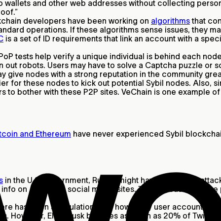
to wallets and other web addresses without collecting persona
roof.”
kchain developers have been working on
algorithms
that con
tandard operations. If these algorithms sense issues, they 
C
is a set of ID requirements that link an account with a spe
PoP tests help verify a unique individual is behind each node
en out robots. Users may have to solve a Captcha puzzle or 
ive nodes with a strong reputation in the community greate
ier for these nodes to kick out potential Sybil nodes. Also,
kers to bother with these P2P sites. VeChain is one example o
tcoin and Ethereum
have never experienced Sybil blockchain
s
in the U.S. government, Russia might have used Sybil attack
info on American social media sites. The increase in these
ere has been speculation over how many user accounts are g
ots. However, Elon Musk believes as much as 20% of Twitter 