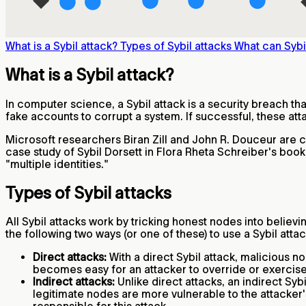
What is a Sybil attack?
Types of Sybil attacks
What can Sybi
What is a Sybil attack?
In computer science, a Sybil attack is a security breach tha
fake accounts to corrupt a system. If successful, these att
Microsoft researchers Biran Zill and John R. Douceur are cr
case study of Sybil Dorsett in Flora Rheta Schreiber's boo
"multiple identities."
Types of Sybil attacks
All Sybil attacks work by tricking honest nodes into believi
the following two ways (or one of these) to use a Sybil attac
Direct attacks:
With a direct Sybil attack, malicious 
becomes easy for an attacker to override or exercis
Indirect attacks:
Unlike direct attacks, an indirect Sy
legitimate nodes are more vulnerable to the attacker's