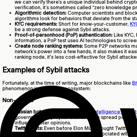
we can verify there’s a unique individual behind cryp
verification, it’s sometimes called “zero knowledge p
Algorithmic detection:
Computer scientists and bloc
algorithms look for behaviors that deviate from the s
KYC requirements:
Short for know-your-customer,
KY
be a strong defense against Sybil attacks.
Proof-of-personhood (PoP) authentication:
Like KYC, 
information, a PoP test uses AI technologies to scre
Create node ranking systems:
Some P2P networks may g
network’s power into a few hands, it also makes it eas
ranking node, it's less cost-effective for Sybil attac
Examples of Sybil attacks
Fortunately, at the time of writing, major blockchains like
Bi
phenomenon in the crypto ecosystem:
Non-crypto
Russian bot attacks:
According to
intelligence expert
government employed “bot farms” to spread political 
influence voter opinions.
Twitter bots:
Even before Elon Musk bought Twitter, th
about
5%
of user activity could be associated with b