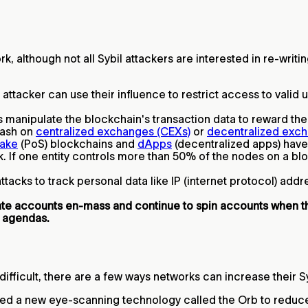
ork, although not all Sybil attackers are interested in re-wri
attacker can use their influence to restrict access to valid
 manipulate the blockchain's transaction data to reward them
 cash on
centralized exchanges (CEXs)
or
decentralized exch
take
(PoS) blockchains and
dApps
(decentralized apps) hav
. If one entity controls more than 50% of the nodes on a bloc
tacks to track personal data like IP (internet protocol) add
eate accounts en-mass and continue to spin accounts when 
 agendas.
 difficult, there are a few ways networks can increase their S
ed a new eye-scanning technology called the Orb to reduce t