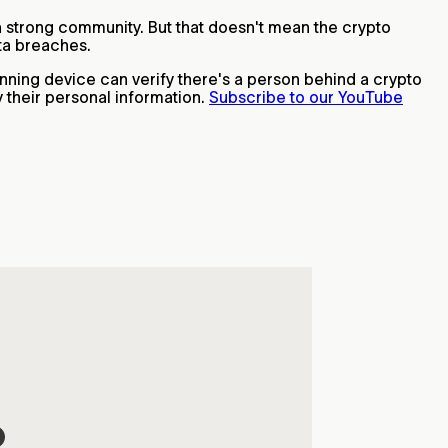
h a strong community. But that doesn't mean the crypto
ata breaches.
anning device can verify there's a person behind a crypto
 their personal information.
Subscribe to our YouTube