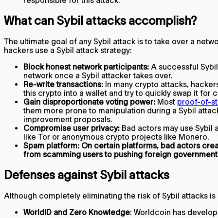
responsible for this attack.
What can Sybil attacks accomplish?
The ultimate goal of any Sybil attack is to take over a netw
hackers use a Sybil attack strategy:
Block honest network participants:
A successful Sybil 
network once a Sybil attacker takes over.
Re-write transactions:
In many crypto attacks, hackers
this crypto into a wallet and try to quickly swap it for
Gain disproportionate voting power:
Most
proof-of-s
them more prone to manipulation during a Sybil attack
improvement proposals.
Compromise user privacy:
Bad actors may use Sybil at
like Tor or anonymous crypto projects like Monero.
Spam platform: On certain platforms, bad actors cr
from scamming users to pushing foreign government
Defenses against Sybil attacks
Although completely eliminating the risk of Sybil attacks is
WorldID and Zero Knowledge
: Worldcoin has develop