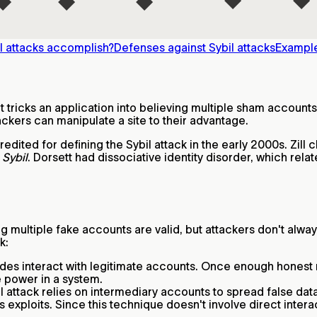
l attacks accomplish?
Defenses against Sybil attacks
Example
t tricks an application into believing multiple sham accounts
ackers can manipulate a site to their advantage.
edited for defining the Sybil attack in the early 2000s. Zill
k
Sybil
. Dorsett had dissociative identity disorder, which relat
ng multiple fake accounts are valid, but attackers don't alwa
k:
nodes interact with legitimate accounts. Once enough honest 
e power in a system.
bil attack relies on intermediary accounts to spread false d
 exploits. Since this technique doesn't involve direct interac