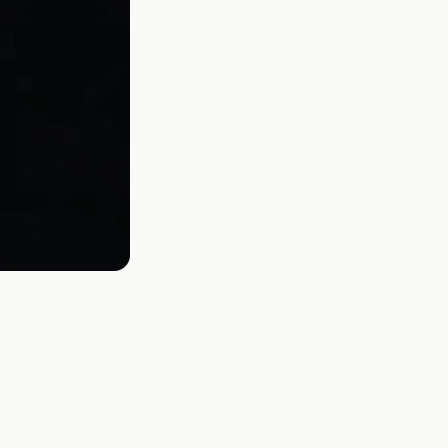
 fans first. A Beautiful Lie vs. This Is
rks for verified real, human fans.