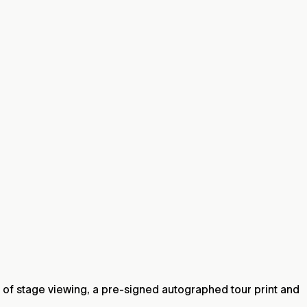
 of stage viewing, a pre-signed autographed tour print and