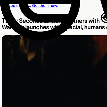
Limited quantity. Get them now.
Thirty Seconds to Mars partners with
War tour launches with special, humans o