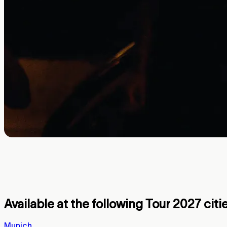
Thirty Seconds to Mars partners with
War tour launches with special, humans o
Available at the following Tour 2027 citie
Munich