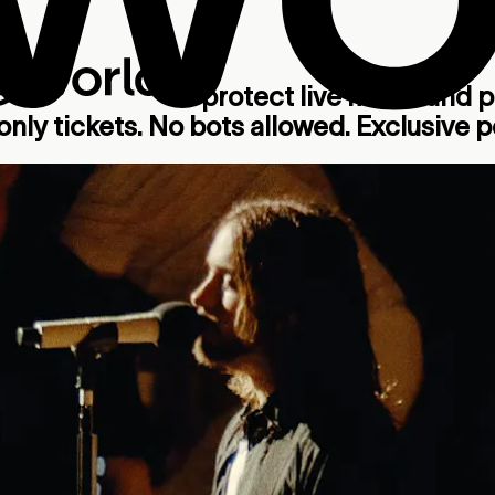
to protect live music and put
nly tickets. No bots allowed. Exclusive pe