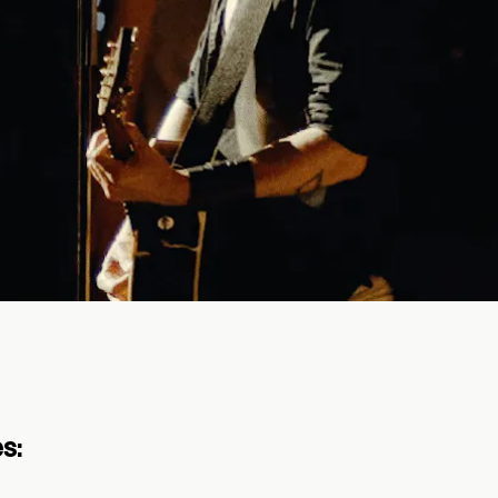
to protect live music and put
nly tickets. No bots allowed. Exclusive pe
s: