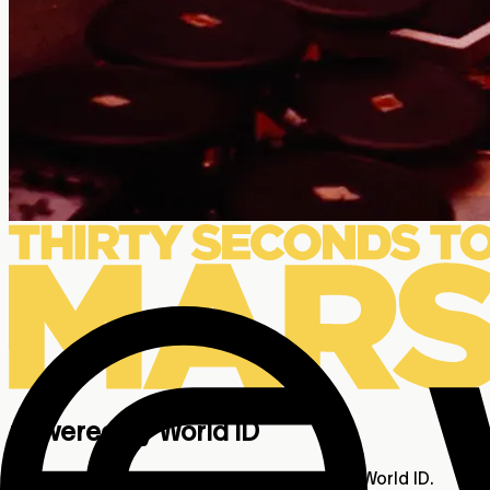
powered by World ID
Exclusive 2-for-1 Humans Only Tickets with World ID.