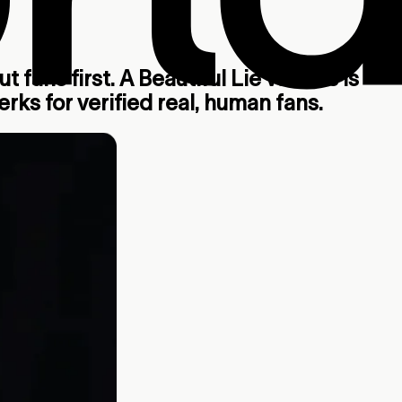
 fans first. A Beautiful Lie vs. This Is
rks for verified real, human fans.