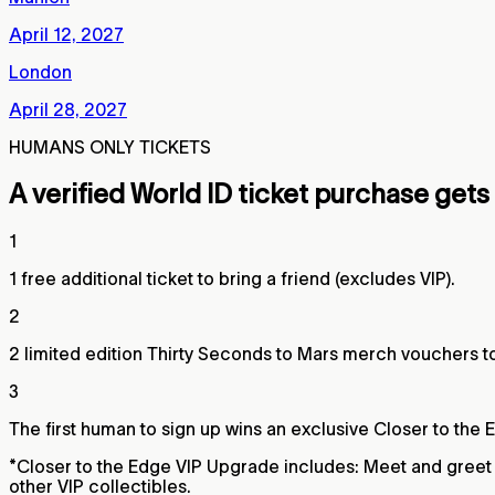
April 12, 2027
London
April 28, 2027
HUMANS ONLY TICKETS
A verified World ID ticket purchase gets
1
1 free additional ticket to bring a friend (excludes VIP).
2
2 limited edition Thirty Seconds to Mars merch vouchers 
3
The first human to sign up wins an exclusive Closer to the 
*Closer to the Edge VIP Upgrade includes: Meet and greet a
other VIP collectibles.