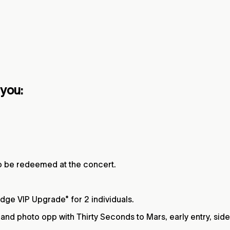
 you:
to be redeemed at the concert.
Edge VIP Upgrade* for 2 individuals.
nd photo opp with Thirty Seconds to Mars, early entry, side