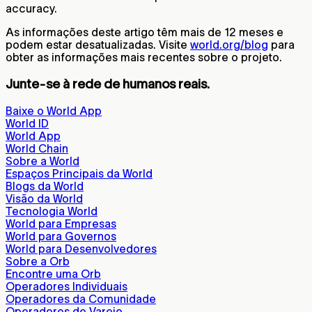
accuracy.
As informações deste artigo têm mais de 12 meses e
podem estar desatualizadas. Visite
world.org/blog
para
obter as informações mais recentes sobre o projeto.
Junte-se à rede de humanos reais.
Baixe o World App
World ID
World App
World Chain
Sobre a World
Espaços Principais da World
Blogs da World
Visão da World
Tecnologia World
World para Empresas
World para Governos
World para Desenvolvedores
Sobre a Orb
Encontre uma Orb
Operadores Individuais
Operadores da Comunidade
Operadores de Varejo