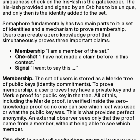
uniqueness check on the IrisHash is the gatekeeper. The
IrisHash provided and signed by an Orb has to be unique,
and only then is the identity added to the set.
Semaphore fundamentally has two main parts to it: a set
of identities and a mechanism to prove membership.
Users can create a zero knowledge proof that
simultaneously proves three important claims:
Membership
“I am a member of the set.”
One-shot
“I have not made a claim before in this
context.”
Signal
“I want to say this ....”
Membership.
The set of users is stored as a Merkle tree
of public keys (identity commitments). To prove
membership, a user proves they have a private key and a
Merkle proof for public key in the tree. All of this,
including the Merkle proof, is verified inside the zero-
knowledge proof so no one can see which leaf was used
or what the public key was. This is what provides perfect
anonymity. An external observer sees only that the proof
came from a member, without being able to see which
member.
One-shot.
In nearly all applications, we want to make sure