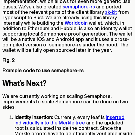
implementation, which allows for even more generic use
cases. We’ve also created
semaphore-rs
and ported
most of the relevant parts of the client library
zk-kit
from
Typescript to Rust. We are already using this library
internally while building the
Worldcoin
wallet, which, in
addition to Ethereum and Hubble, is also an identity wallet
supporting local Semaphore proof generation. The wallet
will be a native iOS and Android app and it uses a cross-
compiled version of semaphore-rs under the hood. The
wallet will be fully open sourced later in the year.
Fig. 2
Example code to use semaphore-rs
What’s Next?
We are currently working on scaling Semaphore.
Improvements to scale Semaphore can be done on two
sides:
Identity insertion:
Currently, every leaf is
inserted
individually into the Merkle tree
and the updated
root is calculated inside the contract. Since the
Merkle proofs have to be efficiently verifiable inside