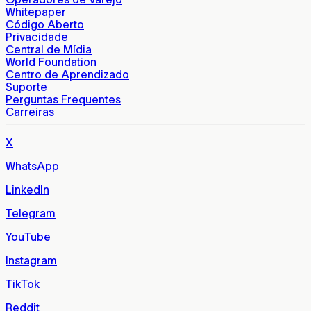
Whitepaper
Código Aberto
Privacidade
Central de Mídia
World Foundation
Centro de Aprendizado
Suporte
Perguntas Frequentes
Carreiras
X
WhatsApp
LinkedIn
Telegram
YouTube
Instagram
TikTok
Reddit