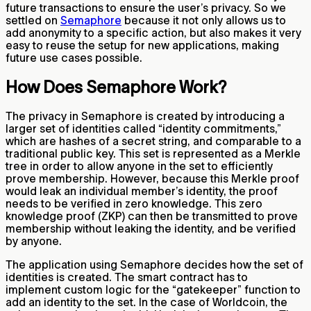
future transactions to ensure the user’s privacy. So we
settled on
Semaphore
because it not only allows us to
add anonymity to a specific action, but also makes it very
easy to reuse the setup for new applications, making
future use cases possible.
How Does Semaphore Work?
The privacy in Semaphore is created by introducing a
larger set of identities called “identity commitments,”
which are hashes of a secret string, and comparable to a
traditional public key. This set is represented as a Merkle
tree in order to allow anyone in the set to efficiently
prove membership. However, because this Merkle proof
would leak an individual member’s identity, the proof
needs to be verified in zero knowledge. This zero
knowledge proof (ZKP) can then be transmitted to prove
membership without leaking the identity, and be verified
by anyone.
The application using Semaphore decides how the set of
identities is created. The smart contract has to
implement custom logic for the “gatekeeper” function to
add an identity to the set. In the case of Worldcoin, the