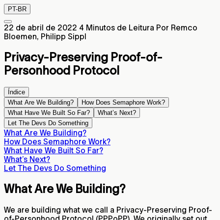
PT-BR
22 de abril de 2022
4 Minutos de Leitura
Por Remco
Bloemen, Philipp Sippl
Privacy-Preserving Proof-of-
Personhood Protocol
Índice
What Are We Building?
How Does Semaphore Work?
What Have We Built So Far?
What’s Next?
Let The Devs Do Something
What Are We Building?
How Does Semaphore Work?
What Have We Built So Far?
What’s Next?
Let The Devs Do Something
What Are We Building?
We are building what we call a Privacy-Preserving Proof-
of-Personhood Protocol (PPPoPP). We originally set out