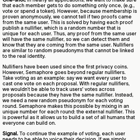
that each member gets to do something only once, (e.g.,
vote or spend a token). However, because membership is
proven anonymously, we cannot tell if two proofs came
from the same user. This is solved by having each proof
publish a nullifier, which is a random number that is
unique for each user. Thus, any proof from the same user
will have the same nullifier, so we can detect them and
know that they are coming from the same user. Nullifiers
are similar to random pseudonyms that cannot be linked
to the real identity.
Nullifiers have been used since the first privacy coins.
However, Semaphore goes beyond regular nullifiers.
Take voting as an example: say we want every user to
cast one vote on each proposal. With regular nullifiers,
we wouldn’t be able to track users' votes across
proposals because they have the same nullifier. Instead,
we need a new random pseudonym for each voting
round. Semaphore makes this possible by mixing in an
unique number for each round: the external nullifier. This
is powerful as it allows us to build a set of all humans that
everyone can build on.
Signal.
To continue the example of voting, each user
needs to be able to voice their decision. If we simply