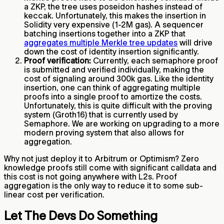
a ZKP, the tree uses poseidon hashes instead of
keccak. Unfortunately, this makes the insertion in
Solidity very expensive (1-2M gas). A sequencer
batching insertions together into a ZKP that
aggregates multiple Merkle tree updates
will drive
down the cost of identity insertion significantly.
Proof verification:
Currently, each semaphore proof
is submitted and verified individually, making the
cost of signaling around 300k gas. Like the identity
insertion, one can think of aggregating multiple
proofs into a single proof to amortize the costs.
Unfortunately, this is quite difficult with the proving
system (Groth16) that is currently used by
Semaphore. We are working on upgrading to a more
modern proving system that also allows for
aggregation.
Why not just deploy it to Arbitrum or Optimism? Zero
knowledge proofs still come with significant calldata and
this cost is not going anywhere with L2s. Proof
aggregation is the only way to reduce it to some sub-
linear cost per verification.
Let The Devs Do Something