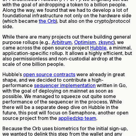
with the goal of airdropping a token to a billion people.
Along the way, we found that we had to develop a lot of
foundational infrastructure not only on the hardware side
(which became
the Orb
), but also on the crypto/protocol
side.
While there are many projects out there building general
purpose rollups (e.g.,
Arbitrum
,
Optimism
,
zksync
), we
came across the open source project
Hubble
, a minimal,
application-specific rollup. It allows a highly efficient, but
also permissionless and non-custodial airdrop at the
scale of one billion people.
Hubble’s
open source contracts
were already in great
shape, and we decided to contribute a high-
performance
sequencer implementation
written in Go,
with the goal of deploying on mainnet as soon as
possible. We managed to squeeze out quite some
performance of the sequencer in the process. While
there will be a separate deep dive on Hubble in the
future, this post will focus on Semaphore, another open
source project from the
appliedzkp team
.
Because the Orb uses biometrics for the initial sign-up,
we wanted to delink this step from the wallet and any