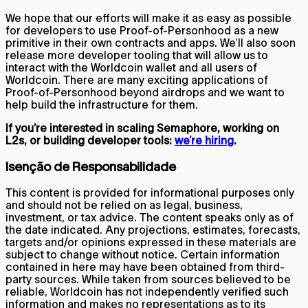
We hope that our efforts will make it as easy as possible
for developers to use Proof-of-Personhood as a new
primitive in their own contracts and apps. We’ll also soon
release more developer tooling that will allow us to
interact with the Worldcoin wallet and all users of
Worldcoin. There are many exciting applications of
Proof-of-Personhood beyond airdrops and we want to
help build the infrastructure for them.
If you’re interested in scaling Semaphore, working on
L2s, or building developer tools:
we’re hiring
.
Isenção de Responsabilidade
This content is provided for informational purposes only
and should not be relied on as legal, business,
investment, or tax advice. The content speaks only as of
the date indicated. Any projections, estimates, forecasts,
targets and/or opinions expressed in these materials are
subject to change without notice. Certain information
contained in here may have been obtained from third-
party sources. While taken from sources believed to be
reliable, Worldcoin has not independently verified such
information and makes no representations as to its