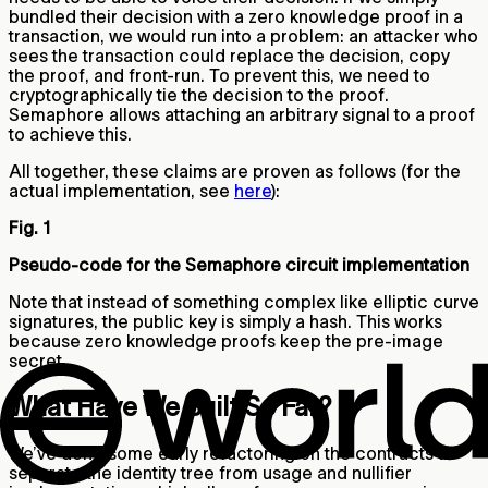
bundled their decision with a zero knowledge proof in a
transaction, we would run into a problem: an attacker who
sees the transaction could replace the decision, copy
the proof, and front-run. To prevent this, we need to
cryptographically tie the decision to the proof.
Semaphore allows attaching an arbitrary signal to a proof
to achieve this.
All together, these claims are proven as follows (for the
actual implementation, see
here
):
Fig. 1
Pseudo-code for the Semaphore circuit implementation
Note that instead of something complex like elliptic curve
signatures, the public key is simply a hash. This works
because zero knowledge proofs keep the pre-image
secret.
What Have We Built So Far?
We’ve done some early refactoring on the contracts to
separate the identity tree from usage and nullifier