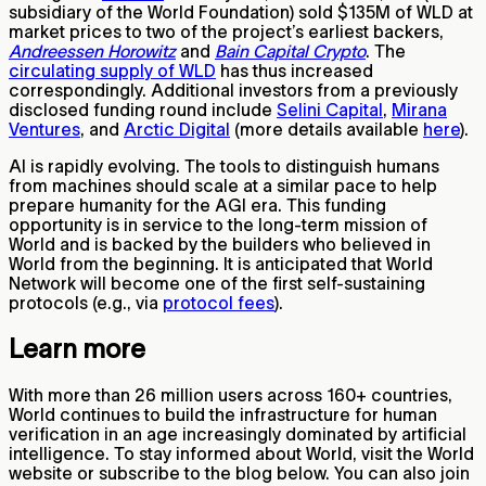
subsidiary of the World Foundation) sold $135M of WLD at
market prices to two of the project’s earliest backers,
Andreessen Horowitz
and
Bain Capital Crypto
. The
circulating supply of WLD
has thus increased
correspondingly. Additional investors from a previously
disclosed funding round include
Selini Capital
,
Mirana
Ventures
, and
Arctic Digital
(more details available
here
).
AI is rapidly evolving. The tools to distinguish humans
from machines should scale at a similar pace to help
prepare humanity for the AGI era. This funding
opportunity is in service to the long-term mission of
World and is backed by the builders who believed in
World from the beginning. It is anticipated that World
Network will become one of the first self-sustaining
protocols (e.g., via
protocol fees
).
Learn more
With more than 26 million users across 160+ countries,
World continues to build the infrastructure for human
verification in an age increasingly dominated by artificial
intelligence. To stay informed about World, visit the World
website or subscribe to the blog below. You can also join