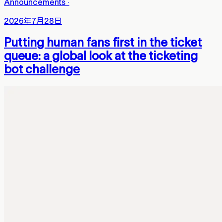
Announcements
·
2026年7月28日
Putting human fans first in the ticket
queue: a global look at the ticketing
bot challenge