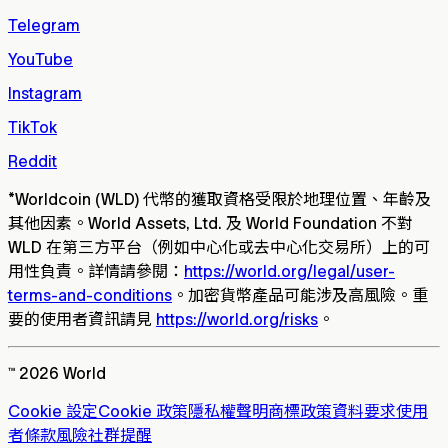
Telegram
YouTube
Instagram
TikTok
Reddit
*
Worldcoin (WLD) 代幣的獲取資格受限於地理位置、年齡及
其他因素。World Assets, Ltd. 及 World Foundation 不對
WLD 在第三方平台（例如中心化或去中心化交易所）上的可
用性負責。詳情請參閱：
https://world.org/legal/user-
terms-and-conditions
。加密貨幣產品可能涉及高風險。重
要的使用者資訊請見
https://world.org/risks
。
™ 2026 World
Cookie 設定
Cookie 政策
隱私權聲明
商標政策
資料要求
使用
者條款
風險
社群提醒