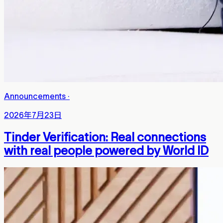
Announcements
·
2026年7月23日
Tinder Verification: Real connections
with real people powered by World ID