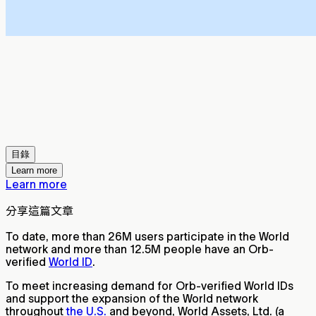
目錄
Learn more
Learn more
分享這篇文章
To date, more than 26M users participate in the World
network and more than 12.5M people have an Orb-
verified
World ID
.
To meet increasing demand for Orb-verified World IDs
and support the expansion of the World network
throughout
the U.S.
and beyond, World Assets, Ltd. (a