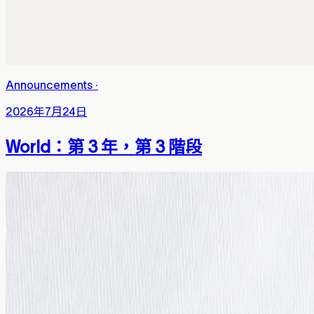
Announcements
·
2026年7月24日
World：第 3 年，第 3 階段