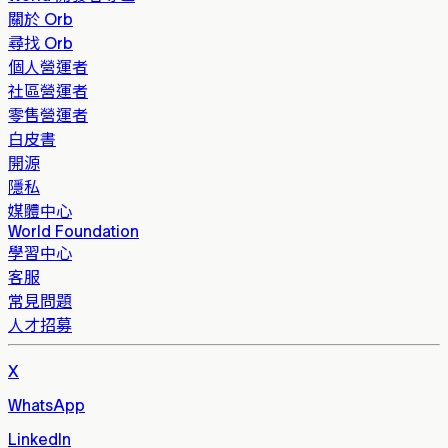
關於 Orb
尋找 Orb
個人營運者
社區營運者
零售營運者
白皮書
開源
隱私
媒體中心
World Foundation
學習中心
客服
常見問題
人才招募
X
WhatsApp
LinkedIn