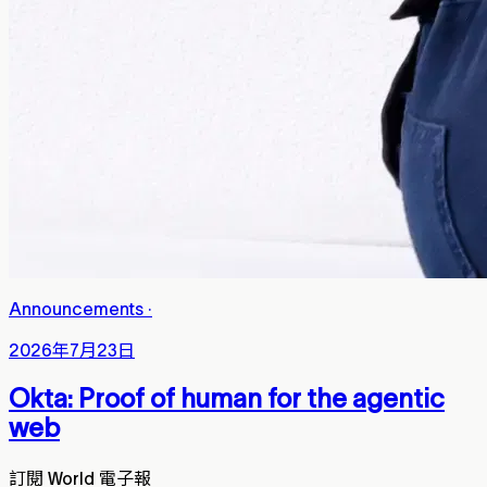
Announcements
·
2026年7月23日
Okta: Proof of human for the agentic
web
訂閱 World 電子報