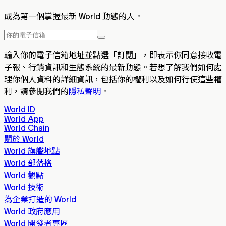
成為第一個掌握最新 World 動態的人。
輸入你的電子信箱地址並點選「訂閱」，即表示你同意接收電
子報、行銷資訊和生態系統的最新動態。若想了解我們如何處
理你個人資料的詳細資訊，包括你的權利以及如何行使這些權
利，請參閱我們的
隱私聲明
。
World ID
World App
World Chain
關於 World
World 旗艦地點
World 部落格
World 觀點
World 技術
為企業打造的 World
World 政府應用
World 開發者專區