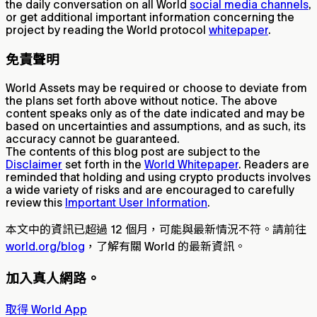
the daily conversation on all World
social media channels
,
or get additional important information concerning the
project by reading the World protocol
whitepaper
.
免責聲明
World Assets may be required or choose to deviate from
the plans set forth above without notice. The above
content speaks only as of the date indicated and may be
based on uncertainties and assumptions, and as such, its
accuracy cannot be guaranteed.
The contents of this blog post are subject to the
Disclaimer
set forth in the
World Whitepaper
. Readers are
reminded that holding and using crypto products involves
a wide variety of risks and are encouraged to carefully
review this
Important User Information
.
本文中的資訊已超過 12 個月，可能與最新情況不符。請前往
world.org/blog
，了解有關 World 的最新資訊。
加入真人網路。
取得 World App