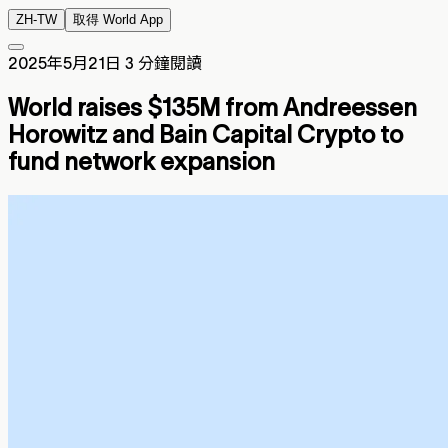
ZH-TW
取得 World App
2025年5月21日
3 分鐘閱讀
World raises $135M from Andreessen
Horowitz and Bain Capital Crypto to
fund network expansion