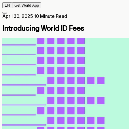
EN
Get World App
April 30, 2025
10 Minute Read
Introducing World ID Fees