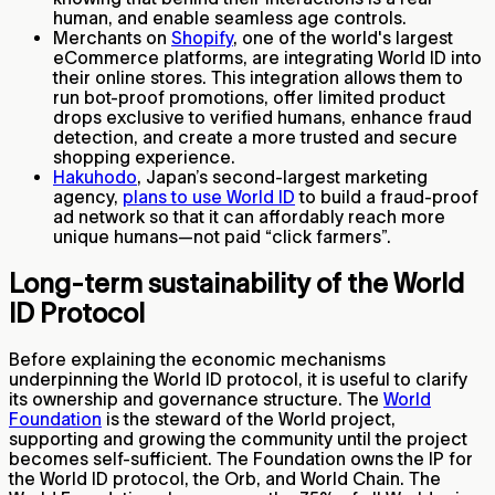
human, and enable seamless age controls.
Merchants on
Shopify
, one of the world's largest
eCommerce platforms, are integrating World ID into
their online stores. This integration allows them to
run bot-proof promotions, offer limited product
drops exclusive to verified humans, enhance fraud
detection, and create a more trusted and secure
shopping experience.
Hakuhodo
, Japan’s second-largest marketing
agency,
plans to use World ID
to build a fraud-proof
ad network so that it can affordably reach more
unique humans—not paid “click farmers”.
Long-term sustainability of the World
ID Protocol
Before explaining the economic mechanisms
underpinning the World ID protocol, it is useful to clarify
its ownership and governance structure. The
World
Foundation
is the steward of the World project,
supporting and growing the community until the project
becomes self-sufficient. The Foundation owns the IP for
the World ID protocol, the Orb, and World Chain. The