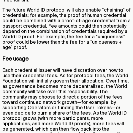
The future World ID protocol will also enable “chaining” of
credentials; for example, the proof of human credential
could be combined with a proof-of-age credential from a
passport credential. Fee amounts could then potentially
depend on the combination of credentials required by a
World ID proof. For example, the fee for a “uniqueness”
proof could be lower than the fee for a “uniqueness +
age” proof.
Fee usage
Each credential issuer will have discretion over how to
use their credential fees. As for protocol fees, the World
Foundation will initially govern their allocation. Over time,
as governance becomes more decentralized, the World
community will take over this responsibility. The
community may choose to direct a portion of the fees
toward continued network growth—for example, by
supporting Operators or funding the User Tokens—or
even decide to burn a share of the fees. As the World ID
protocol grows (with more participants, more
applications, and more World ID proofs), more fees will
be generated, which can then flow back into the