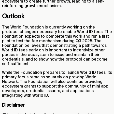
ecosystem to create further growth, leading to a self-
reinforcing growth mechanism.
Outlook
The World Foundation is currently working on the
protocol changes necessary to enable World ID fees. The
Foundation expects to complete this work and run a first
pilot to test the fee mechanism during Q3 2025. The
Foundation believes that demonstrating a path towards
World ID fees early on is important to incentivize other
parties in the ecosystem to issue and maintain their
credentials, and to show how the protocol can become
self-sufficient.
While the Foundation prepares to launch World ID fees, its
primary focus remains squarely on growing World
Network. The Foundation will also continue providing
ecosystem grants to support the community of mini app
developers, credential issuers, and applications
integrating with World ID.
Disclaimer