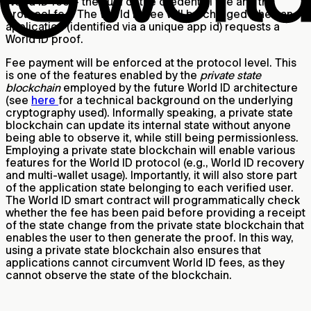
World ID fee – the sum of the credential fee and the
protocol fee. The World ID fee will be charged when an
application (identified via a unique app id) requests a
World ID proof.
Fee payment will be enforced at the protocol level. This
is one of the features enabled by the
private state
blockchain
employed by the future World ID architecture
(see
here
for a technical background on the underlying
cryptography used). Informally speaking, a private state
blockchain can update its internal state without anyone
being able to observe it, while still being permissionless.
Employing a private state blockchain will enable various
features for the World ID protocol (e.g., World ID recovery
and multi-wallet usage). Importantly, it will also store part
of the application state belonging to each verified user.
The World ID smart contract will programmatically check
whether the fee has been paid before providing a receipt
of the state change from the private state blockchain that
enables the user to then generate the proof. In this way,
using a private state blockchain also ensures that
applications cannot circumvent World ID fees, as they
cannot observe the state of the blockchain.