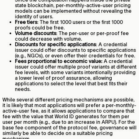
state blockchain, per-monthly-active-user pricing
models can be implemented without revealing the
identity of users.
Free tiers
: The first 1000 users or the first 1000
proofs could be free.
Volume discounts
: The per-user or per-proof fee
could decrease with volume.
Discounts for specific applications
: A credential
issuer could offer discounts to specific applications
(e.g., NGOs), or even offer their credentials for free.
Fees proportional to economic value:
A credential
issuer could offer multiple proof variants at different
fee levels, with some variants intentionally providing
a lower level of proof assurance, allowing
applications to select the level that best fits their
needs.
While several different pricing mechanisms are possible,
it is likely that most applications will prefer a per-monthly-
active-user fee, as it allows applications to compare that
fee with the value that World ID generates for them per
user per month (e.g., due to an increase in ARPU). For the
base fee component of the protocol fee, governance will
similarly be able to decide on a suitable pricing
mechanism.