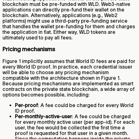
blockchain must be pre-funded with WLD. Web3-native
applications can directly pre-fund their wallet on the
blockchain. Alternatively, applications (e.g., Web2
platforms) might use a third-party pre-funding service
that handles the wallet pre-funding for them and charges
the application in fiat. Either way, WLD tokens are
ultimately used to pay all fees.
Pricing mechanisms
Figure 1 implicitly assumes that World ID fees are paid for
every World ID proof. In practice, each credential issuer
will be able to choose any pricing mechanism
compatible with the architecture shown in Figure 1.
Because pricing mechanisms are implemented as smart
contracts on the private state blockchain, a wide array of
options becomes possible, including:
Per-proof
: A fee could be charged for every World
ID proof.
Per-monthly-active-user
: A fee could be charged
for every monthly active user (per app-id). For each
user, the fee would be collected the first time a
proof is requested for that user in a given month.
Since the computation happens inside the private