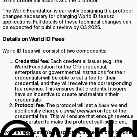
to the credential issuers and the protocol.
The World Foundation is currently designing the protocol
changes necessary for charging World ID fees to
applications. Full details of these technical changes can
be expected for public review by Q3 2025.
Details on World ID Fees
World ID fees will consist of two components:
Credential fee
: Each credential issuer (e.g., the
World Foundation for the Orb credential,
enterprises or governmental institutions for their
credentials) will be able to set a fee for their
credential, and they will receive the corresponding
fee revenue. This ensures that credential issuers
have an incentive to create and maintain their
credentials.
Protocol fee
: The protocol will set a
base fee
and
additionally charge a
small premium
on top of the
credential fee. This will ensure that enough revenue
is generated to make the protocol self-sufficient.
From an application’s perspective, there will only be one