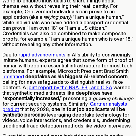
World ID enables individuals to share things about
themselves without revealing their real identity. For
example, Orb-verified individuals can prove to an
application (aka a
relying party
) “I am a unique human,”
while individuals who have added a passport credential
can prove “I am over 18” or “I am a US citizen.”
Credentials can also be combined to make composite
proofs, for example “I am a unique human who is over 18,”
without revealing any other information.
Due to
rapid advancements
in AI's ability to convincingly
imitate humans, experts agree that some form of proof of
human will become essential infrastructure for most tech
platforms. For example, Microsoft President Brad Smith
identified
deepfakes as his biggest AI-related concern
,
calling for new safeguards to distinguish real vs. fake
content. A
joint report by the NSA, FBI, and CISA
warned
that synthetic media threats like
deepfakes have
“exponentially increased,”
presenting a
growing challenge
for current security systems.​ Similarly,
Gartner analysts
predict
that by 2028,
one in four job applicants will be
synthetic personas
leveraging deepfake technology for
videos, voice interactions, and credentials, undermining
traditional fraud detection methods like video interviews.
Given this, more and more industries are realizing the