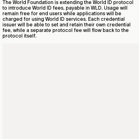
The World Foundation is extending the World ID protocol
to introduce World ID fees, payable in WLD. Usage will
remain free for end users while applications will be
charged for using World ID services. Each credential
issuer will be able to set and retain their own credential
fee, while a separate protocol fee will flow back to the
protocol itself.