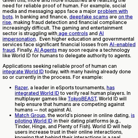
need for reliable proof of human. For example, social
media and messaging apps face a major
problem with
bots
. In banking and finance,
deepfake scams
are
on the
rise
, making fraud detection and financial compliance
increasingly difficult. The gaming and entertainment
sector is struggling with
age controls
and
AI
impersonation
. Even higher education and governmental
services face significant financial losses from
AI-enabled
fraud
. Finally,
AI Agents
may soon require a technology
like World ID for humans to delegate authority to agents.
Applications seeking reliable proof of human can
integrate World ID
today, with many having already done
so or currently in the process. For example:
Razer
, a leader in eSports tournaments,
has
integrated World ID
to verify real human players. In
multiplayer games like
TokyoBEAST
, World ID will
help ensure that humans are competing against
humans — not against AI.
Match Group
, the world’s pioneer in online dating,
is
piloting World ID
in their dating platforms (e.g.,
Tinder, Hinge, and Plenty of Fish). World ID will help
users increase trust in their online interactions,
knowing that behind their interactions is a real