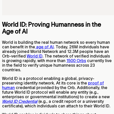
World ID: Proving Humanness in the
Age of AI
World is building the real human network so every human
can benefit in the
age of AI
. Today,
26M
individuals have
already joined World Network and
12.3M
people have an
Orb-verified
World ID
. The network of verified individuals
is growing rapidly, with more than
1500 Orbs
currently live
in the field to verify unique humanness across 23
countries.
World ID is a protocol enabling a global, privacy-
preserving identity network. At its core is the
proof of
human
credential provided by the Orb. Additionally, the
future World ID protocol will enable any entity (e.g.,
enterprises or governmental institutions) to create a new
World ID Credential
(e.g., a credit report or a university
certificate), which individuals can attach to their World ID.