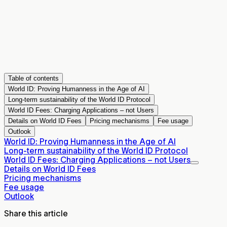
Table of contents
World ID: Proving Humanness in the Age of AI
Long-term sustainability of the World ID Protocol
World ID Fees: Charging Applications – not Users
Details on World ID Fees
Pricing mechanisms
Fee usage
Outlook
World ID: Proving Humanness in the Age of AI
Long-term sustainability of the World ID Protocol
World ID Fees: Charging Applications – not Users
Details on World ID Fees
Pricing mechanisms
Fee usage
Outlook
Share this article