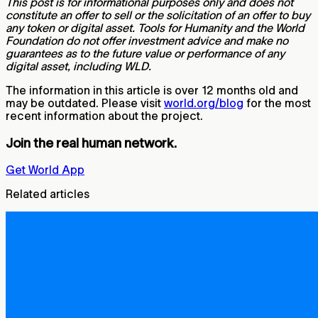
This post is for informational purposes only and does not
constitute an offer to sell or the solicitation of an offer to buy
any token or digital asset. Tools for Humanity and the World
Foundation do not offer investment advice and make no
guarantees as to the future value or performance of any
digital asset, including WLD.
The information in this article is over 12 months old and
may be outdated. Please visit
world.org/blog
for the most
recent information about the project.
Join the real human network.
Get World App
Related articles