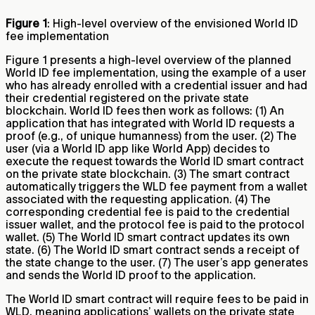
Figure 1
: High-level overview of the envisioned World ID
fee implementation
Figure 1 presents a high-level overview of the planned
World ID fee implementation, using the example of a user
who has already enrolled with a credential issuer and had
their credential registered on the private state
blockchain. World ID fees then work as follows: (1) An
application that has integrated with World ID requests a
proof (e.g., of unique humanness) from the user. (2) The
user (via a World ID app like World App) decides to
execute the request towards the World ID smart contract
on the private state blockchain. (3) The smart contract
automatically triggers the WLD fee payment from a wallet
associated with the requesting application. (4) The
corresponding credential fee is paid to the credential
issuer wallet, and the protocol fee is paid to the protocol
wallet. (5) The World ID smart contract updates its own
state. (6) The World ID smart contract sends a receipt of
the state change to the user. (7) The user’s app generates
and sends the World ID proof to the application.
The World ID smart contract will require fees to be paid in
WLD, meaning applications’ wallets on the private state