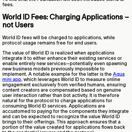
fees.
World ID Fees: Charging Applications –
not Users
World ID fees will be charged to applications, while
protocol usage remains free for end users.
The value of World ID is realized when applications
integrate it to either enhance their existing services or
enable entirely new services—potentially even spawning
new business models previously impossible to
implement. A notable example for the latter is the
Aqua
mini app
, which leverages World ID to measure online
engagement exclusively from verified humans, ensuring
content creators are compensated based on genuine
user interaction rather than bot activity. It is therefore
natural for the protocol to charge applications for
consuming World ID services. Applications are
accustomed to paying for the components they integrate
and can be expected to recognize the value World ID
brings to their offerings. This approach ensures that a
portion of the value created for applications flows back