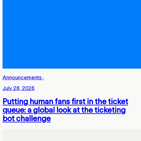
Announcements
·
July 28, 2026
Putting human fans first in the ticket
queue: a global look at the ticketing
bot challenge