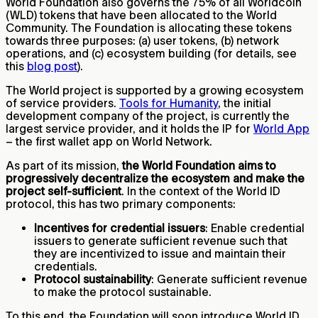
World Foundation also governs the 75% of all Worldcoin
(WLD) tokens that have been allocated to the World
Community. The Foundation is allocating these tokens
towards three purposes: (a) user tokens, (b) network
operations, and (c) ecosystem building (for details, see
this
blog post
).
The World project is supported by a growing ecosystem
of service providers.
Tools for Humanity
, the initial
development company of the project, is currently the
largest service provider, and it holds the IP for
World App
– the first wallet app on World Network.
As part of its mission,
the World Foundation aims to
progressively decentralize the ecosystem and make the
project self-sufficient
. In the context of the World ID
protocol, this has two primary components:
Incentives for credential issuers
: Enable credential
issuers to generate sufficient revenue such that
they are incentivized to issue and maintain their
credentials.
Protocol sustainability
: Generate sufficient revenue
to make the protocol sustainable.
To this end, the Foundation will soon introduce World ID