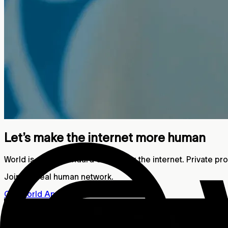
Let’s make the internet more human
World is a new standard of trust for the internet. Private p
Join the real human network.
Get World App