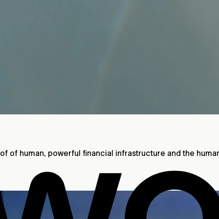
roof of human, powerful financial infrastructure and the huma