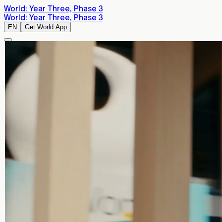
World: Year Three, Phase 3
World: Year Three, Phase 3
EN
Get World App