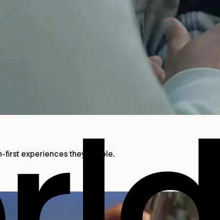
n-first experiences they enable.