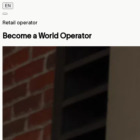
EN
Retail operator
Become a World Operator