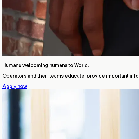
Humans welcoming humans to World.
Operators and their teams educate, provide important infor
Apply now