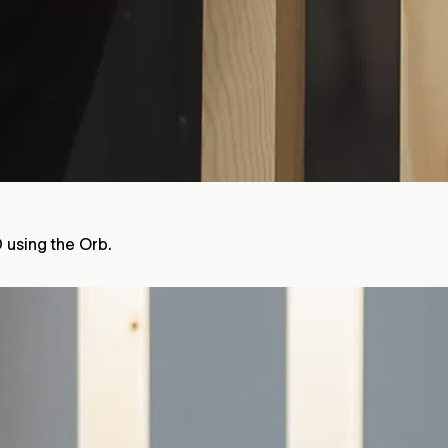
D using the Orb.