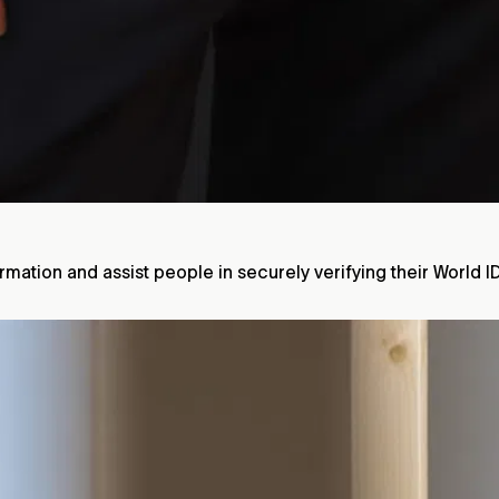
mation and assist people in securely verifying their World I