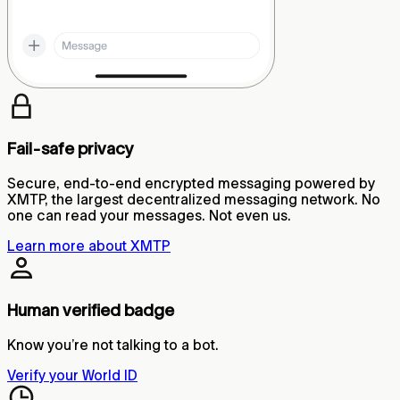
Fail-safe privacy
Secure, end-to-end encrypted messaging powered by
XMTP, the largest decentralized messaging network. No
one can read your messages. Not even us.
Learn more about XMTP
Human verified badge
Know you’re not talking to a bot.
Verify your World ID