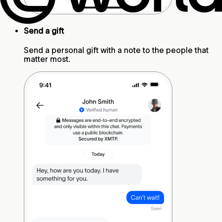
Send a gift
Send a personal gift with a note to the people that
matter most.