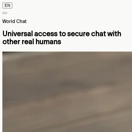
EN
World Chat
Universal access to secure chat with
other real humans