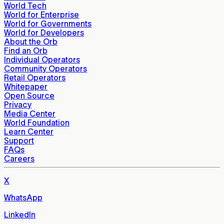
World Tech
World for Enterprise
World for Governments
World for Developers
About the Orb
Find an Orb
Individual Operators
Community Operators
Retail Operators
Whitepaper
Open Source
Privacy
Media Center
World Foundation
Learn Center
Support
FAQs
Careers
X
WhatsApp
LinkedIn