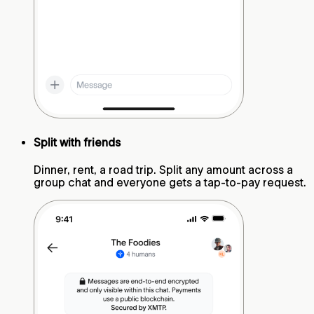
Split with friends
Dinner, rent, a road trip. Split any amount across a
group chat and everyone gets a tap-to-pay request.