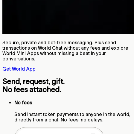
Secure, private and bot-free messaging. Plus send
transactions on World Chat without any fees and explore
World Mini Apps without missing a beat in your
conversations.
Get World App
Send, request, gift.
No fees attached.
No fees
Send instant token payments to anyone in the world,
directly from a chat. No fees, no delays.