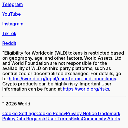
Telegram
YouTube
Instagram
TikTok
Reddit
*
Eligibility for Worldcoin (WLD) tokens is restricted based
on geography, age, and other factors. World Assets, Ltd.
and World Foundation are not responsible for the
availability of WLD on third party platforms, such as
centralized or decentralized exchanges. For details, go
to:
https://world.org/legal/user-terms-and-conditions
.
Crypto products can be highly risky. Important User
Information can be found at
https://world.org/risks
.
™ 2026 World
Cookie Settings
Cookie Policy
Privacy Notice
Trademark
Policy
Data Requests
User Terms
Risks
Community Alerts