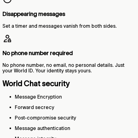
Disappearing messages
Set a timer and messages vanish from both sides.
No phone number required
No phone number, no email, no personal details. Just
your World ID. Your identity stays yours.
World Chat security
Message Encryption
Forward secrecy
Post-compromise security
Message authentication