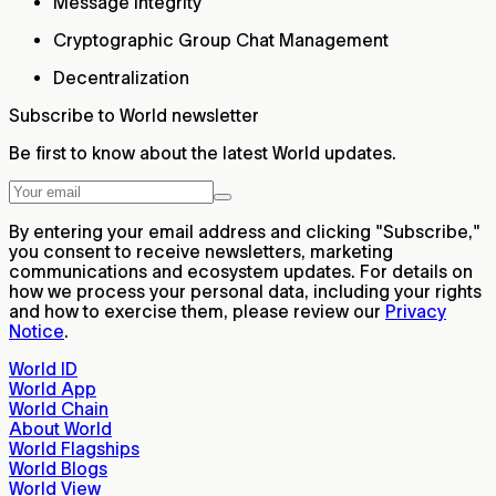
Message integrity
Cryptographic Group Chat Management
Decentralization
Subscribe to World newsletter
Be first to know about the latest World updates.
By entering your email address and clicking "Subscribe,"
you consent to receive newsletters, marketing
communications and ecosystem updates. For details on
how we process your personal data, including your rights
and how to exercise them, please review our
Privacy
Notice
.
World ID
World App
World Chain
About World
World Flagships
World Blogs
World View