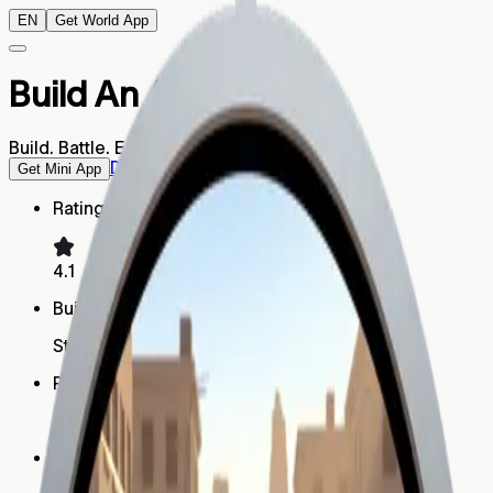
EN
Get World App
Build An Army
Build. Battle. Earn.
Download World App
Get Mini App
Rating
4.1
Built by
Strategy Studio
Platform
Mini App
Humans