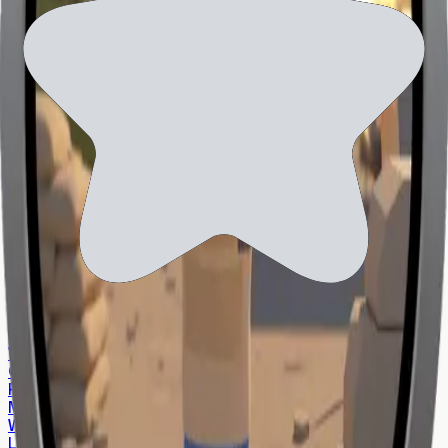
and how to exercise them, please review our
Privacy
Notice
.
World ID
World App
World Chain
About World
World Flagships
World Blogs
World View
World Tech
World for Enterprise
World for Governments
World for Developers
About the Orb
Find an Orb
Individual Operators
Community Operators
Retail Operators
Whitepaper
Open Source
Privacy
Media Center
World Foundation
Learn Center