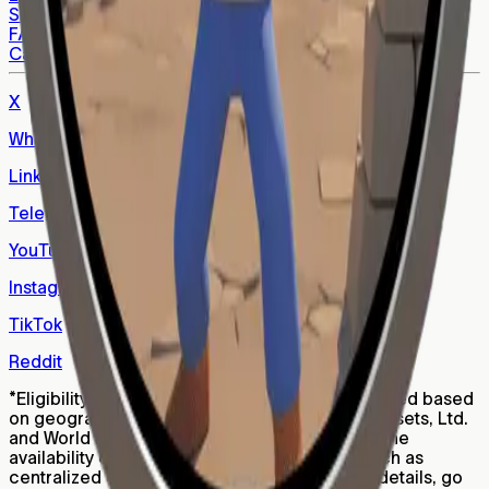
Support
FAQs
Careers
X
WhatsApp
LinkedIn
Telegram
YouTube
Instagram
TikTok
Reddit
*
Eligibility for Worldcoin (WLD) tokens is restricted based
on geography, age, and other factors. World Assets, Ltd.
and World Foundation are not responsible for the
availability of WLD on third party platforms, such as
centralized or decentralized exchanges. For details, go