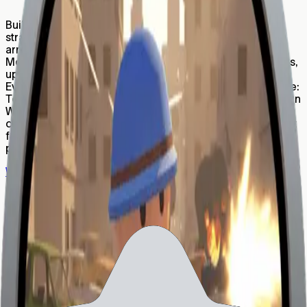
157,457
Build An Army is a fast-paced merge-and-conquer
strategy game where your mission is simple: build your
army, crush enemies, and earn real rewards. Normal
Mode: Start small and grow your forces by merging units,
upgrading troops, and unlocking powerful new tiers.
Every level gets harder — and more satisfying. PvP Mode:
Test your strategy against real players! Win battles to earn
WLD, rise up the ranks, and prove you’re the ultimate
commander. Build. Merge. Dominate. Whether you’re in it
for the thrill of combat or the power to earn while you
play, Build An Army puts your tactics to the test.
Website
Report
Subscribe to World newsletter
Be first to know about the latest World updates.
By entering your email address and clicking "Subscribe,"
you consent to receive newsletters, marketing
communications and ecosystem updates. For details on
how we process your personal data, including your rights