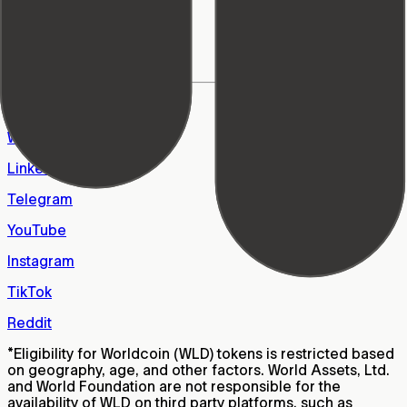
World Foundation
Learn Center
Support
FAQs
Careers
X
WhatsApp
LinkedIn
Telegram
YouTube
Instagram
TikTok
Reddit
*
Eligibility for Worldcoin (WLD) tokens is restricted based
on geography, age, and other factors. World Assets, Ltd.
and World Foundation are not responsible for the
availability of WLD on third party platforms, such as