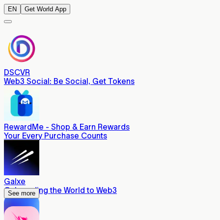
EN
Get World App
DSCVR
Web3 Social: Be Social, Get Tokens
RewardMe - Shop & Earn Rewards
Your Every Purchase Counts
Galxe
Onboarding the World to Web3
See more