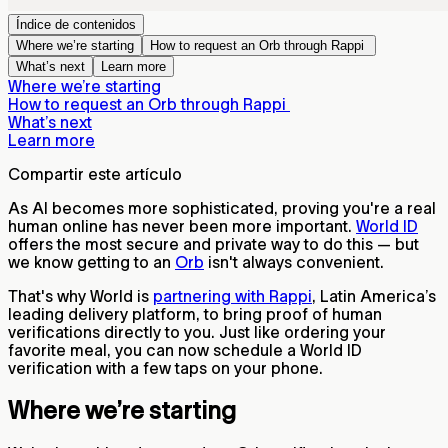
Índice de contenidos
Where we’re starting
How to request an Orb through Rappi
What’s next
Learn more
Where we’re starting
How to request an Orb through Rappi
What’s next
Learn more
Compartir este artículo
As AI becomes more sophisticated, proving you're a real
human online has never been more important.
World ID
offers the most secure and private way to do this — but
we know getting to an
Orb
isn't always convenient.
That's why World is
partnering with Rappi
, Latin America’s
leading delivery platform, to bring proof of human
verifications directly to you. Just like ordering your
favorite meal, you can now schedule a World ID
verification with a few taps on your phone.
Where we’re starting