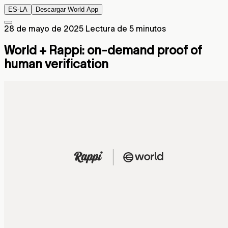
ES-LA
Descargar World App
28 de mayo de 2025
Lectura de 5 minutos
World + Rappi: on-demand proof of
human verification