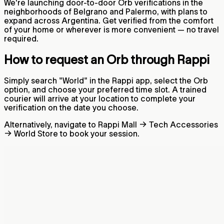
We're launching door-to-door Orb verifications in the
neighborhoods of Belgrano and Palermo, with plans to
expand across Argentina. Get verified from the comfort
of your home or wherever is more convenient — no travel
required.
How to request an Orb through Rappi
Simply search "World" in the Rappi app, select the Orb
option, and choose your preferred time slot. A trained
courier will arrive at your location to complete your
verification on the date you choose.
Alternatively, navigate to Rappi Mall → Tech Accessories
→ World Store to book your session.