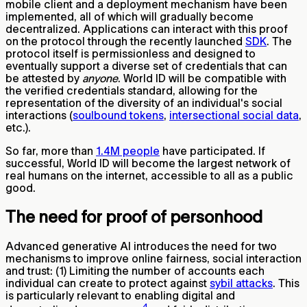
mobile client and a deployment mechanism have been
implemented, all of which will gradually become
decentralized. Applications can interact with this proof
on the protocol through the recently launched
SDK
. The
protocol itself is permissionless and designed to
eventually support a diverse set of credentials that can
be attested by
anyone
. World ID will be compatible with
the verified credentials standard, allowing for the
representation of the diversity of an individual's social
interactions (
soulbound tokens
,
intersectional social data
,
etc.).
So far, more than
1.4M people
have participated. If
successful, World ID will become the largest network of
real humans on the internet, accessible to all as a public
good.
The need for proof of personhood
Advanced generative AI introduces the need for two
mechanisms to improve online fairness, social interaction
and trust: (1) Limiting the number of accounts each
individual can create to protect against
sybil attacks
. This
is particularly relevant to enabling digital and
4