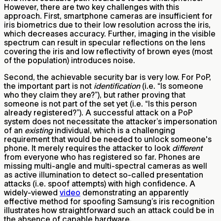
However, there are two key challenges with this
approach. First, smartphone cameras are insufficient for
iris biometrics due to their low resolution across the iris,
which decreases accuracy. Further, imaging in the visible
spectrum can result in specular reflections on the lens
covering the iris and low reflectivity of brown eyes (most
of the population) introduces noise.
Second, the achievable security bar is very low. For PoP,
the important part is not
identification
(i.e. “Is someone
who they claim they are?”), but rather proving that
someone is not part of the set yet (i.e. “Is this person
already registered?”). A successful attack on a PoP
system does not necessitate the attacker’s impersonation
of an
existing
individual,
which is a challenging
requirement that would be needed to unlock someone's
phone. It merely requires the attacker to look
different
from everyone who has registered so far. Phones are
missing multi-angle and multi-spectral cameras as well
as active illumination to detect so-called presentation
attacks (i.e. spoof attempts) with high confidence. A
widely-viewed
video
demonstrating an apparently
effective method for spoofing Samsung’s iris recognition
illustrates how straightforward such an attack could be in
the absence of capable hardware.