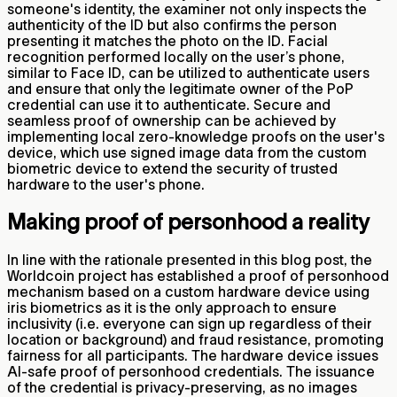
someone's identity, the examiner not only inspects the
authenticity of the ID but also confirms the person
presenting it matches the photo on the ID. Facial
recognition performed locally on the user’s phone,
similar to Face ID, can be utilized to authenticate users
and ensure that only the legitimate owner of the PoP
credential can use it to authenticate. Secure and
seamless proof of ownership can be achieved by
implementing local zero-knowledge proofs on the user's
device, which use signed image data from the custom
biometric device to extend the security of trusted
hardware to the user's phone.
Making proof of personhood a reality
In line with the rationale presented in this blog post, the
Worldcoin project has established a proof of personhood
mechanism based on a custom hardware device using
iris biometrics as it is the only approach to ensure
inclusivity (i.e. everyone can sign up regardless of their
location or background) and fraud resistance, promoting
fairness for all participants. The hardware device issues
AI-safe proof of personhood credentials. The issuance
of the credential is privacy-preserving, as no images