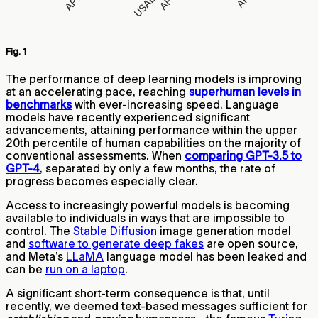
Fig. 1
The performance of deep learning models is improving
at an accelerating pace, reaching
superhuman levels in
benchmarks
with ever-increasing speed. Language
models have recently experienced significant
advancements, attaining performance within the upper
20th percentile of human capabilities on the majority of
conventional assessments. When
comparing GPT-3.5 to
GPT-4
, separated by only a few months, the rate of
progress becomes especially clear.
Access to increasingly powerful models is becoming
available to individuals in ways that are impossible to
control. The
Stable Diffusion
image generation model
and
software to generate deep fakes
are open source,
and Meta’s
LLaMA
language model has been leaked and
can be
run on a laptop
.
A significant short-term consequence is that, until
recently, we deemed text-based messages sufficient for