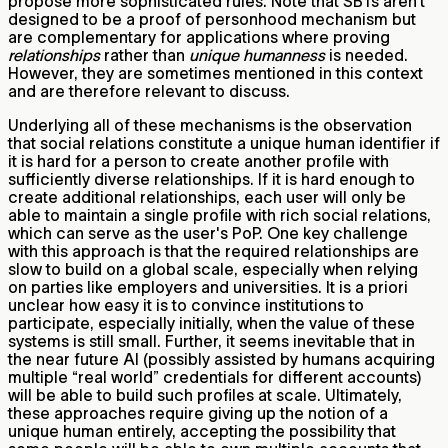
propose more sophisticated rules. Note that SBTs aren’t
designed to be a proof of personhood mechanism but
are complementary for applications where proving
relationships
rather than
unique humanness
is needed.
However, they are sometimes mentioned in this context
and are therefore relevant to discuss.
Underlying all of these mechanisms is the observation
that social relations constitute a unique human identifier if
it is hard for a person to create another profile with
sufficiently diverse relationships. If it is hard enough to
create additional relationships, each user will only be
able to maintain a single profile with rich social relations,
which can serve as the user's PoP. One key challenge
with this approach is that the required relationships are
slow to build on a global scale, especially when relying
on parties like employers and universities. It is a priori
unclear how easy it is to convince institutions to
participate, especially initially, when the value of these
systems is still small. Further, it seems inevitable that in
the near future AI (possibly assisted by humans acquiring
multiple “real world” credentials for different accounts)
will be able to build such profiles at scale. Ultimately,
these approaches require giving up the notion of a
unique human entirely, accepting the possibility that