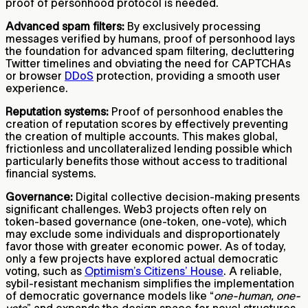
proof of personhood protocol is needed.
Advanced spam filters:
By exclusively processing
messages verified by humans, proof of personhood lays
the foundation for advanced spam filtering, decluttering
Twitter timelines and obviating the need for CAPTCHAs
or browser
DDoS
protection, providing a smooth user
experience.
Reputation systems:
Proof of personhood enables the
creation of reputation scores by effectively preventing
the creation of multiple accounts. This makes global,
frictionless and uncollateralized lending possible which
particularly benefits those without access to traditional
financial systems.
Governance:
Digital collective decision-making presents
significant challenges. Web3 projects often rely on
token-based governance (one-token, one-vote), which
may exclude some individuals and disproportionately
favor those with greater economic power. As of today,
only a few projects have explored actual democratic
voting, such as
Optimism’s Citizens’ House
. A reliable,
sybil-resistant mechanism simplifies the implementation
of democratic governance models like “
one-human, one-