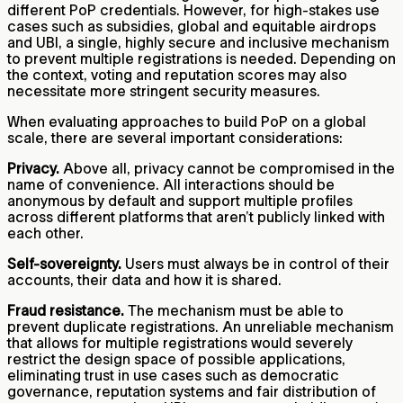
different PoP credentials. However, for high-stakes use
cases such as subsidies, global and equitable airdrops
and UBI, a single, highly secure and inclusive mechanism
to prevent multiple registrations is needed. Depending on
the context, voting and reputation scores may also
necessitate more stringent security measures.
When evaluating approaches to build PoP on a global
scale, there are several important considerations:
Privacy.
Above all, privacy cannot be compromised in the
name of convenience. All interactions should be
anonymous by default and support multiple profiles
across different platforms that aren’t publicly linked with
each other.
Self-sovereignty.
Users must always be in control of their
accounts, their data and how it is shared.
Fraud resistance.
The mechanism must be able to
prevent duplicate registrations. An unreliable mechanism
that allows for multiple registrations would severely
restrict the design space of possible applications,
eliminating trust in use cases such as democratic
governance, reputation systems and fair distribution of