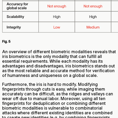
Fig. 5
An overview of different biometric modalities reveals that
iris biometrics is the only modality that can fulfill all
essential requirements. While each modality has its
advantages and disadvantages, iris biometrics stands out
as the most reliable and accurate method for verification
of humanness and uniqueness on a global scale.
Furthermore, the iris is hard to modify. Modifying
fingerprints through cuts is easy, while imaging them
accurately can be difficult, as the ridges and valleys can
wear off due to manual labor. Moreover, using all ten
fingerprints for deduplication or combining different
biometric modalities is vulnerable to combinatorial
attacks where different existing identities are combined
to create new identities (e.g. by combining fingerprints