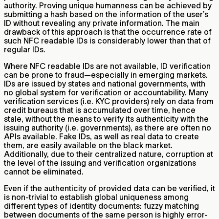
authority. Proving unique humanness can be achieved by
submitting a hash based on the information of the user’s
ID without revealing any private information. The main
drawback of this approach is that the occurrence rate of
such NFC readable IDs is considerably lower than that of
regular IDs.
Where NFC readable IDs are not available, ID verification
can be prone to fraud—especially in emerging markets.
IDs are issued by states and national governments, with
no global system for verification or accountability. Many
verification services (i.e. KYC providers) rely on data from
credit bureaus that is accumulated over time, hence
stale, without the means to verify its authenticity with the
issuing authority (i.e. governments), as there are often no
APIs available. Fake IDs, as well as real data to create
them, are easily available on the black market.
Additionally, due to their centralized nature, corruption at
the level of the issuing and verification organizations
cannot be eliminated.
Even if the authenticity of provided data can be verified, it
is non-trivial to establish global uniqueness among
different types of identity documents: fuzzy matching
between documents of the same person is highly error-