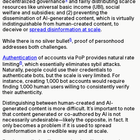
decentralized governance
and fairly distributing scarce
resources like universal basic income (UBI), social
welfare and subsidies; and (2) preventing the
dissemination of AI-generated content, which is virtually
indistinguishable from human-created content, to
deceive or
spread disinformation at scale
.
5
While there is no silver bullet
, proof of personhood
addresses both challenges.
Authentication
of accounts via PoP provides natural rate
6
limiting
, which essentially eliminates sybil attacks.
Naturally, people could use their credentials to
authenticate bots, but the scale is very limited. For
instance, creating 1,000 bot accounts would require
finding 1,000 human users willing to consistently verify
their authenticity.
Distinguishing between human-created and AI-
generated content is more difficult. It’s important to note
that content generated or co-authored by AI is not
necessarily undesirable—likely the opposite, in fact. It
only becomes a problem if it is used to spread
disinformation in a credible way and at scale.