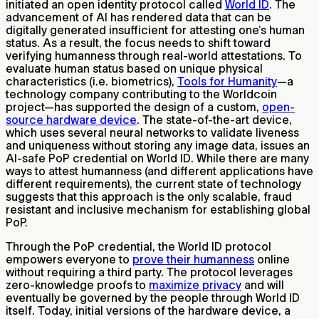
initiated an open identity protocol called
World ID
. The
advancement of AI has rendered data that can be
digitally generated insufficient for attesting one’s human
status. As a result, the focus needs to shift toward
verifying humanness through real-world attestations. To
evaluate human status based on unique physical
characteristics (i.e. biometrics),
Tools for Humanity
—a
technology company contributing to the Worldcoin
project—has supported the design of a custom,
open-
source hardware device
. The state-of-the-art device,
which uses several neural networks to validate liveness
and uniqueness without storing any image data, issues an
AI-safe PoP credential on World ID. While there are many
ways to attest humanness (and different applications have
different requirements), the current state of technology
suggests that this approach is the only scalable, fraud
resistant and inclusive mechanism for establishing global
PoP.
Through the PoP credential, the World ID protocol
empowers everyone to
prove their humanness
online
without requiring a third party. The protocol leverages
zero-knowledge proofs to
maximize privacy
and will
eventually be governed by the people through World ID
itself. Today, initial versions of the hardware device, a