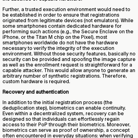
Further, a trusted execution environment would need to
be established in order to ensure that registrations
originated from legitimate devices (not emulators). While
some smartphones contain dedicated hardware for
performing such actions (e.g., the Secure Enclave on the
iPhone, or the Titan M chip on the Pixel), most
smartphones worldwide do not have the hardware
necessary to verify the integrity of the execution
environment. Without those security features, basically no
security can be provided and spoofing the image capture
as well as the enrollment request is straightforward for a
capable attacker. This would allow anyone to generate an
arbitrary number of synthetic registrations. Therefore,
custom hardware is required.
Recovery and authentication
In addition to the initial registration process (the
deduplication step), biometrics can enable continuity.
Even within a decentralized system, recovery can be
designed so that individuals can effortlessly regain
access to their PoP through their biometrics. Moreover,
biometrics can serve as proof of ownership, a concept
often encountered in everyday situations: when verifying