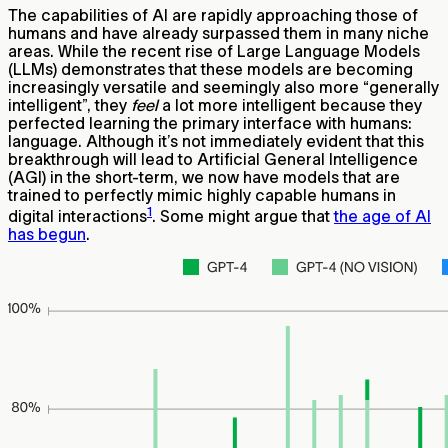
The capabilities of AI are rapidly approaching those of
humans and have already surpassed them in many niche
areas. While the recent rise of Large Language Models
(LLMs) demonstrates that these models are becoming
increasingly versatile and seemingly also more “generally
intelligent”, they
feel
a lot more intelligent because they
perfected learning the primary interface with humans:
language. Although it’s not immediately evident that this
breakthrough will lead to Artificial General Intelligence
(AGI) in the short-term, we now have models that are
trained to perfectly mimic highly capable humans in
1
digital interactions
. Some might argue that
the age of AI
has begun
.