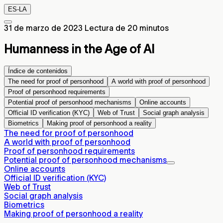
ES-LA
31 de marzo de 2023
Lectura de 20 minutos
Humanness in the Age of AI
Índice de contenidos
The need for proof of personhood
A world with proof of personhood
Proof of personhood requirements
Potential proof of personhood mechanisms
Online accounts
Official ID verification (KYC)
Web of Trust
Social graph analysis
Biometrics
Making proof of personhood a reality
The need for proof of personhood
A world with proof of personhood
Proof of personhood requirements
Potential proof of personhood mechanisms
Online accounts
Official ID verification (KYC)
Web of Trust
Social graph analysis
Biometrics
Making proof of personhood a reality