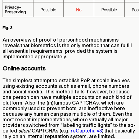
Fig. 3
An overview of proof of personhood mechanisms
reveals that biometrics is the only method that can fulfill
all essential requirements, provided the system is
implemented appropriately.
Online accounts
The simplest attempt to establish PoP at scale involves
using existing accounts such as email, phone numbers
and social media. This method fails, however, because
one person can have multiple accounts on each kind of
platform. Also, the (in)famous CAPTCHAs, which are
commonly used to prevent bots, are ineffective here
because any human can pass multiple of them. Even the
most recent implementations, where virtually all major
providers switched from “labeling traffic lights” to the so-
called
silent
CAPTCHAs (e.g.
reCaptcha v3
) that basically
rely on an internal reputation system, are limited.