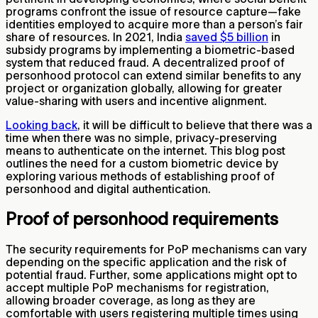
programs confront the issue of resource capture—fake
identities employed to acquire more than a person’s fair
share of resources. In 2021, India
saved $5 billion
in
subsidy programs by implementing a biometric-based
system that reduced fraud. A decentralized proof of
personhood protocol can extend similar benefits to any
project or organization globally, allowing for greater
value-sharing with users and incentive alignment.
Looking back
, it will be difficult to believe that there was a
time when there was no simple, privacy-preserving
means to authenticate on the internet. This blog post
outlines the need for a custom biometric device by
exploring various methods of establishing proof of
personhood and digital authentication.
Proof of personhood requirements
The security requirements for PoP mechanisms can vary
depending on the specific application and the risk of
potential fraud. Further, some applications might opt to
accept multiple PoP mechanisms for registration,
allowing broader coverage, as long as they are
comfortable with users registering multiple times using