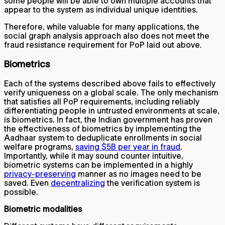
some people will be able to own multiple accounts that
appear to the system as individual unique identities.
Therefore, while valuable for many applications, the
social graph analysis approach also does not meet the
fraud resistance requirement for PoP laid out above.
Biometrics
Each of the systems described above fails to effectively
verify uniqueness on a global scale. The only mechanism
that satisfies all PoP requirements, including reliably
differentiating people in untrusted environments at scale,
is biometrics. In fact, the Indian government has proven
the effectiveness of biometrics by implementing the
Aadhaar system to deduplicate enrollments in social
welfare programs,
saving $5B per year in fraud
.
Importantly, while it may sound counter intuitive,
biometric systems can be implemented in a highly
privacy-preserving
manner as no images need to be
saved. Even
decentralizing
the verification system is
possible.
Biometric modalities