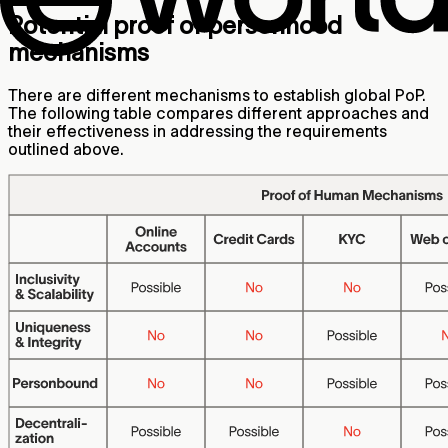
Potential proof of personhood
mechanisms
There are different mechanisms to establish global PoP.
The following table compares different approaches and
their effectiveness in addressing the requirements
outlined above.