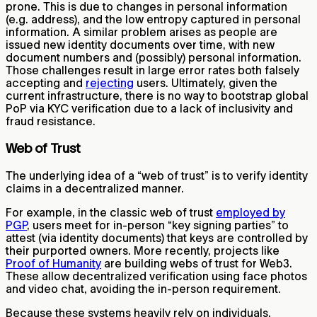
prone. This is due to changes in personal information
(e.g. address), and the low entropy captured in personal
information. A similar problem arises as people are
issued new identity documents over time, with new
document numbers and (possibly) personal information.
Those challenges result in large error rates both falsely
accepting and
rejecting
users. Ultimately, given the
current infrastructure, there is no way to bootstrap global
PoP via KYC verification due to a lack of inclusivity and
fraud resistance.
Web of Trust
The underlying idea of a “web of trust” is to verify identity
claims in a decentralized manner.
For example, in the classic web of trust
employed by
PGP
, users meet for in-person “key signing parties” to
attest (via identity documents) that keys are controlled by
their purported owners. More recently, projects like
Proof of Humanity
are building webs of trust for Web3.
These allow decentralized verification using face photos
and video chat, avoiding the in-person requirement.
Because these systems heavily rely on individuals,