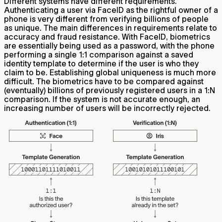
Different systems have different requirements.
Authenticating a user via FaceID as the rightful owner of a
phone is very different from verifying billions of people
as unique. The main differences in requirements relate to
accuracy and fraud resistance. With FaceID, biometrics
are essentially being used as a password, with the phone
performing a single 1:1 comparison against a saved
identity template to determine if the user is who they
claim to be. Establishing global uniqueness is much more
difficult. The biometrics have to be compared against
(eventually) billions of previously registered users in a 1:N
comparison. If the system is not accurate enough, an
increasing number of users will be incorrectly rejected.