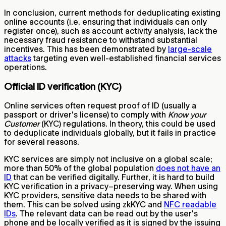
In conclusion, current methods for deduplicating existing
online accounts (i.e. ensuring that individuals can only
register once), such as account activity analysis, lack the
necessary fraud resistance to withstand substantial
incentives. This has been demonstrated by
large-scale
attacks
targeting even well-established financial services
operations.
Official ID verification (KYC)
Online services often request proof of ID (usually a
passport or driver's license) to comply with
Know your
Customer
(KYC) regulations. In theory, this could be used
to deduplicate individuals globally, but it fails in practice
for several reasons.
KYC services are simply not inclusive on a global scale;
more than 50% of the global population
does not have an
ID
that can be verified digitally. Further, it is hard to build
KYC verification in a privacy–preserving way. When using
KYC providers, sensitive data needs to be shared with
them. This can be solved using zkKYC and
NFC readable
IDs
. The relevant data can be read out by the user's
phone and be locally verified as it is signed by the issuing