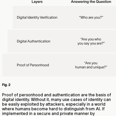
Fig. 2
Proof of personhood and authentication are the basis of
digital identity. Without it, many use cases of identity can
be easily exploited by attackers, especially in a world
where humans become hard to distinguish from AI. If
implemented in a secure and private manner by