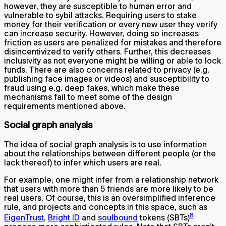
however, they are susceptible to human error and
vulnerable to sybil attacks. Requiring users to stake
money for their verification or every new user they verify
can increase security. However, doing so increases
friction as users are penalized for mistakes and therefore
disincentivized to verify others. Further, this decreases
inclusivity as not everyone might be willing or able to lock
funds. There are also concerns related to privacy (e.g.
publishing face images or videos) and susceptibility to
fraud using e.g. deep fakes, which make these
mechanisms fail to meet some of the design
requirements mentioned above.
Social graph analysis
The idea of social graph analysis is to use information
about the relationships between different people (or the
lack thereof) to infer which users are real.
For example, one might infer from a relationship network
that users with more than 5 friends are more likely to be
real users. Of course, this is an oversimplified inference
rule, and projects and concepts in this space, such as
8
EigenTrust
,
Bright ID
and
soulbound
tokens (SBTs)