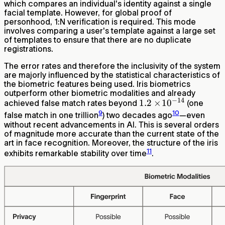
which compares an individual's identity against a single
facial template. However, for global proof of
personhood, 1:N verification is required. This mode
involves comparing a user's template against a large set
of templates to ensure that there are no duplicate
registrations.
The error rates and therefore the inclusivity of the system
are majorly influenced by the statistical characteristics of
the biometric features being used. Iris biometrics
outperform other biometric modalities and already
−
14
1.2\times\!10^{-14}
1.2
×
1
0
achieved false match rates beyond
(one
9
10
false match in one trillion
) two decades ago
—even
without recent advancements in AI. This is several orders
of magnitude more accurate than the current state of the
art in face recognition. Moreover, the structure of the iris
11
exhibits remarkable stability over time
.