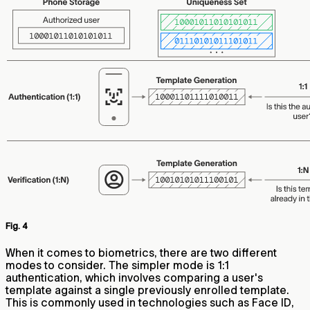
Fig. 4
When it comes to biometrics, there are two different
modes to consider. The simpler mode is 1:1
authentication, which involves comparing a user's
template against a single previously enrolled template.
This is commonly used in technologies such as Face ID,