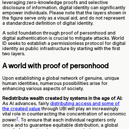
leveraging zero-knowledge proofs and selective
disclosure of information, digital identity can significantly
empower individuals. Please note that the layers shown in
the figure serve only as a visual aid, and do not represent
a standardized definition of digital identity.
A solid foundation through proof of personhood and
digital authentication is crucial to mitigate attacks. World
ID seeks to establish a permissionless protocol for digital
identity as public infrastructure by starting with the first
two layers.
A world with proof of personhood
Upon establishing a global network of genuine, unique
human identities, numerous possibilities arise for
enhancing various aspects of society.
Redistribute wealth created by systems in the age of AI:
As AI advances, fairly
distributing access and some of
the created value
through UBI will play an increasingly
vital role in counteracting the concentration of economic
7
power
. To ensure that each individual registers only
once and to guarantee equitable distribution, a global