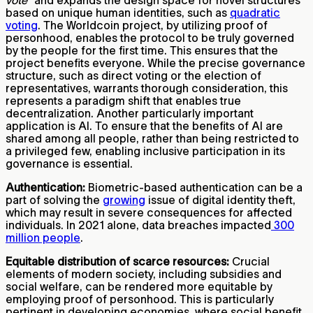
vote
” and expands the design space for novel structures
based on unique human identities, such as
quadratic
voting
. The Worldcoin project, by utilizing proof of
personhood, enables the protocol to be truly governed
by the people for the first time. This ensures that the
project benefits everyone. While the precise governance
structure, such as direct voting or the election of
representatives, warrants thorough consideration, this
represents a paradigm shift that enables true
decentralization. Another particularly important
application is AI. To ensure that the benefits of AI are
shared among all people, rather than being restricted to
a privileged few, enabling inclusive participation in its
governance is essential.
Authentication:
Biometric-based authentication can be a
part of solving the
growing
issue of digital identity theft,
which may result in severe consequences for affected
individuals. In 2021 alone, data breaches impacted
300
million people
.
Equitable distribution of scarce resources:
Crucial
elements of modern society, including subsidies and
social welfare, can be rendered more equitable by
employing proof of personhood. This is particularly
pertinent in developing economies, where social benefit