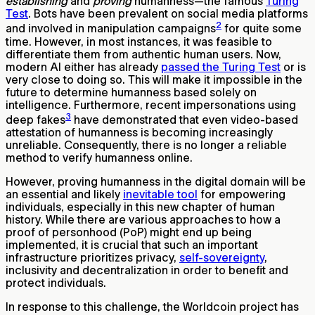
establishing
and
proving
humanness—the famous
Turing
Test
. Bots have been prevalent on social media platforms
2
and involved in manipulation campaigns
for quite some
time. However, in most instances, it was feasible to
differentiate them from authentic human users. Now,
modern AI either has already
passed the Turing Test
or is
very close to doing so. This will make it impossible in the
future to determine humanness based solely on
intelligence. Furthermore, recent impersonations using
3
deep fakes
have demonstrated that even video-based
attestation of humanness is becoming increasingly
unreliable. Consequently, there is no longer a reliable
method to verify humanness online.
However, proving humanness in the digital domain will be
an essential and likely
inevitable tool
for empowering
individuals, especially in this new chapter of human
history. While there are various approaches to how a
proof of personhood (PoP) might end up being
implemented, it is crucial that such an important
infrastructure prioritizes privacy,
self-sovereignty
,
inclusivity and decentralization in order to benefit and
protect individuals.
In response to this challenge, the Worldcoin project has