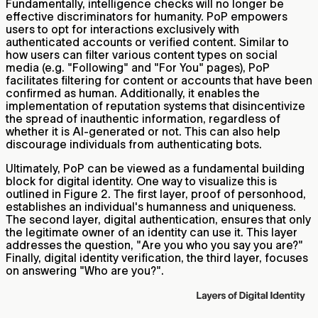
Fundamentally, intelligence checks will no longer be
effective discriminators for humanity. PoP empowers
users to opt for interactions exclusively with
authenticated accounts or verified content. Similar to
how users can filter various content types on social
media (e.g. "Following" and "For You" pages), PoP
facilitates filtering for content or accounts that have been
confirmed as human. Additionally, it enables the
implementation of reputation systems that disincentivize
the spread of inauthentic information, regardless of
whether it is AI-generated or not. This can also help
discourage individuals from authenticating bots.
Ultimately, PoP can be viewed as a fundamental building
block for digital identity. One way to visualize this is
outlined in Figure 2. The first layer, proof of personhood,
establishes an individual's humanness and uniqueness.
The second layer, digital authentication, ensures that only
the legitimate owner of an identity can use it. This layer
addresses the question, "Are you who you say you are?"
Finally, digital identity verification, the third layer, focuses
on answering "Who are you?".