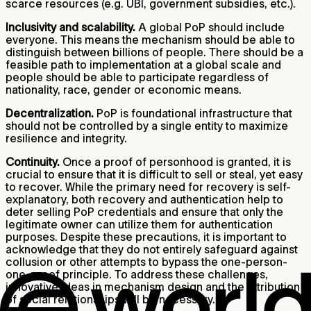
scarce resources (e.g. UBI, government subsidies, etc.).
Inclusivity and scalability.
A global PoP should include
everyone. This means the mechanism should be able to
distinguish between billions of people. There should be a
feasible path to implementation at a global scale and
people should be able to participate regardless of
nationality, race, gender or economic means.
Decentralization.
PoP is foundational infrastructure that
should not be controlled by a single entity to maximize
resilience and integrity.
Continuity.
Once a proof of personhood is granted, it is
crucial to ensure that it is difficult to sell or steal, yet easy
to recover. While the primary need for recovery is self-
explanatory, both recovery and authentication help to
deter selling PoP credentials and ensure that only the
legitimate owner can utilize them for authentication
purposes. Despite these precautions, it is important to
acknowledge that they do not entirely safeguard against
collusion or other attempts to bypass the one-person-
one-proof principle. To address these challenges,
innovative ideas in mechanism design and the attribution
of social relationships will be necessary.