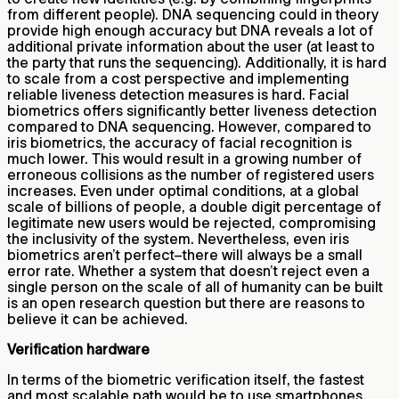
from different people). DNA sequencing could in theory
provide high enough accuracy but DNA reveals a lot of
additional private information about the user (at least to
the party that runs the sequencing). Additionally, it is hard
to scale from a cost perspective and implementing
reliable liveness detection measures is hard. Facial
biometrics offers significantly better liveness detection
compared to DNA sequencing. However, compared to
iris biometrics, the accuracy of facial recognition is
much lower. This would result in a growing number of
erroneous collisions as the number of registered users
increases. Even under optimal conditions, at a global
scale of billions of people, a double digit percentage of
legitimate new users would be rejected, compromising
the inclusivity of the system. Nevertheless, even iris
biometrics aren’t perfect–there will always be a small
error rate. Whether a system that doesn’t reject even a
single person on the scale of all of humanity can be built
is an open research question but there are reasons to
believe it can be achieved.
Verification hardware
In terms of the biometric verification itself, the fastest
and most scalable path would be to use smartphones.