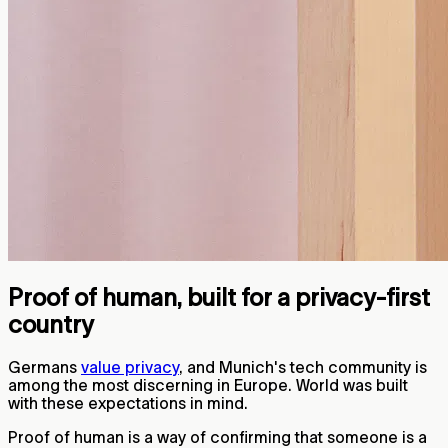
Proof of human, built for a privacy-first
country
Germans
value privacy
, and Munich's tech community is
among the most discerning in Europe. World was built
with these expectations in mind.
Proof of human is a way of confirming that someone is a