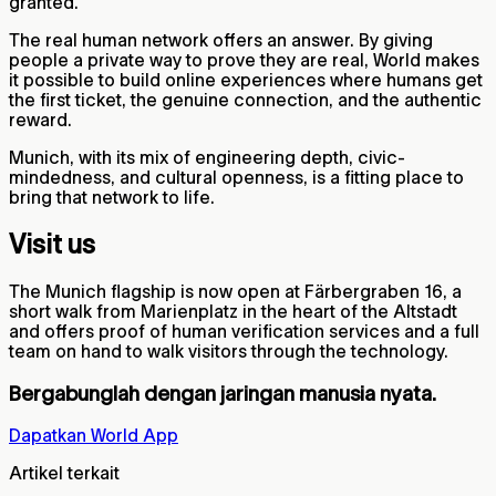
granted.
The real human network offers an answer. By giving
people a private way to prove they are real, World makes
it possible to build online experiences where humans get
the first ticket, the genuine connection, and the authentic
reward.
Munich, with its mix of engineering depth, civic-
mindedness, and cultural openness, is a fitting place to
bring that network to life.
Visit us
The Munich flagship is now open at Färbergraben 16, a
short walk from Marienplatz in the heart of the Altstadt
and offers proof of human verification services and a full
team on hand to walk visitors through the technology.
Bergabunglah dengan jaringan manusia nyata.
Dapatkan World App
Artikel terkait