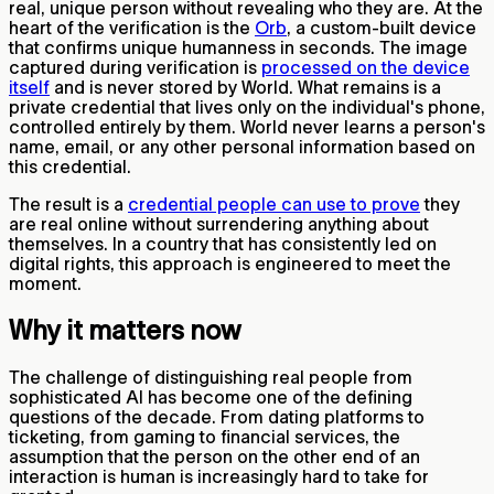
real, unique person without revealing who they are. At the
heart of the verification is the
Orb
, a custom-built device
that confirms unique humanness in seconds. The image
captured during verification is
processed on the device
itself
and is never stored by World. What remains is a
private credential that lives only on the individual's phone,
controlled entirely by them. World never learns a person's
name, email, or any other personal information based on
this credential.
The result is a
credential people can use to prove
they
are real online without surrendering anything about
themselves. In a country that has consistently led on
digital rights, this approach is engineered to meet the
moment.
Why it matters now
The challenge of distinguishing real people from
sophisticated AI has become one of the defining
questions of the decade. From dating platforms to
ticketing, from gaming to financial services, the
assumption that the person on the other end of an
interaction is human is increasingly hard to take for