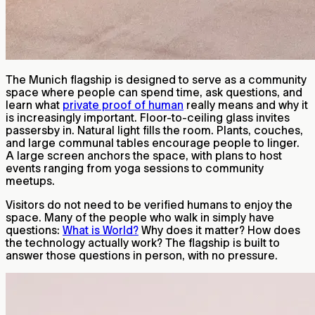
The Munich flagship is designed to serve as a community
space where people can spend time, ask questions, and
learn what
private proof of human
really means and why it
is increasingly important. Floor-to-ceiling glass invites
passersby in. Natural light fills the room. Plants, couches,
and large communal tables encourage people to linger.
A large screen anchors the space, with plans to host
events ranging from yoga sessions to community
meetups.
Visitors do not need to be verified humans to enjoy the
space. Many of the people who walk in simply have
questions:
What is World?
Why does it matter? How does
the technology actually work? The flagship is built to
answer those questions in person, with no pressure.