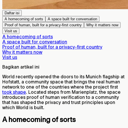
Daftar isi
A homecoming of sorts
A space built for conversation
Proof of human, built for a privacy-first country
Why it matters now
Visit us
A homecoming of sorts
A space built for conversation
Proof of human, built for a privacy-first country
Why it matters now
Visit us
Bagikan artikel ini
World recently opened the doors to its Munich flagship at
Hofstatt, a community space that brings the real human
network to one of the countries where the project first
took shape
. Located steps from Marienplatz, the space
introduces proof of human verification to a community
that has shaped the privacy and trust principles upon
which World is built.
A homecoming of sorts