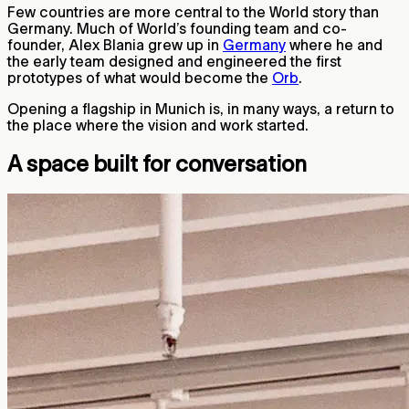
Few countries are more central to the World story than
Germany. Much of World’s founding team and co-
founder, Alex Blania grew up in
Germany
where he and
the early team designed and engineered the first
prototypes of what would become the
Orb
.
Opening a flagship in Munich is, in many ways, a return to
the place where the vision and work started.
A space built for conversation