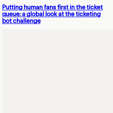
Putting human fans first in the ticket
queue: a global look at the ticketing
bot challenge