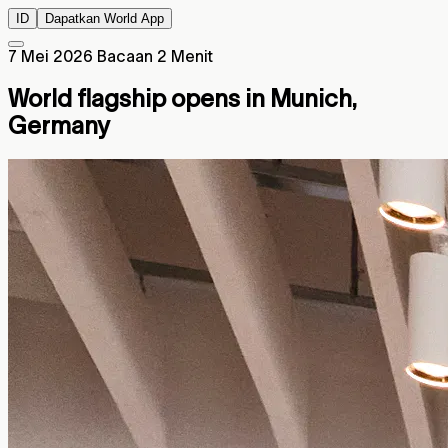
ID
Dapatkan World App
7 Mei 2026
Bacaan 2 Menit
World flagship opens in Munich,
Germany