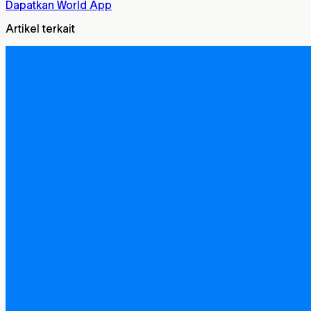
Dapatkan World App
Artikel terkait