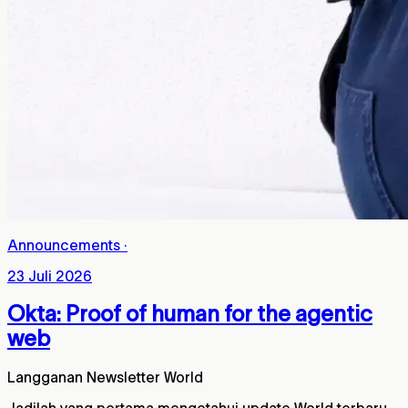
Announcements
·
23 Juli 2026
Okta: Proof of human for the agentic
web
Langganan Newsletter World