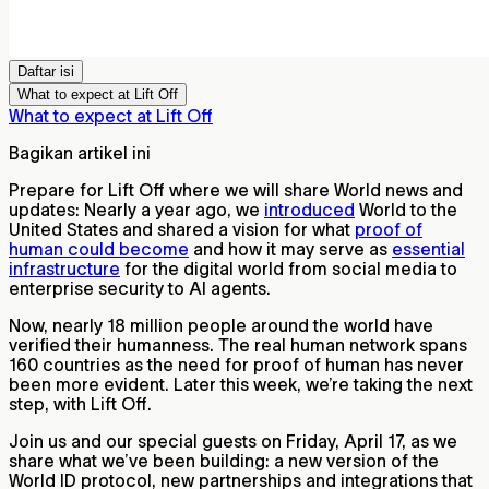
Daftar isi
What to expect at Lift Off
What to expect at Lift Off
Bagikan artikel ini
Prepare for Lift Off where we will share World news and
updates: Nearly a year ago, we
introduced
World to the
United States and shared a vision for what
proof of
human could become
and how it may serve as
essential
infrastructure
for the digital world from social media to
enterprise security to AI agents.
Now, nearly 18 million people around the world have
verified their humanness. The real human network spans
160 countries as the need for proof of human has never
been more evident. Later this week, we’re taking the next
step, with Lift Off.
Join us and our special guests on Friday, April 17, as we
share what we’ve been building: a new version of the
World ID protocol, new partnerships and integrations that