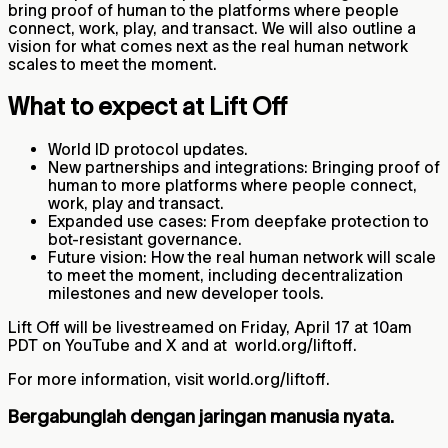
bring proof of human to the platforms where people
connect, work, play, and transact. We will also outline a
vision for what comes next as the real human network
scales to meet the moment.
What to expect at Lift Off
World ID protocol updates.
New partnerships and integrations: Bringing proof of
human to more platforms where people connect,
work, play and transact.
Expanded use cases: From deepfake protection to
bot‑resistant governance.
Future vision: How the real human network will scale
to meet the moment, including decentralization
milestones and new developer tools.
Lift Off will be livestreamed on Friday, April 17 at 10am
PDT on YouTube and X and at world.org/liftoff.
For more information, visit world.org/liftoff.
Bergabunglah dengan jaringan manusia nyata.