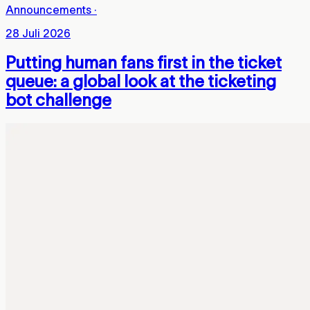
Announcements
·
28 Juli 2026
Putting human fans first in the ticket
queue: a global look at the ticketing
bot challenge