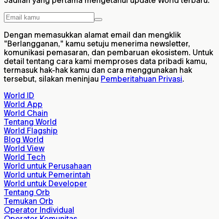
Jadilah yang pertama mengetahui update World terbaru.
Dengan memasukkan alamat email dan mengklik
"Berlangganan," kamu setuju menerima newsletter,
komunikasi pemasaran, dan pembaruan ekosistem. Untuk
detail tentang cara kami memproses data pribadi kamu,
termasuk hak-hak kamu dan cara menggunakan hak
tersebut, silakan meninjau
Pemberitahuan Privasi
.
World ID
World App
World Chain
Tentang World
World Flagship
Blog World
World View
World Tech
World untuk Perusahaan
World untuk Pemerintah
World untuk Developer
Tentang Orb
Temukan Orb
Operator Individual
Operator Komunitas