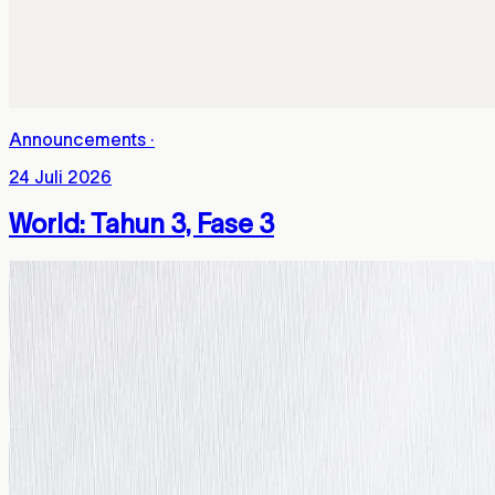
Announcements
·
24 Juli 2026
World: Tahun 3, Fase 3