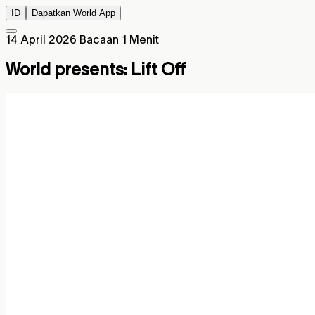
ID
Dapatkan World App
14 April 2026
Bacaan 1 Menit
World presents: Lift Off