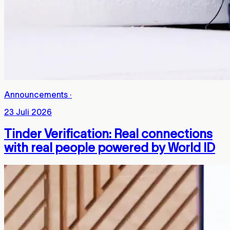
Announcements
·
23 Juli 2026
Tinder Verification: Real connections
with real people powered by World ID