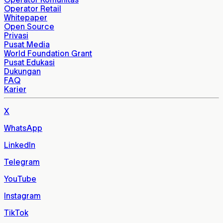
Operator Retail
Whitepaper
Open Source
Privasi
Pusat Media
World Foundation Grant
Pusat Edukasi
Dukungan
FAQ
Karier
X
WhatsApp
LinkedIn
Telegram
YouTube
Instagram
TikTok