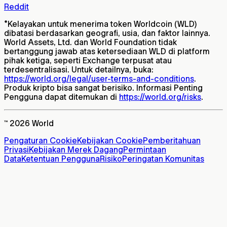
Reddit
*
Kelayakan untuk menerima token Worldcoin (WLD)
dibatasi berdasarkan geografi, usia, dan faktor lainnya.
World Assets, Ltd. dan World Foundation tidak
bertanggung jawab atas ketersediaan WLD di platform
pihak ketiga, seperti Exchange terpusat atau
terdesentralisasi. Untuk detailnya, buka:
https://world.org/legal/user-terms-and-conditions
.
Produk kripto bisa sangat berisiko. Informasi Penting
Pengguna dapat ditemukan di
https://world.org/risks
.
™ 2026 World
Pengaturan Cookie
Kebijakan Cookie
Pemberitahuan
Privasi
Kebijakan Merek Dagang
Permintaan
Data
Ketentuan Pengguna
Risiko
Peringatan Komunitas